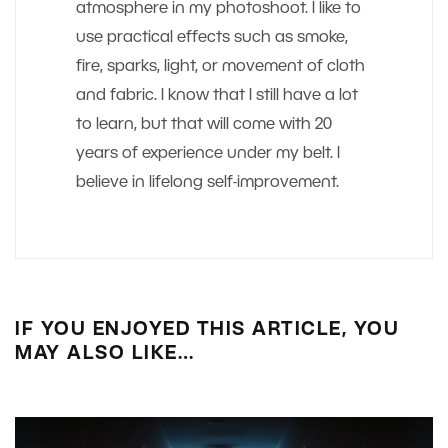
atmosphere in my photoshoot. I like to
use practical effects such as smoke,
fire, sparks, light, or movement of cloth
and fabric. I know that I still have a lot
to learn, but that will come with 20
years of experience under my belt. I
believe in lifelong self-improvement.
IF YOU ENJOYED THIS ARTICLE, YOU
MAY ALSO LIKE…