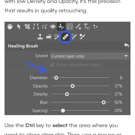
with low Density and Opacity, it’s this precision
that results in quality retouching.
Use the
Ctrl
key
to
select
the area where you
want to clone clear skin. Then, use a mouse or