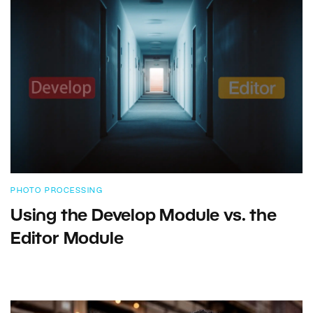
PHOTO PROCESSING
Using the Develop Module vs. the
Editor Module