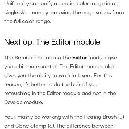
Uniformity can unify an entire color range into a
single skin tone by removing the edge values from
the full color range.
Next up: The Editor module
The Retouching tools in the
Editor
module give
you a bit more control. The Editor module also
gives you the ability to work in layers. For this
reason, it’s better to do the bulk of your
retouching in the Editor module and not in the
Develop module.
You’ll mainly be working with the Healing Brush (J)
and Clone Stamp (S). The difference between