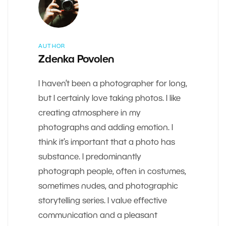
AUTHOR
Zdenka Povolen
I haven’t been a photographer for long,
but I certainly love taking photos. I like
creating atmosphere in my
photographs and adding emotion. I
think it’s important that a photo has
substance. I predominantly
photograph people, often in costumes,
sometimes nudes, and photographic
storytelling series. I value effective
communication and a pleasant