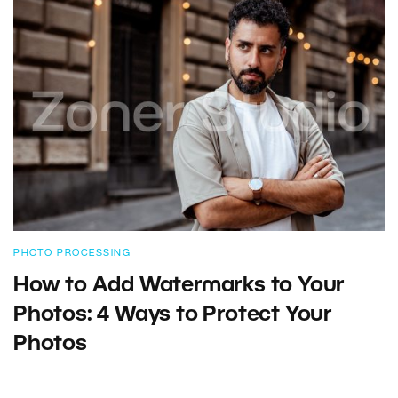
PHOTO PROCESSING
How to Add Watermarks to Your
Photos: 4 Ways to Protect Your
Photos