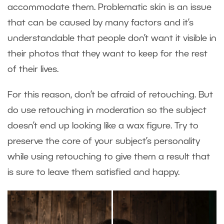
accommodate them. Problematic skin is an issue
that can be caused by many factors and it’s
understandable that people don’t want it visible in
their photos that they want to keep for the rest
of their lives.
For this reason, don’t be afraid of retouching. But
do use retouching in moderation so the subject
doesn’t end up looking like a wax figure. Try to
preserve the core of your subject’s personality
while using retouching to give them a result that
is sure to leave them satisfied and happy.