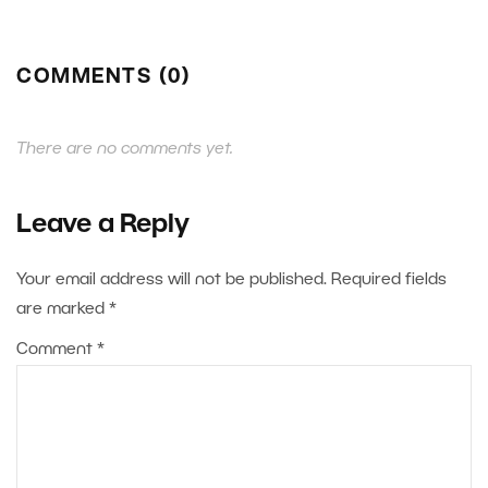
COMMENTS (0)
There are no comments yet.
Leave a Reply
Your email address will not be published.
Required fields
are marked
*
Comment
*