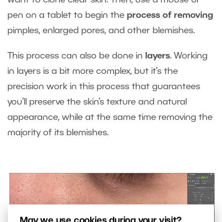
pen on a tablet to begin the
process of removing
pimples, enlarged pores, and other blemishes.
This process can also be done in
layers
. Working
in layers is a bit more complex, but it’s the
precision work in this process that guarantees
you’ll preserve the skin’s texture and natural
appearance, while at the same time removing the
majority of its blemishes.
May we use cookies during your visit?