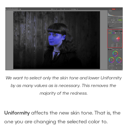
We want to select only the skin tone and lower Uniformity
by as many values as is necessary. This removes the
majority of the redness.
Uniformity
affects the new skin tone. That is, the
one you are changing the selected color to.