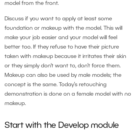
model from the front.
Discuss if you want to apply at least some
foundation or makeup with the model. This will
make your job easier and your model will feel
better too. If they refuse to have their picture
taken with makeup because it irritates their skin
or they simply don‘t want to, don’t force them.
Makeup can also be used by male models; the
concept is the same. Today’s retouching
demonstration is done on a female model with no
makeup.
Start with the Develop module