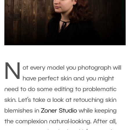
N
ot every model you photograph will
have perfect skin and you might
need to do some editing to problematic
skin. Let’s take a look at retouching skin
blemishes in
Zoner Studio
while keeping
the complexion natural-looking. After all,