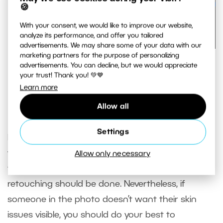
🍪
With your consent, we would like to improve our website,
analyze its performance, and offer you tailored
advertisements. We may share some of your data with our
marketing partners for the purpose of personalizing
Here you can see how small of a brush is required and
advertisements. You can decline, but we would appreciate
how detailed the retouching is
your trust! Thank you! 💚💙
Learn more
Allow all
In closing
Settings
Retouching is an integral part of post-processing
when shooting portraits. You’ll encounter a
Allow only necessary
variety of personal opinions on how much
retouching should be done. Nevertheless, if
someone in the photo doesn’t want their skin
issues visible, you should do your best to