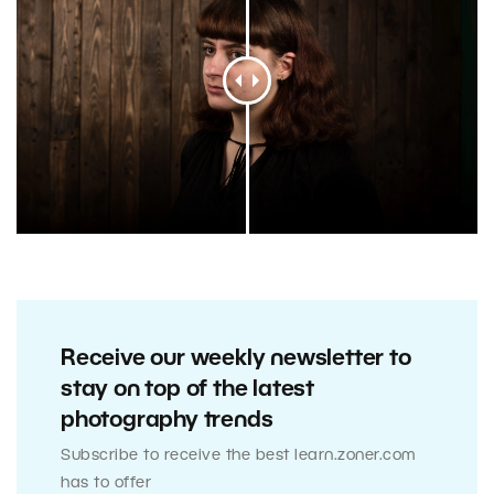
Receive our weekly newsletter to
stay on top of the latest
photography trends
Subscribe to receive the best learn.zoner.com
has to offer