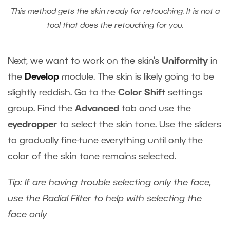
This method gets the skin ready for retouching. It is not a
tool that does the retouching for you.
Next, we want to work on the skin‘s
Uniformity
in
the
Develop
module. The skin is likely going to be
slightly reddish. Go to the
Color Shift
settings
group. Find the
Advanced
tab and use the
eyedropper
to select the skin tone. Use the sliders
to gradually fine-tune everything until only the
color of the skin tone remains selected.
Tip: If are having trouble selecting only the face,
use the Radial Filter to help with selecting the
face only