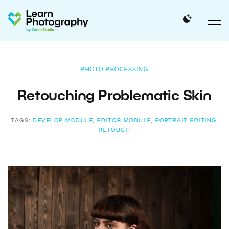
PHOTO PROCESSING
Retouching Problematic Skin
TAGS:
DEVELOP MODULE
,
EDITOR MODULE
,
PORTRAIT EDITING
,
RETOUCH