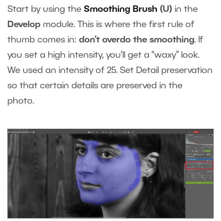
Start by using the
Smoothing Brush
(U)
in the
Develop
module. This is where the first rule of
thumb comes in:
don’t overdo the smoothing
. If
you set a high intensity, you’ll get a “waxy” look.
We used an intensity of 25. Set Detail preservation
so that certain details are preserved in the
photo.