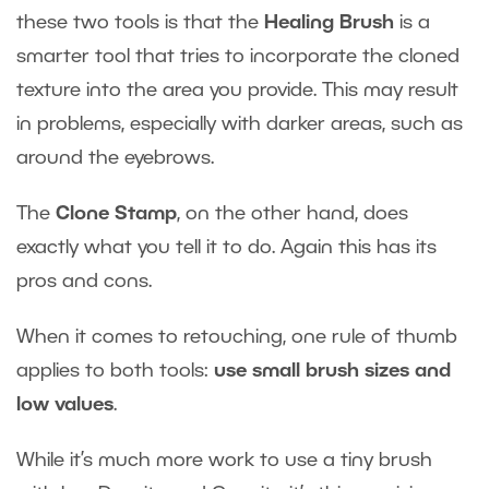
these two tools is that the
Healing Brush
is a
smarter tool that tries to incorporate the cloned
texture into the area you provide. This may result
in problems, especially with darker areas, such as
around the eyebrows.
The
Clone Stamp
, on the other hand, does
exactly what you tell it to do. Again this has its
pros and cons.
When it comes to retouching, one rule of thumb
applies to both tools:
use small brush sizes and
low values
.
While it’s much more work to use a tiny brush