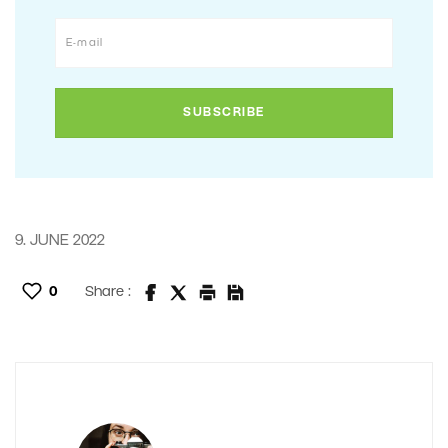
9. JUNE 2022
0
Share :