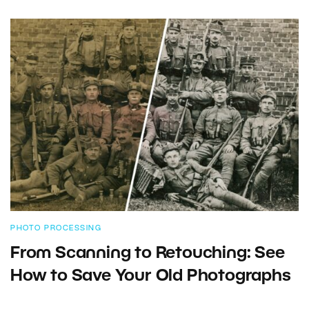
PHOTO PROCESSING
From Scanning to Retouching: See
How to Save Your Old Photographs