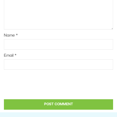
Name
*
Email
*