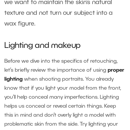
we want to maintain the skin’s natural
texture and not turn our subject into a
wax figure.
Lighting and makeup
Before we dive into the specifics of retouching,
let’s briefly review the importance of using
proper
lighting
when shooting portraits. You already
know that if you light your model from the front,
you’ll help conceal many imperfections.
Lighting
helps us conceal or reveal certain things. Keep
this in mind and don’t overly light a model with
problematic skin from the side. Try lighting your