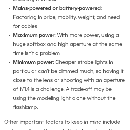
Mains-powered or battery-powered
:
Factoring in price, mobility, weight, and need
for cables
Maximum power
: With more power, using a
huge softbox and high aperture at the same
time isn’t a problem
Minimum power
: Cheaper strobe lights in
particular can’t be dimmed much, so having it
close to the lens or shooting with an aperture
of f/1.4 is a challenge. A trade-off may be
using the modeling light alone without the
flashlamp.
Other important factors to keep in mind include