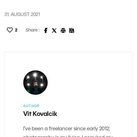
31. AUGUST 2021
2
Share :
AUTHOR
Vit Kovalcik
I’ve been a freelancer since early 2012;