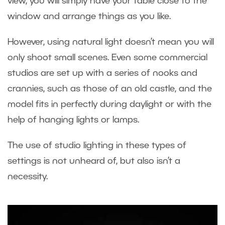
view, you will simply have your table close to the
window and arrange things as you like.
However, using natural light doesn’t mean you will
only shoot small scenes. Even some commercial
studios are set up with a series of nooks and
crannies, such as those of an old castle, and the
model fits in perfectly during daylight or with the
help of hanging lights or lamps.
The use of studio lighting in these types of
settings is not unheard of, but also isn’t a
necessity.