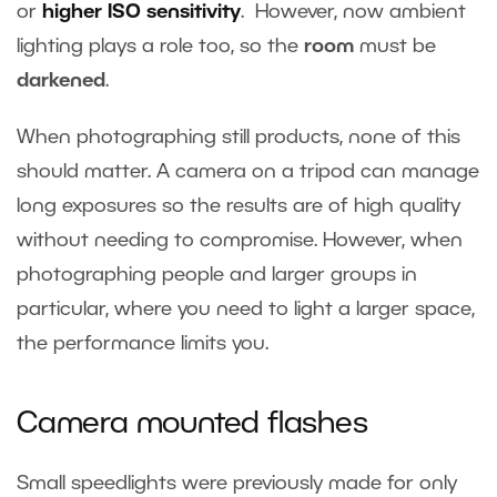
or
higher ISO sensitivity
. However, now ambient
lighting plays a role too, so the
room
must be
darkened
.
When photographing still products, none of this
should matter. A camera on a tripod can manage
long exposures so the results are of high quality
without needing to compromise. However, when
photographing people and larger groups in
particular, where you need to light a larger space,
the performance limits you.
Camera mounted flashes
Small speedlights were previously made for only