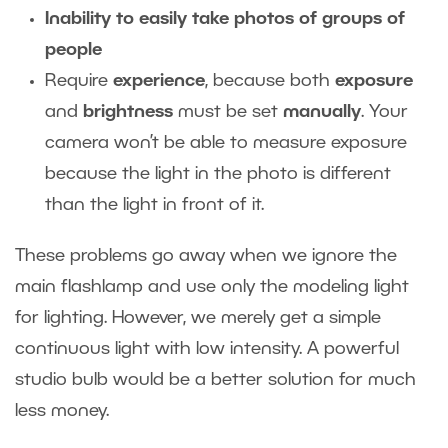
Inability to easily take photos of groups of
people
Require
experience
, because both
exposure
and
brightness
must be set
manually
. Your
camera won’t be able to measure exposure
because the light in the photo is different
than the light in front of it.
These problems go away when we ignore the
main flashlamp and use only the modeling light
for lighting. However, we merely get a simple
continuous light with low intensity. A powerful
studio bulb would be a better solution for much
less money.