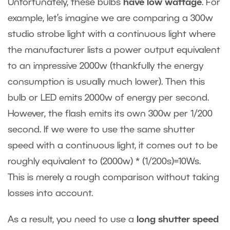
Unfortunately, these bulbs
have low wattage
. For
example, let’s imagine we are comparing a 300w
studio strobe light with a continuous light where
the manufacturer lists a power output equivalent
to an impressive 2000w (thankfully the energy
consumption is usually much lower). Then this
bulb or LED emits 2000w of energy per second.
However, the flash emits its own 300w per 1/200
second. If we were to use the same shutter
speed with a continuous light, it comes out to be
roughly equivalent to (2000w) * (1/200s)=10Ws.
This is merely a rough comparison without taking
losses into account.
As a result, you need to use a
long shutter speed