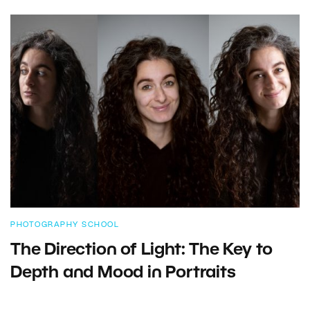
PHOTOGRAPHY SCHOOL
The Direction of Light: The Key to
Depth and Mood in Portraits