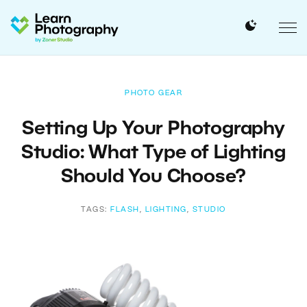
PHOTO GEAR
Setting Up Your Photography
Studio: What Type of Lighting
Should You Choose?
TAGS:
FLASH
,
LIGHTING
,
STUDIO