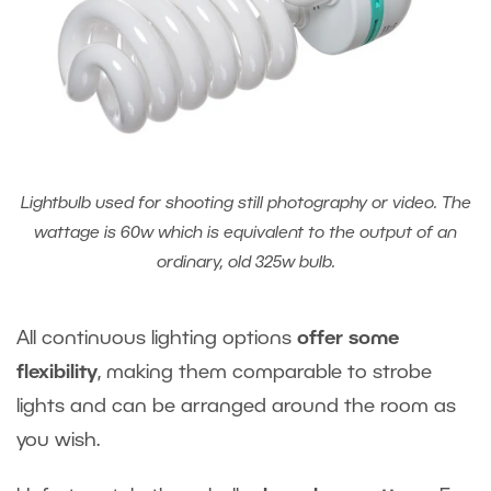
Lightbulb used for shooting still photography or video. The
wattage is 60w which is equivalent to the output of an
ordinary, old 325w bulb.
All continuous lighting options
offer some
flexibility
, making them comparable to strobe
lights and can be arranged around the room as
you wish.