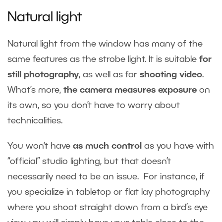
Natural light
Natural light from the window has many of the
same features as the strobe light. It is suitable
for
still photography
, as well as for
shooting video
.
What’s more,
the camera measures exposure
on
its own, so you don’t have to worry about
technicalities.
You won’t have
as much control
as you have with
“official” studio lighting, but that doesn’t
necessarily need to be an issue. For instance, if
you specialize in tabletop or flat lay photography
where you shoot straight down from a bird’s eye