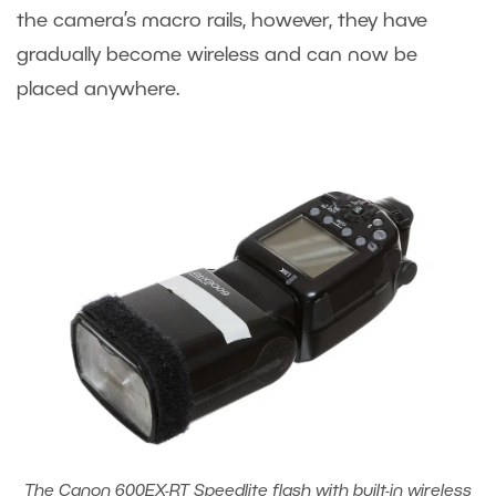
the camera’s macro rails, however, they have
gradually become wireless and can now be
placed anywhere.
The Canon 600EX-RT Speedlite flash with built-in wireless