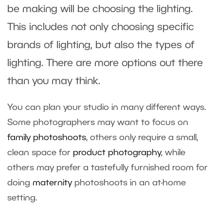
be making will be choosing the lighting.
This includes not only choosing specific
brands of lighting, but also the types of
lighting. There are more options out there
than you may think.
You can plan your studio in many different ways.
Some photographers may want to focus on
family photo
shoots
, others only require a small,
clean space for
product photography
, while
others may prefer a tastefully furnished room for
doing
maternity
photoshoots in an at-home
setting.