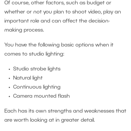
Of course, other factors, such as budget or
whether or not you plan to shoot video, play an
important role and can affect the decision-
making process.
You have the following basic options when it
comes to studio lighting:
Studio strobe lights
Natural light
Continuous lighting
Camera mounted flash
Each has its own strengths and weaknesses that
are worth looking at in greater detail.