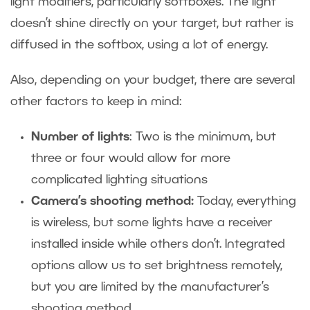
light modifiers
, particularly softboxes. The light
doesn’t shine directly on your target, but rather is
diffused in the softbox, using a lot of energy.
Also, depending on your budget, there are several
other factors to keep in mind:
Number of lights
: Two is the minimum, but
three or four would allow for more
complicated lighting situations
Camera’s shooting method:
Today, everything
is wireless, but some lights have a receiver
installed inside while others don’t. Integrated
options allow us to set brightness remotely,
but you are limited by the manufacturer’s
shooting method.