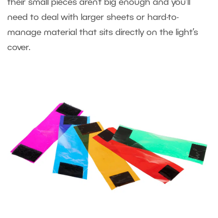
their small pieces aren’t big enough and you‘ll
need to deal with larger sheets or hard-to-
manage material that sits directly on the light’s
cover.