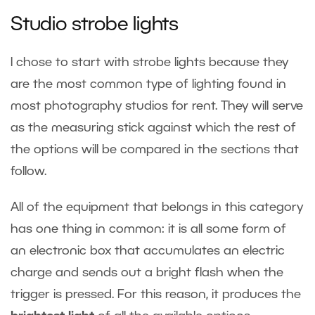
Studio strobe lights
I chose to start with strobe lights because they
are the most common type of lighting found in
most photography studios for rent. They will serve
as the measuring stick against which the rest of
the options will be compared in the sections that
follow.
All of the equipment that belongs in this category
has one thing in common: it is all some form of
an electronic box that accumulates an electric
charge and sends out a bright flash when the
trigger is pressed. For this reason, it produces the