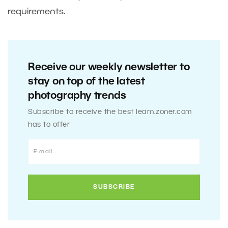
requirements.
Receive our weekly newsletter to
stay on top of the latest
photography trends
Subscribe to receive the best learn.zoner.com
has to offer