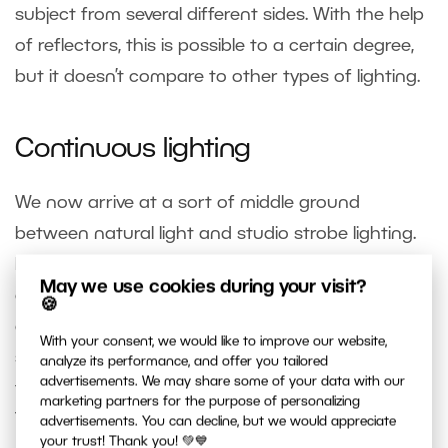
subject from several different sides. With the help
of reflectors, this is possible to a certain degree,
but it doesn’t compare to other types of lighting.
Continuous lighting
We now arrive at a sort of middle ground
between natural light and studio strobe lighting.
In this category, you’ll find multiple options, from
May we use cookies during your visit?
equipment that looks similar to studio lighting,
🍪
only with a bright LED instead of a flashlamp, or
With your consent, we would like to improve our website,
simply one or more lightbulbs in a special holder
analyze its performance, and offer you tailored
advertisements. We may share some of your data with our
that can be used with umbrellas or softboxes.
marketing partners for the purpose of personalizing
This studio bulb option in particular is
very
advertisements. You can decline, but we would appreciate
your trust! Thank you! 💚💙