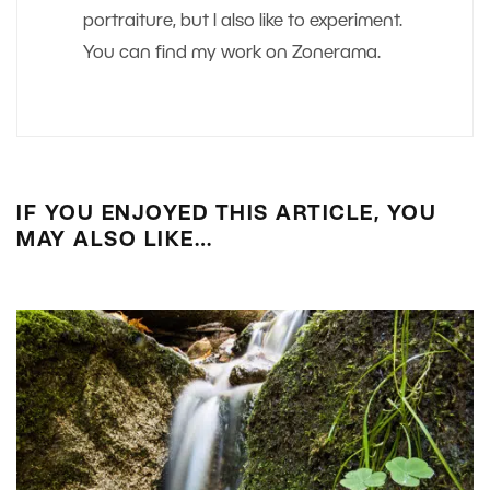
portraiture, but I also like to experiment.
You can find my work on Zonerama.
IF YOU ENJOYED THIS ARTICLE, YOU
MAY ALSO LIKE…