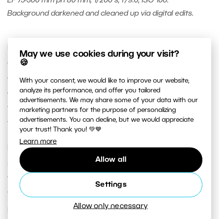
EF 75-300 mm při 80 mm, 1/200 s, f/9.0, ISO 100.
Background darkened and cleaned up via digital edits.
If you decide to do similar experiments of your
May we use cookies during your visit?
own, then I can recommend using a tripod. It will
🍪
eliminate unsharpness caused by camera shake
With your consent, we would like to improve our website,
analyze its performance, and offer you tailored
and make it easier to focus: you’ll just need to
advertisements. We may share some of your data with our
focus once (on the fruit held in the water) and
marketing partners for the purpose of personalizing
advertisements. You can decline, but we would appreciate
turn off autofocus.
your trust! Thank you! 💚💙
Learn more
During my experimentation, I didn’t use zoom
Allow all
much, because my assistant’s hand was sending
the fruit into the water differently each time, and
Settings
the fruit was sending off different bubble
Allow only necessary
patterns each time. I was prepared to have to