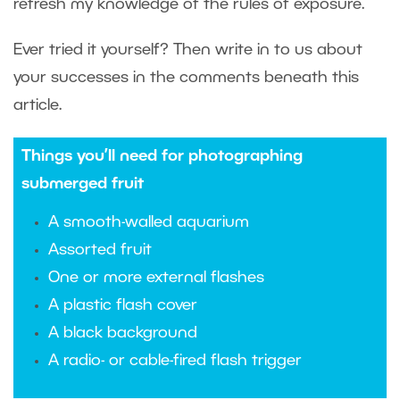
refresh my knowledge of the rules of exposure.
Ever tried it yourself? Then write in to us about
your successes in the comments beneath this
article.
Things you’ll need for photographing
submerged fruit
A smooth-walled aquarium
Assorted fruit
One or more external flashes
A plastic flash cover
A black background
A radio- or cable-fired flash trigger