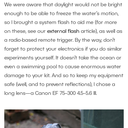
We were aware that daylight would not be bright
enough to be able to freeze the water’s motion,
so I brought a system flash to aid me (for more
on these, see our
external flash
article), as well as
a radio-based remote trigger. By the way, don’t
forget to protect your electronics if you do similar
experiments yourself. It doesn’t take the ocean or
even a swimming pool to cause enormous water
damage to your kit. And so to keep my equipment
safe (well, and to prevent reflections), I chose a
long lens—a Canon EF 75–300 4.5–5.6 III.