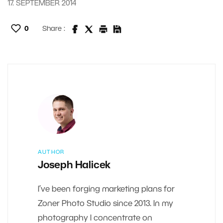
17. SEPTEMBER 2014
0
Share :
AUTHOR
Joseph Halicek
I’ve been forging marketing plans for
Zoner Photo Studio since 2013. In my
photography I concentrate on