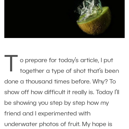
T
o prepare for today’s article, I put
together a type of shot that’s been
done a thousand times before. Why? To
show off how difficult it really is. Today I’ll
be showing you step by step how my
friend and I experimented with
underwater photos of fruit. My hope is