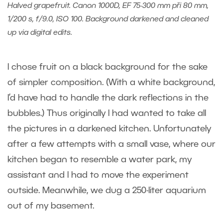
Halved grapefruit. Canon 1000D, EF 75-300 mm při 80 mm,
1/200 s, f/9.0, ISO 100. Background darkened and cleaned
up via digital edits.
I chose fruit on a black background for the sake
of simpler composition. (With a white background,
I’d have had to handle the dark reflections in the
bubbles.) Thus originally I had wanted to take all
the pictures in a darkened kitchen. Unfortunately
after a few attempts with a small vase, where our
kitchen began to resemble a water park, my
assistant and I had to move the experiment
outside. Meanwhile, we dug a 250-liter aquarium
out of my basement.