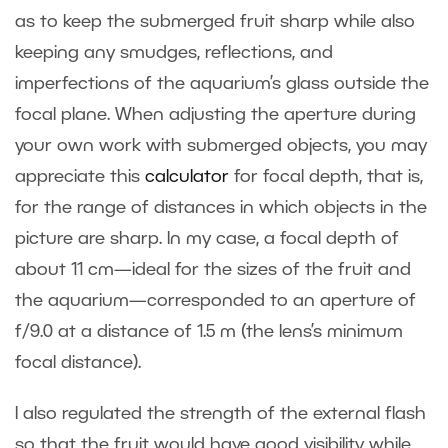
as to keep the submerged fruit sharp while also
keeping any smudges, reflections, and
imperfections of the aquarium’s glass outside the
focal plane. When adjusting the aperture during
your own work with submerged objects, you may
appreciate this
calculator
for focal depth, that is,
for the range of distances in which objects in the
picture are sharp. In my case, a focal depth of
about 11 cm—ideal for the sizes of the fruit and
the aquarium—corresponded to an aperture of
f/9.0 at a distance of 1.5 m (the lens’s minimum
focal distance).
I also regulated the strength of the external flash
so that the fruit would have good visibility while