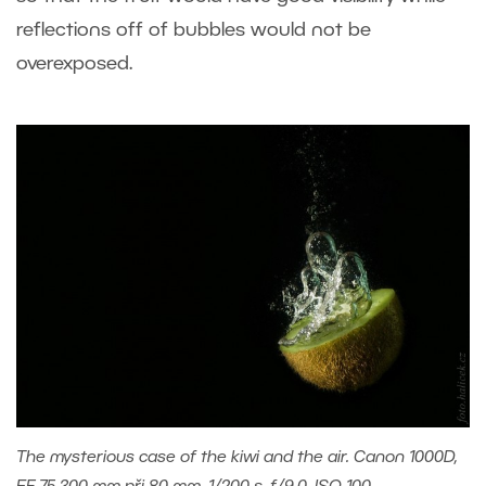
reflections off of bubbles would not be
overexposed.
The mysterious case of the kiwi and the air. Canon 1000D,