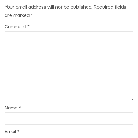
Your email address will not be published.
Required fields
are marked
*
Comment
*
Name
*
Email
*