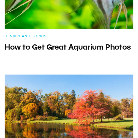
GENRES AND TOPICS
How to Get Great Aquarium Photos