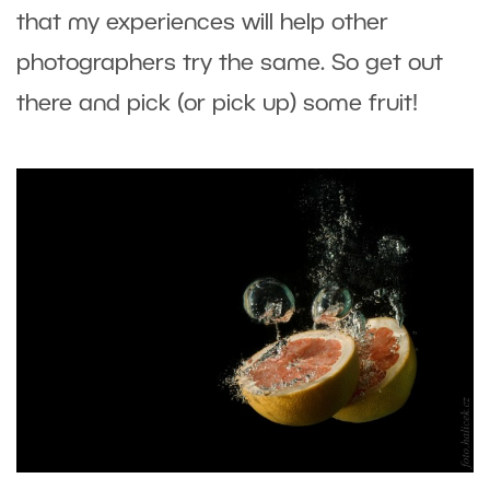
that my experiences will help other
photographers try the same. So get out
there and pick (or pick up) some fruit!