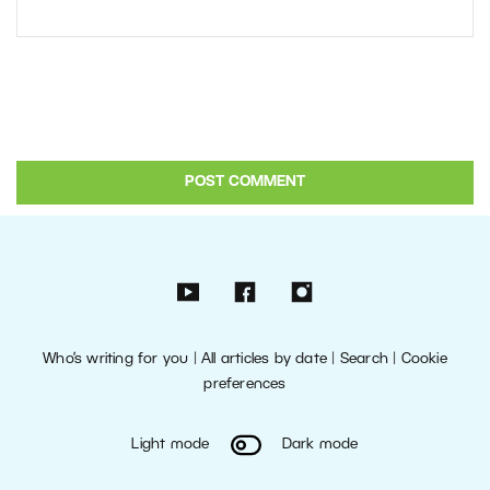
Who’s writing for you
|
All articles by date
|
Search
|
Cookie
preferences
Light mode
Dark mode