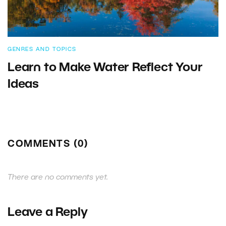
GENRES AND TOPICS
Learn to Make Water Reflect Your
Ideas
COMMENTS (0)
There are no comments yet.
Leave a Reply