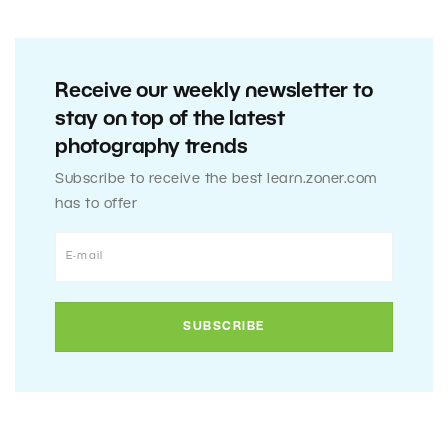
Receive our weekly newsletter to
stay on top of the latest
photography trends
Subscribe to receive the best learn.zoner.com
has to offer