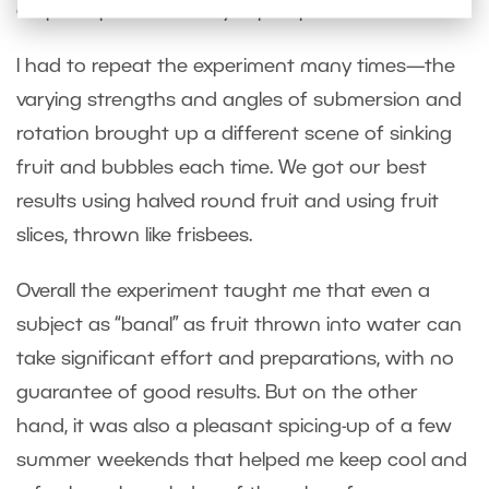
crop the photos heavily in postproduction.
I had to repeat the experiment many times—the
varying strengths and angles of submersion and
rotation brought up a different scene of sinking
fruit and bubbles each time. We got our best
results using halved round fruit and using fruit
slices, thrown like frisbees.
Overall the experiment taught me that even a
subject as “banal” as fruit thrown into water can
take significant effort and preparations, with no
guarantee of good results. But on the other
hand, it was also a pleasant spicing-up of a few
summer weekends that helped me keep cool and