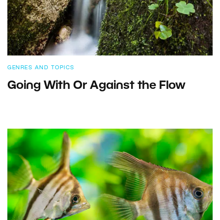
GENRES AND TOPICS
Going With Or Against the Flow