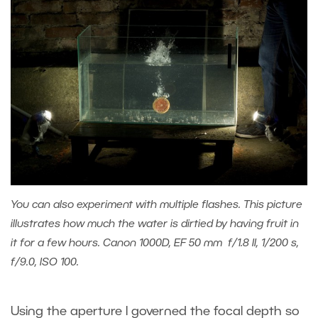
You can also experiment with multiple flashes. This picture
illustrates how much the water is dirtied by having fruit in
it for a few hours. Canon 1000D, EF 50 mm f/1.8 II, 1/200 s,
f/9.0, ISO 100.
Using the aperture I governed the focal depth so