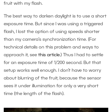
fruit with my flash.
The best way to darken daylight is to use a short
exposure time. But since I was using a triggered
flash, I lost the option of using speeds shorter
than my camera’s synchronization time. (For
technical details on this problem and ways to
approach it, see
this article
.) Thus I had to settle
for an exposure time of 1/200 second. But that
setup works well enough. I don’t have to worry
about blurring of the fruit, because the sensor
sees it under illumination for only a very short
time (the length of the flash).