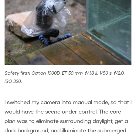
Safety first! Canon 1000D, EF 50 mm f/1.8 II, 1/50 s, f/2.0,
ISO 320.
I switched my camera into manual mode, so that I
would have the scene under control. The core
plan was to eliminate surrounding daylight, get a
dark background, and illuminate the submerged