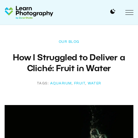
OUR BLOG
How I Struggled to Deliver a
Cliché: Fruit in Water
TAGS:
AQUARIUM
,
FRUIT
,
WATER