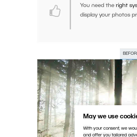
You need the
right sy
display your photos pr
BEFOR
May we use cookies
With your consent, we woul
and offer you tailored ad