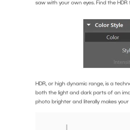
saw with your own eyes. Find the HDR f
HDR, or high dynamic range, is a techno
both the light and dark parts of an ima
photo brighter and literally makes you