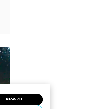
Allow all