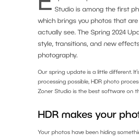
E
Studio is among the first ph
which brings you photos that are
actually see. The Spring 2024 Upd
style, transitions, and new effect
photography.
Our spring update is a little different. I
processing possible, HDR photo process
Zoner Studio is the best software on t
HDR makes your phot
Your photos have been hiding somethi