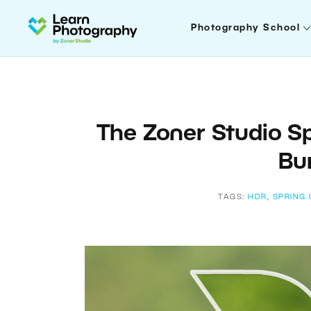
Photography School
The Zoner Studio S
Bur
TAGS:
HDR
,
SPRING 