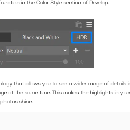
unction in the Color Style section of Develop.
logy that allows you to see a wider range of details i
ge at the same time. This makes the highlights in you
r photos shine.