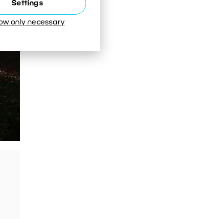
Settings
low only necessary