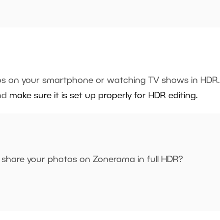
os on your smartphone or watching TV shows in HDR.
and
make sure it is set up properly for HDR editing.
 share your photos on Zonerama in full HDR?