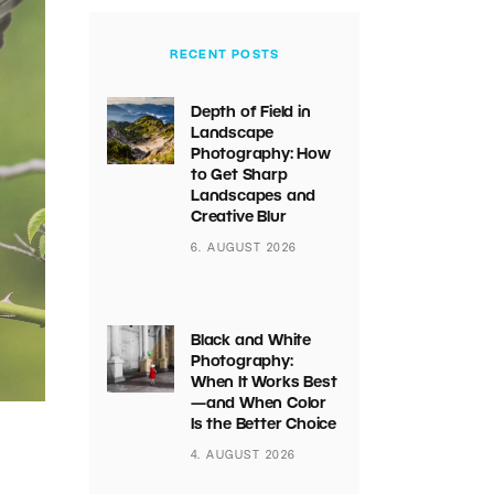
RECENT POSTS
Depth of Field in
Landscape
Photography: How
to Get Sharp
Landscapes and
Creative Blur
6. AUGUST 2026
Black and White
Photography:
When It Works Best
—and When Color
Is the Better Choice
4. AUGUST 2026