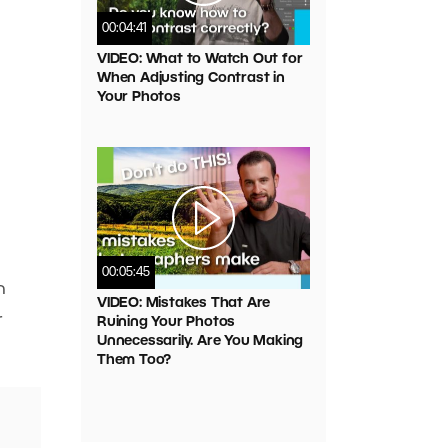
00:04:41
VIDEO: What to Watch Out for
When Adjusting Contrast in
Your Photos
00:05:45
n
VIDEO: Mistakes That Are
r
Ruining Your Photos
Unnecessarily. Are You Making
Them Too?