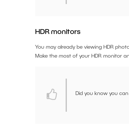
HDR monitors
You may already be viewing HDR phot
Make the most of your HDR monitor 
Did you know you can