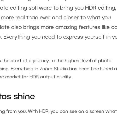
oto editing software to bring you HDR editing,
 more real than ever and closer to what you
ate also brings more amazing features like co
s. Everything you need to express yourself in y
t’s the start of a journey to the highest level of photo
ing. Everything in Zoner Studio has been fine-tuned 
he market for HDR output quality.
os shine
ng from you. With HDR, you can see on a screen what