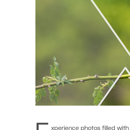
xperience photos filled with