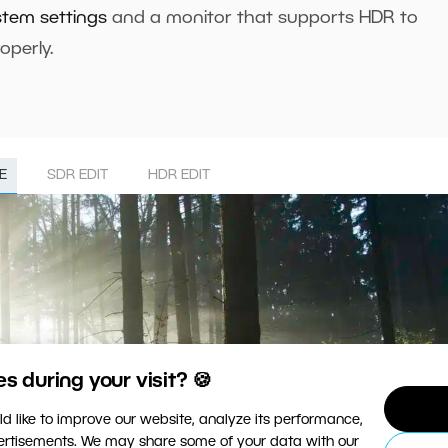
stem settings
and a monitor that supports HDR to
operly.
E
SDR EDIT
HDR EDIT
 during your visit? 🍪
d like to improve our website, analyze its performance,
vertisements. We may share some of your data with our