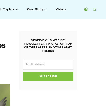
d Topics
Our Blog
Video
RECEIVE OUR WEEKLY
os
NEWSLETTER TO STAY ON TOP
OF THE LATEST PHOTOGRAPHY
TRENDS
SUBSCRIBE