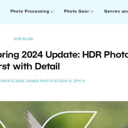
Photo Processing
Photo Gear
Genres an
OUR BLOG
pring 2024 Update: HDR Phot
st with Detail
UPDATE 2024
,
ZONER PHOTO STUDIO X
,
ZPS X