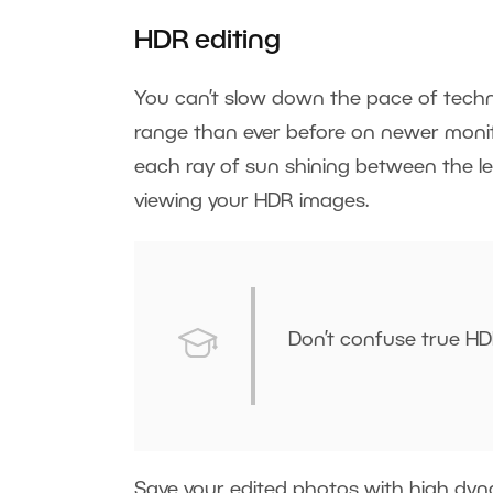
HDR editing
You can’t slow down the pace of techn
range than ever before on newer monit
each ray of sun shining between the le
viewing your HDR images.
Don’t confuse true HD
Save your edited photos with high dyna