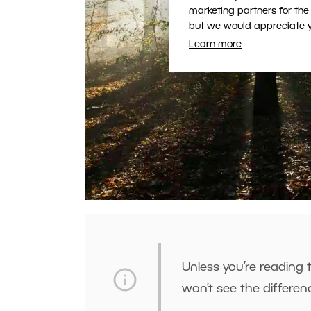
marketing partners for the
but we would appreciate yo
Learn more
Unless you’re reading
won’t see the differe