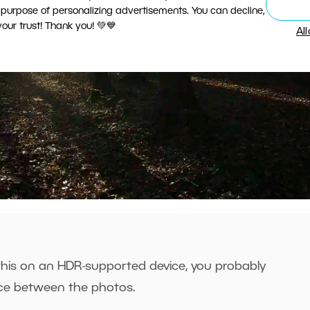
 purpose of personalizing advertisements. You can decline,
ur trust! Thank you! 💚💙
Al
 this on an HDR-supported device, you probably
nce between the photos.