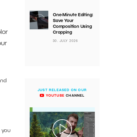
One-Minute Editing:
Save Your
Composition Using
lor
Cropping
30. JULY 2026
our
and
JUST RELEASED ON OUR
YOUTUBE
CHANNEL
 you