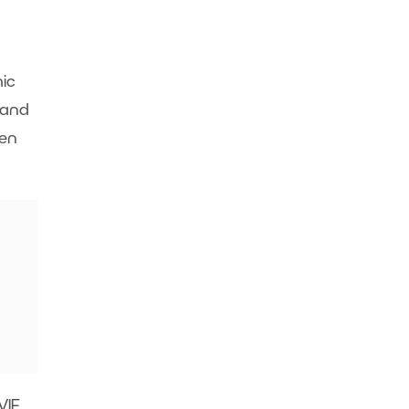
ic
 and
hen
IF,