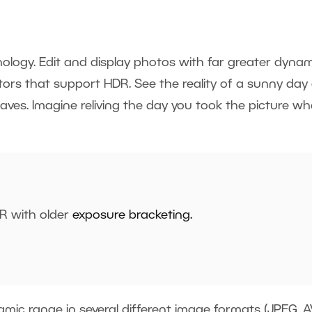
ology. Edit and display photos with far greater dynam
ors that support HDR. See the reality of a sunny day
aves. Imagine reliving the day you took the picture w
R with older
exposure bracketing
.
mic range in several different image formats (JPEG, AV