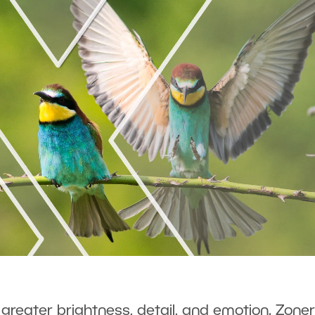
 greater brightness, detail, and emotion. Zoner