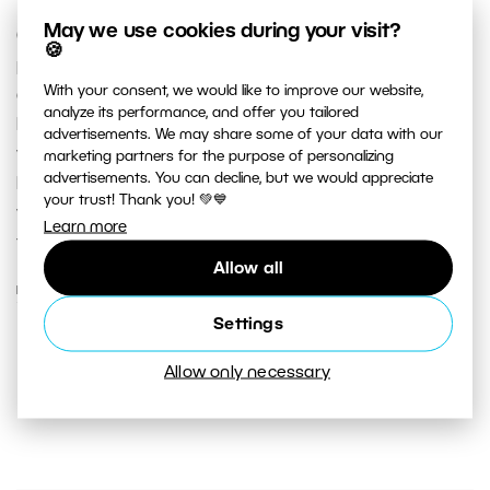
May we use cookies during your visit?
Castles and palaces are popular destinations for
🍪
photographers and tourists alike. Europe offers an
With your consent, we would like to improve our website,
abundance of castles to choose from. There may also
analyze its performance, and offer you tailored
be historical buildings in your own neighborhood that
advertisements. We may share some of your data with our
you’ve walked by for years without a second thought.
marketing partners for the purpose of personalizing
advertisements. You can decline, but we would appreciate
Read our tips on castle photography and perhaps
your trust! Thank you! 💚💙
you’ll get some new inspiration for these old and
Learn more
familiar buildings too.
Allow all
READ MORE
Settings
Allow only necessary