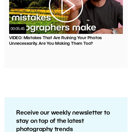
00:05:45
VIDEO: Mistakes That Are Ruining Your Photos
Unnecessarily. Are You Making Them Too?
Receive our weekly newsletter to
stay on top of the latest
photography trends