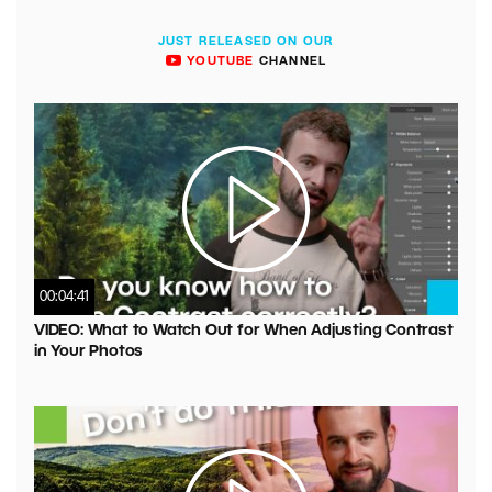
JUST RELEASED ON OUR
YOUTUBE
CHANNEL
00:04:41
VIDEO: What to Watch Out for When Adjusting Contrast
in Your Photos