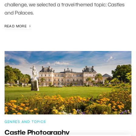
challenge, we selected a travel-themed topic: Castles
and Palaces.
READ MORE
GENRES AND TOPICS
Castle Photography