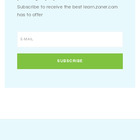
Subscribe to receive the best learn.zoner.com
has to offer