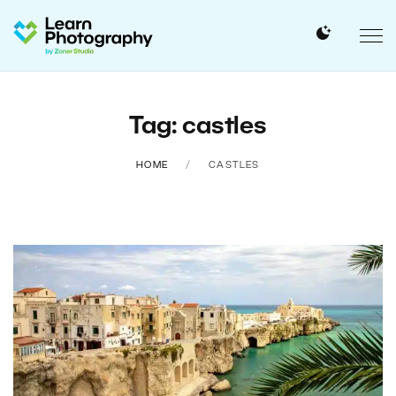
Tag: castles
HOME
CASTLES