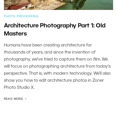
PHOTO PROCESSING
Architecture Photography Part 1: Old
Masters
Humans have been creating architecture for
thousands of years, and since the invention of
photography, we’ve tried to capture them on film. We
will focus on photographing architecture from today's
perspective. That is, with modern technology. We’ll also
show you how to edit architecture photos in Zoner
Photo Studio X.
READ MORE