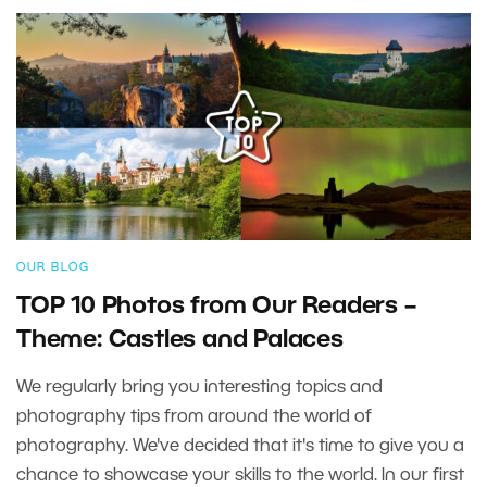
OUR BLOG
TOP 10 Photos from Our Readers –
Theme: Castles and Palaces
We regularly bring you interesting topics and
photography tips from around the world of
photography. We've decided that it's time to give you a
chance to showcase your skills to the world. In our first