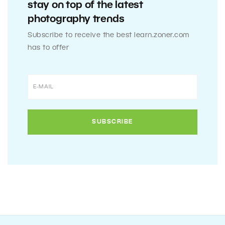
stay on top of the latest
photography trends
Subscribe to receive the best learn.zoner.com
has to offer