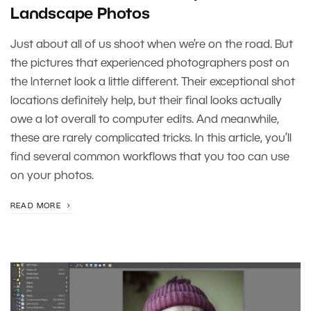
Landscape Photos
Just about all of us shoot when we’re on the road. But
the pictures that experienced photographers post on
the Internet look a little different. Their exceptional shot
locations definitely help, but their final looks actually
owe a lot overall to computer edits. And meanwhile,
these are rarely complicated tricks. In this article, you’ll
find several common workflows that you too can use
on your photos.
READ MORE