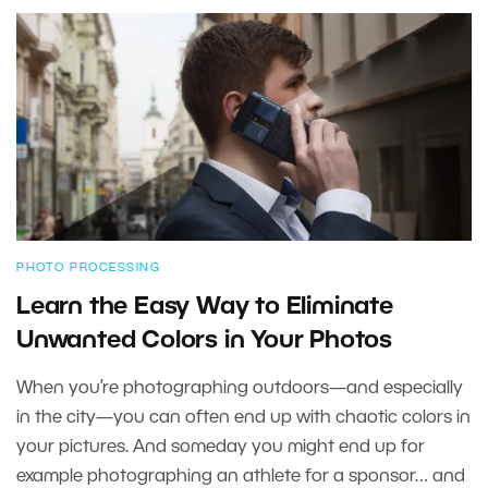
PHOTO PROCESSING
Learn the Easy Way to Eliminate
Unwanted Colors in Your Photos
When you’re photographing outdoors—and especially
in the city—you can often end up with chaotic colors in
your pictures. And someday you might end up for
example photographing an athlete for a sponsor… and