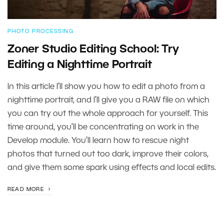
PHOTO PROCESSING
Zoner Studio Editing School: Try
Editing a Nighttime Portrait
In this article I’ll show you how to edit a photo from a
nighttime portrait, and I’ll give you a RAW file on which
you can try out the whole approach for yourself. This
time around, you’ll be concentrating on work in the
Develop module. You’ll learn how to rescue night
photos that turned out too dark, improve their colors,
and give them some spark using effects and local edits.
READ MORE