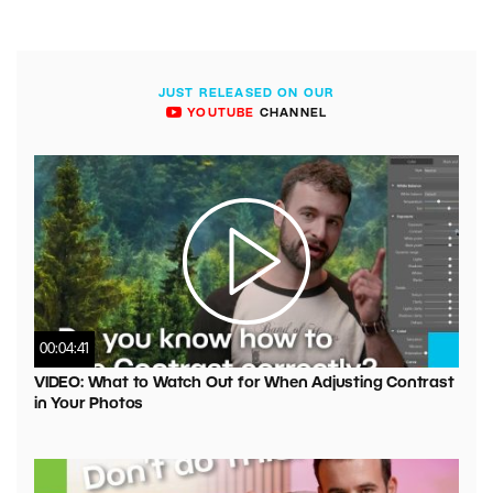
JUST RELEASED ON OUR
YOUTUBE
CHANNEL
00:04:41
VIDEO: What to Watch Out for When Adjusting Contrast
in Your Photos