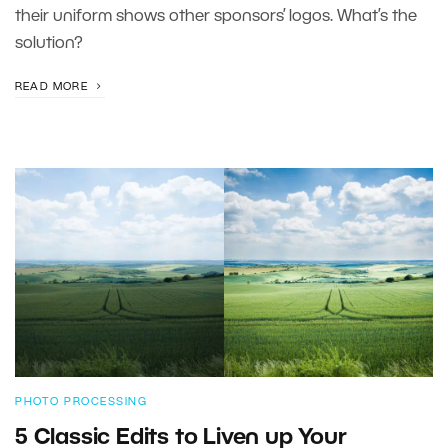
their uniform shows other sponsors’ logos. What’s the
solution?
READ MORE
PHOTO PROCESSING
5 Classic Edits to Liven up Your