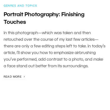
GENRES AND TOPICS
Portrait Photography: Finishing
Touches
In this photograph—which was taken and then
retouched over the course of my last few articles—
there are only a few editing steps left to take. In today’s
article, I’ll show you how to emphasize airbrushing
you’ve performed, add contrast to a photo, and make
a face stand out better from its surroundings.
READ MORE