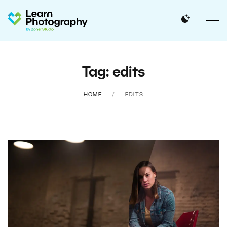
Tag: edits
HOME
EDITS