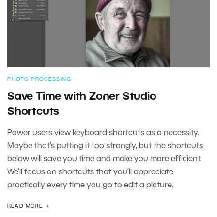
PHOTO PROCESSING
Save Time with Zoner Studio
Shortcuts
Power users view keyboard shortcuts as a necessity.
Maybe that’s putting it too strongly, but the shortcuts
below will save you time and make you more efficient.
We’ll focus on shortcuts that you’ll appreciate
practically every time you go to edit a picture.
READ MORE