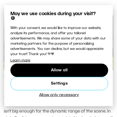
May we use cookies during your visit?
🍪
With your consent, we would like to improve our website,
analyze its performance, and offer you tailored
advertisements. We may share some of your data with our
marketing partners for the purpose of personalizing
advertisements. You can decline, but we would appreciate
your trust! Thank you! 💚💙
Learn more
Allow all
PHOTO PROCESSING
Settings
HDR: Not Just for Other People
Allow only necessary
If you’ve ever done landscape photography, then you
know the situation where your sensor’s dynamic range
isn’t big enough for the dynamic range of the scene. In