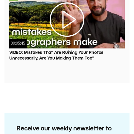
00:05:45
VIDEO: Mistakes That Are Ruining Your Photos
Unnecessarily. Are You Making Them Too?
Receive our weekly newsletter to