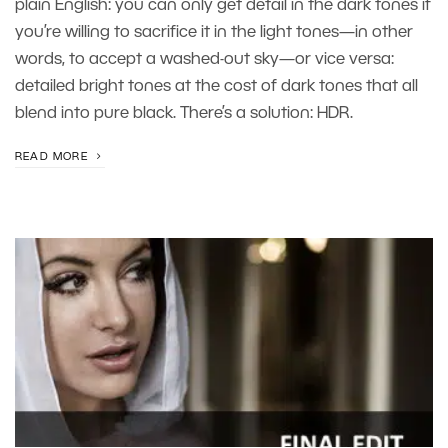
plain English: you can only get detail in the dark tones if
you’re willing to sacrifice it in the light tones—in other
words, to accept a washed-out sky—or vice versa:
detailed bright tones at the cost of dark tones that all
blend into pure black. There’s a solution: HDR.
READ MORE