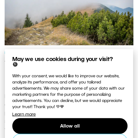
PHOTO PROCESSING
May we use cookies during your visit?
Your Step-By-Step Guide to
🍪
Photographing and Editing Foggy
With your consent, we would like to improve our website,
Landscapes
analyze its performance, and offer you tailored
advertisements. We may share some of your data with our
marketing partners for the purpose of personalizing
It’s easy to get addicted to taking pictures in the great
advertisements. You can decline, but we would appreciate
outdoors. That’s why it isn’t unusual for a
your trust! Thank you! 💚💙
photographer to be drawn to shoot a landscape
Learn more
shrouded in fog sooner or later. But do you know how
Allow all
to take and edit these pictures well?