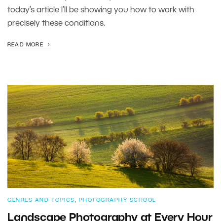
today’s article I’ll be showing you how to work with
precisely these conditions.
READ MORE
GENRES AND TOPICS
,
PHOTOGRAPHY SCHOOL
Landscape Photography at Every Hour