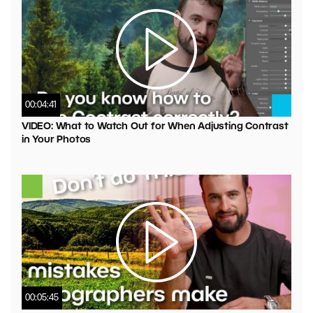
00:04:41
VIDEO: What to Watch Out for When Adjusting Contrast
in Your Photos
00:05:45