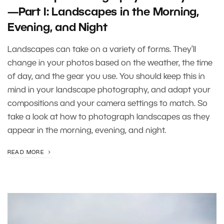
—Part I: Landscapes in the Morning,
Evening, and Night
Landscapes can take on a variety of forms. They’ll
change in your photos based on the weather, the time
of day, and the gear you use. You should keep this in
mind in your landscape photography, and adapt your
compositions and your camera settings to match. So
take a look at how to photograph landscapes as they
appear in the morning, evening, and night.
READ MORE