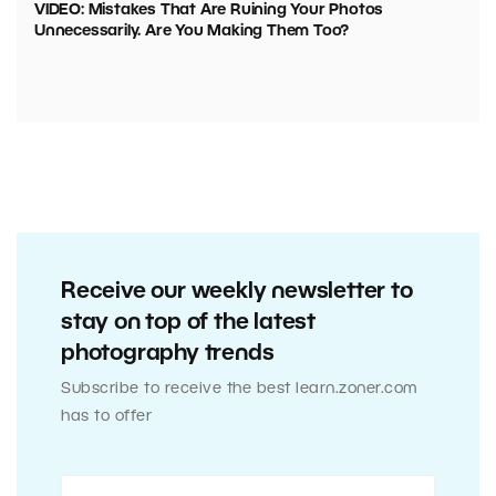
VIDEO: Mistakes That Are Ruining Your Photos
Unnecessarily. Are You Making Them Too?
Receive our weekly newsletter to
stay on top of the latest
photography trends
Subscribe to receive the best learn.zoner.com
has to offer