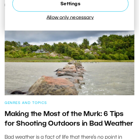
Settings
READ MORE
Allow only necessary
GENRES AND TOPICS
Making the Most of the Murk: 6 Tips
for Shooting Outdoors in Bad Weather
Bad weather is a fact of life that there’s no point in