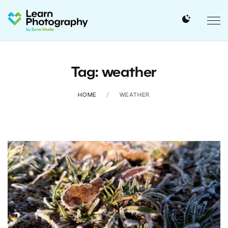
Tag: weather
HOME
WEATHER