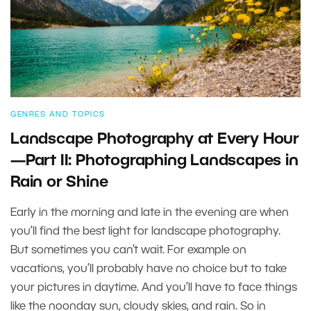
GENRES AND TOPICS
Landscape Photography at Every Hour
—Part II: Photographing Landscapes in
Rain or Shine
Early in the morning and late in the evening are when
you’ll find the best light for landscape photography.
But sometimes you can’t wait. For example on
vacations, you’ll probably have no choice but to take
your pictures in daytime. And you’ll have to face things
like the noonday sun, cloudy skies, and rain. So in