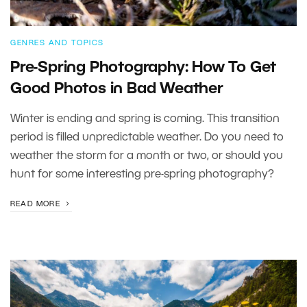
GENRES AND TOPICS
Pre-Spring Photography: How To Get
Good Photos in Bad Weather
Winter is ending and spring is coming. This transition
period is filled unpredictable weather. Do you need to
weather the storm for a month or two, or should you
hunt for some interesting pre-spring photography?
READ MORE