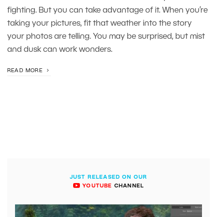
fighting. But you can take advantage of it. When you’re
taking your pictures, fit that weather into the story
your photos are telling. You may be surprised, but mist
and dusk can work wonders.
READ MORE
JUST RELEASED ON OUR
YOUTUBE
CHANNEL