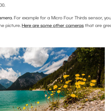
00.
camera
. For example for a Micro Four Thirds sensor, you
me picture.
Here are some other cameras
that are gre