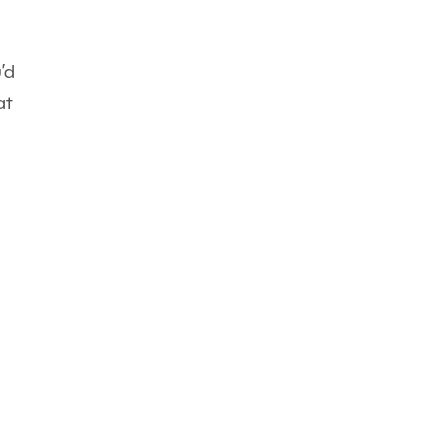
’d
at