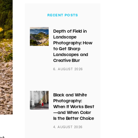
RECENT POSTS
Depth of Field in
Landscape
Photography: How
to Get Sharp
Landscapes and
Creative Blur
6. AUGUST 2026
Black and White
Photography:
When It Works Best
—and When Color
Is the Better Choice
4. AUGUST 2026