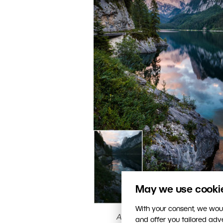
May we use cookies
With your consent, we woul
An evening photo and a noon p
and offer you tailored ad