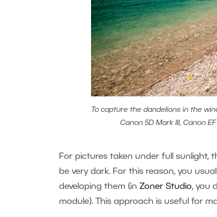
To capture the dandelions in the win
Canon 5D Mark III, Canon EF 1
For pictures taken under full sunlight
be very dark. For this reason, you usua
developing them (in
Zoner Studio
, you 
module). This approach is useful for m