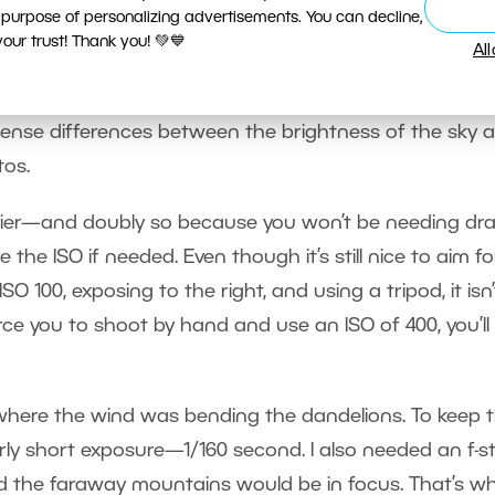
 purpose of personalizing advertisements. You can decline,
ur trust! Thank you! 💚💙
Al
sun’s shining from the side, you can add life to lands
t pays to go on and raise the contrast in
Zoner Studio
a
mense differences between the brightness of the sky 
tos.
asier—and doubly so because you won’t be needing dra
se the ISO if needed. Even though it’s still nice to aim f
SO 100, exposing to the right, and using a tripod, it isn’
rce you to shoot by hand and use an ISO of 400, you’ll s
 where the wind was bending the dandelions. To keep
airly short exposure—1/160 second. I also needed an f-s
d the faraway mountains would be in focus. That’s wh