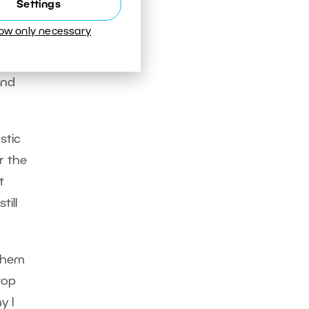
Settings
low only necessary
capes
fter
and
stic
or the
t
till
 them
top
y I