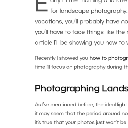
E
arly in the morning and late 
for landscape photography.
vacations, you’ll probably have n
you’ll have to face things like the
article I’ll be showing you how to
Recently I showed you
how to photogra
time I’ll focus on photography during t
Photographing Lands
As I’ve mentioned before, the ideal ligh
it may seem that the period around no
it’s true that your photos just won’t b