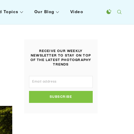
d Topics
Our Blog
Video
RECEIVE OUR WEEKLY
NEWSLETTER TO STAY ON TOP
OF THE LATEST PHOTOGRAPHY
TRENDS
SUBSCRIBE