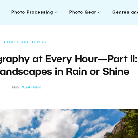
Photo Processing
Photo Gear
Genres an
GENRES AND TOPICS
aphy at Every Hour—Part II:
andscapes in Rain or Shine
TAGS:
WEATHER