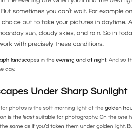
in the evening are when you’ll find the best lig
 But sometimes you can’t wait. For example o
o choice but to take your pictures in daytime. 
 noonday sun, cloudy skies, and rain. So in toda
 work with precisely these conditions.
ph landscapes in the evening and at night
. And so th
he day.
capes Under Sharp Sunlight
t for photos is the soft morning light of the
golden hou
on is the
least
suitable for photography. On the one 
e the same as if you’d taken them under golden light. B