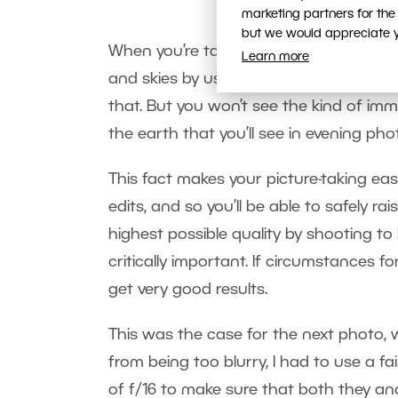
marketing partners for the
but we would appreciate yo
When you’re taking pictures where the 
Learn more
and skies by using a
polarizing filter
. I
that. But you won’t see the kind of im
the earth that you’ll see in evening pho
This fact makes your picture-taking e
edits, and so you’ll be able to safely rai
highest possible quality by shooting to I
critically important. If circumstances fo
get very good results.
This was the case for the next photo,
from being too blurry, I had to use a f
of f/16 to make sure that both they an