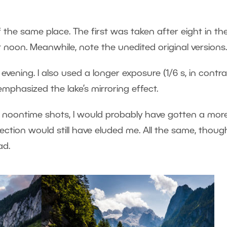
of the same place. The first was taken after eight in th
 noon. Meanwhile, note the unedited original versions.
evening. I also used a longer exposure (1/6 s, in contra
emphasized the lake’s mirroring effect.
 noontime shots, I would probably have gotten a mor
lection would still have eluded me. All the same, thoug
ad.