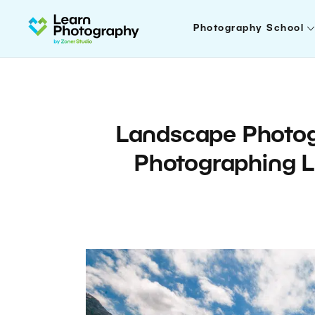
Photography School
Landscape Photogr
Photographing L