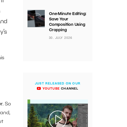
ht
n
One-Minute Editing:
Save Your
And
Composition Using
Cropping
y’s
30. JULY 2026
is
JUST RELEASED ON OUR
YOUTUBE
CHANNEL
r
. So
hand,
ut