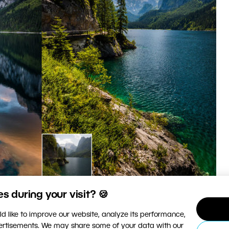
 during your visit? 🍪
d like to improve our website, analyze its performance,
hoto of the same place, and their unedited originals.
vertisements. We may share some of your data with our