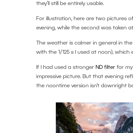
they’ll still be entirely usable.
For illustration, here are two pictures 
evening, while the second was taken at
The weather is calmer in general in the 
with the 1/125 s I used at noon), which 
If I had used a stronger
ND filter
for my
impressive picture. But that evening ref
the noontime version isn’t downright b