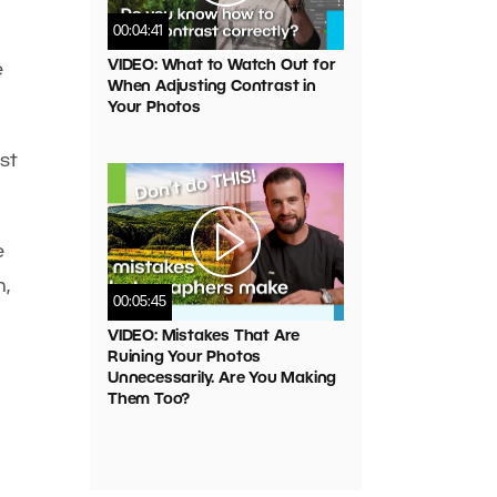
00:04:41
VIDEO: What to Watch Out for
e
When Adjusting Contrast in
Your Photos
st
e
h,
00:05:45
VIDEO: Mistakes That Are
Ruining Your Photos
Unnecessarily. Are You Making
Them Too?