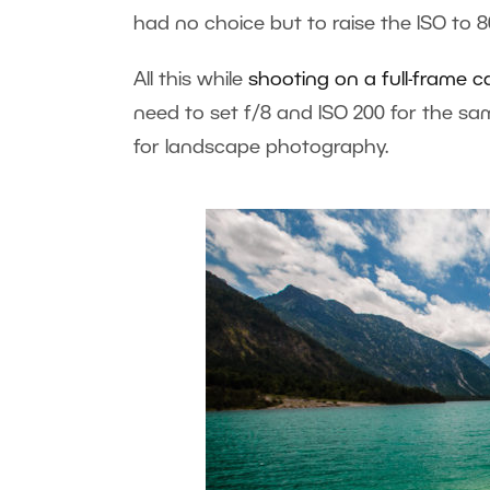
had no choice but to raise the ISO to 8
All this while
shooting on a full-frame 
need to set f/8 and ISO 200 for the sa
for landscape photography.