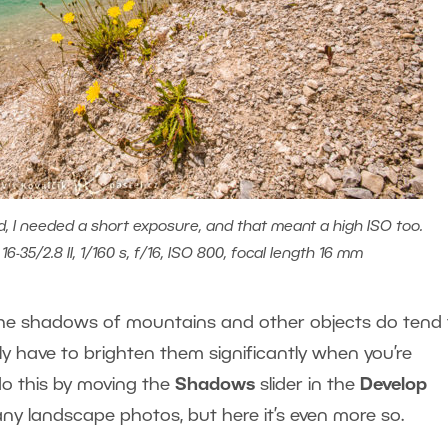
d, I needed a short exposure, and that meant a high ISO too.
6-35/2.8 II, 1/160 s, f/16, ISO 800, focal length 16 mm
, the shadows of mountains and other objects do tend 
lly have to brighten them significantly when you’re
do this by moving the
Shadows
slider in the
Develop
any landscape photos, but here it’s even more so.