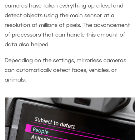
cameras have taken everything up a level and
detect objects using the main sensor at a
resolution of millions of pixels. The advancement
of processors that can handle this amount of
data also helped.
Depending on the settings, mirrorless cameras
can automatically detect faces, vehicles, or
animals.