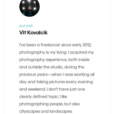
AUTHOR
Vit Kovalcik
I’ve been a freelancer since early 2012;
photography is my living. I acquired my
photography experience, both inside
and outside the studio, during the
previous years—when I was working all
day and taking pictures every evening
and weekend. I don’t have just one
clearly defined topic; I like
photographing people, but also
cityscapes and landscapes.