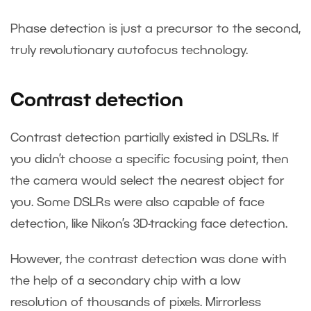
Phase detection is just a precursor to the second,
truly revolutionary autofocus technology.
Contrast detection
Contrast detection partially existed in DSLRs. If
you didn’t choose a specific focusing point, then
the camera would select the nearest object for
you. Some DSLRs were also capable of face
detection, like Nikon’s 3D-tracking face detection.
However, the contrast detection was done with
the help of a secondary chip with a low
resolution of thousands of pixels. Mirrorless