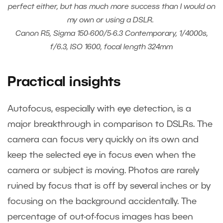
perfect either, but has much more success than I would on
my own or using a DSLR.
Canon R5, Sigma 150-600/5-6.3 Contemporary, 1/4000s,
f/6.3, ISO 1600, focal length 324mm
Practical insights
Autofocus, especially with eye detection, is a
major breakthrough in comparison to DSLRs. The
camera can focus very quickly on its own and
keep the selected eye in focus even when the
camera or subject is moving. Photos are rarely
ruined by focus that is off by several inches or by
focusing on the background accidentally. The
percentage of out-of-focus images has been