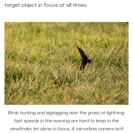
target object in focus at all times.
Birds hunting and zigzagging over the grass at lightning-
fast speeds in the evening are hard to keep in the
viewfinder, let alone in focus. A mirrorless camera isn’t