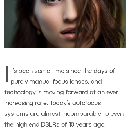
I
t’s been some time since the days of
purely manual focus lenses, and
technology is moving forward at an ever-
increasing rate. Today’s autofocus
systems are almost incomparable to even
the high-end DSLRs of 10 years ago.