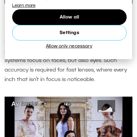
Learn more
The algorithm wasn’t fooled by even this tram. The
Allow all
rectangle appears in an odd place, but focuses correctly.
Settings
People are particularly important subjects in
Allow only necessary
photography, so not only can the autofocus
systems focus on faces, but also eyes. Such
accuracy is required for fast lenses, where every
inch that isn’t in focus is noticeable.