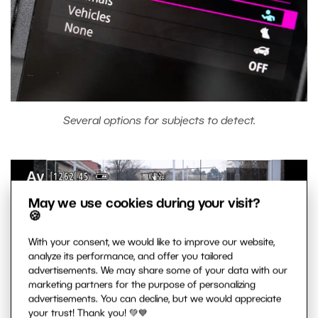
Several options for subjects to detect.
May we use cookies during your visit?
🍪
With your consent, we would like to improve our website,
analyze its performance, and offer you tailored
advertisements. We may share some of your data with our
marketing partners for the purpose of personalizing
advertisements. You can decline, but we would appreciate
your trust! Thank you! 💚💙