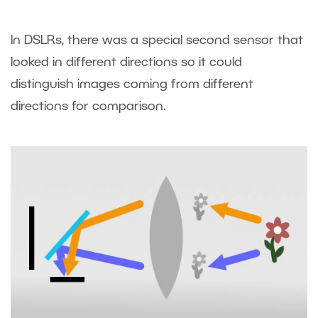
In DSLRs, there was a special second sensor that
looked in different directions so it could
distinguish images coming from different
directions for comparison.