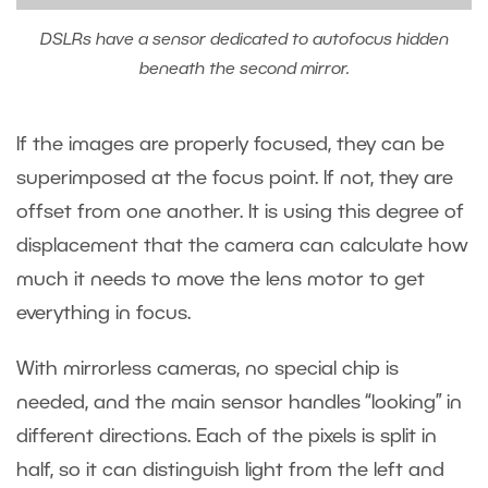
DSLRs have a sensor dedicated to autofocus hidden
beneath the second mirror.
If the images are properly focused, they can be
superimposed at the focus point. If not, they are
offset from one another. It is using this degree of
displacement that the camera can calculate how
much it needs to move the lens motor to get
everything in focus.
With mirrorless cameras, no special chip is
needed, and the main sensor handles “looking” in
different directions. Each of the pixels is split in
half, so it can distinguish light from the left and