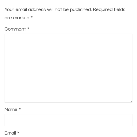
Your email address will not be published.
Required fields
are marked
*
Comment
*
Name
*
Email
*