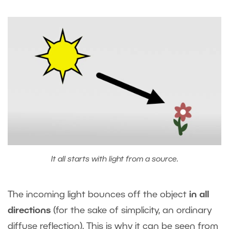
It all starts with light from a source.
The incoming light bounces off the object
in all
directions
(for the sake of simplicity, an ordinary
diffuse reflection). This is why it can be seen from