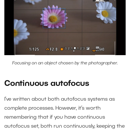
Focusing on an object chosen by the photographer.
Continuous autofocus
I’ve written about both autofocus systems as
complete processes. However, it’s worth
remembering that if you have continuous
autofocus set, both run continuously, keeping the