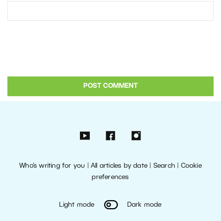
Who’s writing for you
|
All articles by date
|
Search
|
Cookie
preferences
Light mode
Dark mode