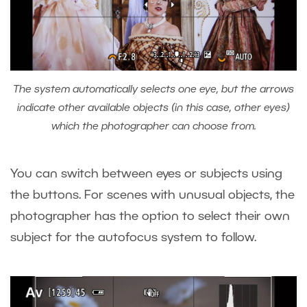
The system automatically selects one eye, but the arrows
indicate other available objects (in this case, other eyes)
which the photographer can choose from.
You can switch between eyes or subjects using
the buttons. For scenes with unusual objects, the
photographer has the option to select their own
subject for the autofocus system to follow.