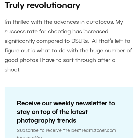
Truly revolutionary
I’m thrilled with the advances in autofocus. My
success rate for shooting has increased
significantly compared to DSLRs. All that’s left to
figure out is what to do with the huge number of
good photos I have to sort through after a
shoot.
Receive our weekly newsletter to
stay on top of the latest
photography trends
Subscribe to receive the best learn.zoner.com