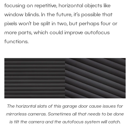
focusing on repetitive, horizontal objects like
window blinds. In the future, it’s possible that
pixels won’t be split in two, but perhaps four or
more parts, which could improve autofocus
functions.
The horizontal slats of this garage door cause issues for
mirrorless cameras. Sometimes all that needs to be done
is tilt the camera and the autofocus system will catch.