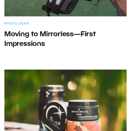
PHOTO GEAR
Moving to Mirrorless—First
Impressions