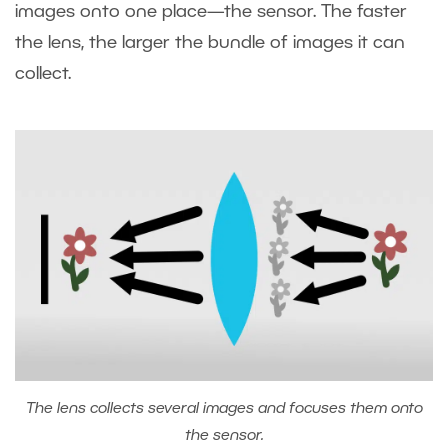
images onto one place—the sensor. The faster
the lens, the larger the bundle of images it can
collect.
The lens collects several images and focuses them onto
the sensor.