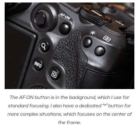
The AF-ON button is in the background, which I use for
standard focusing. I also have a dedicated “*” button for
more complex situations, which focuses on the center of
the frame.