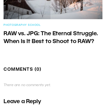
PHOTOGRAPHY SCHOOL
RAW vs. JPG: The Eternal Struggle.
When Is It Best to Shoot to RAW?
COMMENTS (0)
There are no comments yet.
Leave a Reply