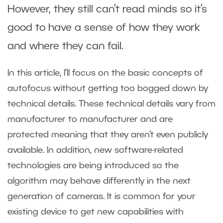
However, they still can’t read minds so it’s
good to have a sense of how they work
and where they can fail.
In this article, I’ll focus on the basic concepts of
autofocus without getting too bogged down by
technical details. These technical details vary from
manufacturer to manufacturer and are
protected meaning that they aren’t even publicly
available. In addition, new software-related
technologies are being introduced so the
algorithm may behave differently in the next
generation of cameras. It is common for your
existing device to get new capabilities with