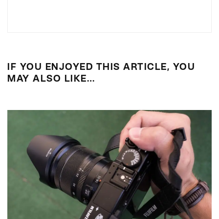
IF YOU ENJOYED THIS ARTICLE, YOU
MAY ALSO LIKE…