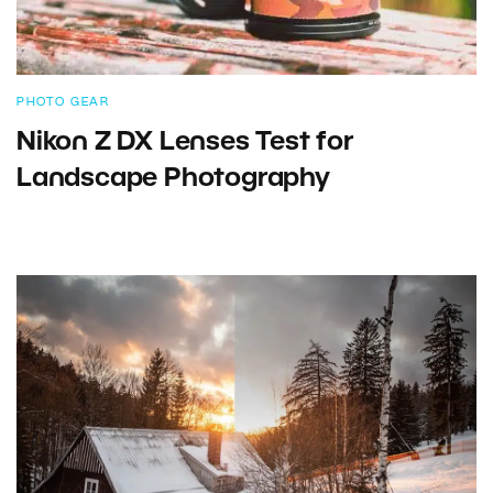
PHOTO GEAR
Nikon Z DX Lenses Test for
Landscape Photography