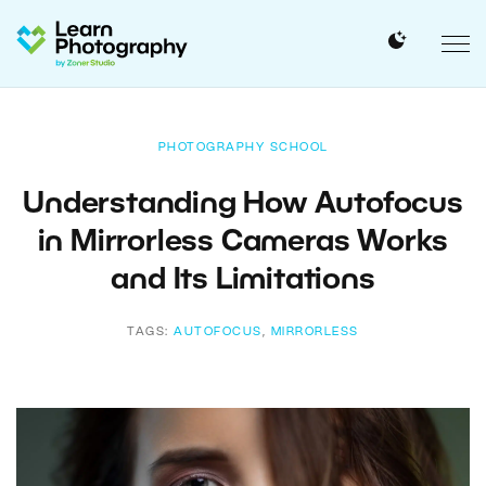
PHOTOGRAPHY SCHOOL
Understanding How Autofocus
in Mirrorless Cameras Works
and Its Limitations
TAGS:
AUTOFOCUS
,
MIRRORLESS