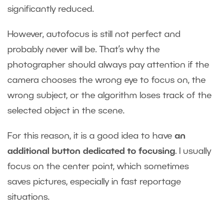
significantly reduced.
However, autofocus is still not perfect and
probably never will be. That’s why the
photographer should always pay attention if the
camera chooses the wrong eye to focus on, the
wrong subject, or the algorithm loses track of the
selected object in the scene.
For this reason, it is a good idea to have
an
additional button dedicated to focusing
. I usually
focus on the center point, which sometimes
saves pictures, especially in fast reportage
situations.