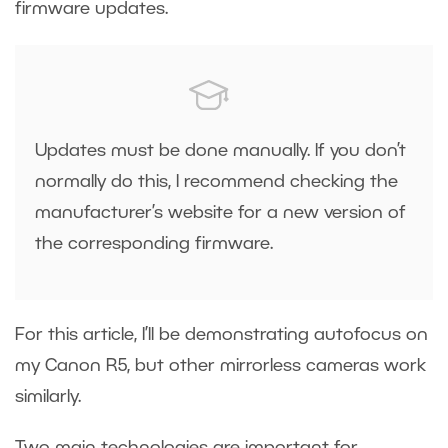
firmware updates.
Updates must be done manually. If you don’t
normally do this, I recommend checking the
manufacturer’s website for a new version of
the corresponding firmware.
For this article, I’ll be demonstrating autofocus on
my Canon R5, but other mirrorless cameras work
similarly.
Two main technologies are important for