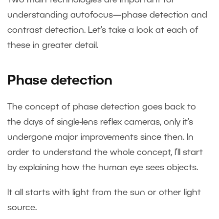
understanding autofocus—phase detection and
contrast detection. Let’s take a look at each of
these in greater detail.
Phase detection
The concept of phase detection goes back to
the days of single-lens reflex cameras, only it’s
undergone major improvements since then. In
order to understand the whole concept, I’ll start
by explaining how the human eye sees objects.
It all starts with light from the sun or other light
source.