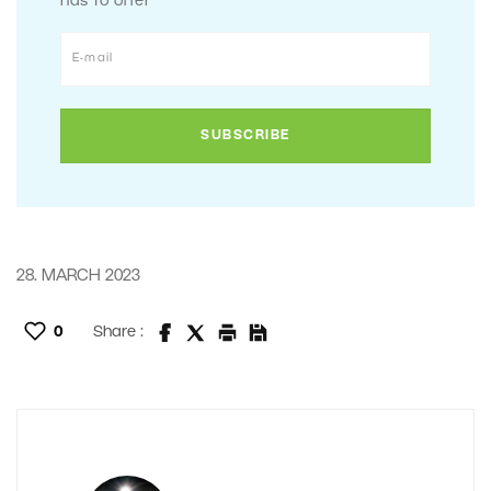
has to offer
28. MARCH 2023
0
Share :