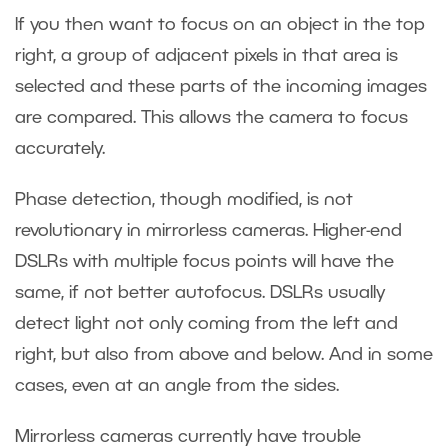
If you then want to focus on an object in the top
right, a group of adjacent pixels in that area is
selected and these parts of the incoming images
are compared. This allows the camera to focus
accurately.
Phase detection, though modified, is not
revolutionary in mirrorless cameras. Higher-end
DSLRs with multiple focus points will have the
same, if not better autofocus. DSLRs usually
detect light not only coming from the left and
right, but also from above and below. And in some
cases, even at an angle from the sides.
Mirrorless cameras currently have trouble