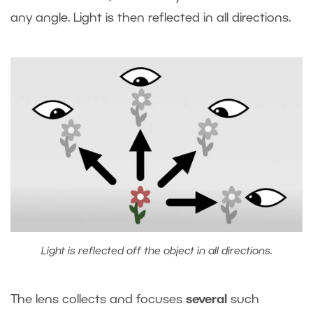
any angle. Light is then reflected in all directions.
Light is reflected off the object in all directions.
The lens collects and focuses
several
such