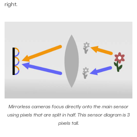
right.
Mirrorless cameras focus directly onto the main sensor
using pixels that are split in half. This sensor diagram is 3
pixels tall.