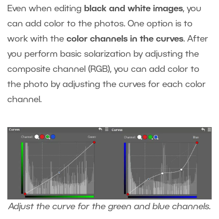
Even when editing
black and white images
, you
can add color to the photos. One option is to
work with the
color channels in the curves
. After
you perform basic solarization by adjusting the
composite channel (RGB), you can add color to
the photo by adjusting the curves for each color
channel.
Adjust the curve for the green and blue channels.