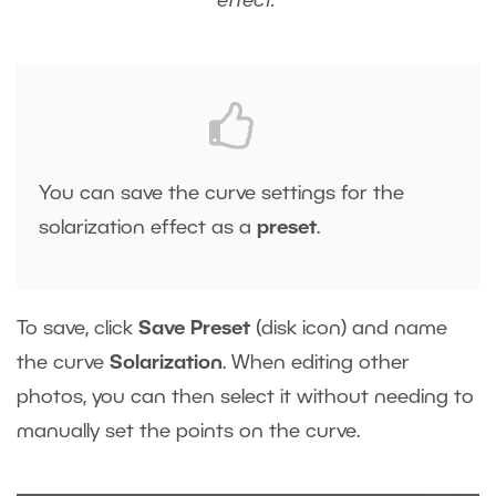
effect.
You can save the curve settings for the
solarization effect as a
preset
.
To save, click
Save Preset
(disk icon) and name
the curve
Solarization
. When editing other
photos, you can then select it without needing to
manually set the points on the curve.