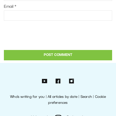
Email
*
Who’s writing for you
|
All articles by date
|
Search
|
Cookie
preferences