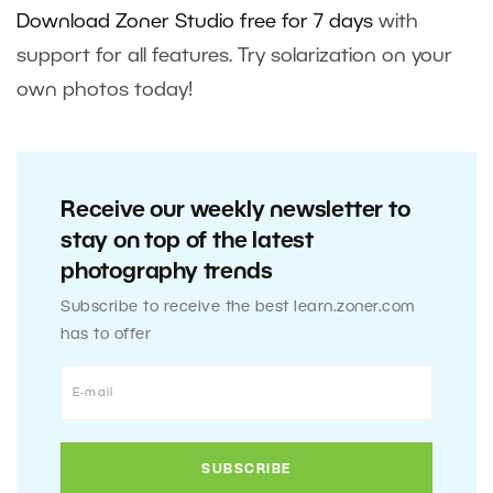
Download Zoner Studio free for 7 days
with
support for all features. Try solarization on your
own photos today!
Receive our weekly newsletter to
stay on top of the latest
photography trends
Subscribe to receive the best learn.zoner.com
has to offer