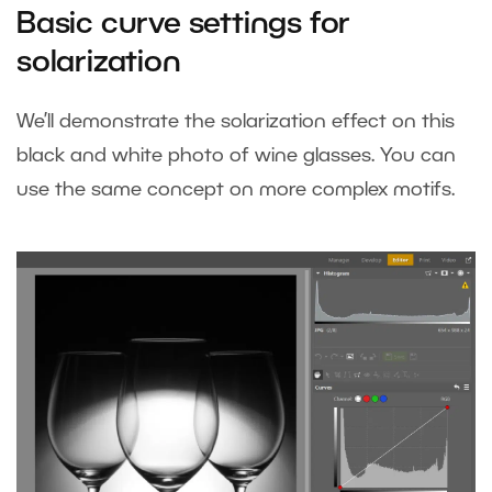
Basic curve settings for
solarization
We’ll demonstrate the solarization effect on this
black and white photo of wine glasses. You can
use the same concept on more complex motifs.