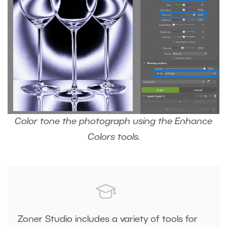
Color tone the photograph using the Enhance
Colors tools.
Zoner Studio includes a variety of tools for