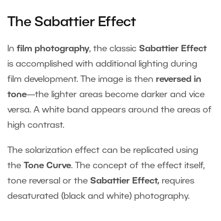
The Sabattier Effect
In
film photography
, the classic
Sabattier Effect
is accomplished with additional lighting during
film development. The image is then
reversed in
tone
—the lighter areas become darker and vice
versa. A white band appears around the areas of
high contrast.
The solarization effect can be replicated using
the
Tone Curve
. The concept of the effect itself,
tone reversal or the
Sabattier Effect,
requires
desaturated (black and white) photography.