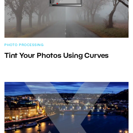
PHOTO PROCESSING
Tint Your Photos Using Curves