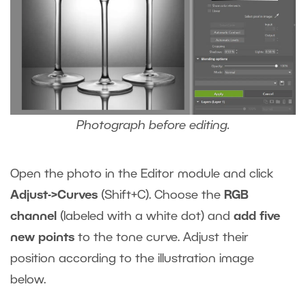
Photograph before editing.
Open the photo in the Editor module and click
Adjust->Curves
(Shift+C).
Choose the
RGB
channel
(labeled with a white dot) and
add five
new points
to the tone curve. Adjust their
position according to the illustration image
below.