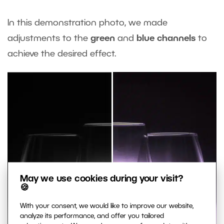
In this demonstration photo, we made
adjustments to the
green
and
blue channels
to
achieve the desired effect.
May we use cookies during your visit?
🍪
With your consent, we would like to improve our website,
analyze its performance, and offer you tailored