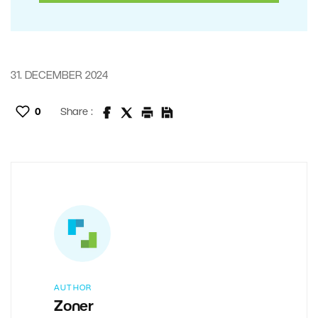
31. DECEMBER 2024
0
Share :
AUTHOR
Zoner