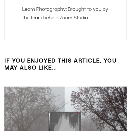
Learn Photography: Brought to you by
the team behind Zoner Studio.
IF YOU ENJOYED THIS ARTICLE, YOU
MAY ALSO LIKE…