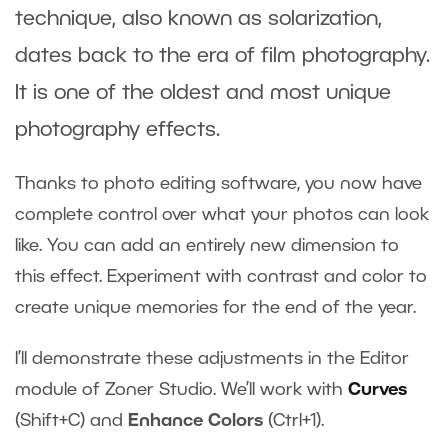
technique, also known as solarization,
dates back to the era of film photography.
It is one of the oldest and most unique
photography effects.
Thanks to photo editing software, you now have
complete control over what your photos can look
like. You can add an entirely new dimension to
this effect. Experiment with contrast and color to
create unique memories for the end of the year.
I’ll demonstrate these adjustments in the Editor
module of Zoner Studio. We’ll work with
Curves
(Shift+C) and
Enhance Colors
(Ctrl+1).