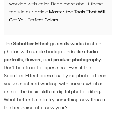
working with color. Read more about these
tools in our article
Master the Tools That Will
Get You Perfect Colors
.
The
Sabattier Effect
generally works best on
photos with simple backgrounds, like
studio
portraits
,
flowers
, and
product photography
.
Don’t be afraid to experiment. Even if the
Sabattier Effect doesn’t suit your photo, at least
you’ve mastered working with curves, which is
one of the basic skills of digital photo editing.
What better time to try something new than at
the beginning of a new year?