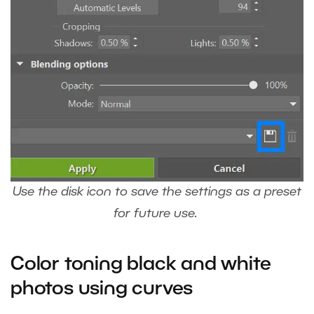
Use the disk icon to save the settings as a preset
for future use.
Color toning black and white
photos using curves