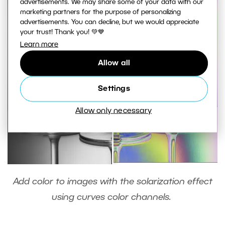
advertisements. We may share some of your data with our
marketing partners for the purpose of personalizing
advertisements. You can decline, but we would appreciate
your trust! Thank you! 💚💙
Learn more
Allow all
Settings
Allow only necessary
Add color to images with the solarization effect
using curves color channels.