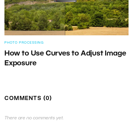
PHOTO PROCESSING
How to Use Curves to Adjust Image
Exposure
COMMENTS (0)
There are no comments yet.