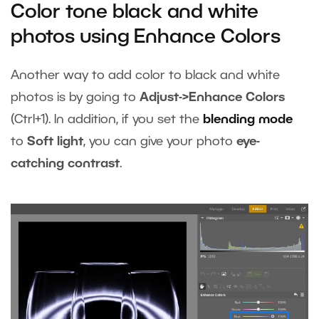
Color tone black and white
photos using Enhance Colors
Another way to add color to black and white
photos is by going to
Adjust->Enhance Colors
(Ctrl+1). In addition, if you set the
blending mode
to
Soft light
, you can give your photo
eye-
catching contrast
.