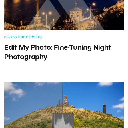
PHOTO PROCESSING
Edit My Photo: Fine-Tuning Night
Photography