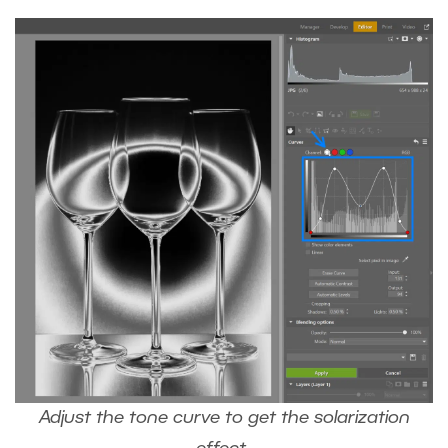
Adjust the tone curve to get the solarization