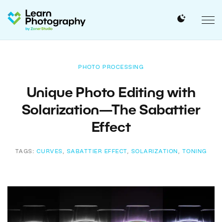
PHOTO PROCESSING
Unique Photo Editing with
Solarization—The Sabattier
Effect
TAGS:
CURVES
,
SABATTIER EFFECT
,
SOLARIZATION
,
TONING