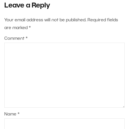
Leave a Reply
Your email address will not be published.
Required fields
are marked
*
Comment
*
Name
*