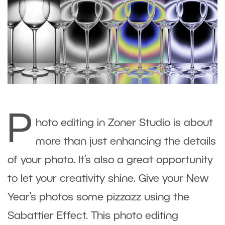
P
hoto editing in Zoner Studio is about
more than just enhancing the details
of your photo. It’s also a great opportunity
to let your creativity shine. Give your New
Year’s photos some pizzazz using the
Sabattier Effect. This photo editing