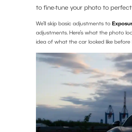
to fine-tune your photo to perfect
We’ll skip basic adjustments to
Exposu
adjustments. Here’s what the photo loo
idea of what the car looked like befor