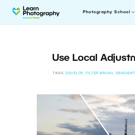
Photography School
Use Local Adjust
TAGS:
DEVELOP
,
FILTER BRUSH
,
GRADIENT