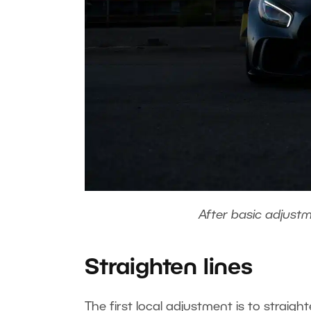
After basic adjust
Straighten lines
The first local adjustment is to straig