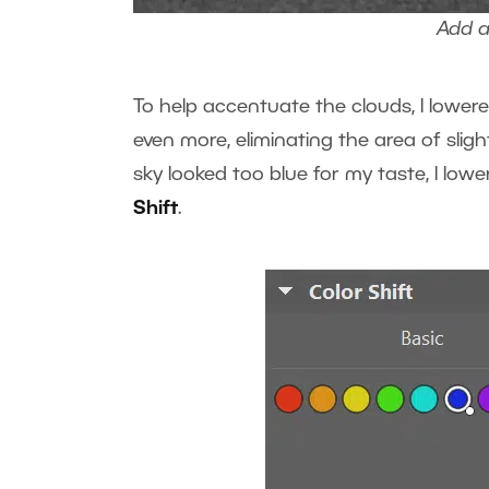
Add a 
To help accentuate the clouds, I lower
even more, eliminating the area of sligh
sky looked too blue for my taste, I low
Shift
.