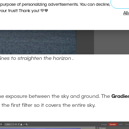
 purpose of personalizing advertisements. You can decline,
ur trust! Thank you! 💚💙
Al
ines to straighten the horizon .
 the exposure between the sky and ground. The
Gradie
he first filter so it covers the entire sky.