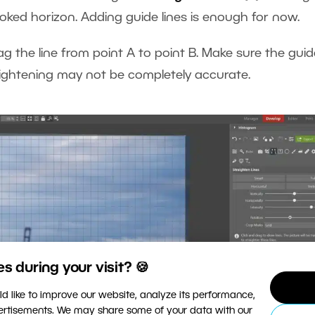
oked horizon. Adding guide lines is enough for now.
ag the line from point A to point B. Make sure the guide
straightening may not be completely accurate.
 during your visit? 🍪
d like to improve our website, analyze its performance,
vertisements. We may share some of your data with our