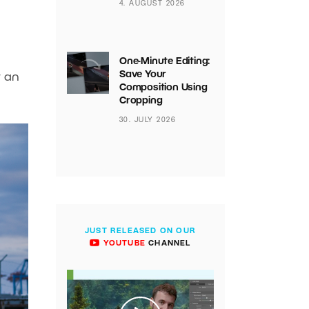
4. AUGUST 2026
One-Minute Editing:
Save Your
t an
Composition Using
Cropping
30. JULY 2026
JUST RELEASED ON OUR
YOUTUBE
CHANNEL