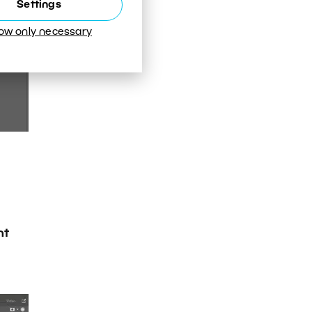
Settings
low only necessary
nt