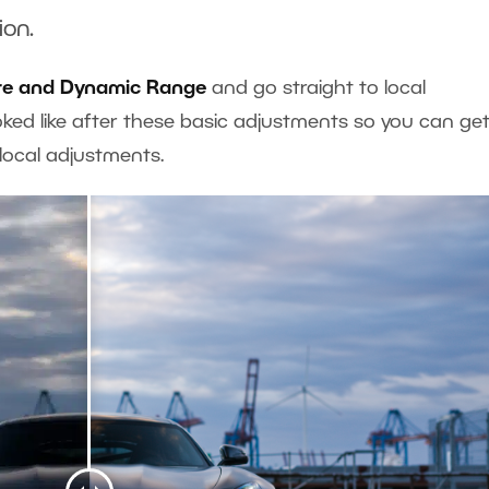
ion.
re and Dynamic Range
and go straight to local
ked like after these basic adjustments so you can ge
e local adjustments.