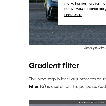
marketing partners for the
but we would appreciate yo
Learn more
Add guide l
Gradient filter
The next step is local adjustments to
Filter
(G)
is useful for this purpose. Add t