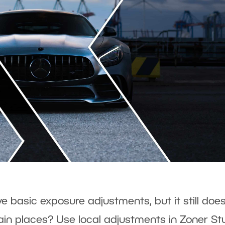
 basic exposure adjustments, but it still does
in places? Use local adjustments in Zoner St