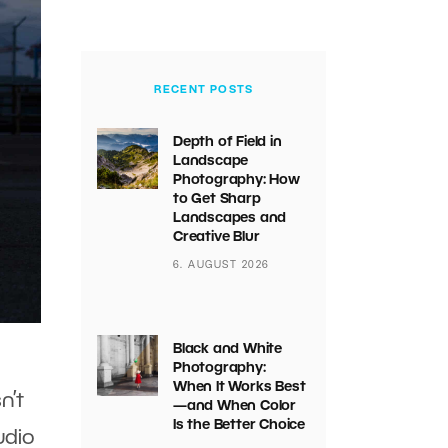
RECENT POSTS
Depth of Field in
Landscape
Photography: How
to Get Sharp
Landscapes and
Creative Blur
6. AUGUST 2026
Black and White
Photography:
When It Works Best
n’t
—and When Color
Is the Better Choice
udio