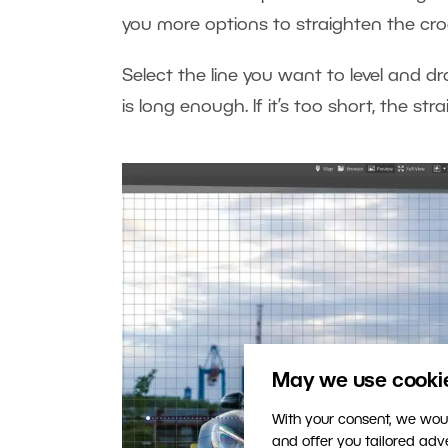
you more options to straighten the cro
Select the line you want to level and dr
is long enough. If it’s too short, the 
May we use cookies
With your consent, we woul
and offer you tailored ad