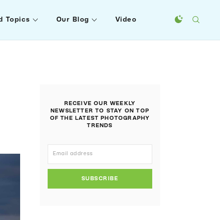
d Topics
Our Blog
Video
RECEIVE OUR WEEKLY
NEWSLETTER TO STAY ON TOP
OF THE LATEST PHOTOGRAPHY
TRENDS
SUBSCRIBE