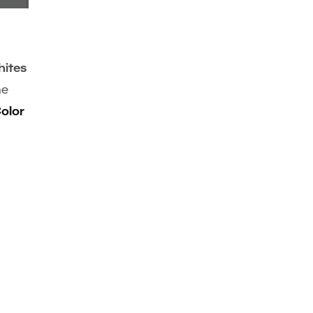
ites
he
olor