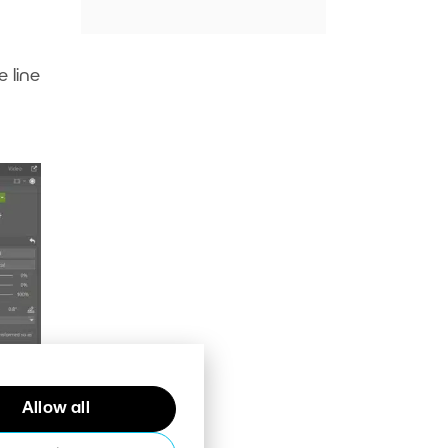
 line
Allow all