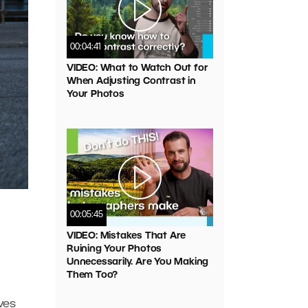
00:04:41
VIDEO: What to Watch Out for
When Adjusting Contrast in
Your Photos
00:05:45
VIDEO: Mistakes That Are
Ruining Your Photos
Unnecessarily. Are You Making
Them Too?
ives