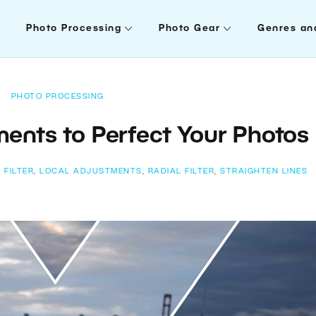
Photo Processing
Photo Gear
Genres an
PHOTO PROCESSING
ments to Perfect Your Photos
 FILTER
,
LOCAL ADJUSTMENTS
,
RADIAL FILTER
,
STRAIGHTEN LINES