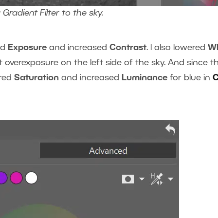
Gradient Filter to the sky.
ed
Exposure
and increased
Contrast
. I also lowered
Wh
t overexposure on the left side of the sky. And since t
ered
Saturation
and increased
Luminance
for blue in
C