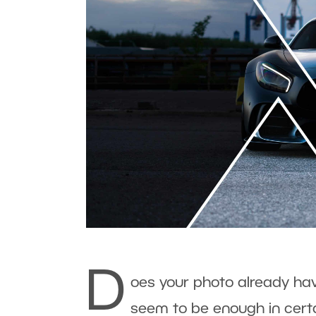
D
oes your photo already have
seem to be enough in certa