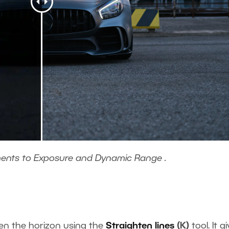
ments to Exposure and Dynamic Range .
hten the horizon using the
Straighten lines
(K)
tool. It g