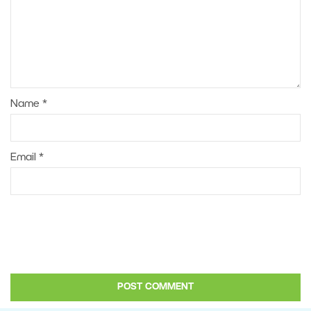
Name
*
Email
*