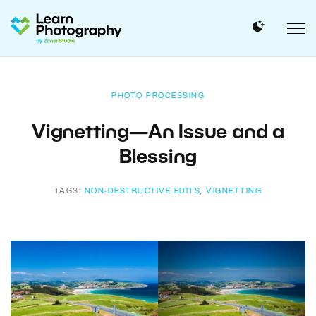
PHOTO PROCESSING
Vignetting—An Issue and a
Blessing
TAGS:
NON-DESTRUCTIVE EDITS
,
VIGNETTING