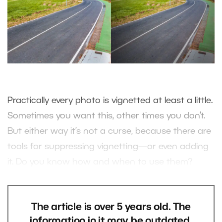
Practically every photo is vignetted at least a little.
Sometimes you want this, other times you don’t.
But either way it’s not a curse, because there are
tools for suppressing vignetting—or even adding
it. Do you know how and when to use them?
The article is over 5 years old. The
information in it may be outdated.