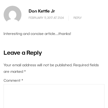
Don Kettle Jr
FEBRUARY 11, 2017 AT 21.04
REPLY
Interesting and concise article….thanks!
Leave a Reply
Your email address will not be published.
Required fields
are marked
*
Comment
*