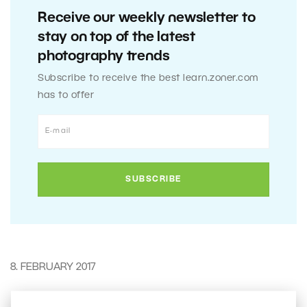
Receive our weekly newsletter to
stay on top of the latest
photography trends
Subscribe to receive the best learn.zoner.com
has to offer
8. FEBRUARY 2017
0
Share :