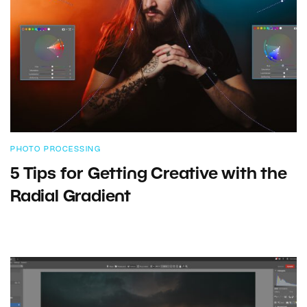
PHOTO PROCESSING
5 Tips for Getting Creative with the
Radial Gradient