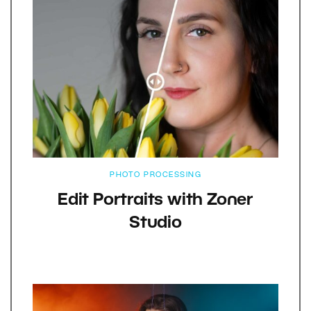
PHOTO PROCESSING
Edit Portraits with Zoner
Studio