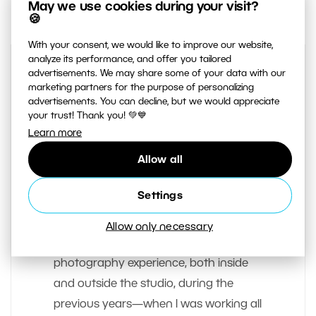
May we use cookies during your visit?
🍪
With your consent, we would like to improve our website,
analyze its performance, and offer you tailored
advertisements. We may share some of your data with our
marketing partners for the purpose of personalizing
advertisements. You can decline, but we would appreciate
your trust! Thank you! 💚💙
Learn more
Allow all
AUTHOR
Vit Kovalcik
Settings
I’ve been a freelancer since early 2012;
Allow only necessary
photography is my living. I acquired my
photography experience, both inside
and outside the studio, during the
previous years—when I was working all