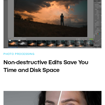
PHOTO PROCESSING
Non-destructive Edits Save You
Time and Disk Space