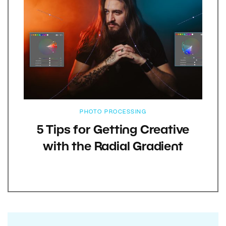
PHOTO PROCESSING
5 Tips for Getting Creative
with the Radial Gradient