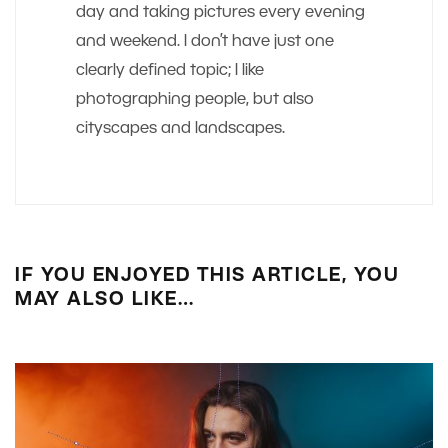
day and taking pictures every evening
and weekend. I don’t have just one
clearly defined topic; I like
photographing people, but also
cityscapes and landscapes.
IF YOU ENJOYED THIS ARTICLE, YOU
MAY ALSO LIKE…