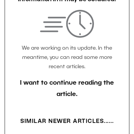
We are working on its update. In the
meantime, you can read some more
recent articles.
I want to continue reading the
article.
SIMILAR NEWER ARTICLES...…