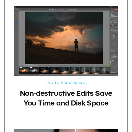
PHOTO PROCESSING
Non-destructive Edits Save
You Time and Disk Space