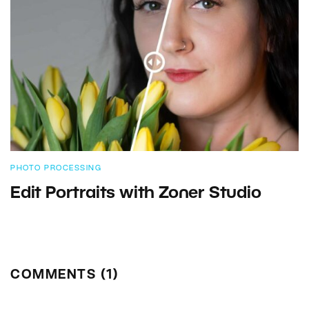
PHOTO PROCESSING
Edit Portraits with Zoner Studio
COMMENTS (1)