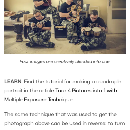
Four images are creatively blended into one.
LEARN
: Find the tutorial for making a quadruple
portrait in the article
Turn 4 Pictures into 1 with
Multiple Exposure Technique
.
The same technique that was used to get the
photograph above can be used in reverse: to turn