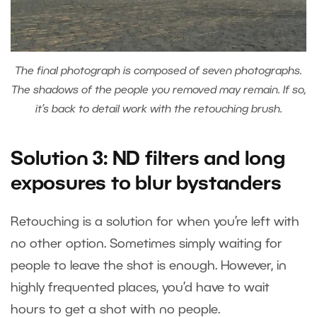
The final photograph is composed of seven photographs.
The shadows of the people you removed may remain. If so,
it’s back to detail work with the retouching brush.
Solution 3: ND filters and long
exposures to blur bystanders
Retouching is a solution for when you’re left with
no other option. Sometimes simply waiting for
people to leave the shot is enough. However, in
highly frequented places, you’d have to wait
hours to get a shot with no people.