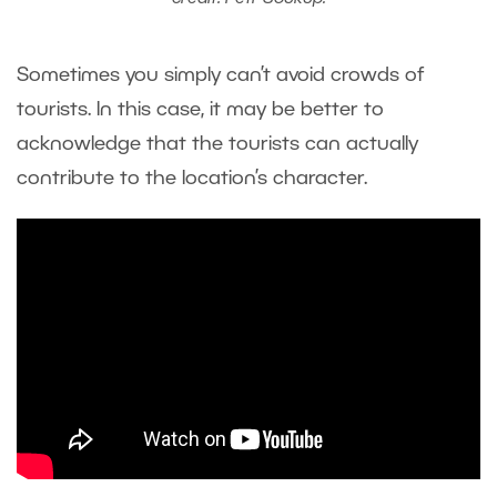
Sometimes you simply can’t avoid crowds of
tourists. In this case, it may be better to
acknowledge that the tourists can actually
contribute to the location’s character.