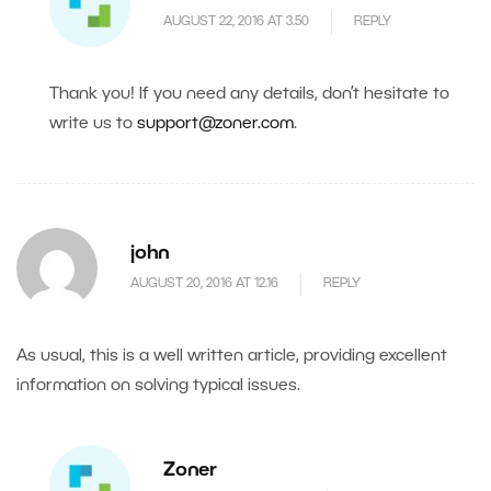
AUGUST 22, 2016 AT 3.50
REPLY
Thank you! If you need any details, don’t hesitate to
write us to
support@zoner.com
.
john
AUGUST 20, 2016 AT 12.16
REPLY
As usual, this is a well written article, providing excellent
information on solving typical issues.
Zoner