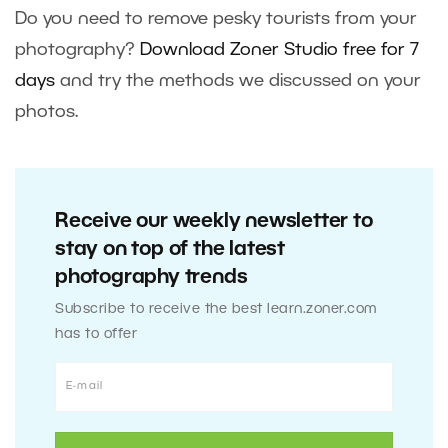
Do you need to remove pesky tourists from your
photography?
Download Zoner Studio free for 7
days
and try the methods we discussed on your
photos.
Receive our weekly newsletter to
stay on top of the latest
photography trends
Subscribe to receive the best learn.zoner.com
has to offer