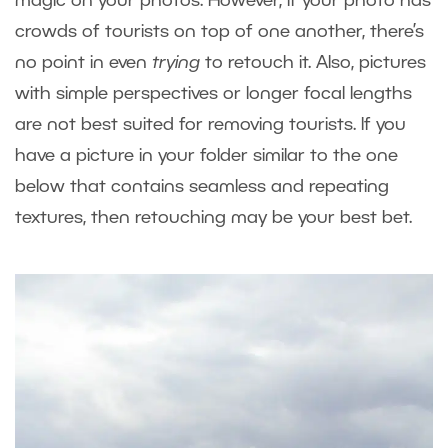
magic on your photos. However, if your photo has
crowds of tourists on top of one another, there’s
no point in even
trying
to retouch it. Also, pictures
with simple perspectives or longer focal lengths
are not best suited for removing tourists. If you
have a picture in your folder similar to the one
below that contains seamless and repeating
textures, then retouching may be your best bet.