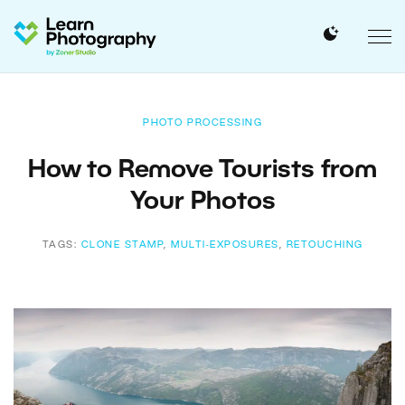
PHOTO PROCESSING
How to Remove Tourists from
Your Photos
TAGS:
CLONE STAMP
,
MULTI-EXPOSURES
,
RETOUCHING