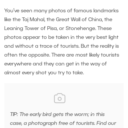
You’ve seen many photos of famous landmarks
like the Taj Mahal, the Great Wall of China, the
Leaning Tower of Pisa, or Stonehenge. These
photos appear to be taken in the very best light
and without a trace of tourists. But the reality is
often the opposite. There are most likely tourists
everywhere and they can get in the way of
almost every shot you try to take.
TIP: The early bird gets the worm; in this
case, a photograph free of tourists.
Find our