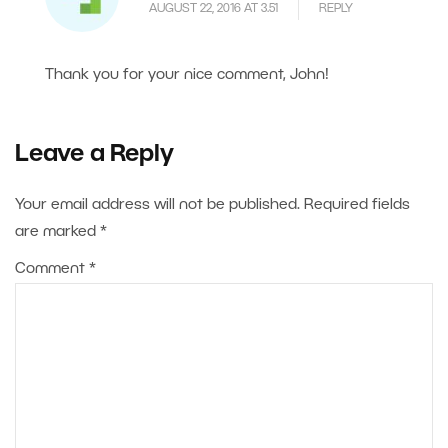
AUGUST 22, 2016 AT 3.51
REPLY
Thank you for your nice comment, John!
Leave a Reply
Your email address will not be published.
Required fields
are marked
*
Comment
*