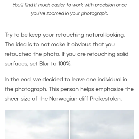
You’ll find it much easier to work with precision once
you’ve zoomed in your photograph.
Try to be keep your retouching natural-looking.
The idea is to not make it obvious that you
retouched the photo. If you are retouching solid
surfaces, set Blur to 100%.
In the end, we decided to leave one individual in
the photograph. This person helps emphasize the
sheer size of the Norwegian cliff Preikestolen.