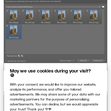
May we use cookies during your visit?
🍪
Selected images.
With your consent, we would like to improve our website,
analyze its performance, and offer you tailored
advertisements. We may share some of your data with our
marketing partners for the purpose of personalizing
advertisements. You can decline, but we would appreciate
your trust! Thank you! 💚💙