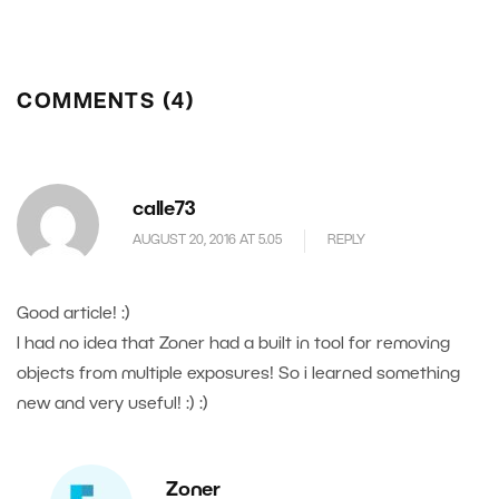
COMMENTS (4)
calle73
AUGUST 20, 2016 AT 5.05
REPLY
Good article! :)
I had no idea that Zoner had a built in tool for removing
objects from multiple exposures! So i learned something
new and very useful! :) :)
Zoner