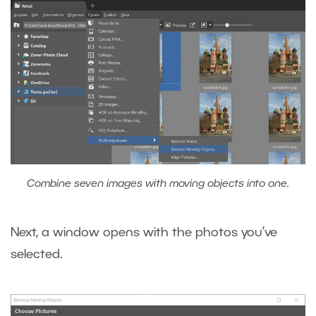
Combine seven images with moving objects into one.
Next, a window opens with the photos you’ve
selected.