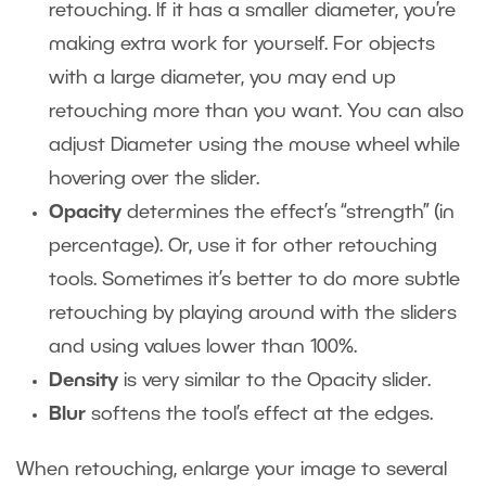
retouching. If it has a smaller diameter, you’re
making extra work for yourself. For objects
with a large diameter, you may end up
retouching more than you want. You can also
adjust Diameter using the mouse wheel while
hovering over the slider.
Opacity
determines the effect’s “strength” (in
percentage). Or, use it for other retouching
tools. Sometimes it’s better to do more subtle
retouching by playing around with the sliders
and using values lower than 100%.
Density
is very similar to the Opacity slider.
Blur
softens the tool’s effect at the edges.
When retouching, enlarge your image to several