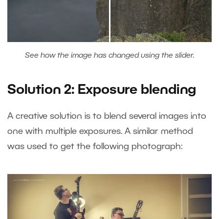
See how the image has changed using the slider.
Solution 2: Exposure blending
A creative solution is to blend several images into
one with multiple exposures. A similar method
was used to get the following photograph: