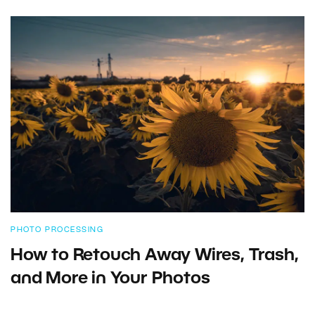
PHOTO PROCESSING
How to Retouch Away Wires, Trash,
and More in Your Photos