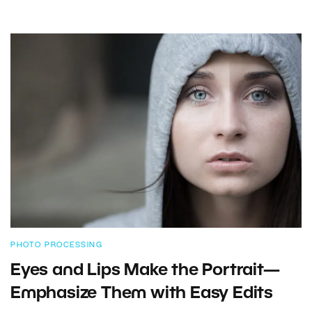
PHOTO PROCESSING
Eyes and Lips Make the Portrait—
Emphasize Them with Easy Edits