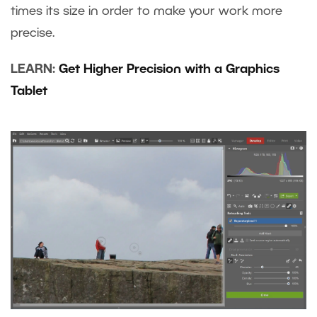
times its size in order to make your work more
precise.
LEARN:
Get Higher Precision with a Graphics
Tablet