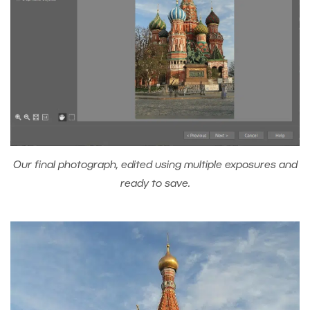
Our final photograph, edited using multiple exposures and
ready to save.