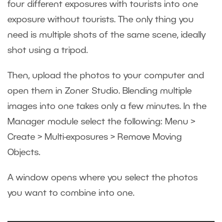
four different exposures with tourists into one
exposure without tourists. The only thing you
need is multiple shots of the same scene, ideally
shot using a tripod.
Then, upload the photos to your computer and
open them in Zoner Studio. Blending multiple
images into one takes only a few minutes. In the
Manager module select the following: Menu >
Create > Multi-exposures > Remove Moving
Objects.
A window opens where you select the photos
you want to combine into one.