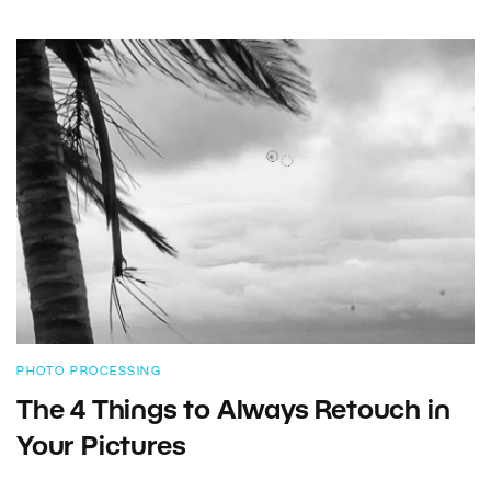
PHOTO PROCESSING
The 4 Things to Always Retouch in
Your Pictures