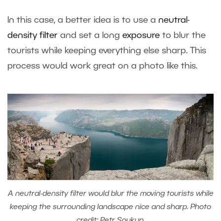
In this case, a better idea is to use a
neutral-
density filter
and set a long
exposure
to blur the
tourists while keeping everything else sharp. This
process would work great on a photo like this.
A neutral-density filter would blur the moving tourists while
keeping the surrounding landscape nice and sharp. Photo
credit: Petr Soukup.