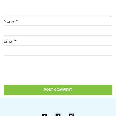
Name
*
Email
*