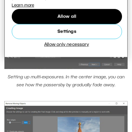
Learn more
Allow all
Settings
Allow only necessary
Setting up multi-exposures. In the center image, you can
see how the passersby by gradually fade away.