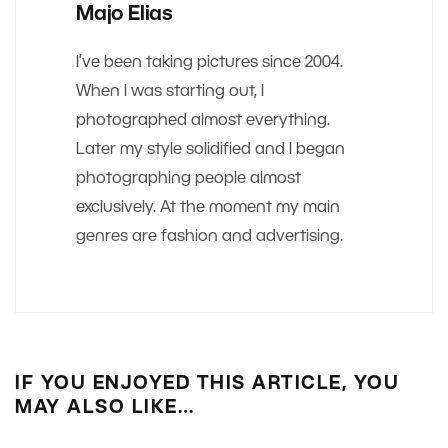
Majo Elias
I’ve been taking pictures since 2004.
When I was starting out, I
photographed almost everything.
Later my style solidified and I began
photographing people almost
exclusively. At the moment my main
genres are fashion and advertising.
IF YOU ENJOYED THIS ARTICLE, YOU
MAY ALSO LIKE…