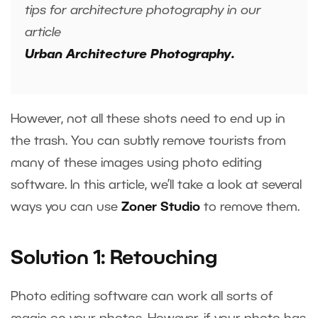
tips for architecture photography in our
article
Urban Architecture Photography.
However, not all these shots need to end up in
the trash. You can subtly remove tourists from
many of these images using photo editing
software. In this article, we’ll take a look at several
ways you can use
Zoner Studio
to remove them.
Solution 1: Retouching
Photo editing software can work all sorts of