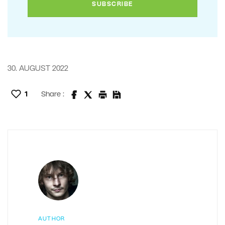
30. AUGUST 2022
1
Share :
AUTHOR