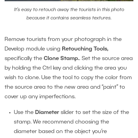
It’s easy to retouch away the tourists in this photo
because it contains seamless textures.
Remove tourists from your photograph in the
Develop module using
Retouching Tools,
specifically the
Clone Stamp.
. Set the source area
by holding the Ctrl key and clicking the area you
wish to clone. Use the tool to copy the color from
the source area to the new area and “paint” to
cover up any imperfections.
Use the
Diameter
slider to set the size of the
stamp. We recommend choosing the
diameter based on the object you’re