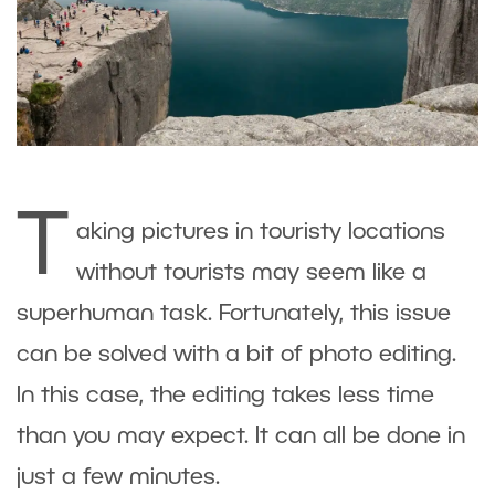
T
aking pictures in touristy locations
without tourists may seem like a
superhuman task. Fortunately, this issue
can be solved with a bit of photo editing.
In this case, the editing takes less time
than you may expect. It can all be done in
just a few minutes.