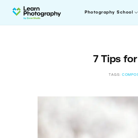
Photography School
7 Tips fo
TAGS:
COMPOS