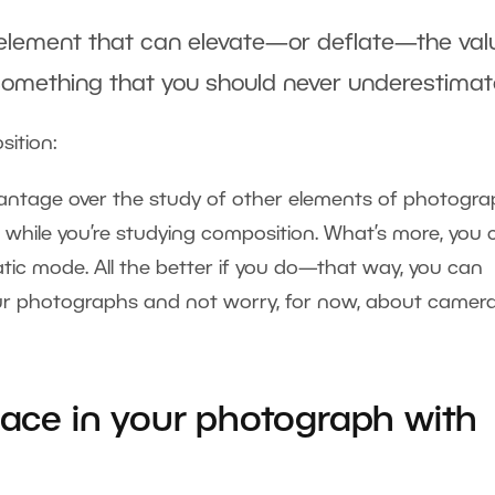
 element that can elevate—or deflate—the val
 something that you should never underestimat
sition:
antage over the study of other elements of photogra
 while you’re studying composition. What’s more, you 
atic mode. All the better if you do—that way, you can
our photographs and not worry, for now, about camer
pace in your photograph with