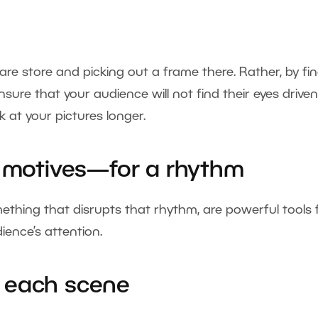
e store and picking out a frame there. Rather, by fi
sure that your audience will not find their eyes drive
 at your pictures longer.
g motives—for a rhythm
thing that disrupts that rhythm, are powerful tools 
ence’s attention.
in each scene