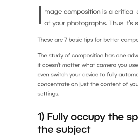
I
mage composition is a critical
of your photographs. Thus it’s
These are 7 basic tips for better compo
The study of composition has one adv
it doesn’t matter what camera you use
even switch your device to fully autom
concentrate on just the content of y
settings.
1) Fully occupy the s
the subject