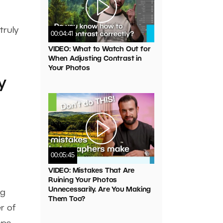
truly
00:04:41
VIDEO: What to Watch Out for
When Adjusting Contrast in
Your Photos
y
00:05:45
VIDEO: Mistakes That Are
Ruining Your Photos
Unnecessarily. Are You Making
ng
Them Too?
r of