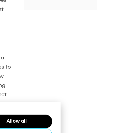
ves
st
 a
es to
hy
ing
ect
Allow all