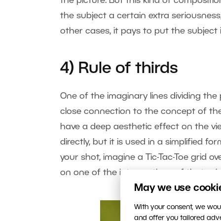
the picture. But this kind of compositio
the subject a certain extra seriousnes
other cases, it pays to put the subject
4) Rule of thirds
One of the imaginary lines dividing the p
close connection to the concept of the
have a deep aesthetic effect on the vi
directly, but it is used in a simplified 
your shot, imagine a Tic-Tac-Toe grid ov
on one of the intersections of that grid
May we use cookies
With your consent, we woul
and offer you tailored ad