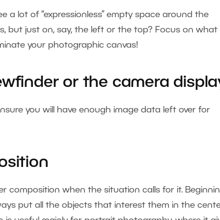
ee a lot of “expressionless” empty space around the
s, but just on, say, the left or the top? Focus on what 
dominate your photographic canvas!
ewfinder or the camera displa
o ensure you will have enough image data left over for
osition
 composition when the situation calls for it. Beginni
s put all the objects that interest them in the cente