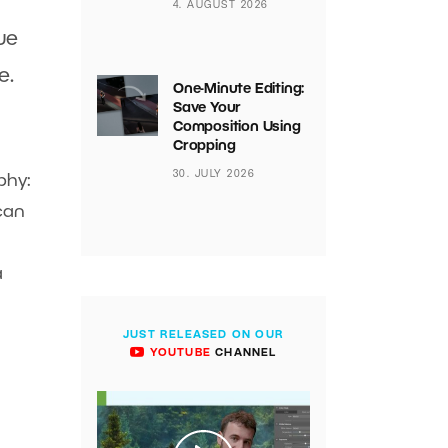
4. AUGUST 2026
ue
e.
One-Minute Editing:
Save Your
Composition Using
Cropping
30. JULY 2026
phy:
can
a
JUST RELEASED ON OUR
YOUTUBE
CHANNEL