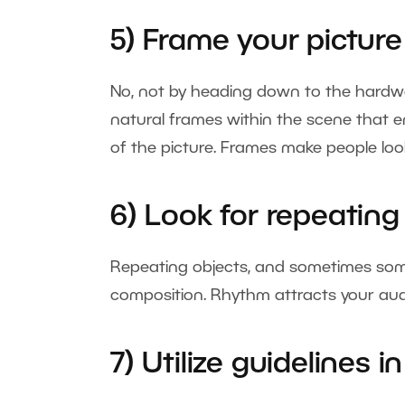
5) Frame your picture
No, not by heading down to the hardwar
natural frames within the scene that en
of the picture. Frames make people look
6) Look for repeatin
Repeating objects, and sometimes some
composition. Rhythm attracts your audi
7) Utilize guidelines 