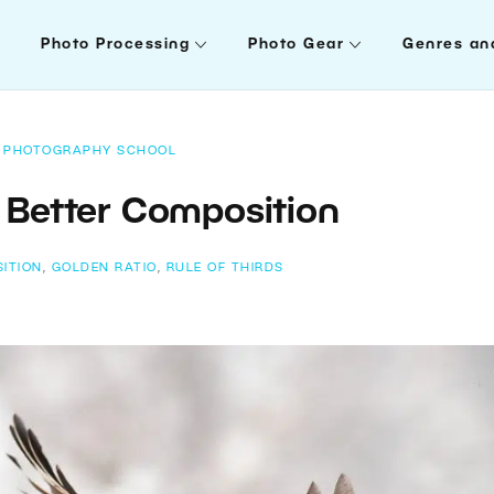
Photo Processing
Photo Gear
Genres an
PHOTOGRAPHY SCHOOL
r Better Composition
ITION
,
GOLDEN RATIO
,
RULE OF THIRDS