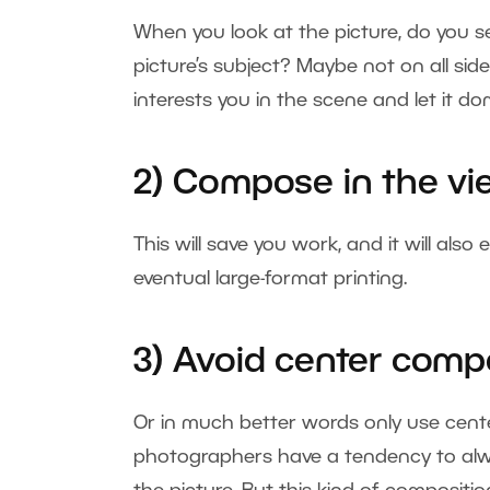
When you look at the picture, do you s
picture’s subject? Maybe not on all side
interests you in the scene and let it 
2) Compose in the vi
This will save you work, and it will als
eventual large-format printing.
3) Avoid center comp
Or in much better words only use center
photographers have a tendency to alway