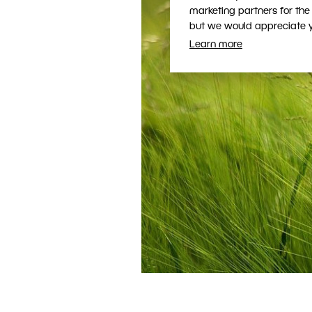
marketing partners for the
but we would appreciate yo
Learn more