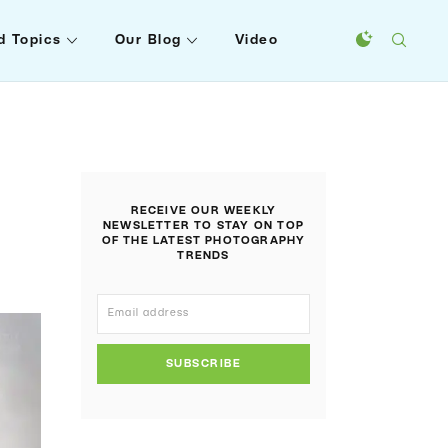
d Topics
Our Blog
Video
RECEIVE OUR WEEKLY
NEWSLETTER TO STAY ON TOP
OF THE LATEST PHOTOGRAPHY
TRENDS
SUBSCRIBE