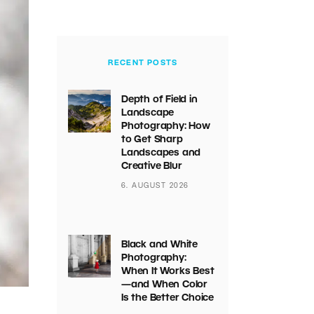
RECENT POSTS
Depth of Field in
Landscape
Photography: How
to Get Sharp
Landscapes and
Creative Blur
6. AUGUST 2026
Black and White
Photography:
When It Works Best
—and When Color
Is the Better Choice