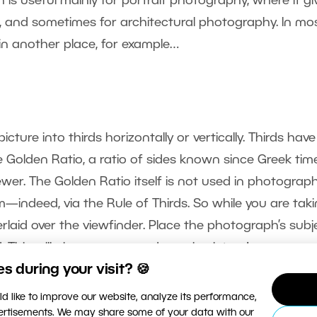
n is useful mainly for portrait photography, where it gi
s, and sometimes for architectural photography. In mo
 in another place, for example…
icture into thirds horizontally or vertically. Thirds have
 Golden Ratio, a ratio of sides known since Greek tim
ewer. The Golden Ratio itself is not used in photograp
form—indeed, via the Rule of Thirds. So while you are tak
erlaid over the viewfinder. Place the photograph’s subj
. This will give you a more dynamic picture!
 during your visit? 🍪
d like to improve our website, analyze its performance,
vertisements. We may share some of your data with our