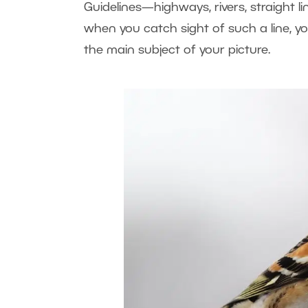
Guidelines—highways, rivers, straight l
when you catch sight of such a line, y
the main subject of your picture.