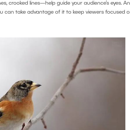
ines, crooked lines—help guide your audience’s eyes. A
ou can take advantage of it to keep viewers focused 