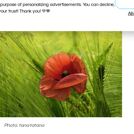
 purpose of personalizing advertisements. You can decline,
ur trust! Thank you! 💚💙
Al
Photo: tana-tatana