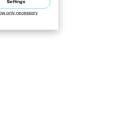
Settings
low only necessary