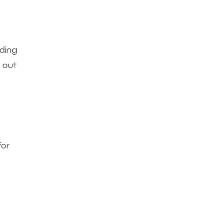
nding
n out
for