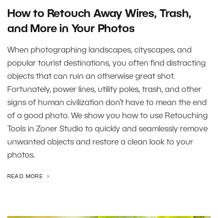
How to Retouch Away Wires, Trash,
and More in Your Photos
When photographing landscapes, cityscapes, and
popular tourist destinations, you often find distracting
objects that can ruin an otherwise great shot.
Fortunately, power lines, utility poles, trash, and other
signs of human civilization don’t have to mean the end
of a good photo. We show you how to use Retouching
Tools in Zoner Studio to quickly and seamlessly remove
unwanted objects and restore a clean look to your
photos.
READ MORE