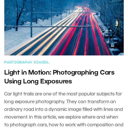
PHOTOGRAPHY SCHOOL
Light in Motion: Photographing Cars
Using Long Exposures
Car light trails are one of the most popular subjects for
long exposure photography. They can transform an
ordinary road into a dynamic image filled with lines and
movement. In this article, we explore where and when
to photograph cars, how to work with composition and