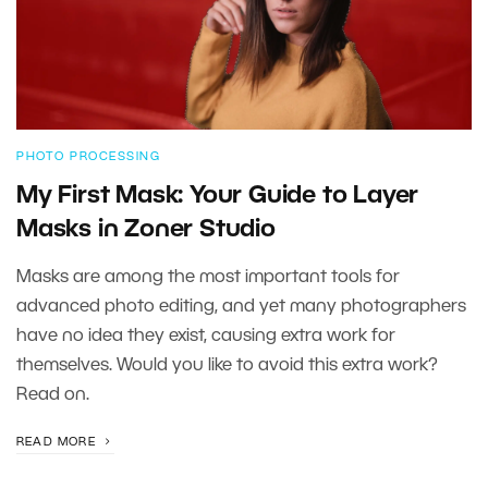
PHOTO PROCESSING
My First Mask: Your Guide to Layer
Masks in Zoner Studio
Masks are among the most important tools for
advanced photo editing, and yet many photographers
have no idea they exist, causing extra work for
themselves. Would you like to avoid this extra work?
Read on.
READ MORE