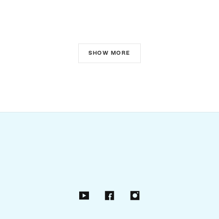
SHOW MORE