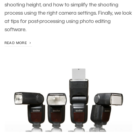
shooting height, and how to simplify the shooting
process using the right camera settings. Finally, we look
at tips for post-processing using photo editing
software.
READ MORE