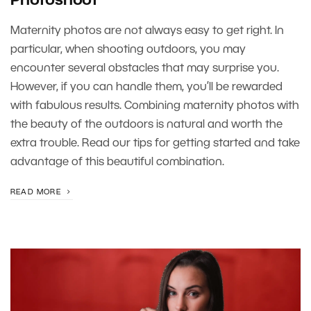
Photoshoot
Maternity photos are not always easy to get right. In
particular, when shooting outdoors, you may
encounter several obstacles that may surprise you.
However, if you can handle them, you’ll be rewarded
with fabulous results. Combining maternity photos with
the beauty of the outdoors is natural and worth the
extra trouble. Read our tips for getting started and take
advantage of this beautiful combination.
READ MORE