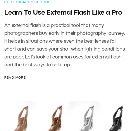
PHOTOGRAPHY SCHOOL
Learn To Use External Flash Like a Pro
An external flash is a practical tool that many
photographers buy early in their photography journey.
It helps in situations where even the best lenses fall
short and can save your shot when lighting conditions
are poor. Let’s look at common uses for external flash
and the best ways to set it up.
READ MORE