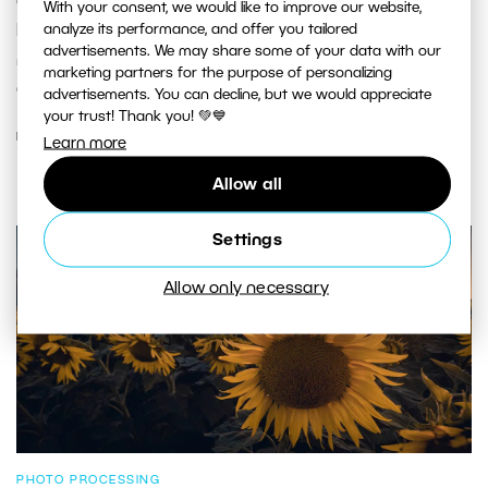
captivates you and even inspires you to travel? For
With your consent, we would like to improve our website,
analyze its performance, and offer you tailored
Honza Musil, that photo was of the sacred Tibetan
advertisements. We may share some of your data with our
mountain Minya Gangkar. And that's exactly where we'll
marketing partners for the purpose of personalizing
go on our next photography journey to China.
advertisements. You can decline, but we would appreciate
your trust! Thank you! 💚💙
READ MORE
Learn more
Allow all
Settings
Allow only necessary
PHOTO PROCESSING