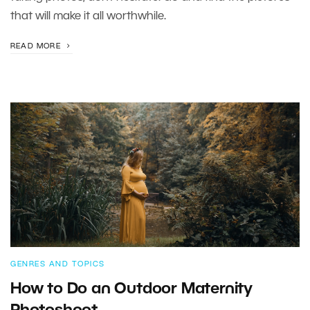
that will make it all worthwhile.
READ MORE
GENRES AND TOPICS
How to Do an Outdoor Maternity