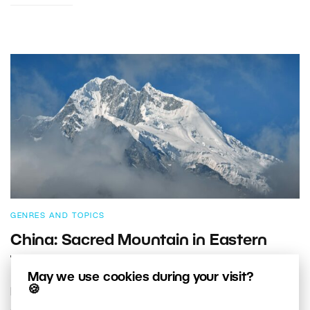
GENRES AND TOPICS
China: Sacred Mountain in Eastern
Tibet
May we use cookies during your visit?
🍪
Have you ever seen a photograph that completely