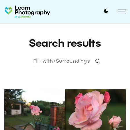
Search results