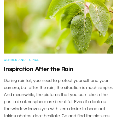
GENRES AND TOPICS
Inspiration After the Rain
During rainfall, you need to protect yourself and your
camera, but after the rain, the situation is much simpler.
And meanwhile, the pictures that you can take in the
post-rain atmosphere are beautiful. Even if a look out
the window leaves you with zero desire to head out
taking photos, don’t hesitate. Go and find the pictures