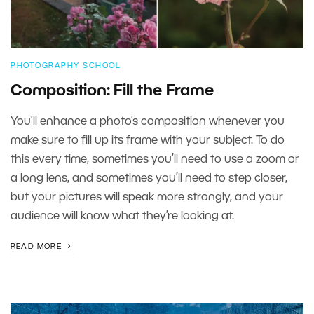
PHOTOGRAPHY SCHOOL
Composition: Fill the Frame
You’ll enhance a photo’s composition whenever you
make sure to fill up its frame with your subject. To do
this every time, sometimes you’ll need to use a zoom or
a long lens, and sometimes you’ll need to step closer,
but your pictures will speak more strongly, and your
audience will know what they’re looking at.
READ MORE