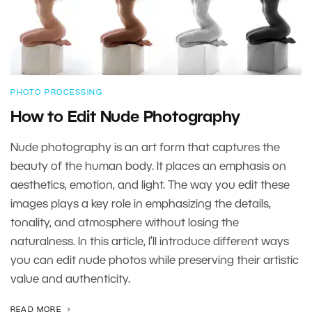
PHOTO PROCESSING
How to Edit Nude Photography
Nude photography is an art form that captures the
beauty of the human body. It places an emphasis on
aesthetics, emotion, and light. The way you edit these
images plays a key role in emphasizing the details,
tonality, and atmosphere without losing the
naturalness. In this article, I’ll introduce different ways
you can edit nude photos while preserving their artistic
value and authenticity.
READ MORE