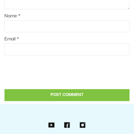
Name
*
Email
*