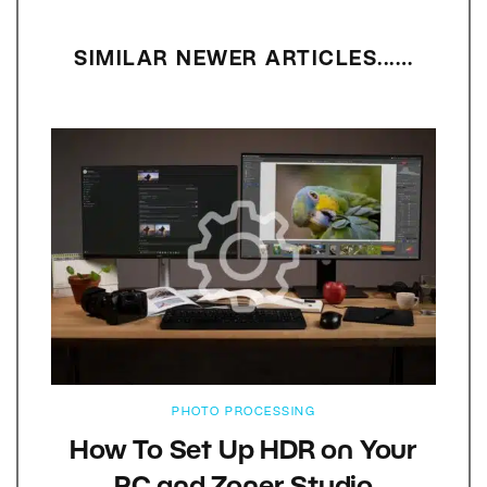
SIMILAR NEWER ARTICLES...…
PHOTO PROCESSING
How To Set Up HDR on Your