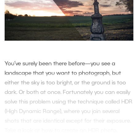
You’ve surely been there before—you see a
landscape that you want to photograph, but
either the sky is too bright, or the ground is too
dark. Or both at once. Fortunately you can easily
solve this problem using the technique called HDR
(High Dynamic Range), where you join several
shots that are identical except for their exposure.
Take a look at how to create an HDR photo.