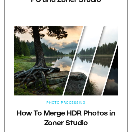
PC and Zoner Studio
PHOTO PROCESSING
How To Merge HDR Photos in
Zoner Studio