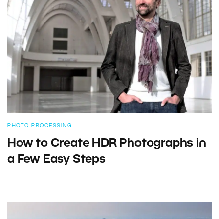
PHOTO PROCESSING
How to Create HDR Photographs in
a Few Easy Steps