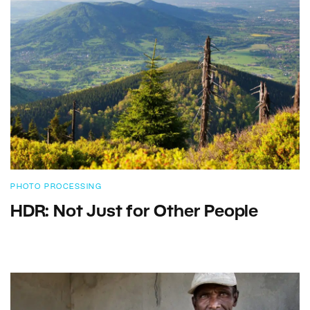
PHOTO PROCESSING
HDR: Not Just for Other People