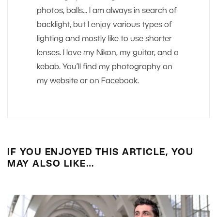
photos, balls... I am always in search of
backlight, but I enjoy various types of
lighting and mostly like to use shorter
lenses. I love my Nikon, my guitar, and a
kebab. You’ll find my photography on
my website or on Facebook.
IF YOU ENJOYED THIS ARTICLE, YOU
MAY ALSO LIKE…