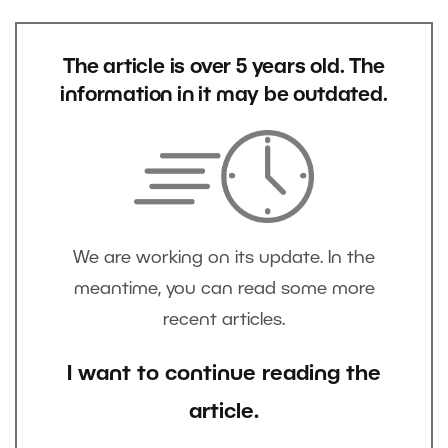
The article is over 5 years old. The
information in it may be outdated.
We are working on its update. In the
meantime, you can read some more
recent articles.
I want to continue reading the
article.