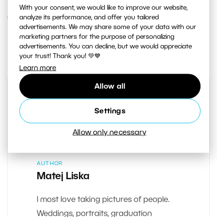
With your consent, we would like to improve our website,
analyze its performance, and offer you tailored
9. NOVEMBER 2017
advertisements. We may share some of your data with our
marketing partners for the purpose of personalizing
1
Share :
advertisements. You can decline, but we would appreciate
your trust! Thank you! 💚💙
Learn more
Allow all
Settings
Allow only necessary
AUTHOR
Matej Liska
I most love taking pictures of people.
Weddings, portraits, graduation