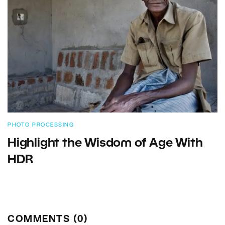
PHOTO PROCESSING
Highlight the Wisdom of Age With
HDR
COMMENTS (0)