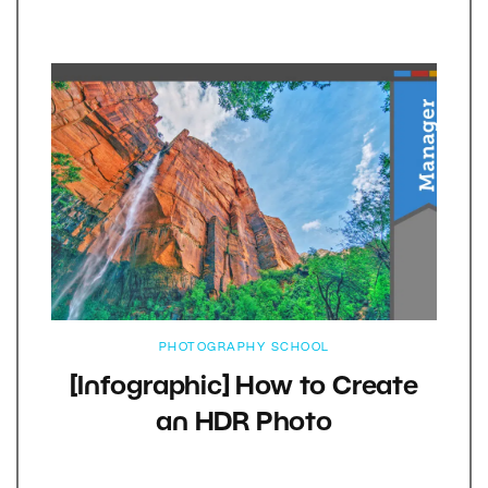
PHOTOGRAPHY SCHOOL
[Infographic] How to Create
an HDR Photo