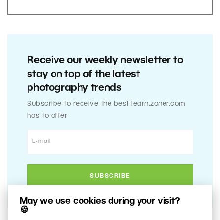
Receive our weekly newsletter to
stay on top of the latest
photography trends
Subscribe to receive the best learn.zoner.com
has to offer
May we use cookies during your visit?
🍪