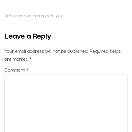
There are no comments yet.
Leave a Reply
Your email address will not be published.
Required fields
are marked
*
Comment
*