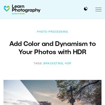
PHOTO PROCESSING
Add Color and Dynamism to
Your Photos with HDR
TAGS:
BRACKETING
,
HDR