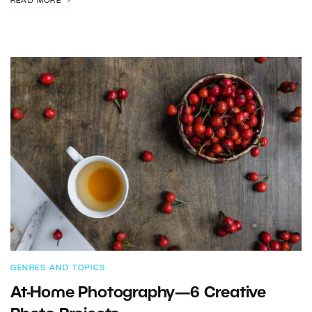
READ MORE
GENRES AND TOPICS
At-Home Photography—6 Creative