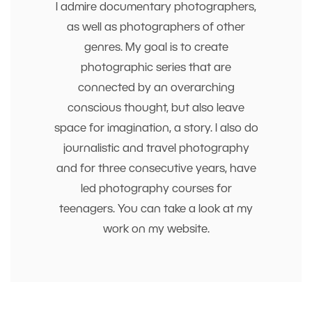
I admire documentary photographers,
as well as photographers of other
genres. My goal is to create
photographic series that are
connected by an overarching
conscious thought, but also leave
space for imagination, a story. I also do
journalistic and travel photography
and for three consecutive years, have
led photography courses for
teenagers. You can take a look at my
work on my website.