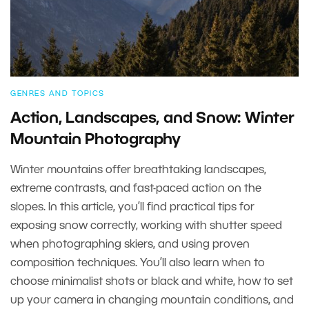
GENRES AND TOPICS
Action, Landscapes, and Snow: Winter
Mountain Photography
Winter mountains offer breathtaking landscapes,
extreme contrasts, and fast-paced action on the
slopes. In this article, you’ll find practical tips for
exposing snow correctly, working with shutter speed
when photographing skiers, and using proven
composition techniques. You’ll also learn when to
choose minimalist shots or black and white, how to set
up your camera in changing mountain conditions, and