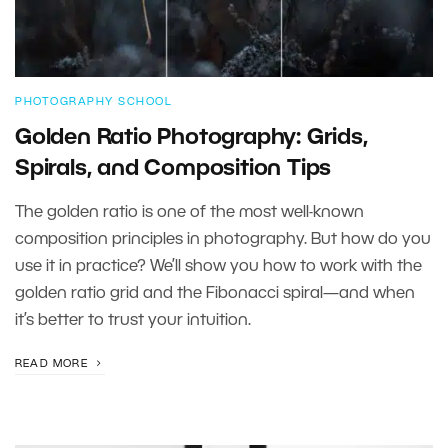
PHOTOGRAPHY SCHOOL
Golden Ratio Photography: Grids,
Spirals, and Composition Tips
The golden ratio is one of the most well-known
composition principles in photography. But how do you
use it in practice? We’ll show you how to work with the
golden ratio grid and the Fibonacci spiral—and when
it’s better to trust your intuition.
READ MORE