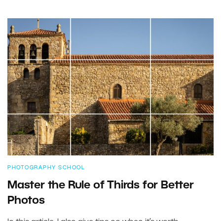
PHOTOGRAPHY SCHOOL
Master the Rule of Thirds for Better
Photos