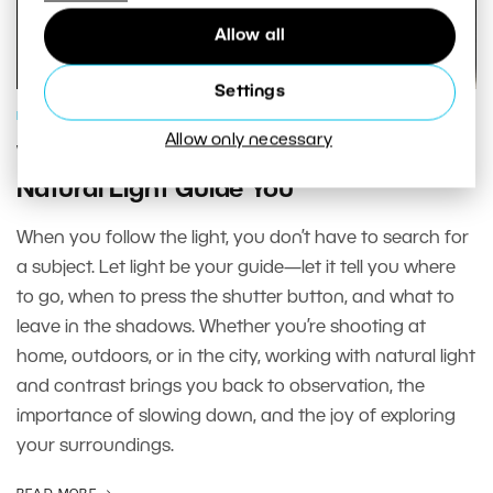
Allow all
Settings
PHOTOGRAPHY SCHOOL
Allow only necessary
When Light Is the Deciding Factor: Let
Natural Light Guide You
When you follow the light, you don’t have to search for
a subject. Let light be your guide—let it tell you where
to go, when to press the shutter button, and what to
leave in the shadows. Whether you’re shooting at
home, outdoors, or in the city, working with natural light
and contrast brings you back to observation, the
importance of slowing down, and the joy of exploring
your surroundings.