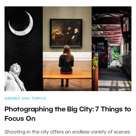
GENRES AND TOPICS
Photographing the Big City: 7 Things to
Focus On
Shooting in the city offers an endless variety of scenes