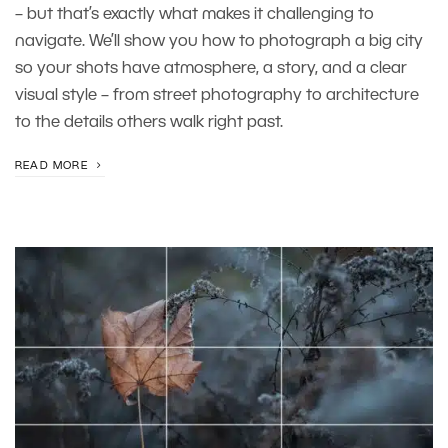
– but that’s exactly what makes it challenging to
navigate. We’ll show you how to photograph a big city
so your shots have atmosphere, a story, and a clear
visual style – from street photography to architecture
to the details others walk right past.
READ MORE