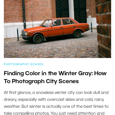
PHOTOGRAPHY SCHOOL
Finding Color in the Winter Gray: How
To Photograph City Scenes
At first glance, a snowless winter city can look dull and
dreary, especially with overcast skies and cold, rainy
weather. But winter is actually one of the best times to
take compelling photos. You just need attention and