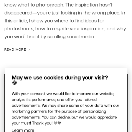
know what to photograph. The inspiration hasn’t
disappeared—you’re just looking in the wrong place. In
this article, I show you where to find ideas for
photoshoots, how to reignite your inspiration, and why
you won’t find it by scrolling social media.
READ MORE
May we use cookies during your visit?
🍪
With your consent, we would like to improve our website,
analyze its performance, and offer you tailored
advertisements. We may share some of your data with our
marketing partners for the purpose of personalizing
advertisements. You can decline, but we would appreciate
your trust! Thank you! 💚💙
Learn more