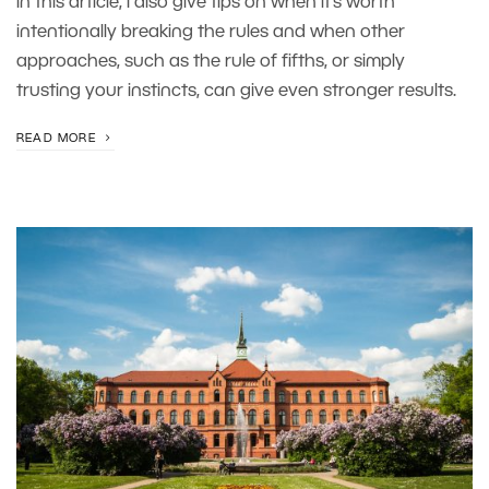
In this article, I also give tips on when it’s worth
intentionally breaking the rules and when other
approaches, such as the rule of fifths, or simply
trusting your instincts, can give even stronger results.
READ MORE