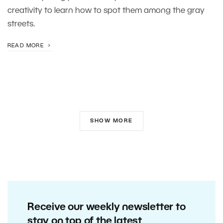
creativity to learn how to spot them among the gray
streets.
READ MORE
SHOW MORE
Receive our weekly newsletter to
stay on top of the latest