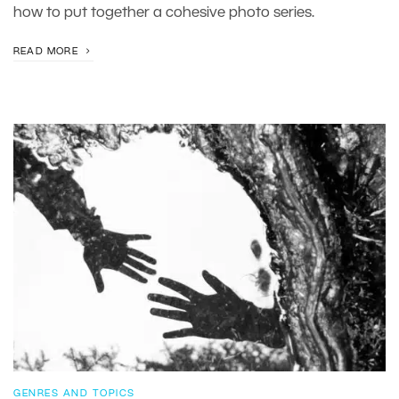
how to put together a cohesive photo series.
READ MORE
GENRES AND TOPICS