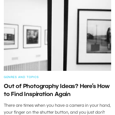
GENRES AND TOPICS
Out of Photography Ideas? Here’s How
to Find Inspiration Again
There are times when you have a camera in your hand,
your finger on the shutter button, and you just don’t