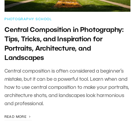
PHOTOGRAPHY SCHOOL
Central Composition in Photography:
Tips, Tricks, and Inspiration for
Portraits, Architecture, and
Landscapes
Central composition is often considered a beginner’s
mistake, but it can be a powerful tool. Learn when and
how to use central composition to make your portraits,
architecture shots, and landscapes look harmonious
and professional.
READ MORE