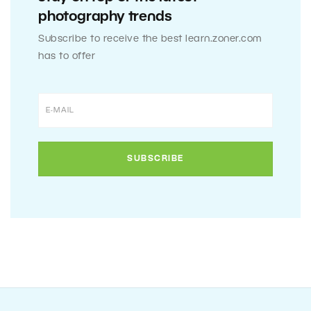
photography trends
Subscribe to receive the best learn.zoner.com
has to offer