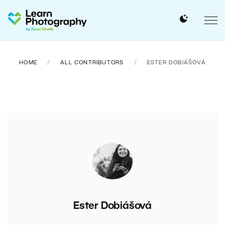
HOME
ALL CONTRIBUTORS
ESTER DOBIÁŠOVÁ
Ester Dobiášová