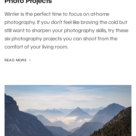
Photo Projects
Winter is the perfect time to focus on at-home
photography. If you don’t feel like braving the cold but
still want to sharpen your photography skills, try these
six photography projects you can shoot from the
comfort of your living room.
READ MORE