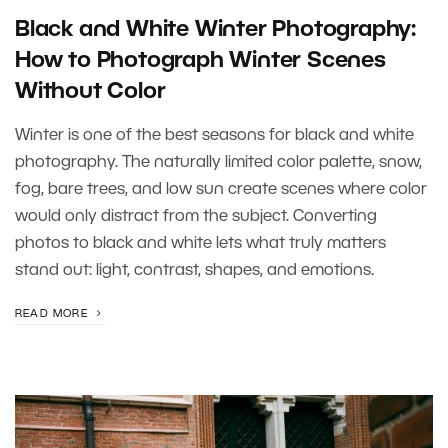
Black and White Winter Photography:
How to Photograph Winter Scenes
Without Color
Winter is one of the best seasons for black and white
photography. The naturally limited color palette, snow,
fog, bare trees, and low sun create scenes where color
would only distract from the subject. Converting
photos to black and white lets what truly matters
stand out: light, contrast, shapes, and emotions.
READ MORE