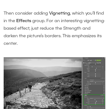
Then consider adding
Vignetting
, which you’ll find
in the
Effects
group. For an interesting vignetting-
based effect, just reduce the Strength and
darken the picture’s borders. This emphasizes its
center.