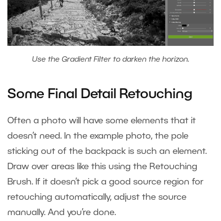
Use the Gradient Filter to darken the horizon.
Some Final Detail Retouching
Often a photo will have some elements that it
doesn’t need. In the example photo, the pole
sticking out of the backpack is such an element.
Draw over areas like this using the Retouching
Brush. If it doesn’t pick a good source region for
retouching automatically, adjust the source
manually. And you’re done.