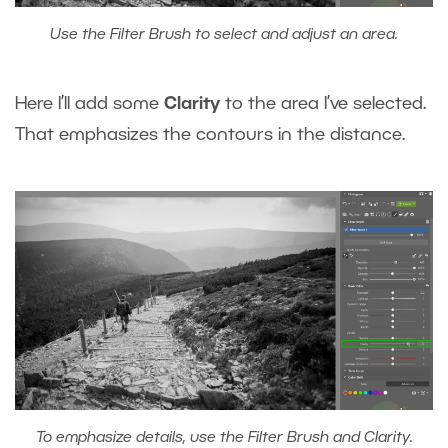
Use the Filter Brush to select and adjust an area.
Here I’ll add some
Clarity
to the area I’ve selected.
That emphasizes the contours in the distance.
To emphasize details, use the Filter Brush and Clarity.