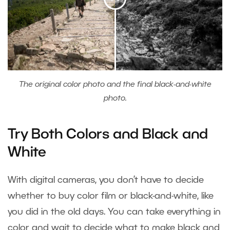
The original color photo and the final black-and-white
photo.
Try Both Colors and Black and
White
With digital cameras, you don’t have to decide
whether to buy color film or black-and-white, like
you did in the old days. You can take everything in
color and wait to decide what to make black and