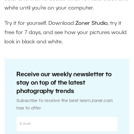
white until you’re on your computer.
Try it for yourself. Download
Zoner Studio
, try it
free for 7 days, and see how your pictures would
look in black and white.
Receive our weekly newsletter to
stay on top of the latest
photography trends
Subscribe to receive the best learn.zoner.com
has to offer