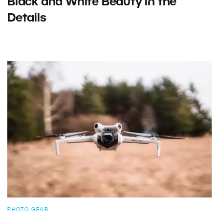
Black and White Beauty in the
Details
PHOTO GEAR