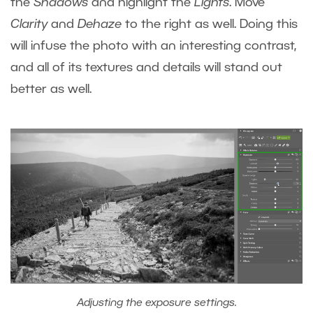
the
Shadows
and highlight the
Lights
. Move
Clarity
and
Dehaze
to the right as well. Doing this
will infuse the photo with an interesting contrast,
and all of its textures and details will stand out
better as well.
Adjusting the exposure settings.