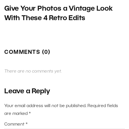
Give Your Photos a Vintage Look
With These 4 Retro Edits
COMMENTS (0)
There are no comments yet.
Leave a Reply
Your email address will not be published.
Required fields
are marked
*
Comment
*