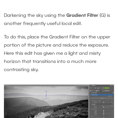
Darkening the sky using the
Gradient Filter
(G) is
another frequently useful local edit.
To do this, place the Gradient Filter on the upper
portion of the picture and reduce the exposure.
Here this edit has given me a light and misty
horizon that transitions into a much more
contrasting sky.