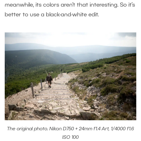
meanwhile, its colors aren’t that interesting. So it’s
better to use a black-and-white edit.
The original photo. Nikon D750 + 24mm f1.4 Art, 1/4000 f1.6
ISO 100