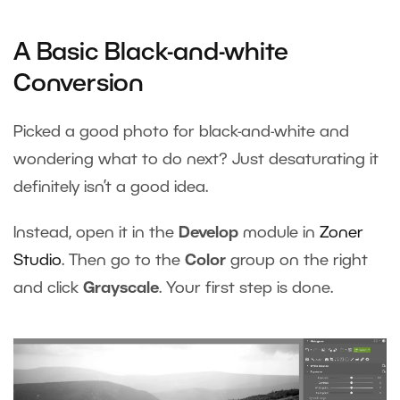
A Basic Black-and-white
Conversion
Picked a good photo for black-and-white and
wondering what to do next? Just desaturating it
definitely isn’t a good idea.
Instead, open it in the
Develop
module in
Zoner
Studio
. Then go to the
Color
group on the right
and click
Grayscale
. Your first step is done.