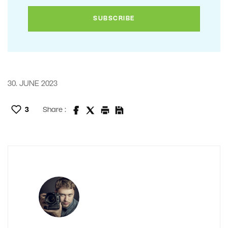
30. JUNE 2023
3
Share :