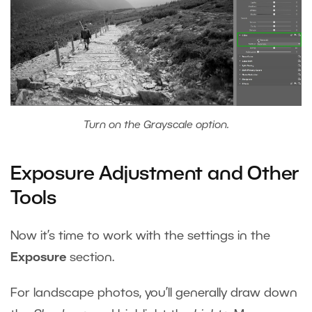
Turn on the Grayscale option.
Exposure Adjustment and Other
Tools
Now it’s time to work with the settings in the
Exposure
section.
For landscape photos, you’ll generally draw down