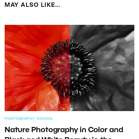
MAY ALSO LIKE…
PHOTOGRAPHY SCHOOL
Nature Photography in Color and