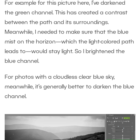
For example for this picture here, I’ve darkened
the green channel. This has created a contrast
between the path and its surroundings.
Meanwhile, I needed to make sure that the blue
mist on the horizon—which the light-colored path
leads to—would stay light. So I brightened the
blue channel.
For photos with a cloudless clear blue sky,
meanwhile, it’s generally better to darken the blue
channel.