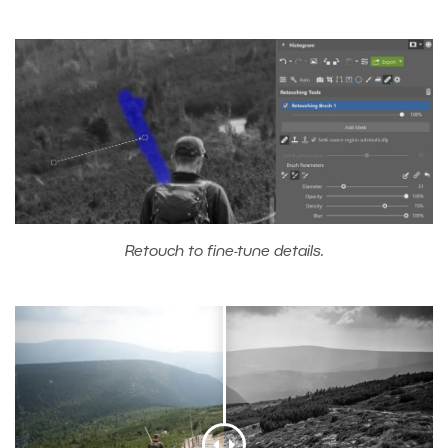
Retouch to fine-tune details.