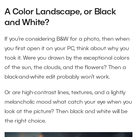
A Color Landscape, or Black
and White?
If you’re considering B&W for a photo, then when
you first open it on your PC, think about why you
took it. Were you drawn by the exceptional colors
of the sun, the clouds, and the flowers? Then a
black-and-white edit probably won’t work.
Or are high-contrast lines, textures, and a lightly
melancholic mood what catch your eye when you
look at the picture? Then black and white will be
the right choice.