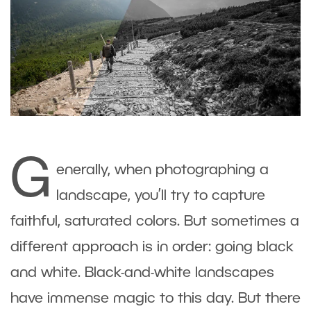
G
enerally, when photographing a
landscape, you’ll try to capture
faithful, saturated colors. But sometimes a
different approach is in order: going black
and white. Black-and-white landscapes
have immense magic to this day. But there