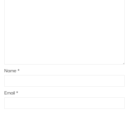
Name
*
Email
*