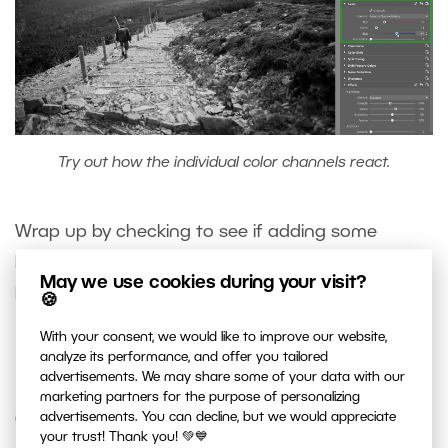
Try out how the individual color channels react.
Wrap up by checking to see if adding some
Polarization
will help the picture. Its effect on
May we use cookies during your visit?
black-and-white photos is often quite attractive.
🍪
With your consent, we would like to improve our website,
analyze its performance, and offer you tailored
Fine-tune With Local Edits
advertisements. We may share some of your data with our
marketing partners for the purpose of personalizing
advertisements. You can decline, but we would appreciate
Certain parts of a photo tend to require some
your trust! Thank you! 💚💙