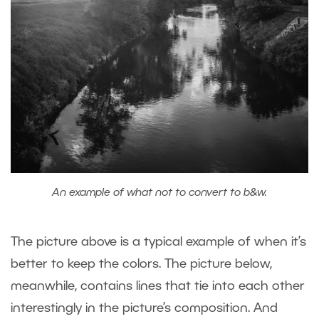
An example of what not to convert to b&w.
The picture above is a typical example of when it’s
better to keep the colors. The picture below,
meanwhile, contains lines that tie into each other
interestingly in the picture’s composition. And