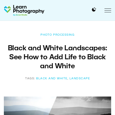
PHOTO PROCESSING
Black and White Landscapes:
See How to Add Life to Black
and White
TAGS:
BLACK AND WHITE
,
LANDSCAPE