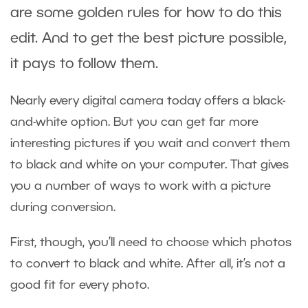
are some golden rules for how to do this
edit. And to get the best picture possible,
it pays to follow them.
Nearly every digital camera today offers a black-
and-white option. But you can get far more
interesting pictures if you wait and convert them
to black and white on your computer. That gives
you a number of ways to work with a picture
during conversion.
First, though, you’ll need to choose which photos
to convert to black and white. After all, it’s not a
good fit for every photo.