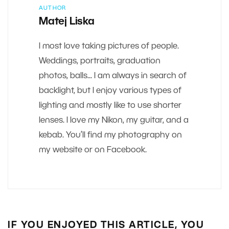
AUTHOR
Matej Liska
I most love taking pictures of people.
Weddings, portraits, graduation
photos, balls... I am always in search of
backlight, but I enjoy various types of
lighting and mostly like to use shorter
lenses. I love my Nikon, my guitar, and a
kebab. You’ll find my photography on
my website or on Facebook.
IF YOU ENJOYED THIS ARTICLE, YOU