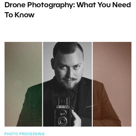
Drone Photography: What You Need
To Know
PHOTO PROCESSING