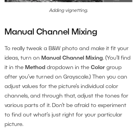
Adding vignetting.
Manual Channel Mixing
To really tweak a B&W photo and make it fit your
ideas, turn on
Manual Channel Mixing
. (You’ll find
it in the
Method
dropdown in the
Color
group
after you’ve turned on Grayscale.) Then you can
adjust values for the picture’s individual color
channels, and through that, adjust the tones for
various parts of it. Don’t be afraid to experiment
to find out what’s just right for your particular
picture.