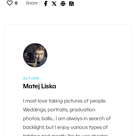
0
Share :
AUTHOR
Matej Liska
I most love taking pictures of people.
Weddings, portraits, graduation
photos, balls... I am always in search of
backlight, but I enjoy various types of