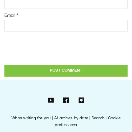
Email
*
Who’s writing for you
|
All articles by date
|
Search
|
Cookie
preferences