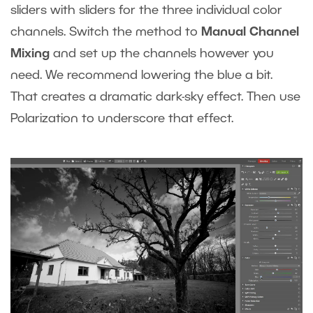
sliders with sliders for the three individual color
channels. Switch the method to
Manual Channel
Mixing
and set up the channels however you
need. We recommend lowering the blue a bit.
That creates a dramatic dark-sky effect. Then use
Polarization to underscore that effect.