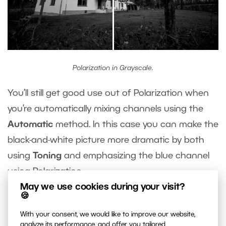
Polarization in Grayscale.
You’ll still get good use out of Polarization when
you’re automatically mixing channels using the
Automatic
method. In this case you can make the
black-and-white picture more dramatic by both
using
Toning
and emphasizing the blue channel
using Polarization.
May we use cookies during your visit?
🍪
Do You Still Need a Physical
With your consent, we would like to improve our website,
analyze its performance, and offer you tailored