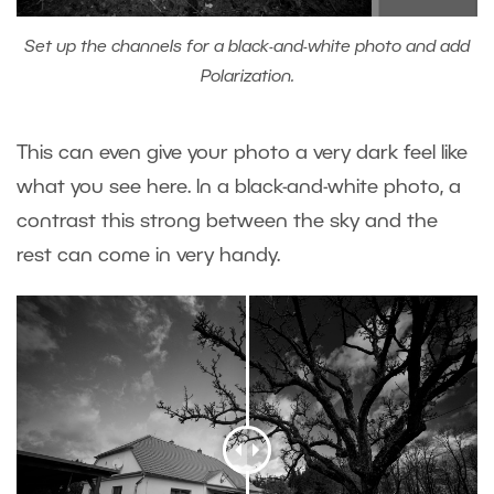
Set up the channels for a black-and-white photo and add
Polarization.
This can even give your photo a very dark feel like
what you see here. In a black-and-white photo, a
contrast this strong between the sky and the
rest can come in very handy.