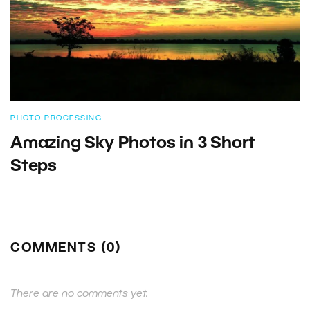
PHOTO PROCESSING
Amazing Sky Photos in 3 Short
Steps
COMMENTS (0)
There are no comments yet.