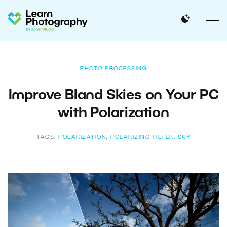
PHOTO PROCESSING
Improve Bland Skies on Your PC
with Polarization
TAGS:
POLARIZATION
,
POLARIZING FILTER
,
SKY