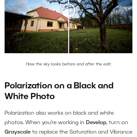
How the sky looks before and after the edit.
Polarization on a Black and
White Photo
Polarization also works on black and white
photos. When you’re working in
Develop
, turn on
Grayscale
to replace the Saturation and Vibrance