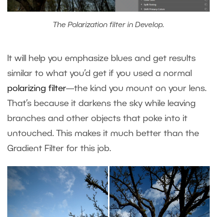
The Polarization filter in Develop.
It will help you emphasize blues and get results
similar to what you’d get if you used a normal
polarizing filter
—the kind you mount on your lens.
That’s because it darkens the sky while leaving
branches and other objects that poke into it
untouched. This makes it much better than the
Gradient Filter for this job.