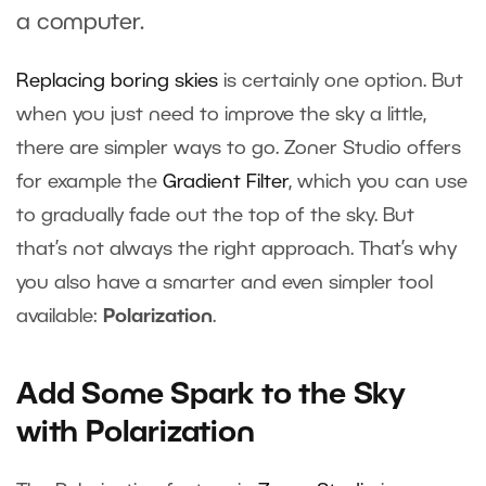
a computer.
Replacing boring skies
is certainly one option. But
when you just need to improve the sky a little,
there are simpler ways to go. Zoner Studio offers
for example the
Gradient Filter
, which you can use
to gradually fade out the top of the sky. But
that’s not always the right approach. That’s why
you also have a smarter and even simpler tool
available:
Polarization
.
Add Some Spark to the Sky
with Polarization