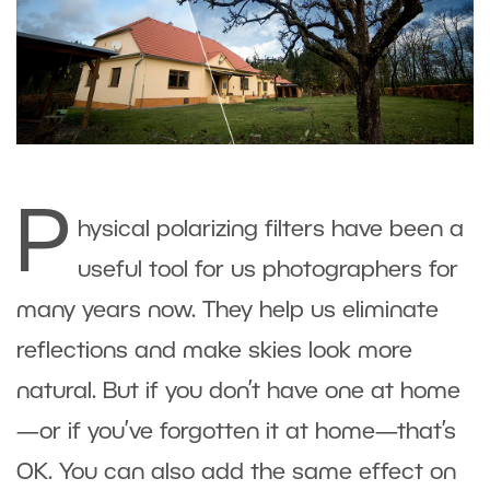
P
hysical polarizing filters have been a
useful tool for us photographers for
many years now. They help us eliminate
reflections and make skies look more
natural. But if you don’t have one at home
—or if you’ve forgotten it at home—that’s
OK. You can also add the same effect on