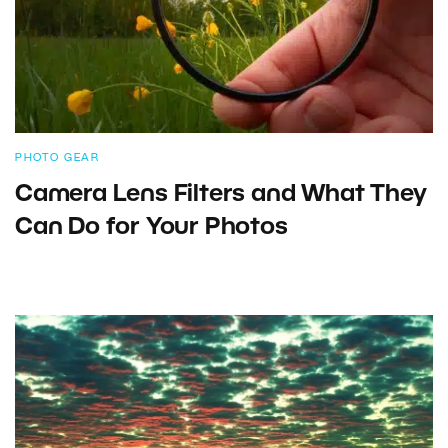
PHOTO GEAR
Camera Lens Filters and What They
Can Do for Your Photos