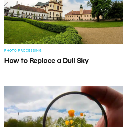
PHOTO PROCESSING
How to Replace a Dull Sky