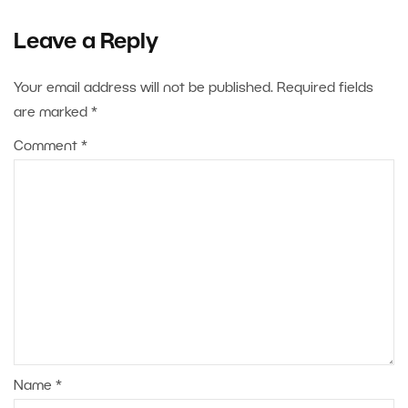
Leave a Reply
Your email address will not be published.
Required fields
are marked
*
Comment
*
Name
*