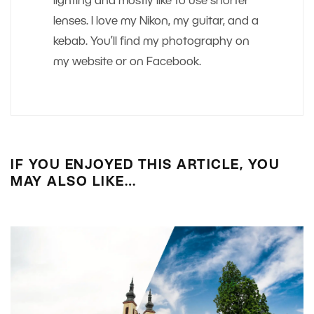
lighting and mostly like to use shorter
lenses. I love my Nikon, my guitar, and a
kebab. You’ll find my photography on
my website or on Facebook.
IF YOU ENJOYED THIS ARTICLE, YOU
MAY ALSO LIKE…