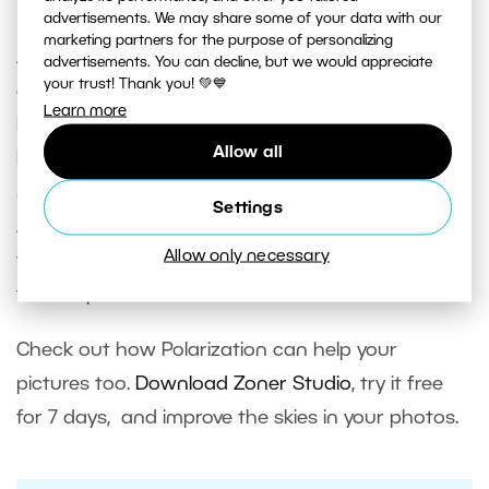
Polarizing Filter?
advertisements. We may share some of your data with our
marketing partners for the purpose of personalizing
A classical polarizing filter will also help you to
advertisements. You can decline, but we would appreciate
your trust! Thank you! 💚💙
eliminate reflections on water surfaces. The
Learn more
Polarization filter in Zoner Studio can’t do that.
Allow all
But for emphasizing skies it works very well. So in
many cases it really can replace a polarizing filter.
Settings
And so you don’t have to worry anymore if you
Allow only necessary
forget to pack one with you when you head out
to take pictures outdoors.
Check out how Polarization can help your
pictures too.
Download Zoner Studio
, try it free
for 7 days, and improve the skies in your photos.