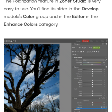
The Polarization feature in
Zoner Studio
is very
easy to use. You’ll find its slider in the
Develop
module’s
Color
group and in the
Editor
in the
Enhance Colors
category.