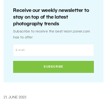
Receive our weekly newsletter to
stay on top of the latest
photography trends
Subscribe to receive the best learn.zoner.com
has to offer
21. JUNE 2023