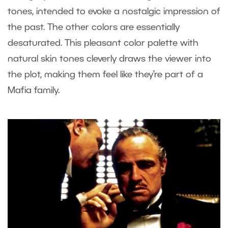
tones, intended to evoke a nostalgic impression of
the past. The other colors are essentially
desaturated. This pleasant color palette with
natural skin tones cleverly draws the viewer into
the plot, making them feel like they’re part of a
Mafia family.