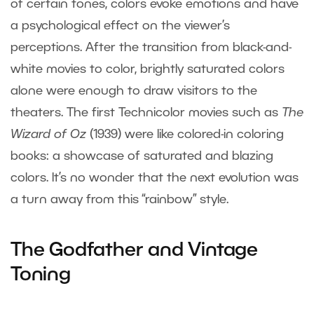
of certain tones, colors evoke emotions and have
a psychological effect on the viewer’s
perceptions. After the transition from black-and-
white movies to color, brightly saturated colors
alone were enough to draw visitors to the
theaters. The first Technicolor movies such as
The
Wizard of Oz
(1939) were like colored-in coloring
books: a showcase of saturated and blazing
colors. It’s no wonder that the next evolution was
a turn away from this “rainbow” style.
The Godfather and Vintage
Toning