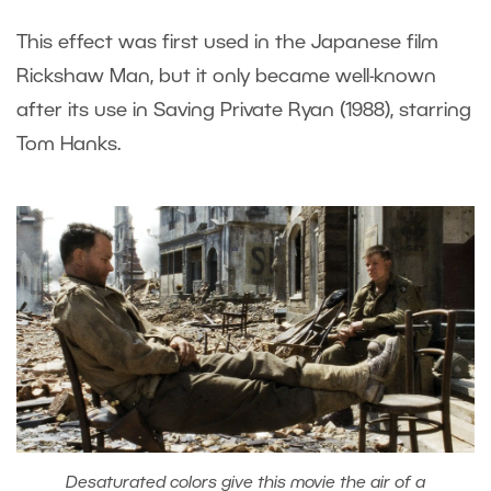
This effect was first used in the Japanese film
Rickshaw Man, but it only became well-known
after its use in Saving Private Ryan (1988), starring
Tom Hanks.
Desaturated colors give this movie the air of a