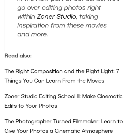
go over editing photos right
within
Zoner Studio
, taking
inspiration from these movies
and more.
Read also:
The Right Composition and the Right Light: 7
Things You Can Learn From the Movies
Zoner Studio Editing School III: Make Cinematic
Edits to Your Photos
The Photographer Turned Filmmaker: Learn to
Give Your Photos a Cinematic Atmosphere