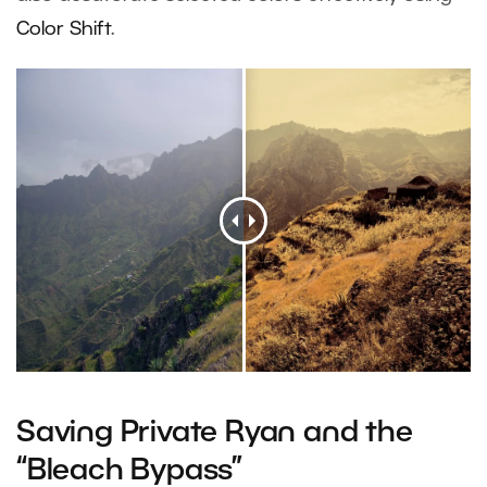
Color Shift
.
Saving Private Ryan and the
“Bleach Bypass”