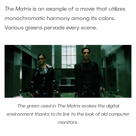
The Matrix
is an example of a movie that utilizes
monochromatic harmony among its colors.
Various greens pervade every scene.
The green used in The Matrix evokes the digital
environment thanks to its link to the look of old computer
monitors.