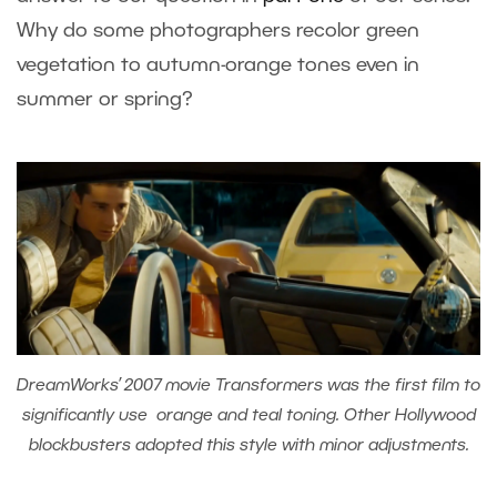
Why do some photographers recolor green
vegetation to autumn-orange tones even in
summer or spring?
DreamWorks’ 2007 movie Transformers was the first film to
significantly use orange and teal toning. Other Hollywood
blockbusters adopted this style with minor adjustments.