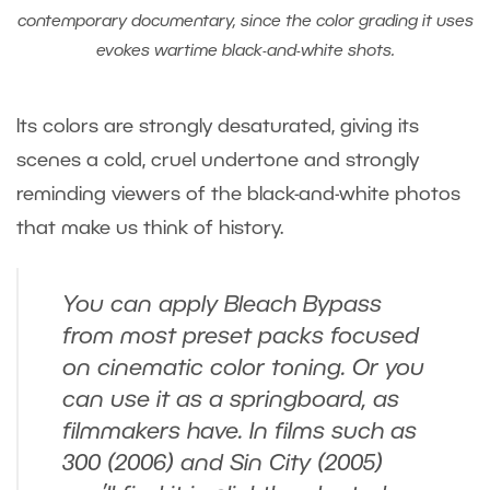
contemporary documentary, since the color grading it uses
evokes wartime black-and-white shots.
Its colors are strongly desaturated, giving its
scenes a cold, cruel undertone and strongly
reminding viewers of the black-and-white photos
that make us think of history.
You can apply Bleach Bypass
from most preset packs focused
on cinematic color toning. Or you
can use it as a springboard, as
filmmakers have. In films such as
300
(2006) and
Sin City
(2005)