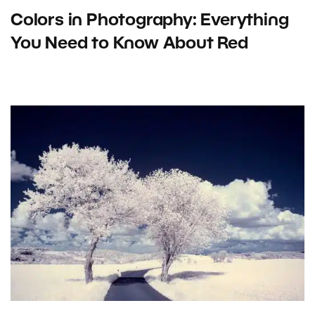
Colors in Photography: Everything
You Need to Know About Red