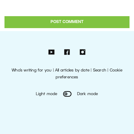
Who’s writing for you
|
All articles by date
|
Search
|
Cookie
preferences
Light mode
Dark mode