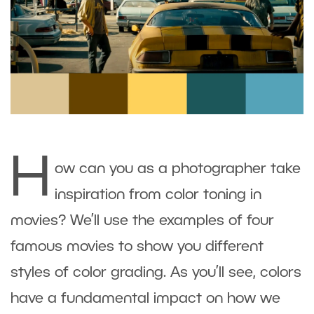
H
ow can you as a photographer take
inspiration from color toning in
movies? We’ll use the examples of four
famous movies to show you different
styles of color grading. As you’ll see, colors
have a fundamental impact on how we