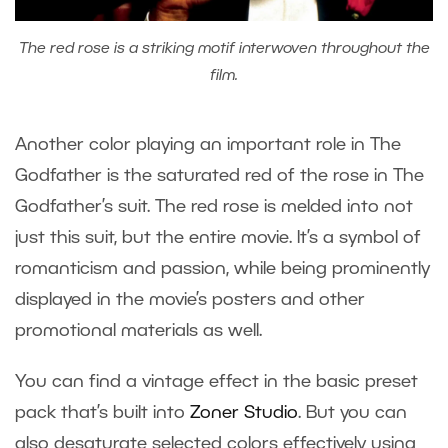
The red rose is a striking motif interwoven throughout the
film.
Another color playing an important role in The
Godfather is the saturated red of the rose in The
Godfather’s suit. The red rose is melded into not
just this suit, but the entire movie. It’s a symbol of
romanticism and passion, while being prominently
displayed in the movie’s posters and other
promotional materials as well.
You can find a vintage effect in the basic preset
pack that’s built into
Zoner Studio
. But you can
also desaturate selected colors effectively using