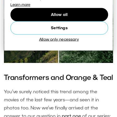
Learn more
Allow all
Settings
Allow only necessary
Transformers and Orange & Teal
You’ve surely noticed this trend among the
movies of the last few years—and seen it in
photos too. Now we’ve finally arrived at the
answer to our question in
part one
of our series: