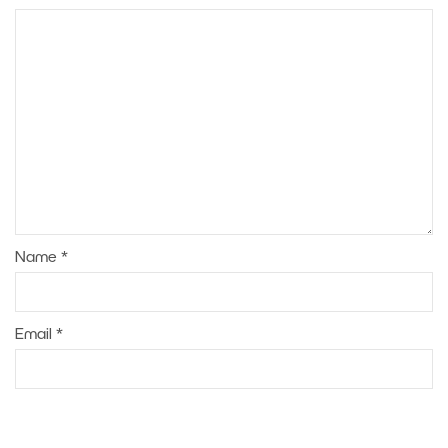
Name
*
Email
*