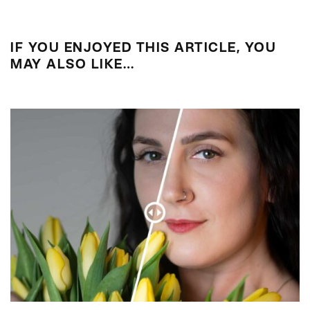
IF YOU ENJOYED THIS ARTICLE, YOU
MAY ALSO LIKE…