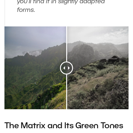
you’ll find it in slightly adapted
forms.
The Matrix and Its Green Tones