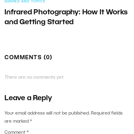
GENRES AND TOPICS
Infrared Photography: How It Works
and Getting Started
COMMENTS (0)
There are no comments yet.
Leave a Reply
Your email address will not be published.
Required fields
are marked
*
Comment
*