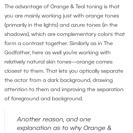
The advantage of Orange & Teal toning is that
you are mainly working just with orange tones
(primarily in the lights) and azure tones (in the
shadows), which are complementary colors that
form a contrast together. Similarly as in The
Godfather, here as well you’re working with
relatively natural skin tones—orange comes
closest to them. That lets you optically separate
the actor from a dark background, drawing
attention to them and improving the separation
of foreground and background.
Another reason, and one
explanation as to why Orange &