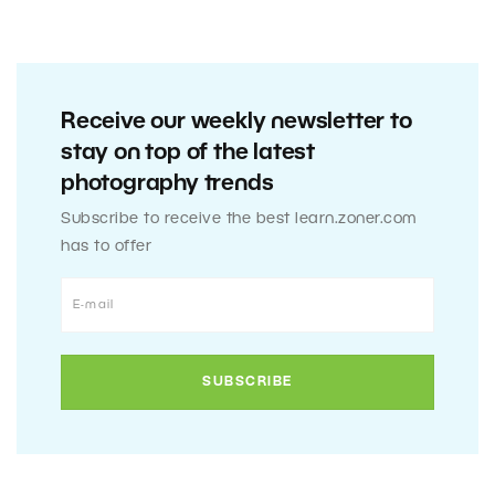
Receive our weekly newsletter to
stay on top of the latest
photography trends
Subscribe to receive the best learn.zoner.com
has to offer