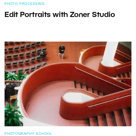
PHOTO PROCESSING
Edit Portraits with Zoner Studio
PHOTOGRAPHY SCHOOL