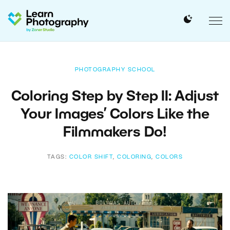
PHOTOGRAPHY SCHOOL
Coloring Step by Step II: Adjust
Your Images’ Colors Like the
Filmmakers Do!
TAGS:
COLOR SHIFT
,
COLORING
,
COLORS