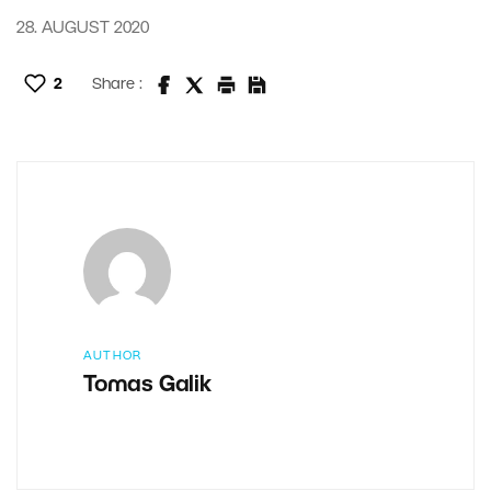
28. AUGUST 2020
2
Share :
AUTHOR
Tomas Galik