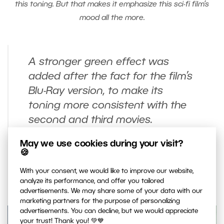
this toning. But that makes it emphasize this sci-fi film’s
mood all the more.
A stronger green effect was
added after the fact for the film’s
Blu-Ray version, to make its
toning more consistent with the
second and third movies.
Originally the color toning in The
May we use cookies during your visit?
Matrix was far milder. You’ll only
🍪
find it in the original DVDs
With your consent, we would like to improve our website,
released in 1999.
analyze its performance, and offer you tailored
advertisements. We may share some of your data with our
marketing partners for the purpose of personalizing
advertisements. You can decline, but we would appreciate
your trust! Thank you! 💚💙