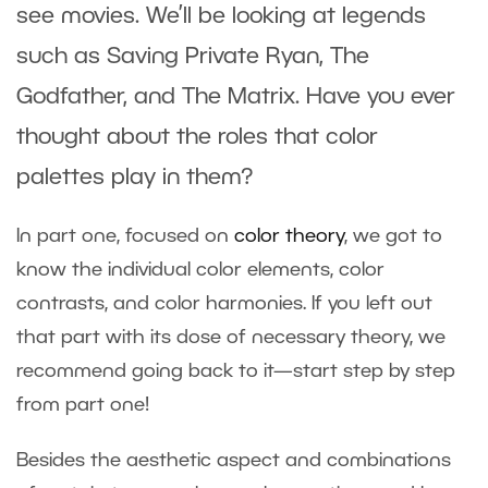
see movies. We’ll be looking at legends
such as Saving Private Ryan, The
Godfather, and The Matrix. Have you ever
thought about the roles that color
palettes play in them?
In part one, focused on
color theory
, we got to
know the individual color elements, color
contrasts, and color harmonies. If you left out
that part with its dose of necessary theory, we
recommend going back to it—start step by step
from part one!
Besides the aesthetic aspect and combinations