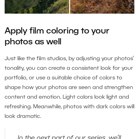
Apply film coloring to your
photos as well
Just like the film studios, by adjusting your photos’
tonality, you can create a consistent look for your
portfolio, or use a suitable choice of colors to
shape how your photos are seen and strengthen
content and emotion. Light colors look light and
refreshing. Meanwhile, photos with dark colors will
look dramatic.
In the next part of our series, we’ll