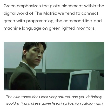
Green emphasizes the plot’s placement within the
digital world of The Matrix; we tend to connect
green with programming, the command line, and
machine language on green lighted monitors.
The skin tones don’t look very natural, and you definitely
wouldn’t find a dress advertised in a fashion catalog with