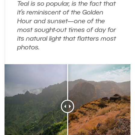
Teal is so popular, is the fact that
it’s reminiscent of the Golden
Hour and sunset—one of the
most sought-out times of day for
its natural light that flatters most
photos.