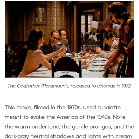
The Godfather (Paramount), released to cinemas in 1972.
This movie, filmed in the 1970s, used a palette
meant to evoke the America of the 1940s. Note
the warm undertone, the gentle oranges, and the
dark-gray neutral shadows and lights with cream