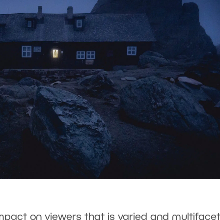
mpact on viewers that is varied and multiface