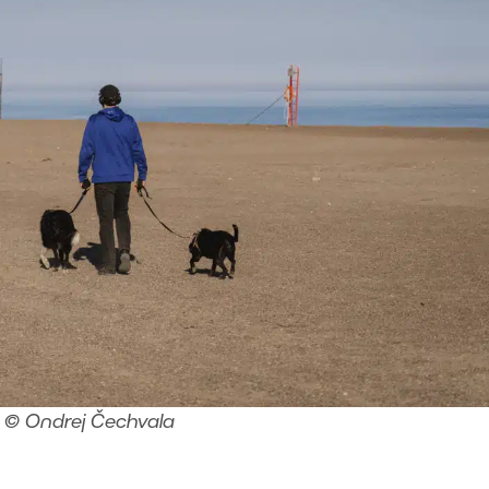
© Ondrej Čechvala