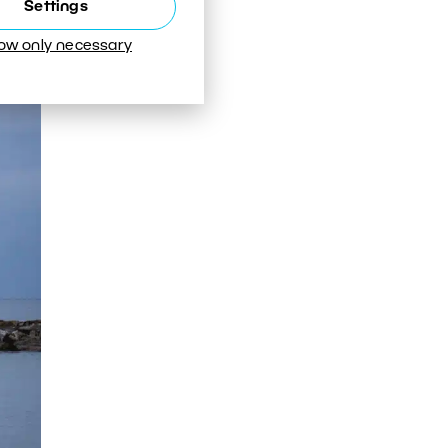
Settings
low only necessary