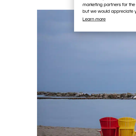
marketing partners for the
but we would appreciate yo
Learn more