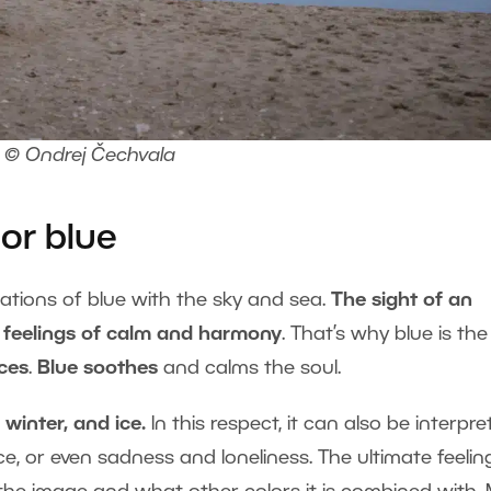
© Ondrej Čechvala
or blue
iations of blue with the sky and sea.
The sight of an
feelings of calm and harmony
. That’s why blue is the
ices
.
Blue soothes
and calms the soul.
 winter, and ice.
In this respect, it can also be interpr
ce, or even sadness and loneliness. The ultimate feelin