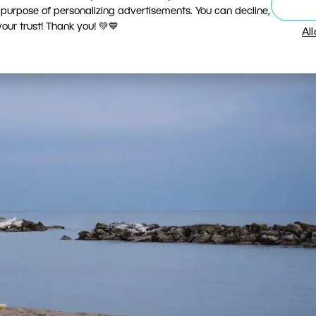
 purpose of personalizing advertisements. You can decline,
ur trust! Thank you! 💚💙
Al