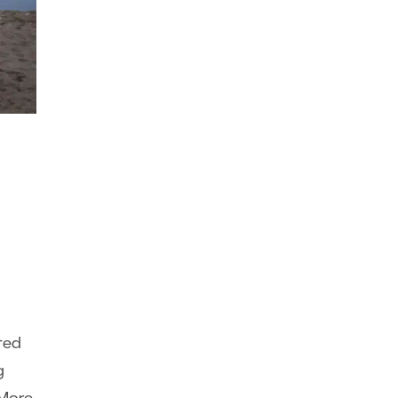
eted
g