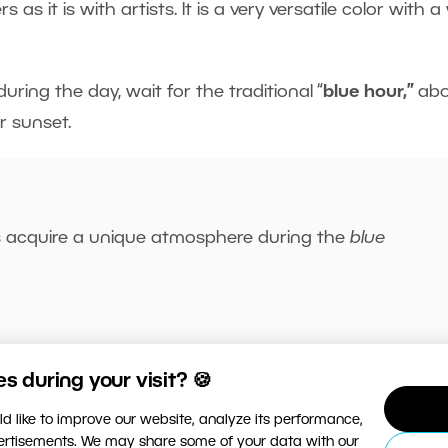
 it is with artists. It is a very versatile color with a
uring the day, wait for the traditional “
blue hour,”
ab
r sunset.
s acquire a unique atmosphere during the
blue
 during your visit? 🍪
rent shades of blue in nature. Lastly, you can create 
d like to improve our website, analyze its performance,
ghting to enhance
product
photos or
studio portraits.
vertisements. We may share some of your data with our