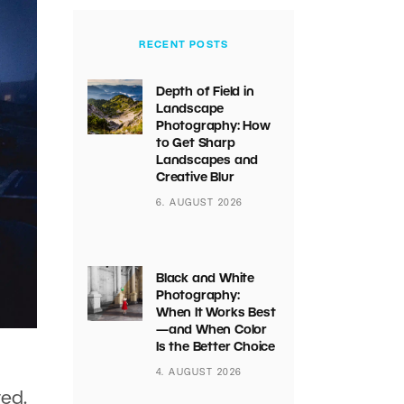
RECENT POSTS
Depth of Field in
Landscape
Photography: How
to Get Sharp
Landscapes and
Creative Blur
6. AUGUST 2026
Black and White
Photography:
When It Works Best
—and When Color
Is the Better Choice
4. AUGUST 2026
ted.