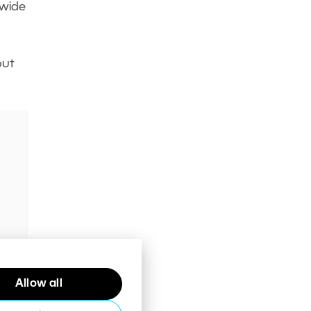
 wide
out
your
Allow all