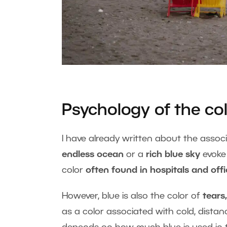
Psychology of the col
I have already written about the assoc
endless ocean
or a
rich blue sky
evoke
color
often found in hospitals and off
However, blue is also the color of
tears,
as a color associated with cold, distan