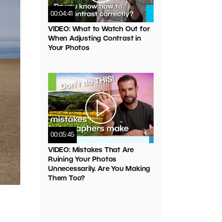
00:04:41
VIDEO: What to Watch Out for
When Adjusting Contrast in
Your Photos
00:05:45
VIDEO: Mistakes That Are
Ruining Your Photos
Unnecessarily. Are You Making
Them Too?