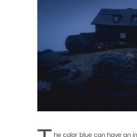
he color blue can have an i