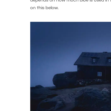
depends on how much blue is used in t
on this below.