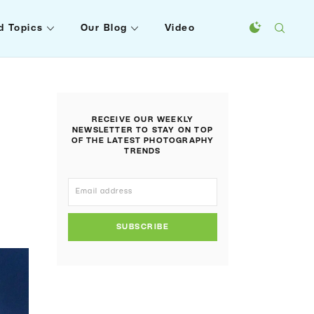
d Topics
Our Blog
Video
RECEIVE OUR WEEKLY
NEWSLETTER TO STAY ON TOP
OF THE LATEST PHOTOGRAPHY
TRENDS
SUBSCRIBE