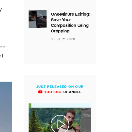
y
One-Minute Editing:
Save Your
Composition Using
Cropping
30. JULY 2026
ver
ht
JUST RELEASED ON OUR
YOUTUBE
CHANNEL