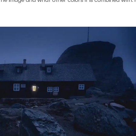
he image and what other colors it is combined with.