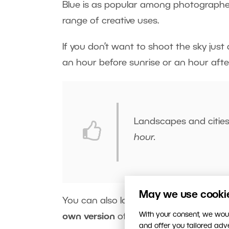
Blue is as popular among photographers as
range of creative uses.
If you don’t want to shoot the sky just d
an hour before sunrise or an hour afte
Landscapes and citie
hour.
May we use cookies
You can also look for and combine diffe
With your consent, we woul
own version
of blue using artificial li
and offer you tailored ad