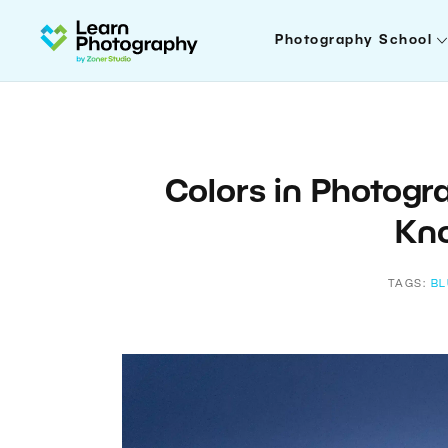
Photography School
Colors in Photogr
Kn
TAGS:
BL