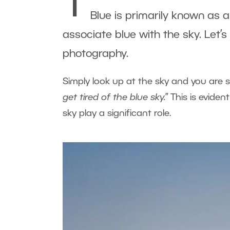
T
Blue is primarily known as
associate blue with the sky. Let’
photography.
Simply look up at the sky and you are 
get tired of the blue sky.
” This is evide
sky play a significant role.