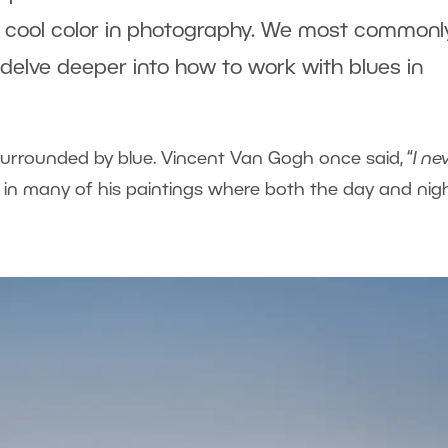
 a cool color in photography. We most commonl
s delve deeper into how to work with blues in
surrounded by blue. Vincent Van Gogh once said, “
I ne
nt in many of his paintings where both the day and nig