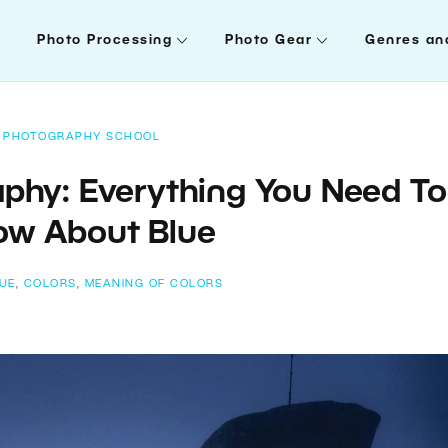
Photo Processing
Photo Gear
Genres an
PHOTOGRAPHY SCHOOL
aphy: Everything You Need To
ow About Blue
UE
,
COLORS
,
MEANING OF COLORS