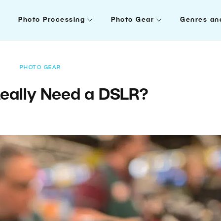
Photo Processing
Photo Gear
Genres an
PHOTO GEAR
eally Need a DSLR?