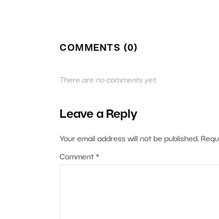
COMMENTS (0)
There are no comments yet.
Leave a Reply
Your email address will not be published.
Requ
Comment
*