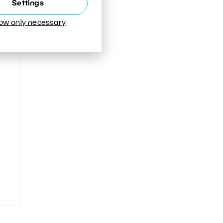
Settings
low only necessary