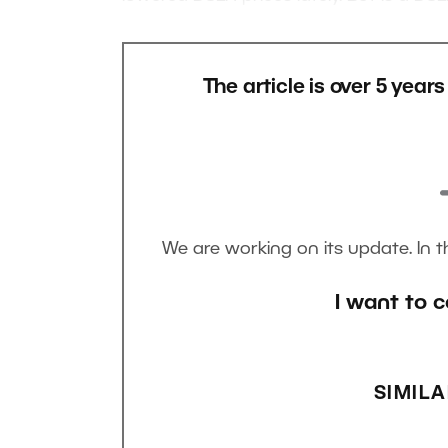
The article is over 5 year
We are working on its update. In 
I want to c
SIMILA