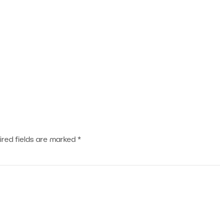
ired fields are marked
*