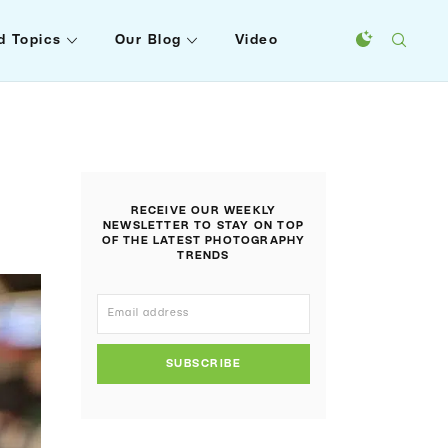
d Topics
Our Blog
Video
RECEIVE OUR WEEKLY
NEWSLETTER TO STAY ON TOP
OF THE LATEST PHOTOGRAPHY
TRENDS
SUBSCRIBE