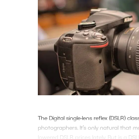
The Digital single-lens reflex (DSLR) cl
photographers. It’s only natural that 
lowered DSLR prices lately. But is a DS