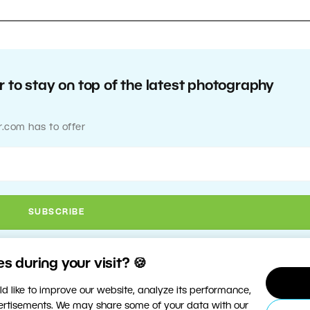
 to stay on top of the latest photography
r.com has to offer
 during your visit? 🍪
d like to improve our website, analyze its performance,
vertisements. We may share some of your data with our