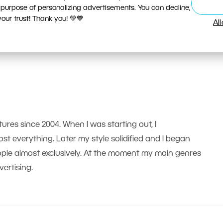
 purpose of personalizing advertisements. You can decline,
ur trust! Thank you! 💚💙
Al
tures since 2004. When I was starting out, I
t everything. Later my style solidified and I began
le almost exclusively. At the moment my main genres
ertising.