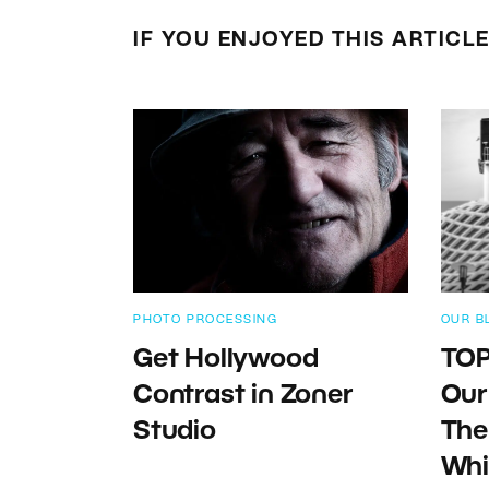
IF YOU ENJOYED THIS ARTICL
PHOTO PROCESSING
OUR B
Get Hollywood
TOP
Contrast in Zoner
Our
Studio
The
Whi