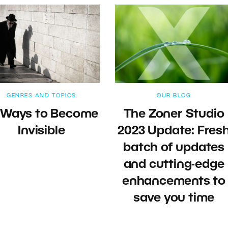
GENRES AND TOPICS
OUR BLOG
 Ways to Become
The Zoner Studio
Invisible
2023 Update: Fres
batch of updates
and cutting-edge
enhancements to
save you time