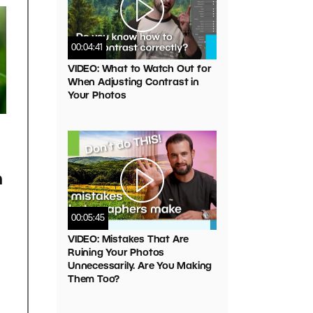
00:04:41
VIDEO: What to Watch Out for
When Adjusting Contrast in
Your Photos
h
00:05:45
VIDEO: Mistakes That Are
Ruining Your Photos
Unnecessarily. Are You Making
Them Too?