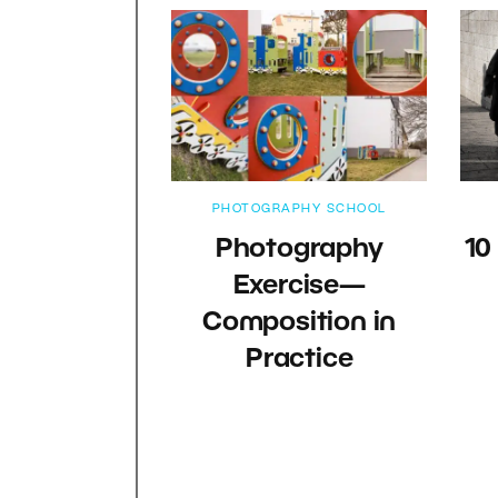
PHOTOGRAPHY SCHOOL
Photography
10
Exercise—
Composition in
Practice