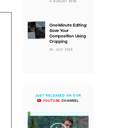
4. AUGUST 2026
One-Minute Editing:
Save Your
Composition Using
Cropping
30. JULY 2026
.
JUST RELEASED ON OUR
YOUTUBE
CHANNEL