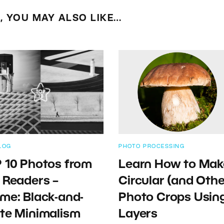
E, YOU MAY ALSO LIKE…
LOG
PHOTO PROCESSING
 10 Photos from
Learn How to Mak
 Readers –
Circular (and Othe
me: Black-and-
Photo Crops Usin
te Minimalism
Layers