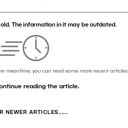
s old. The information in it may be outdated.
the meantime, you can read some more recent articles
ontinue reading the article.
R NEWER ARTICLES...…