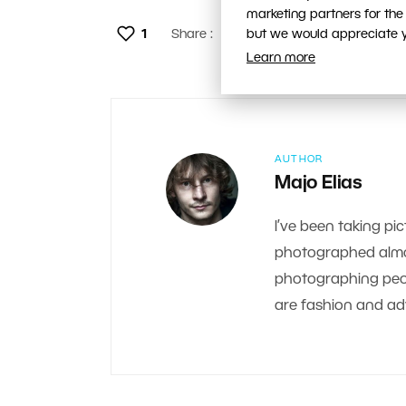
marketing partners for the
1
Share :
but we would appreciate yo
Learn more
AUTHOR
Majo Elias
I’ve been taking pic
photographed almos
photographing peop
are fashion and adv