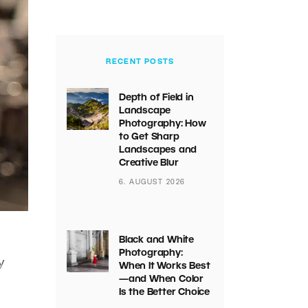
RECENT POSTS
Depth of Field in
Landscape
Photography: How
to Get Sharp
Landscapes and
Creative Blur
6. AUGUST 2026
Black and White
Photography:
y
When It Works Best
—and When Color
Is the Better Choice