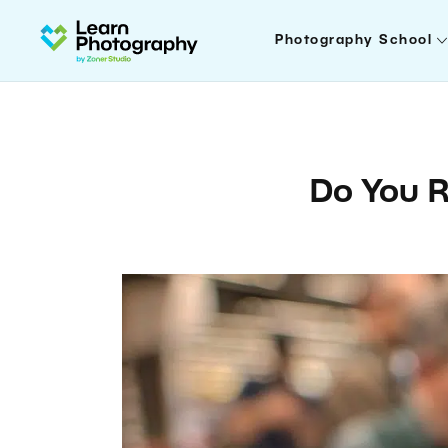
Photography School
Do You R