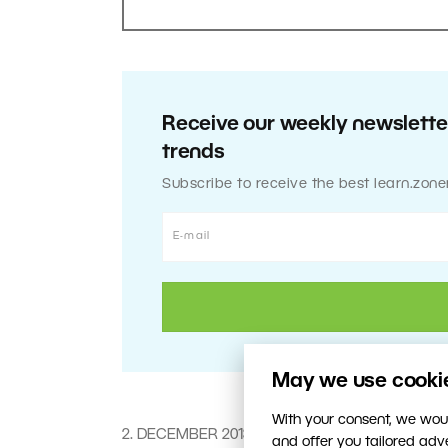
Receive our weekly newsletter
trends
Subscribe to receive the best learn.zone
May we use cookies
With your consent, we woul
2. DECEMBER 2013
and offer you tailored ad