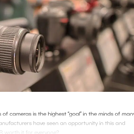
ass of cameras is the highest “goal” in the minds of man
manufacturers have seen an opportunity in this and
LR worth it for everyone?