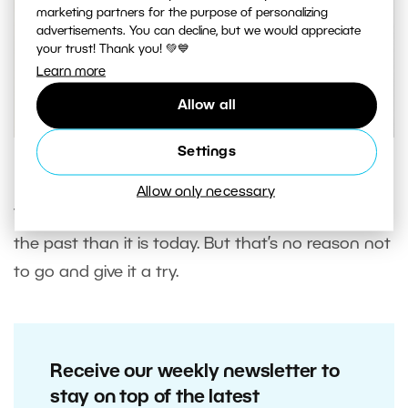
marketing partners for the purpose of personalizing
advertisements. You can decline, but we would appreciate
your trust! Thank you! 💚💙
Learn more
Allow all
Settings
A photo with a High Key edit.
Allow only necessary
The High Key edit was much more in fashion in
the past than it is today. But that’s no reason not
to go and give it a try.
Receive our weekly newsletter to
stay on top of the latest