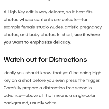
A High Key edit is very delicate, so it best fits
photos whose contents are delicate—for
example female studio nudes, artistic pregnancy
photos, and baby photos. In short,
use it where
you want to emphasize delicacy
.
Watch out for Distractions
Ideally you should know that you’ll be doing High
Key on a shot before you even press the trigger.
Carefully prepare a distraction-free scene in
advance—above all that means a single-color
background, usually white.