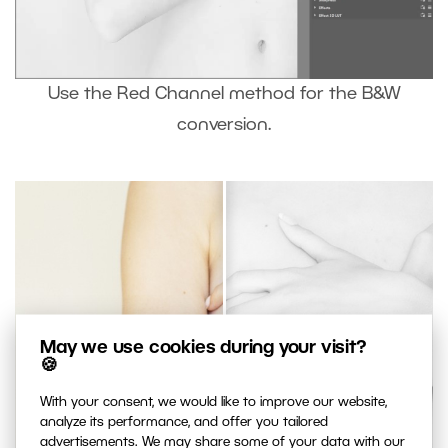
Use the Red Channel method for the B&W
conversion.
May we use cookies during your visit?
🍪
With your consent, we would like to improve our website,
analyze its performance, and offer you tailored
advertisements. We may share some of your data with our