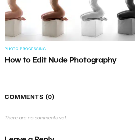
PHOTO PROCESSING
How to Edit Nude Photography
COMMENTS (0)
There are no comments yet.