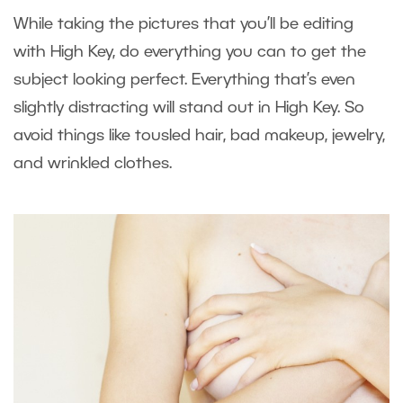
While taking the pictures that you’ll be editing
with High Key, do everything you can to get the
subject looking perfect. Everything that’s even
slightly distracting will stand out in High Key. So
avoid things like tousled hair, bad makeup, jewelry,
and wrinkled clothes.