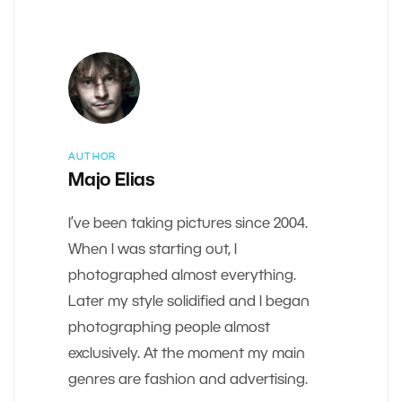
AUTHOR
Majo Elias
I’ve been taking pictures since 2004.
When I was starting out, I
photographed almost everything.
Later my style solidified and I began
photographing people almost
exclusively. At the moment my main
genres are fashion and advertising.