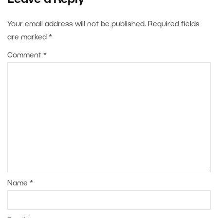
Leave a Reply
Your email address will not be published.
Required fields
are marked
*
Comment
*
Name
*