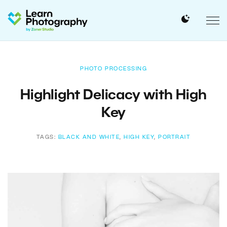
PHOTO PROCESSING
Highlight Delicacy with High
Key
TAGS:
BLACK AND WHITE
,
HIGH KEY
,
PORTRAIT