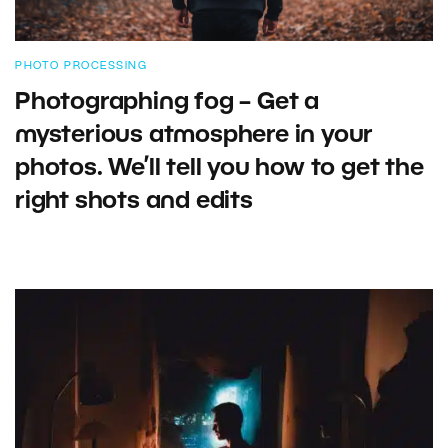
PHOTO PROCESSING
Photographing fog – Get a
mysterious atmosphere in your
photos. We’ll tell you how to get the
right shots and edits