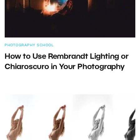
PHOTOGRAPHY SCHOOL
How to Use Rembrandt Lighting or
Chiaroscuro in Your Photography