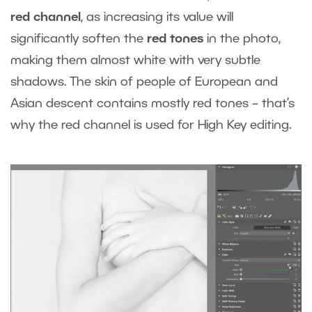
red channel
, as increasing its value will
significantly soften the
red tones
in the photo,
making them almost white with very subtle
shadows. The skin of people of European and
Asian descent contains mostly red tones – that’s
why the red channel is used for High Key editing.