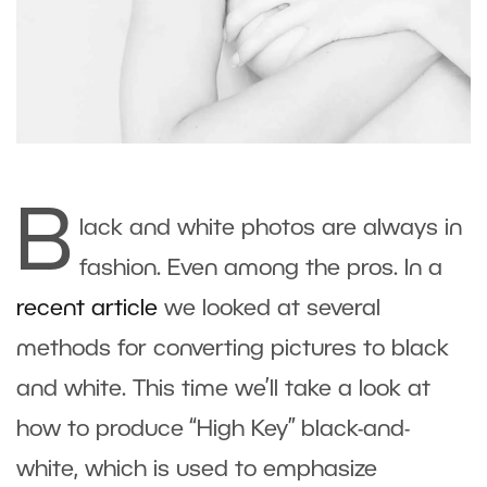
B
lack and white photos are always in
fashion. Even among the pros. In a
recent article
we looked at several
methods for converting pictures to black
and white. This time we’ll take a look at
how to produce “High Key” black-and-
white, which is used to emphasize