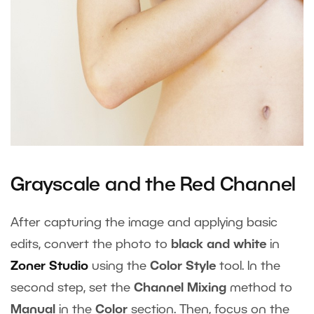
Grayscale and the Red Channel
After capturing the image and applying basic
edits, convert the photo to
black and white
in
Zoner Studio
using the
Color Style
tool. In the
second step, set the
Channel Mixing
method to
Manual
in the
Color
section. Then, focus on the