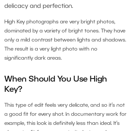
delicacy and perfection.
High Key photographs are very bright photos,
dominated by a variety of bright tones. They have
only a mild contrast between lights and shadows.
The result is a very light photo with no
significantly dark areas.
When Should You Use High
Key?
This type of edit feels very delicate, and so it’s not
a good fit for every shot. In documentary work for
example, this look is definitely less than ideal. It’s