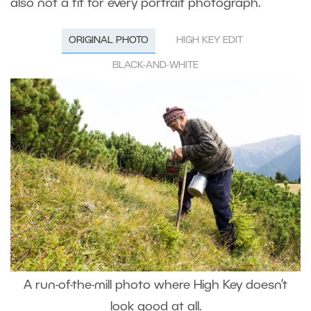
also not a fit for every portrait photograph.
ORIGINAL PHOTO
HIGH KEY EDIT
BLACK-AND-WHITE
A run-of-the-mill photo where High Key doesn’t
look good at all.