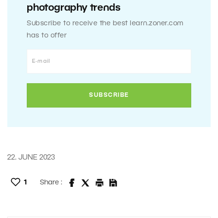
photography trends
Subscribe to receive the best learn.zoner.com
has to offer
22. JUNE 2023
1
Share :