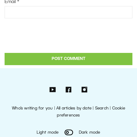
Email
*
Who’s writing for you
|
All articles by date
|
Search
|
Cookie
preferences
Light mode
Dark mode