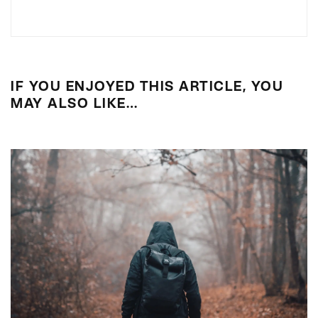
IF YOU ENJOYED THIS ARTICLE, YOU
MAY ALSO LIKE…