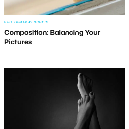
PHOTOGRAPHY SCHOOL
Composition: Balancing Your
Pictures