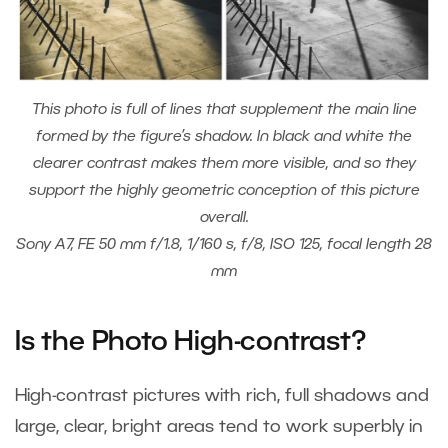
This photo is full of lines that supplement the main line
formed by the figure’s shadow. In black and white the
clearer contrast makes them more visible, and so they
support the highly geometric conception of this picture
overall.
Sony A7, FE 50 mm f/1.8, 1/160 s, f/8, ISO 125, focal length 28
mm
Is the Photo High-contrast?
High-contrast pictures with rich, full shadows and
large, clear, bright areas tend to work superbly in