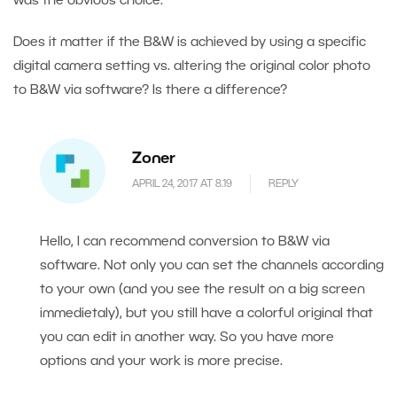
was the obvious choice.
Does it matter if the B&W is achieved by using a specific
digital camera setting vs. altering the original color photo
to B&W via software? Is there a difference?
Zoner
APRIL 24, 2017 AT 8.19
REPLY
Hello, I can recommend conversion to B&W via
software. Not only you can set the channels according
to your own (and you see the result on a big screen
immedietaly), but you still have a colorful original that
you can edit in another way. So you have more
options and your work is more precise.