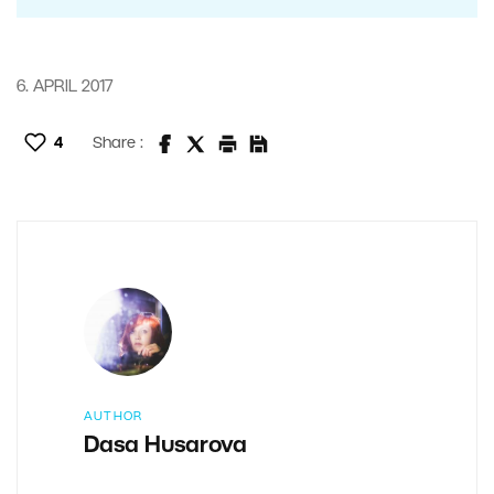
6. APRIL 2017
4
Share :
AUTHOR
Dasa Husarova