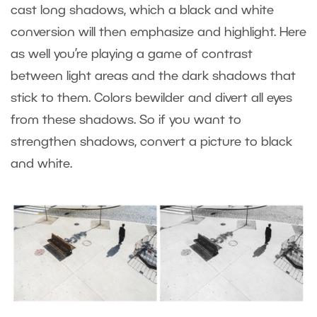
cast long shadows, which a black and white
conversion will then emphasize and highlight. Here
as well you’re playing a game of contrast
between light areas and the dark shadows that
stick to them. Colors bewilder and divert all eyes
from these shadows. So if you want to
strengthen shadows, convert a picture to black
and white.