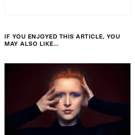
IF YOU ENJOYED THIS ARTICLE, YOU
MAY ALSO LIKE…