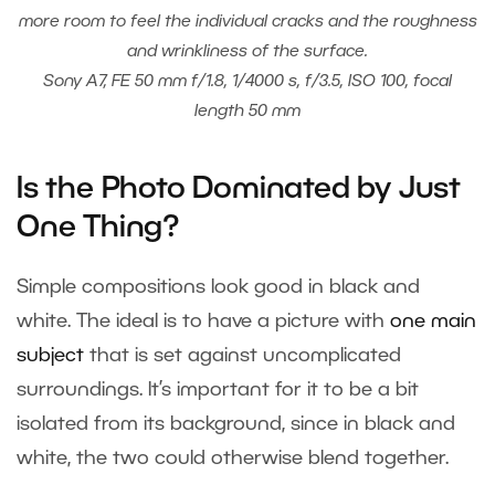
more room to feel the individual cracks and the roughness
and wrinkliness of the surface.
Sony A7, FE 50 mm f/1.8, 1/4000 s, f/3.5, ISO 100, focal
length 50 mm
Is the Photo Dominated by Just
One Thing?
Simple compositions look good in black and
white. The ideal is to have a picture with
one main
subject
that is set against uncomplicated
surroundings. It’s important for it to be a bit
isolated from its background, since in black and
white, the two could otherwise blend together.