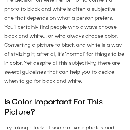
The decision on whether or not to convert a
photo to black and white is often a subjective
one that depends on what a person prefers.
You’ll certainly find people who always choose
black and white… or who always choose color.
Converting a picture to black and white is a way
of stylizing it; after all, it’s “normal” for things to be
in color. Yet despite all this subjectivity, there are
several guidelines that can help you to decide
when to go for black and white.
Is Color Important For This
Picture?
Try taking a look at some of your photos and