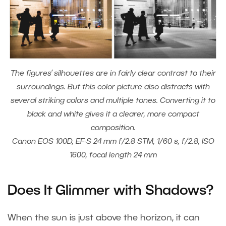
The figures’ silhouettes are in fairly clear contrast to their
surroundings. But this color picture also distracts with
several striking colors and multiple tones. Converting it to
black and white gives it a clearer, more compact
composition.
Canon EOS 100D, EF-S 24 mm f/2.8 STM, 1/60 s, f/2.8, ISO
1600, focal length 24 mm
Does It Glimmer with Shadows?
When the sun is just above the horizon, it can