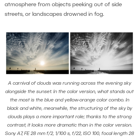
atmosphere from objects peeking out of side
streets, or landscapes drowned in fog.
A carnival of clouds was running across the evening sky
alongside the sunset. In the color version, what stands out
the most is the blue and yellow-orange color combo. In
black and white, meanwhile, the structuring of the sky by
clouds plays a more important role; thanks to the strong
contrast, it looks more dramatic than in the color version.
Sony A7, FE 28 mm f/2, 1/100 s, f/22, ISO 100, focal length 28