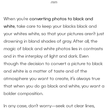
mm
When you’re
converting photos to black and
white
, take care to keep your blacks black and
your whites white, so that your pictures aren’t just
drowning in bland shades of gray. After all, the
magic of black and white photos lies in contrasts
and in the interplay of light and dark. Even
though the decision to convert a picture to black
and white is a matter of taste and of the
atmosphere you want to create, it’s always true
that when you do go black and white, you want a
bolder composition.
In any case, don’t worry—seek out clear lines,