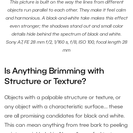
This picture is built on the way the lines from different
objects run parallel to each other. They make it feel calm
and harmonious. A black-and-white take makes this effect
even stronger; the shadows stand out and small color
details hide behind the spectrum of black and white.
Sony A7, FE 28 mm f/2, 1/160 s, f/8, ISO 100, focal length 28
mm
Is Anything Brimming with
Structure or Texture?
Objects with a palpable structure or texture, or
any object with a characteristic surface… these
are all promising candidates for black and white.
This can mean anything from tree bark to peeling