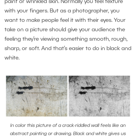
paint or wrinkled skin. Normally you feel texture
with your fingers. But as a photographer, you
want to make people feel it with their eyes. Your
take on a picture should give your audience the
feeling they’re viewing something smooth, rough,
sharp, or soft. And that’s easier to do in black and
white.
In color this picture of a crack-riddled wall feels like an
abstract painting or drawing. Black and white gives us