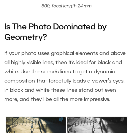
800, focal length 24 mm
Is The Photo Dominated by
Geometry?
If your photo uses graphical elements and above
all highly visible lines, then it’s ideal for black and
white. Use the scene’s lines to get a dynamic
composition that forcefully leads a viewer’s eyes.
In black and white these lines stand out even
more, and they’ll be all the more impressive.