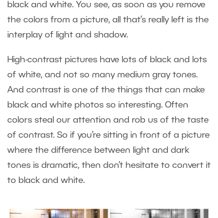
black and white. You see, as soon as you remove
the colors from a picture, all that’s really left is the
interplay of light and shadow.
High-contrast pictures have lots of black and lots
of white, and not so many medium gray tones.
And contrast is one of the things that can make
black and white photos so interesting. Often
colors steal our attention and rob us of the taste
of contrast. So if you’re sitting in front of a picture
where the difference between light and dark
tones is dramatic, then don’t hesitate to convert it
to black and white.