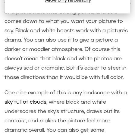
Allow only necessary
Often both the black-and-white and color variants
of a photo have their strong points, and so it
comes down to what you want your picture to
say. Black and white boosts work with a picture’s
drama. You can also use it to give a picture a
darker or moodier atmosphere. Of course this
doesn’t mean that black and white photos are
always sad or dramatic. But it’s easier to steer in
those directions than it would be with full color.
One nice example of this is any landscape with a
sky full of clouds
, where black and white
underscores the sky’s structure, draws out its
contrast, and makes the picture feel more
dramatic overall. You can also get some