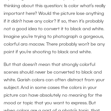
thinking about this question: Is color what’s really
important here? Would the picture lose anything
if it didn’t have any color? If so, then it’s probably
not a good idea to convert it to black and white.
Imagine you’re trying to photograph a gorgeous,
colorful ara macaw. There probably won’t be any
point if you’re shooting to black and white.
But that doesn’t mean that strongly colorful
scenes should never be converted to black and
white. Garish colors can often distract from your
subject. And in some cases the colors in your
picture can have absolutely no meaning for the
mood or topic that you want to express. But
when colors are a part of a photo’s topic, that