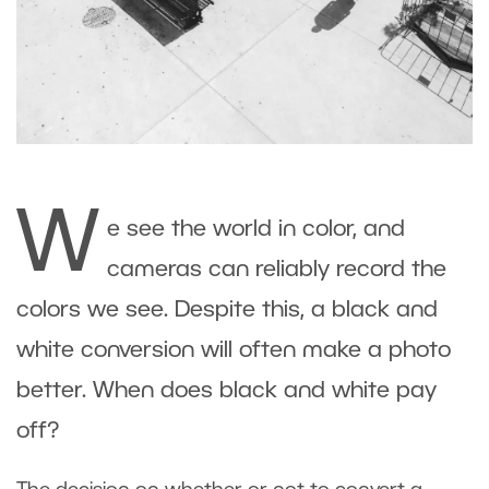
W
e see the world in color, and
cameras can reliably record the
colors we see. Despite this, a black and
white conversion will often make a photo
better. When does black and white pay
off?