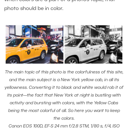
photo should be in color.
The main topic of this photo is the colorfulness of this site,
and the main subject is a New York yellow cab, in all its
yellowness. Converting it to black and white would rob it of
its point—the fact that New York at night is bustling with
activity and bursting with colors, with the Yellow Cabs
being the most colorful of all. So here you want to keep
the colors.
Canon EOS 100D, EF-S 24 mm f/2.8 STM, 1/80 s, f/4, ISO