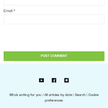
Email
*
Who’s writing for you
|
All articles by date
|
Search
|
Cookie
preferences