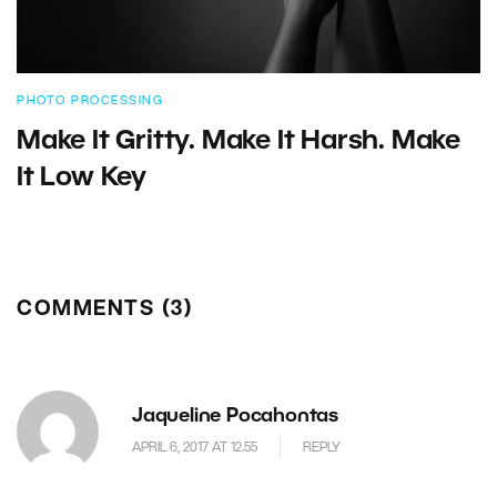
PHOTO PROCESSING
Make It Gritty. Make It Harsh. Make
It Low Key
COMMENTS (3)
Jaqueline Pocahontas
APRIL 6, 2017 AT 12.55
REPLY