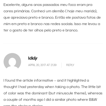
Excelente, alguns anos passados meu foco eram pra
cores primárias. Conheci um alemão ( hoje meu marido),
que apreciava preto e branco. Então ele postava fotos de
mim em preto e branco nas redes sociais. Isso me levou a
ter o gosto de ter olhos pelo preto e branco.
ldldjr
APRIL 20, 2017 AT 21.39
REPLY
I found the article informative – and it highlighted a
thought I had yesterday when taking a photo. The little bit
of color was the dominant (but minuscule theme), whereas
a couple of months ago I did a similar photo where B&W