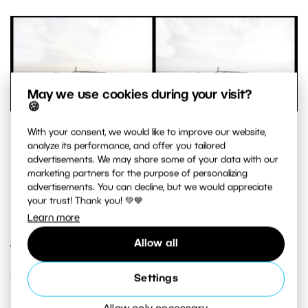
May we use cookies during your visit?
🍪
This photo is very simple, and even has a minimalistic feel.
With your consent, we would like to improve our website,
analyze its performance, and offer you tailored
A visible figure is set against a simple background, and so
advertisements. We may share some of your data with our
the picture also works well in black and white.
marketing partners for the purpose of personalizing
Sony A7, FE 28 mm f/2, 1/100 s, f/7.1, ISO 100, focal length 28
advertisements. You can decline, but we would appreciate
your trust! Thank you! 💚💙
mm
Learn more
Allow all
What Mood Do You Want to
Create?
Settings