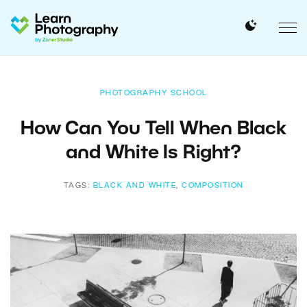
PHOTOGRAPHY SCHOOL
How Can You Tell When Black
and White Is Right?
TAGS:
BLACK AND WHITE
,
COMPOSITION