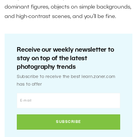
dominant figures, objects on simple backgrounds,
and high-contrast scenes, and you’ll be fine.
Receive our weekly newsletter to
stay on top of the latest
photography trends
Subscribe to receive the best learn.zoner.com
has to offer