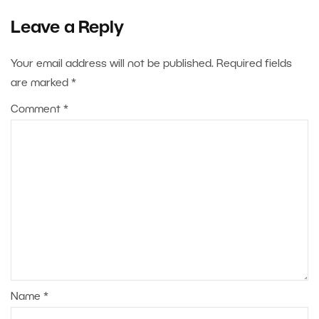
Leave a Reply
Your email address will not be published.
Required fields
are marked
*
Comment
*
Name
*