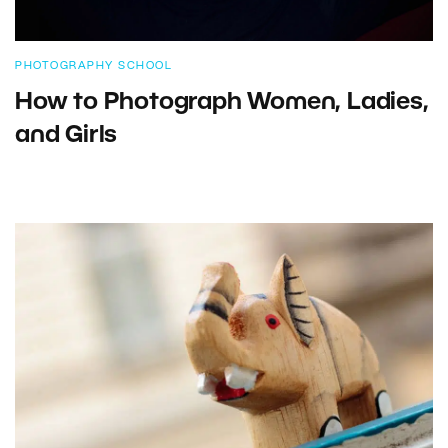
PHOTOGRAPHY SCHOOL
How to Photograph Women, Ladies,
and Girls