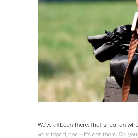
We’ve all been there: that situation wher
your tripod, and—it’s not there. Did y