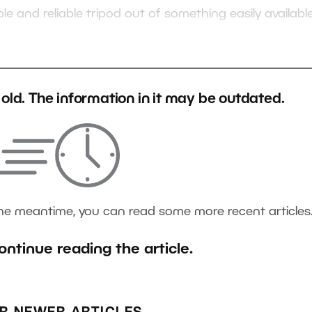
le and reliable tripod out of something easily availab
s old. The information in it may be outdated.
the meantime, you can read some more recent articles
ontinue reading the article.