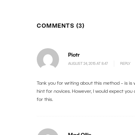
COMMENTS (3)
Piotr
AUGUST 24, 2015 AT 8.47
REPLY
Tank you for writing about this method – is 
hint for novices. However, I would expect you c
for this.