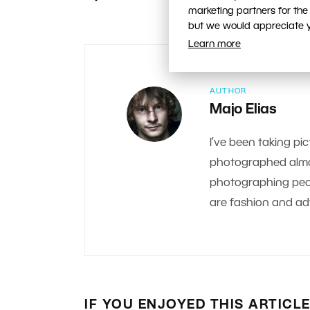
marketing partners for the
but we would appreciate yo
Learn more
AUTHOR
Majo Elias
I’ve been taking pic
photographed almos
photographing peop
are fashion and adv
IF YOU ENJOYED THIS ARTICL