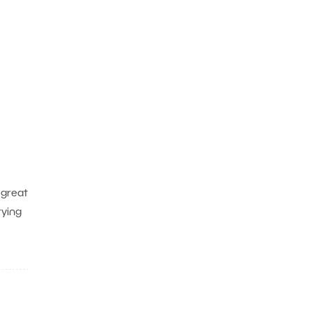
 great
rying