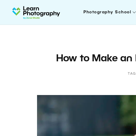
Photography School
How to Make an
TAG