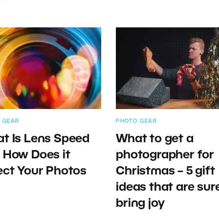
 GEAR
PHOTO GEAR
t Is Lens Speed
What to get a
 How Does it
photographer for
ect Your Photos
Christmas – 5 gift
ideas that are sur
bring joy