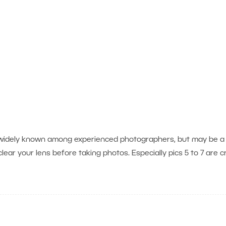
is widely known among experienced photographers, but may be a
lear your lens before taking photos. Especially pics 5 to 7 are c