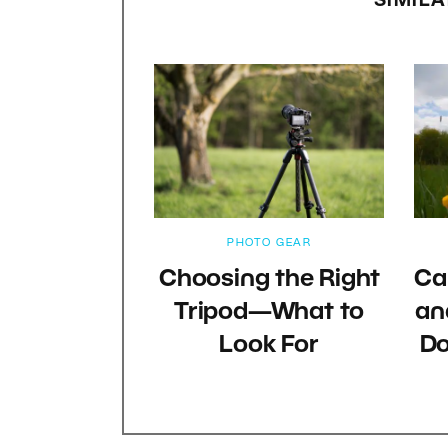
SIMILA
PHOTO GEAR
Choosing the Right
Ca
Tripod—What to
an
Look For
Do