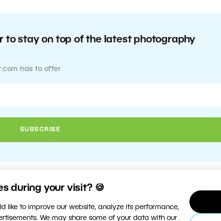
 to stay on top of the latest photography
r.com has to offer
 during your visit? 🍪
d like to improve our website, analyze its performance,
vertisements. We may share some of your data with our