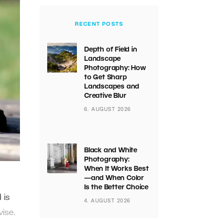
RECENT POSTS
Depth of Field in
Landscape
Photography: How
to Get Sharp
Landscapes and
Creative Blur
6. AUGUST 2026
Black and White
Photography:
When It Works Best
—and When Color
Is the Better Choice
 is
4. AUGUST 2026
ise.