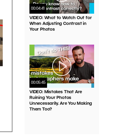
00:04:41
VIDEO: What to Watch Out for
When Adjusting Contrast in
Your Photos
00:05:45
VIDEO: Mistakes That Are
Ruining Your Photos
Unnecessarily. Are You Making
Them Too?