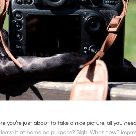
e you’re just about to take a nice picture, all you need
ou leave it at home on purpose? Sigh. What now? Improv