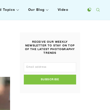
d Topics
Our Blog
Video
RECEIVE OUR WEEKLY
NEWSLETTER TO STAY ON TOP
OF THE LATEST PHOTOGRAPHY
TRENDS
SUBSCRIBE