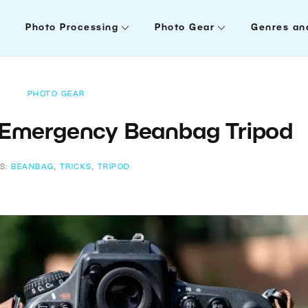
Photo Processing
Photo Gear
Genres an
PHOTO GEAR
 Emergency Beanbag Tripod
S:
BEANBAG
,
TRICKS
,
TRIPOD