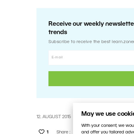
Receive our weekly newsletter
trends
Subscribe to receive the best learn.zone
May we use cookies
12. AUGUST 2015
With your consent, we woul
1
Share :
and offer you tailored ad