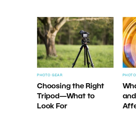
PHOTO GEAR
PHOTO
Choosing the Right
Wha
Tripod—What to
and
Look For
Aff