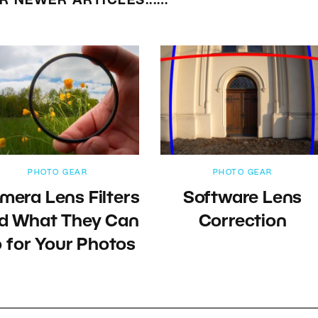
R NEWER ARTICLES...…
PHOTO GEAR
PHOTO GEAR
mera Lens Filters
Software Lens
d What They Can
Correction
 for Your Photos