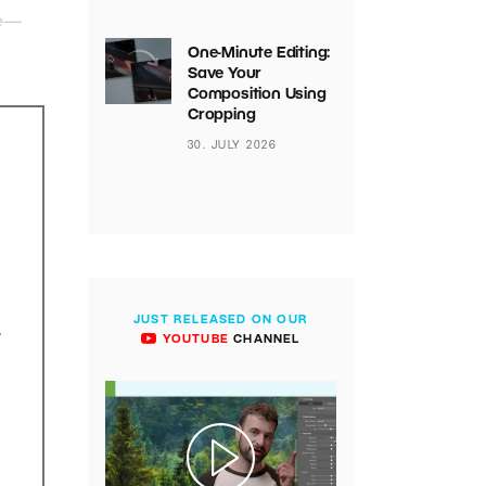
le—
One-Minute Editing:
Save Your
Composition Using
Cropping
30. JULY 2026
JUST RELEASED ON OUR
.
YOUTUBE
CHANNEL