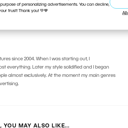
 purpose of personalizing advertisements. You can decline,
ur trust! Thank you! 💚💙
Al
tures since 2004. When I was starting out, I
t everything. Later my style solidified and I began
le almost exclusively. At the moment my main genres
ertising.
E, YOU MAY ALSO LIKE…