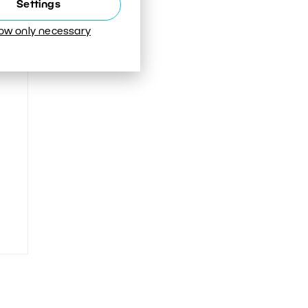
Settings
low only necessary