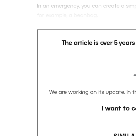
In an emergency, you can create a simp
for example, a beanbag.
The article is over 5 year
We are working on its update. In 
I want to c