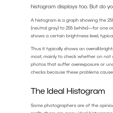
histogram displays too. But do y
A histogram is a graph showing the 255
(neutral gray) to 255 (white)—for one 
shows a certain brightness level, typica
Thus it typically shows an overall-bri
most, mainly to check whether on not a 
photos that suffer overexposure or un
checks because these problems cause a
The Ideal Histogram
Some photographers are of the opinion t