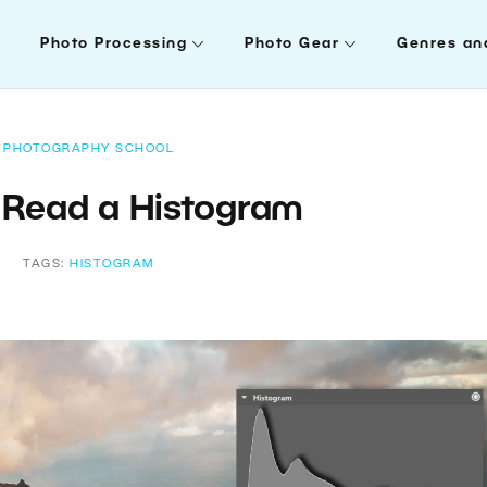
Photo Processing
Photo Gear
Genres an
PHOTOGRAPHY SCHOOL
 Read a Histogram
TAGS:
HISTOGRAM