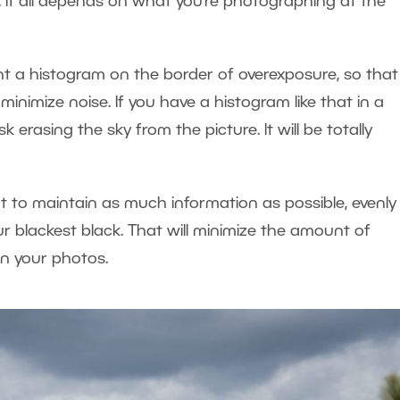
. It all depends on what you’re photographing at the
ant a histogram on the border of overexposure, so that
inimize noise. If you have a histogram like that in a
erasing the sky from the picture. It will be totally
to maintain as much information as possible, evenly 
r blackest black. That will minimize the amount of
n your photos.