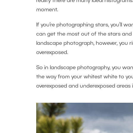
reality there are many ideal histograms
moment.
If you’re photographing stars, you’ll w
can get the most out of the stars and m
landscape photograph, however, you risk 
overexposed.
So in landscape photography, you want 
the way from your whitest white to you
overexposed and underexposed areas i