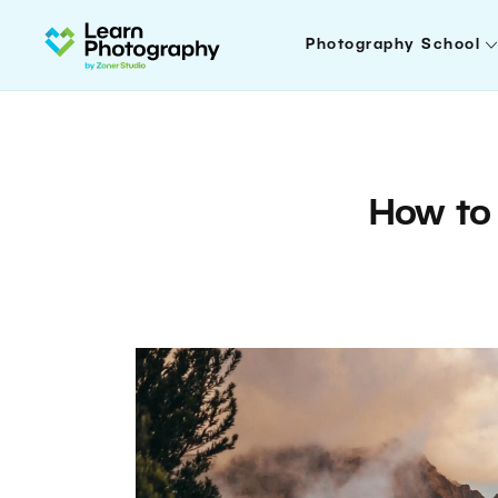
Photography School
How to