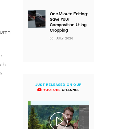
One-Minute Editing:
Save Your
Composition Using
Cropping
olumn
30. JULY 2026
e
tch
e
JUST RELEASED ON OUR
YOUTUBE
CHANNEL