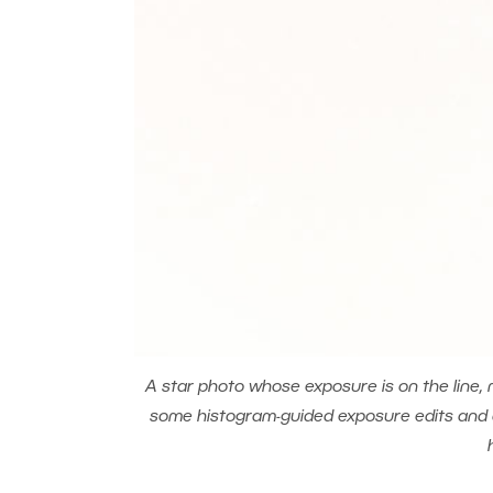
A star photo whose exposure is on the line, 
some histogram-guided exposure edits and dev