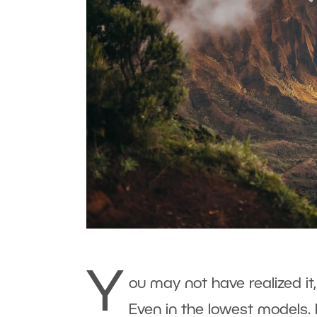
Y
ou may not have realized it
Even in the lowest models. 