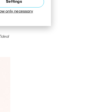
Settings
low only necessary
“ideal