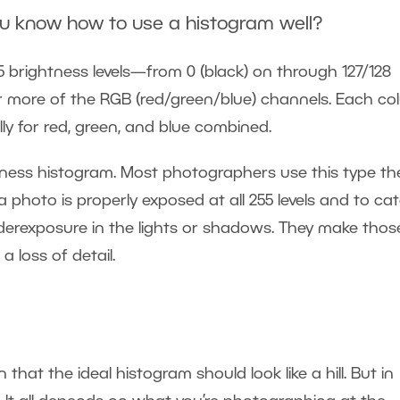
ou know how to use a histogram well?
 brightness levels—from 0 (black) on through 127/128
or more of the RGB (red/green/blue) channels. Each c
lly for red, green, and blue combined.
ghtness histogram. Most photographers use this type th
photo is properly exposed at all 255 levels and to ca
derexposure in the lights or shadows. They make thos
 loss of detail.
hat the ideal histogram should look like a hill. But in