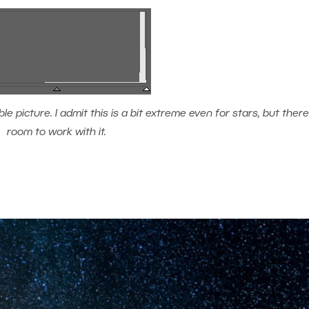
 picture. I admit this is a bit extreme even for stars, but there’s
room to work with it.