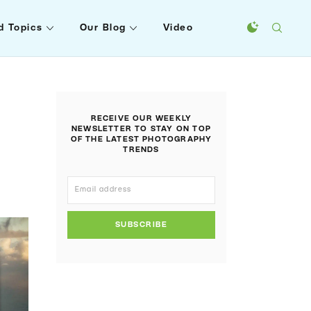
d Topics
Our Blog
Video
RECEIVE OUR WEEKLY
NEWSLETTER TO STAY ON TOP
OF THE LATEST PHOTOGRAPHY
TRENDS
SUBSCRIBE