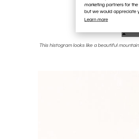
marketing partners for the
but we would appreciate yo
Learn more
This histogram looks like a beautiful mountain r