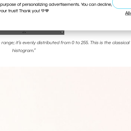
 purpose of personalizing advertisements. You can decline,
ur trust! Thank you! 💚💙
Al
ange; it’s evenly distributed from 0 to 255. This is the classical 
histogram.”