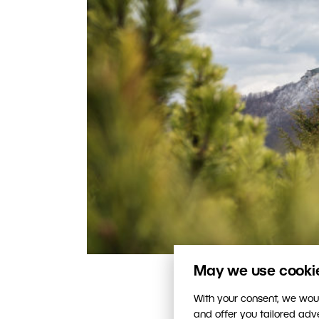
May we use cookies
This photo is correctly ex
With your consent, we woul
and offer you tailored ad