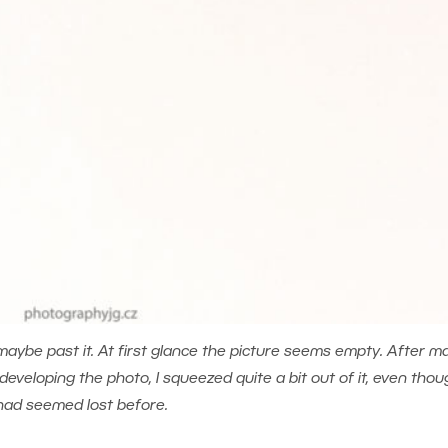
maybe past it. At first glance the picture seems empty. After m
eloping the photo, I squeezed quite a bit out of it, even thoug
had seemed lost before.