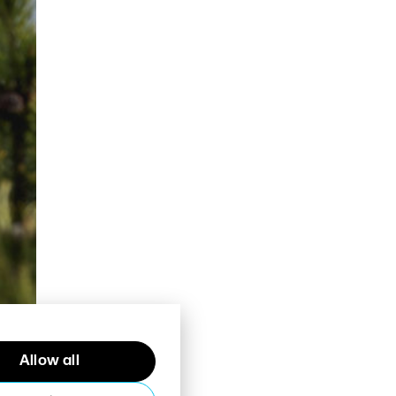
Allow all