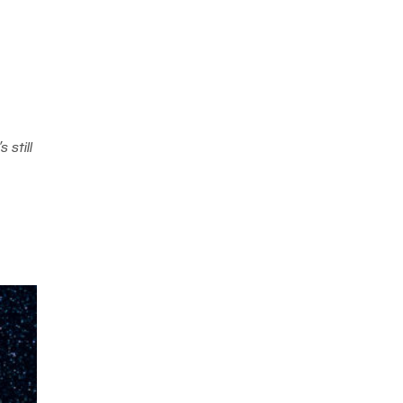
 still