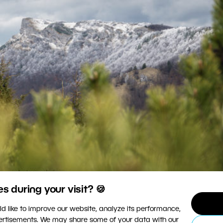
 during your visit? 🍪
posed, with no overexposed or underexposed areas.
d like to improve our website, analyze its performance,
vertisements. We may share some of your data with our