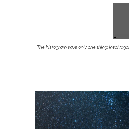
The histogram says only one thing: insalvagable