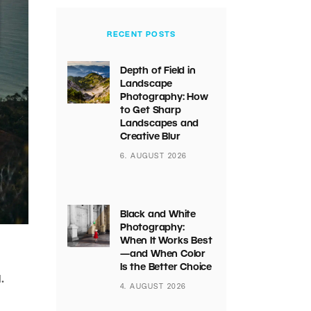
RECENT POSTS
Depth of Field in
Landscape
Photography: How
to Get Sharp
Landscapes and
Creative Blur
6. AUGUST 2026
Black and White
Photography:
When It Works Best
—and When Color
Is the Better Choice
.
4. AUGUST 2026