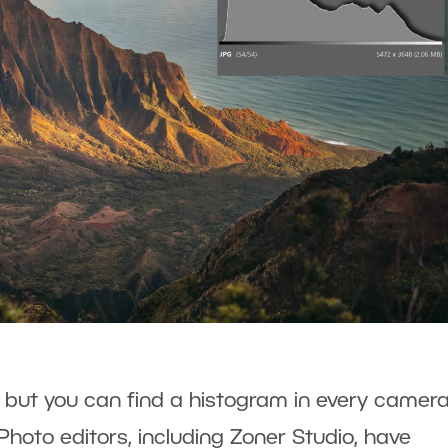
, but you can find a histogram in every camera
Photo editors, including Zoner Studio, have