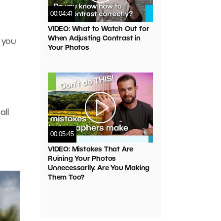
00:04:41
VIDEO: What to Watch Out for
When Adjusting Contrast in
 you
Your Photos
all
00:05:45
VIDEO: Mistakes That Are
Ruining Your Photos
Unnecessarily. Are You Making
Them Too?