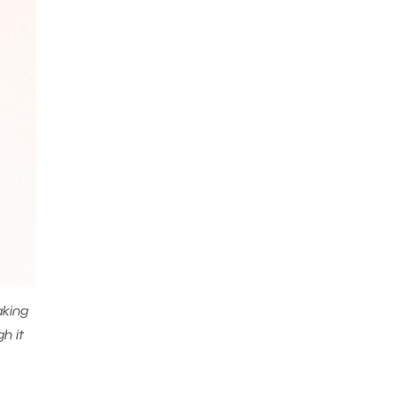
aking
h it