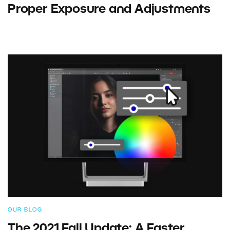
Proper Exposure and Adjustments
OUR BLOG
The 2021 Fall Update: A Faster