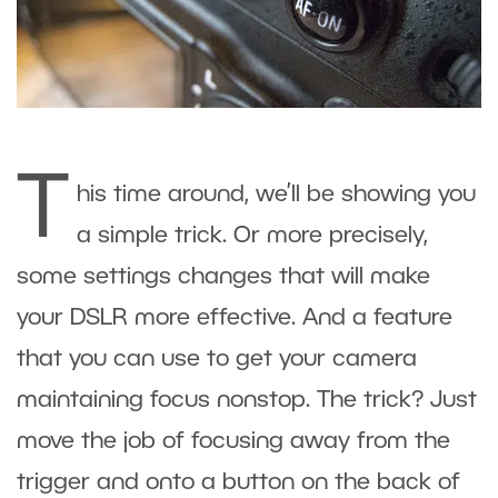
T
his time around, we’ll be showing you
a simple trick. Or more precisely,
some settings changes that will make
your DSLR more effective. And a feature
that you can use to get your camera
maintaining focus nonstop. The trick? Just
move the job of focusing away from the
trigger and onto a button on the back of