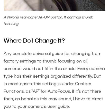
A Nikon’s rear-panel AF-ON button. It controls thumb
focusing.
Where Do I Change It?
Any complete universal guide for changing from
factory settings to thumb focusing on all
cameras would not fit in this article. Every camera
type has their settings organized differently. But
in most cases, this setting is under Custom
Functions, as “AF” for AutoFocus. If it’s not there
then, as banal as this may sound, I have to direct
you to your camera’s user guide.