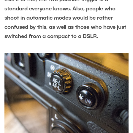
standard everyone knows. Also, people who
shoot in automatic modes would be rather
confused by this, as well as those who have just
switched from a compact to a DSLR.