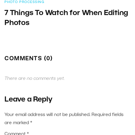
PHOTO PROCESSING
7 Things To Watch for When Editing
Photos
COMMENTS (0)
There are no comments yet.
Leave a Reply
Your email address will not be published.
Required fields
are marked
*
Comment
*