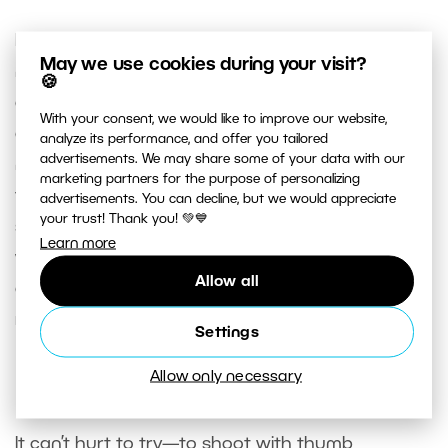
Don’t forget to also turn off focusing from the
May we use cookies during your visit?
normal trigger. Naturally this turns off
🍪
automatically when you change AF on many
With your consent, we would like to improve our website,
cameras, but not on all cameras. Also be careful
analyze its performance, and offer you tailored
advertisements. We may share some of your data with our
not to turn on focus lock. This function only lets
marketing partners for the purpose of personalizing
the camera take a shot when the focus is on a
advertisements. You can decline, but we would appreciate
your trust! Thank you! 💚💙
selected focus point. With that option active, you
Learn more
wouldn’t be able to adjust composition. Your
Allow all
camera would ignore your attempt. Here too I can
recommend studying your camera’s manual.
Settings
Allow only necessary
Factory Settings
It can’t hurt to try—to shoot with thumb