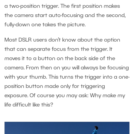
a two-position trigger. The first position makes
the camera start auto-focusing and the second,
fully-down one takes the picture.
Most DSLR users don’t know about the option
that can separate focus from the trigger. It
moves it to a button on the back side of the
camera. From then on you will always be focusing
with your thumb. This turns the trigger into a one-
position button made only for triggering
exposure. Of course you may ask: Why make my
life difficult like this?