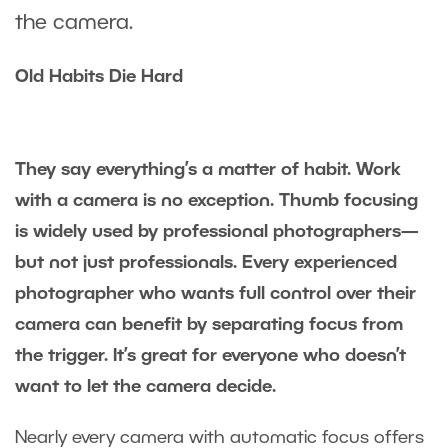
the camera.
Old Habits Die Hard
They say everything’s a matter of habit. Work
with a camera is no exception. Thumb focusing
is widely used by professional photographers—
but not just professionals. Every experienced
photographer who wants full control over their
camera can benefit by separating focus from
the trigger. It’s great for everyone who doesn’t
want to let the camera decide.
Nearly every camera with automatic focus offers