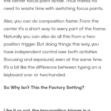
the center focus point active. Thus there’s no
need to waste time with switching focus points.
Also, you can do composition faster. From the
center it’s a short way to every part of the frame.
Naturally you can also do all this from a two-
position trigger. But doing things this way, you
have independent control over both activities
(focusing and exposure), even at the same time.
It’s a bit like the difference between typing on a
keyboard one- or two-handed.
So Why Isn’t This the Factory Setting?
Like it or not, the two-position trigger is a