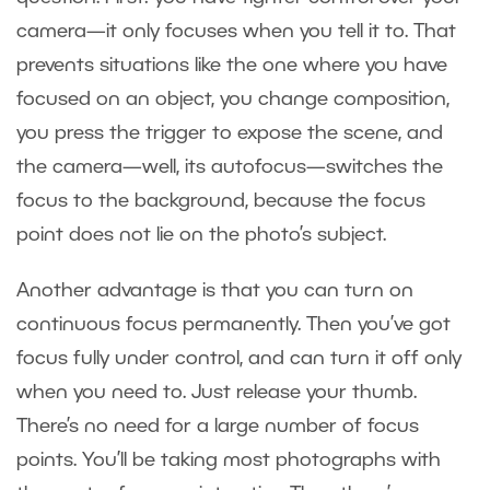
camera—it only focuses when you tell it to. That
prevents situations like the one where you have
focused on an object, you change composition,
you press the trigger to expose the scene, and
the camera—well, its autofocus—switches the
focus to the background, because the focus
point does not lie on the photo’s subject.
Another advantage is that you can turn on
continuous focus permanently. Then you’ve got
focus fully under control, and can turn it off only
when you need to. Just release your thumb.
There’s no need for a large number of focus
points. You’ll be taking most photographs with