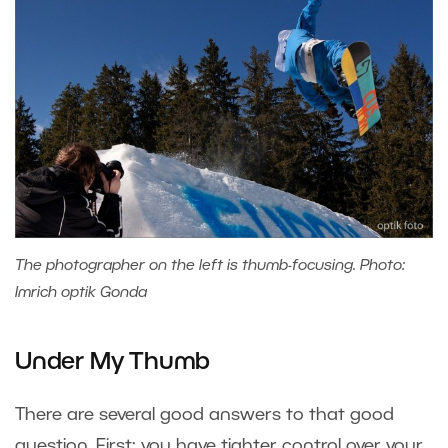
The photographer on the left is thumb-focusing. Photo:
Imrich optik Gonda
Under My Thumb
There are several good answers to that good
question. First: you have tighter control over your