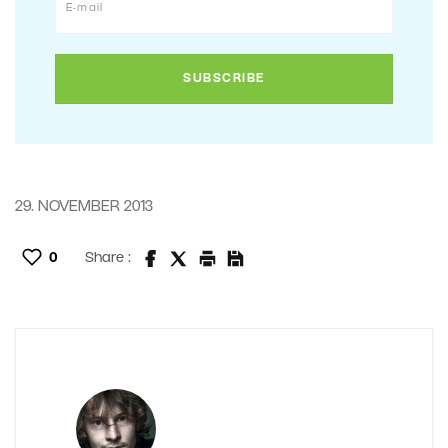
29. NOVEMBER 2013
0
Share :