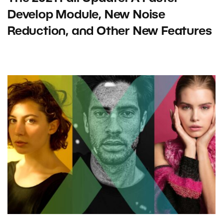
Develop Module, New Noise
Reduction, and Other New Features