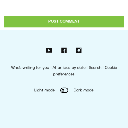
Who’s writing for you
|
All articles by date
|
Search
|
Cookie
preferences
Light mode
Dark mode