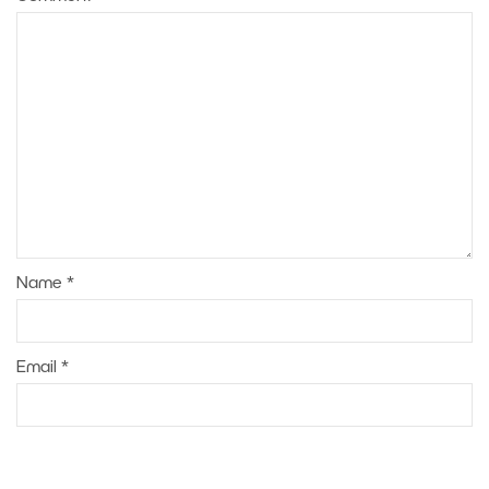
Name
*
Email
*