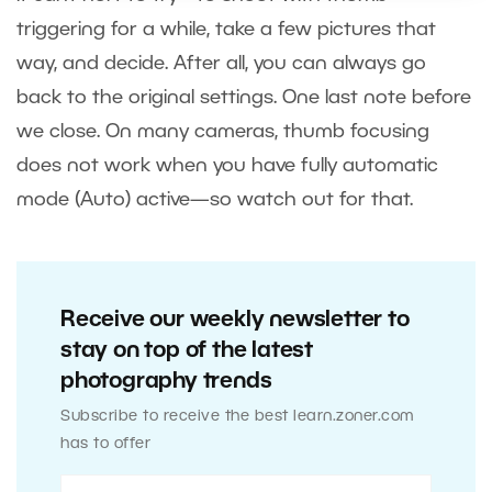
triggering for a while, take a few pictures that
way, and decide. After all, you can always go
back to the original settings. One last note before
we close. On many cameras, thumb focusing
does not work when you have fully automatic
mode (Auto) active—so watch out for that.
Receive our weekly newsletter to
stay on top of the latest
photography trends
Subscribe to receive the best learn.zoner.com
has to offer