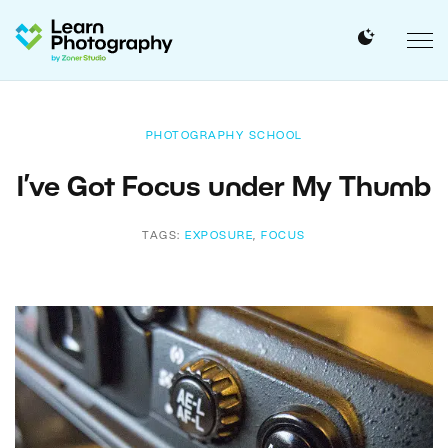
PHOTOGRAPHY SCHOOL
I’ve Got Focus under My Thumb
TAGS:
EXPOSURE
,
FOCUS