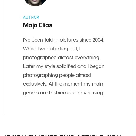
AUTHOR
Majo Elias
I’ve been taking pictures since 2004.
When I was starting out, I
photographed almost everything.
Later my style solidified and I began
photographing people almost
exclusively. At the moment my main
genres are fashion and advertising.