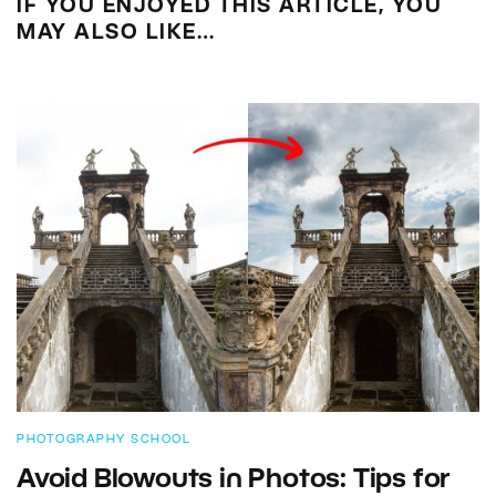
IF YOU ENJOYED THIS ARTICLE, YOU
MAY ALSO LIKE…
PHOTOGRAPHY SCHOOL
Avoid Blowouts in Photos: Tips for