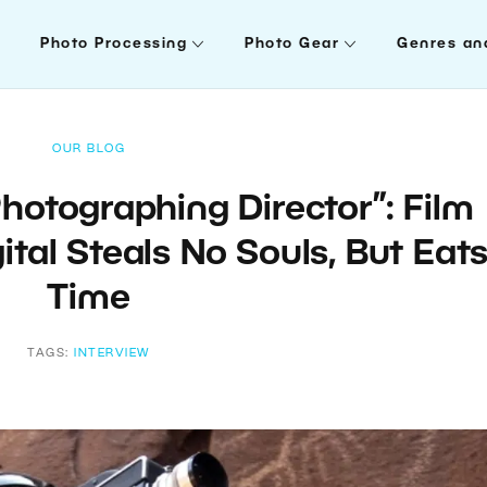
Photo Processing
Photo Gear
Genres an
OUR BLOG
hotographing Director”: Film
ital Steals No Souls, But Eat
Time
TAGS:
INTERVIEW