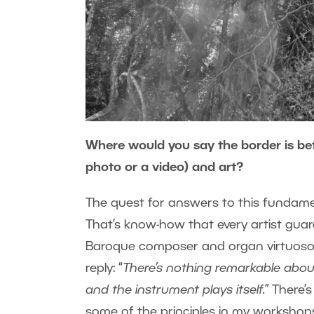
Where would you say the border is bet
photo or a video) and art?
The quest for answers to this fundame
That’s know-how that every artist gua
Baroque composer and organ virtuoso J
reply: “
There’s nothing remarkable about i
and the instrument plays itself.
” There’
some of the principles in my workshop