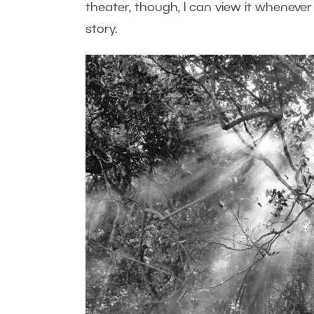
theater, though, I can view it whenever I 
story.