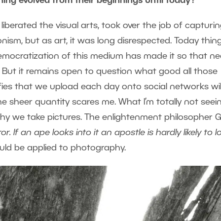
ning evolved from their beginnings until today?
 liberated the visual arts, took over the job of capturi
onism, but as art, it was long disrespected. Today thin
democratization of this medium has made it so that ne
But it remains open to question what good all those
lfies that we upload each day onto social networks wil
the sheer quantity scares me. What I’m totally not seei
n why we take pictures. The enlightenment philosopher 
or. If an ape looks into it an apostle is hardly likely to l
could be applied to photography.