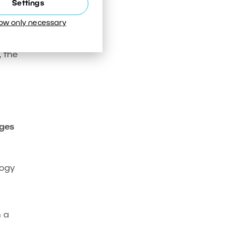
Settings
low only necessary
rs.
, the
ages
logy
n a