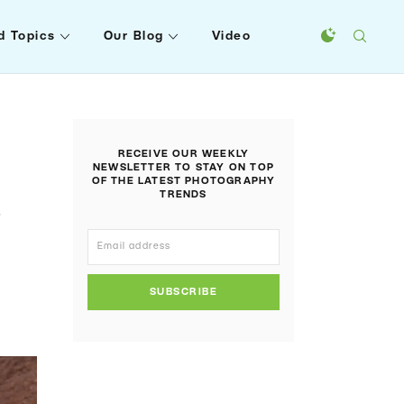
d Topics
Our Blog
Video
RECEIVE OUR WEEKLY
NEWSLETTER TO STAY ON TOP
OF THE LATEST PHOTOGRAPHY
TRENDS
s
SUBSCRIBE