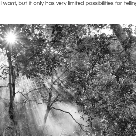
want, but it only has very limited possibilities for telli