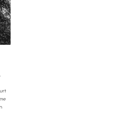
.
urt
ime
in