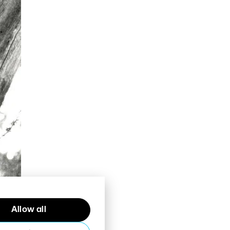
Allow all
bout