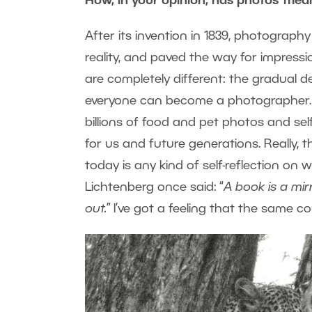
How, in your opinion, has photos’ mea
After its invention in 1839, photography
reality, and paved the way for impressi
are completely different: the gradual 
everyone can become a photographer. 
billions of food and pet photos and se
for us and future generations. Really, 
today is any kind of self-reflection o
Lichtenberg once said: “
A book is a mirr
out.
” I’ve got a feeling that the same 