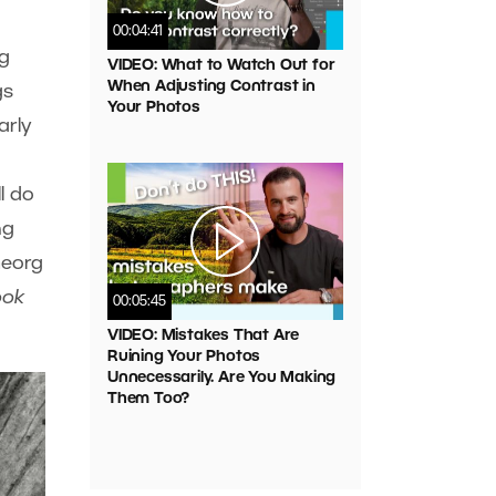
00:04:41
ng
VIDEO: What to Watch Out for
When Adjusting Contrast in
gs
Your Photos
arly
l do
ng
Georg
ook
00:05:45
VIDEO: Mistakes That Are
Ruining Your Photos
Unnecessarily. Are You Making
Them Too?