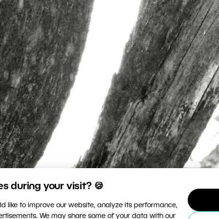
 during your visit? 🍪
d like to improve our website, analyze its performance,
vertisements. We may share some of your data with our
photographed steals your soul. What do you think a