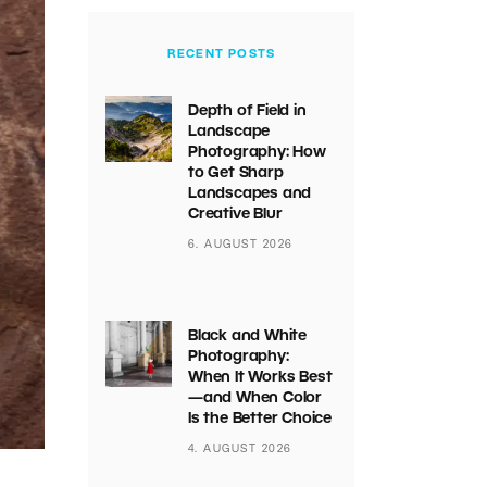
RECENT POSTS
Depth of Field in
Landscape
Photography: How
to Get Sharp
Landscapes and
Creative Blur
6. AUGUST 2026
Black and White
Photography:
When It Works Best
—and When Color
Is the Better Choice
4. AUGUST 2026