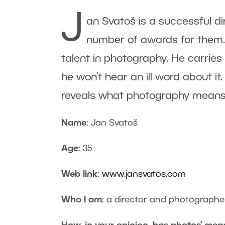
J
an Svatoš is a successful d
number of awards for them.
talent in photography. He carries
he won’t hear an ill word about it
reveals what photography means 
Name
: Jan Svatoš
Age
: 35
Web link
:
www.jansvatos.com
Who I am
: a director and photographe