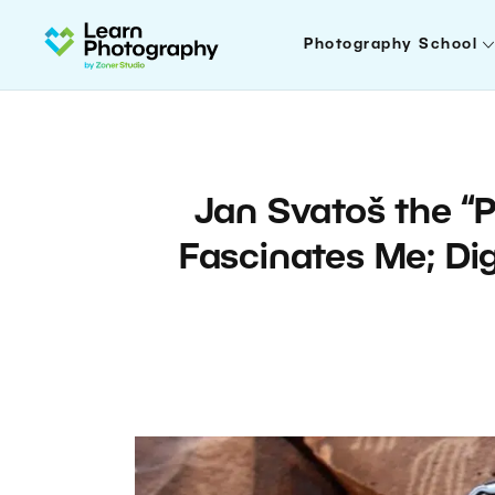
Photography School
Jan Svatoš the “P
Fascinates Me; Dig