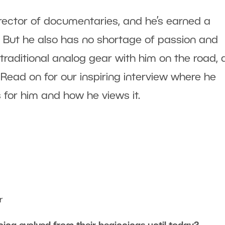
irector of documentaries, and he’s earned a
 But he also has no shortage of passion and
 traditional analog gear with him on the road,
. Read on for our inspiring interview where he
for him and how he views it.
r