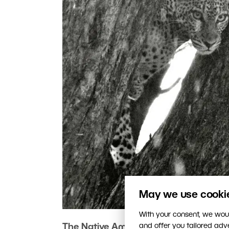
May we use cookies
With your consent, we woul
and offer you tailored ad
The Native Americans say that being 