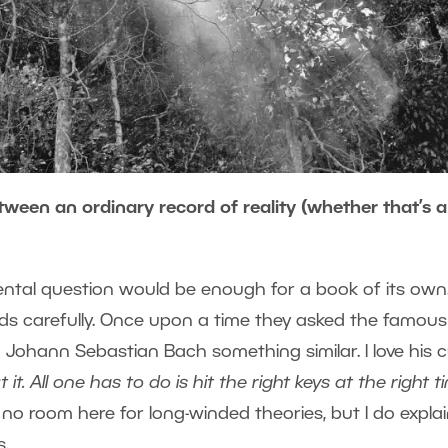
ween an ordinary record of reality (whether that’s a
ntal question would be enough for a book of its own
rds carefully. Once upon a time they asked the famous
ohann Sebastian Bach something similar. I love his c
t. All one has to do is hit the right keys at the right t
s no room here for long-winded theories, but I do expla
s.