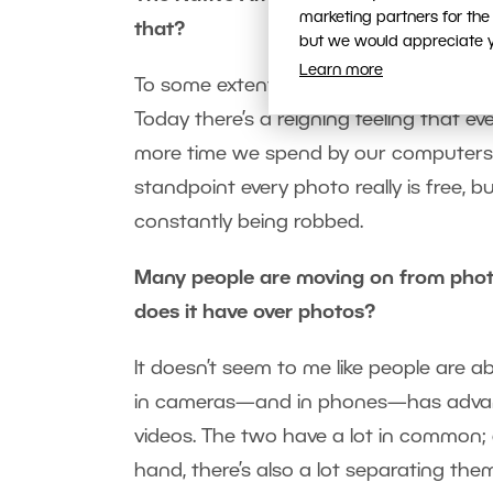
marketing partners for the
that?
but we would appreciate yo
Learn more
To some extent they’re right, but photos
Today there’s a reigning feeling that ev
more time we spend by our computers so
standpoint every photo really is free, b
constantly being robbed.
Many people are moving on from pho
does it have over photos?
It doesn’t seem to me like people are 
in cameras—and in phones—has advanc
videos. The two have a lot in common; af
hand, there’s also a lot separating the