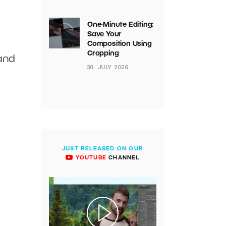
One-Minute Editing:
Save Your
Composition Using
Cropping
 and
30. JULY 2026
JUST RELEASED ON OUR
YOUTUBE
CHANNEL