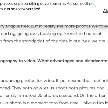
 purpose of personalizing advertisements. You can decline,
ur trust! Thank you! 💚💙
Al
 definitely also steal the souls of us, the photographe
ery snap is free. But in reality the more photos we take
rting, going over, backing up. From the financial
ut from the standpoint of the time in our lives, we are
tography to video. What advantages and disadvant
abandoning photos for video. It just seems that techno
ed. They both now let us shoot both pictures and
ter all, film is just 25 photos a second. On the other
m—a photo is a moment torn from time. Unlike a film i