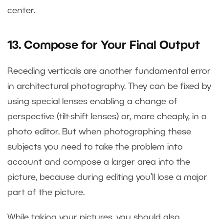
center.
13. Compose for Your Final Output
Receding verticals are another fundamental error
in architectural photography. They can be fixed by
using special lenses enabling a change of
perspective (tilt-shift lenses) or, more cheaply, in a
photo editor. But when photographing these
subjects you need to take the problem into
account and compose a larger area into the
picture, because during editing you’ll lose a major
part of the picture.
While taking your pictures, you should also