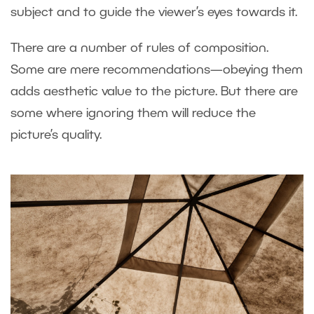
subject and to guide the viewer’s eyes towards it.
There are a number of rules of composition.
Some are mere recommendations—obeying them
adds aesthetic value to the picture. But there are
some where ignoring them will reduce the
picture’s quality.