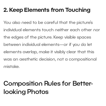
2. Keep Elements from Touching
You also need to be careful that the picture’s
individual elements touch neither each other nor
the edges of the picture. Keep visible spaces
between individual elements—or if you do let
elements overlap, make it visibly clear that this
was an aesthetic decision, not a compositional
mistake.
Composition Rules for Better-
looking Photos