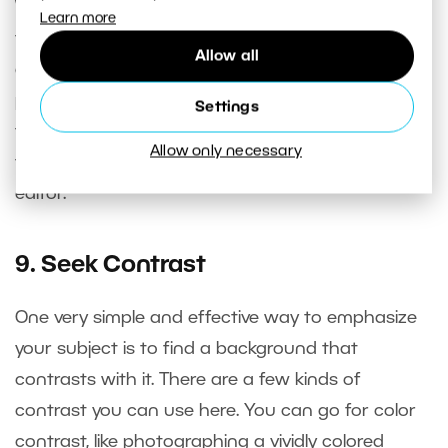
Watch the edges of the frame while composing
Learn more
to see if elements that play no role in the picture
Allow all
and would distract the viewer’s attention are
poking into it. Tree branches in the sky are one
Settings
typical example. Fortunately it’s fairly easy today
Allow only necessary
to correct these kinds of problems in a photo
editor.
9. Seek Contrast
One very simple and effective way to emphasize
your subject is to find a background that
contrasts with it. There are a few kinds of
contrast you can use here. You can go for color
contrast, like photographing a vividly colored