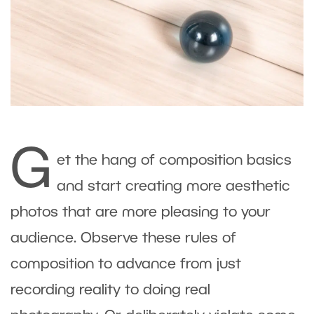
G
et the hang of composition basics
and start creating more aesthetic
photos that are more pleasing to your
audience. Observe these rules of
composition to advance from just
recording reality to doing real