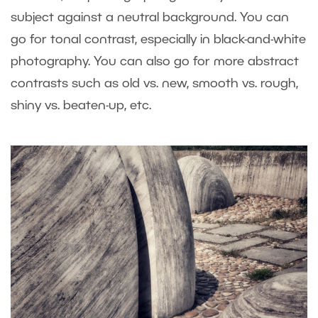
subject against a neutral background. You can
go for tonal contrast, especially in black-and-white
photography. You can also go for more abstract
contrasts such as old vs. new, smooth vs. rough,
shiny vs. beaten-up, etc.