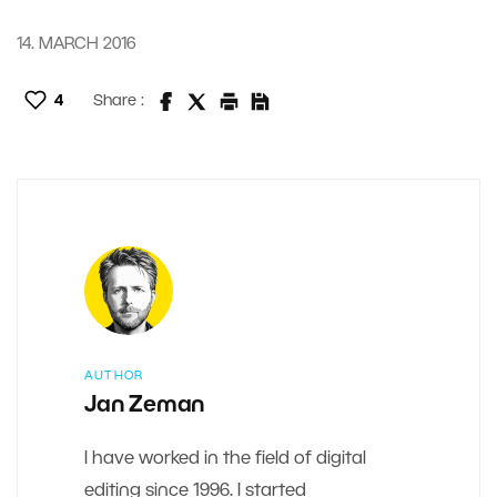
14. MARCH 2016
4
Share :
AUTHOR
Jan Zeman
I have worked in the field of digital
editing since 1996. I started