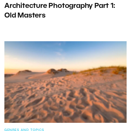
Architecture Photography Part 1:
Old Masters
GENRES AND TOPICS