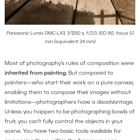
Panasonic Lumix DMC-LX3, 1/1250 s, f/2.0, ISO 80, focus 5.1
mm (equivalent 24 mm)
Most of photography’s rules of composition were
inherited from painting
. But compared to
painters—who start their work on a pure canvas,
enabling them to compose their images without
limitations—photographers have a disadvantage.
Unless you happen to be photographing bowls of
fruit, you can’t fully control the objects in your
scene. You have two basic tools available for