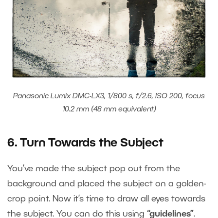
Panasonic Lumix DMC-LX3, 1/800 s, f/2.6, ISO 200, focus
10.2 mm (48 mm equivalent)
6. Turn Towards the Subject
You’ve made the subject pop out from the
background and placed the subject on a golden-
crop point. Now it’s time to draw all eyes towards
the subject. You can do this using
“guidelines”
.