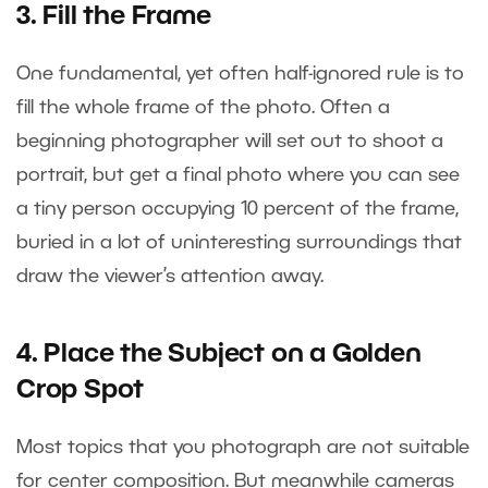
3. Fill the Frame
One fundamental, yet often half-ignored rule is to
fill the whole frame of the photo. Often a
beginning photographer will set out to shoot a
portrait, but get a final photo where you can see
a tiny person occupying 10 percent of the frame,
buried in a lot of uninteresting surroundings that
draw the viewer’s attention away.
4. Place the Subject on a Golden
Crop Spot
Most topics that you photograph are not suitable
for center composition. But meanwhile cameras