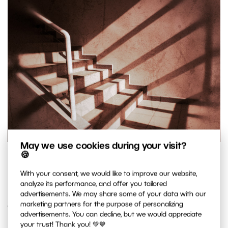
May we use cookies during your visit?
🍪
Panasonic Lumix DMC-LX3, 1/500 s, f/4.5, ISO 80, focus 5.1
mm (24 mm equivalent)
With your consent, we would like to improve our website,
analyze its performance, and offer you tailored
advertisements. We may share some of your data with our
8. Clean up the Edges
marketing partners for the purpose of personalizing
advertisements. You can decline, but we would appreciate
your trust! Thank you! 💚💙