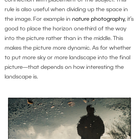
connection with placement of the subject. This
rule is also useful when dividing up the space in
the image. For example in
nature photography
, it’s
good to place the horizon one-third of the way
into the picture rather than in the middle. This
makes the picture more dynamic. As for whether
to put more sky or more landscape into the final
picture—that depends on how interesting the
landscape is.