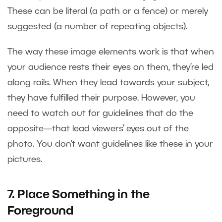
These can be literal (a path or a fence) or merely
suggested (a number of repeating objects).
The way these image elements work is that when
your audience rests their eyes on them, they’re led
along rails. When they lead towards your subject,
they have fulfilled their purpose. However, you
need to watch out for guidelines that do the
opposite—that lead viewers’ eyes out of the
photo. You don’t want guidelines like these in your
pictures.
7. Place Something in the
Foreground