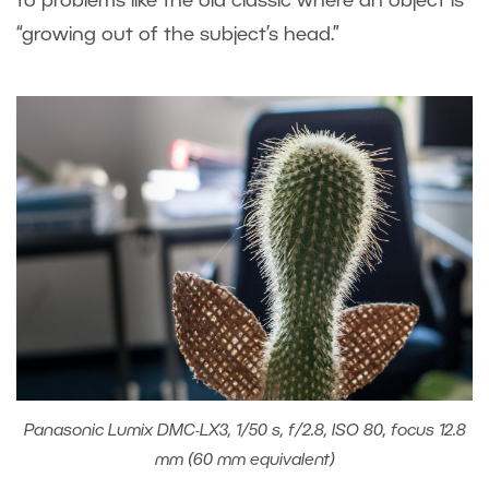
to problems like the old classic where an object is
“growing out of the subject’s head.”
Panasonic Lumix DMC-LX3, 1/50 s, f/2.8, ISO 80, focus 12.8
mm (60 mm equivalent)