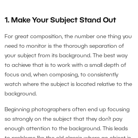
1. Make Your Subject Stand Out
For great composition, the number one thing you
need to monitor is the thorough separation of
your subject from its background. The best way
to achieve that is to work with a small depth of
focus and, when composing, to consistently
watch where the subject is located relative to the
background.
Beginning photographers often end up focusing
so strongly on the subject that they don’t pay
enough attention to the background. This leads