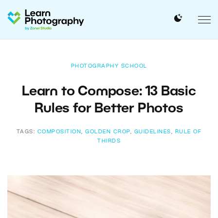
PHOTOGRAPHY SCHOOL
Learn to Compose: 13 Basic
Rules for Better Photos
TAGS:
COMPOSITION
,
GOLDEN CROP
,
GUIDELINES
,
RULE OF
THIRDS