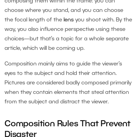
composing them within the frame: you can
choose where you stand, and you can choose
the focal length of the
lens
you shoot with. By the
way, you also influence perspective using these
choices—but that’s a topic for a whole separate
article, which will be coming up.
Composition mainly aims to guide the viewer’s
eyes to the subject and hold their attention.
Pictures are considered badly composed primarily
when they contain elements that steal attention
from the subject and distract the viewer.
Composition Rules That Prevent
Disaster