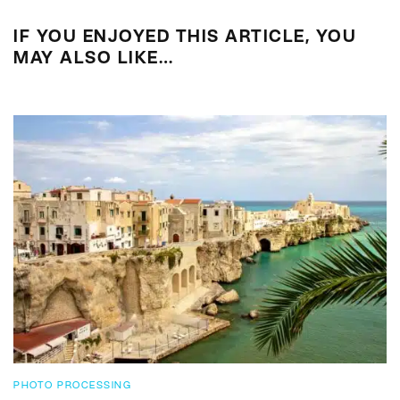
IF YOU ENJOYED THIS ARTICLE, YOU
MAY ALSO LIKE…
PHOTO PROCESSING