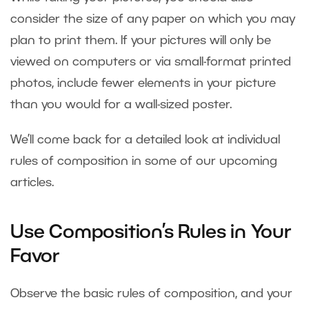
consider the size of any paper on which you may
plan to print them. If your pictures will only be
viewed on computers or via small-format printed
photos, include fewer elements in your picture
than you would for a wall-sized poster.
We’ll come back for a detailed look at individual
rules of composition in some of our upcoming
articles.
Use Composition’s Rules in Your
Favor
Observe the basic rules of composition, and your