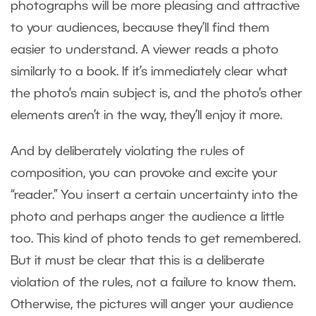
photographs will be more pleasing and attractive
to your audiences, because they’ll find them
easier to understand. A viewer reads a photo
similarly to a book. If it’s immediately clear what
the photo’s main subject is, and the photo’s other
elements aren’t in the way, they’ll enjoy it more.
And by deliberately violating the rules of
composition, you can provoke and excite your
“reader.” You insert a certain uncertainty into the
photo and perhaps anger the audience a little
too. This kind of photo tends to get remembered.
But it must be clear that this is a deliberate
violation of the rules, not a failure to know them.
Otherwise, the pictures will anger your audience