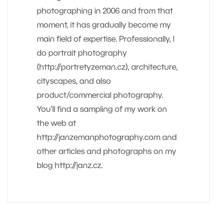
photographing in 2006 and from that
moment, it has gradually become my
main field of expertise. Professionally, I
do portrait photography
(http://portretyzeman.cz), architecture,
cityscapes, and also
product/commercial photography.
You’ll find a sampling of my work on
the web at
http://janzemanphotography.com and
other articles and photographs on my
blog http://janz.cz.