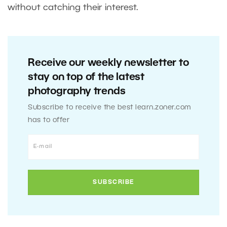
without catching their interest.
Receive our weekly newsletter to
stay on top of the latest
photography trends
Subscribe to receive the best learn.zoner.com
has to offer