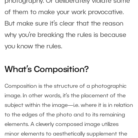
photography. Or deliberately violate some
of them to make your work provocative.
But make sure it’s clear that the reason
why you’re breaking the rules is because
you know the rules.
What’s Composition?
Composition is the structure of a photographic
image. In other words, it’s the placement of the
subject within the image—i.e. where it is in relation
to the edges of the photo and to its remaining
elements. A cleverly composed image utilizes
minor elements to aesthetically supplement the