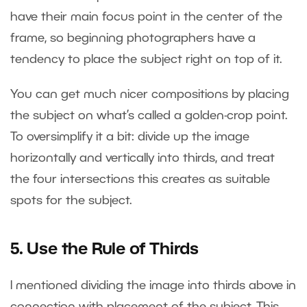
have their main focus point in the center of the
frame, so beginning photographers have a
tendency to place the subject right on top of it.
You can get much nicer compositions by placing
the subject on what’s called a golden-crop point.
To oversimplify it a bit: divide up the image
horizontally and vertically into thirds, and treat
the four intersections this creates as suitable
spots for the subject.
5. Use the Rule of Thirds
I mentioned dividing the image into thirds above in