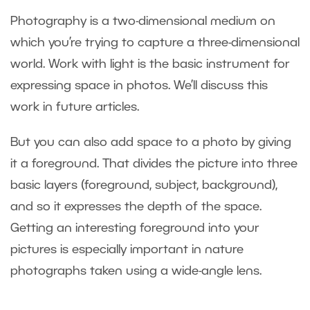
Photography is a two-dimensional medium on
which you’re trying to capture a three-dimensional
world. Work with light is the basic instrument for
expressing space in photos. We’ll discuss this
work in future articles.
But you can also add space to a photo by giving
it a foreground. That divides the picture into three
basic layers (foreground, subject, background),
and so it expresses the depth of the space.
Getting an interesting foreground into your
pictures is especially important in nature
photographs taken using a wide-angle lens.