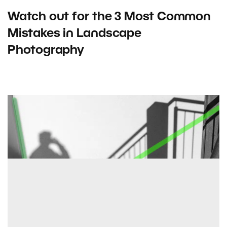
Watch out for the 3 Most Common
Mistakes in Landscape
Photography