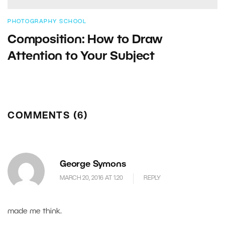
PHOTOGRAPHY SCHOOL
Composition: How to Draw
Attention to Your Subject
COMMENTS (6)
George Symons
MARCH 20, 2016 AT 1.20
REPLY
made me think.