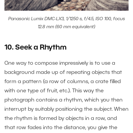
Panasonic Lumix DMC-LX3, 1/1250 s, f/4.5, ISO 100, focus
12.8 mm (60 mm equivalent)
10. Seek a Rhythm
One way to compose impressively is to use a
background made up of repeating objects that
form a pattern (a row of columns, a crate filled
with one type of fruit, etc.). This way the
photograph contains a rhythm, which you then
interrupt by suitably positioning the subject. When
the rhythm is formed by objects in a row, and
that row fades into the distance, you give the