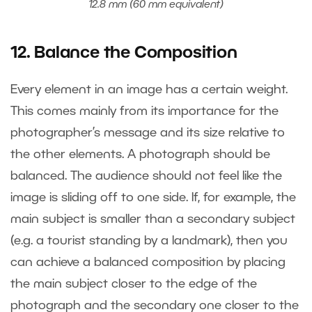
12.8 mm (60 mm equivalent)
12. Balance the Composition
Every element in an image has a certain weight.
This comes mainly from its importance for the
photographer’s message and its size relative to
the other elements. A photograph should be
balanced. The audience should not feel like the
image is sliding off to one side. If, for example, the
main subject is smaller than a secondary subject
(e.g. a tourist standing by a landmark), then you
can achieve a balanced composition by placing
the main subject closer to the edge of the
photograph and the secondary one closer to the