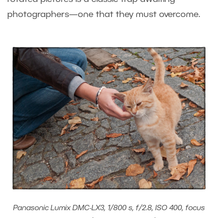
photographers—one that they must overcome.
Panasonic Lumix DMC-LX3, 1/800 s, f/2.8, ISO 400, focus