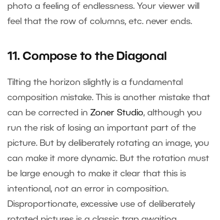
photo a feeling of endlessness. Your viewer will
feel that the row of columns, etc. never ends.
11. Compose to the Diagonal
Tilting the horizon slightly is a fundamental
composition mistake. This is another mistake that
can be corrected in
Zoner Studio
, although you
run the risk of losing an important part of the
picture. But by deliberately rotating an image, you
can make it more dynamic. But the rotation must
be large enough to make it clear that this is
intentional, not an error in composition.
Disproportionate, excessive use of deliberately
rotated pictures is a classic trap awaiting