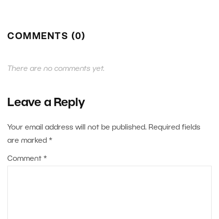
COMMENTS (0)
There are no comments yet.
Leave a Reply
Your email address will not be published.
Required fields
are marked
*
Comment
*