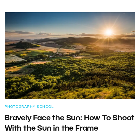
PHOTOGRAPHY SCHOOL
Bravely Face the Sun: How To Shoot
With the Sun in the Frame