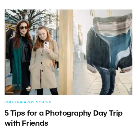
PHOTOGRAPHY SCHOOL
5 Tips for a Photography Day Trip
with Friends