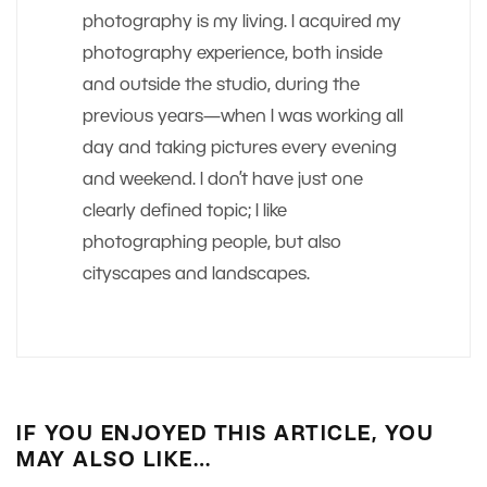
photography is my living. I acquired my
photography experience, both inside
and outside the studio, during the
previous years—when I was working all
day and taking pictures every evening
and weekend. I don’t have just one
clearly defined topic; I like
photographing people, but also
cityscapes and landscapes.
IF YOU ENJOYED THIS ARTICLE, YOU
MAY ALSO LIKE…