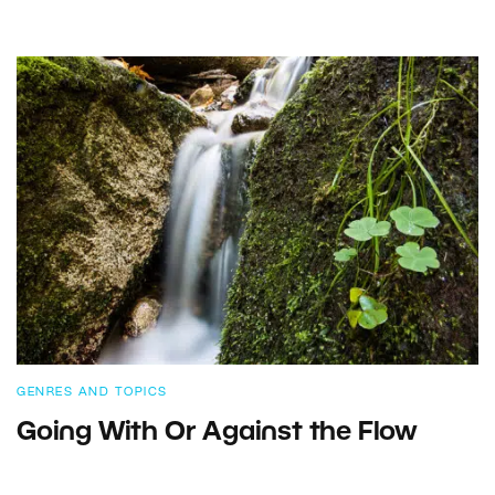
GENRES AND TOPICS
Going With Or Against the Flow