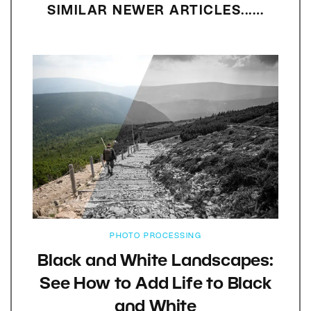
SIMILAR NEWER ARTICLES...…
PHOTO PROCESSING
Black and White Landscapes:
See How to Add Life to Black
and White