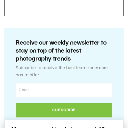
Receive our weekly newsletter to
stay on top of the latest
photography trends
Subscribe to receive the best learn.zoner.com
has to offer