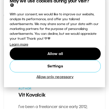
May we use cookies during your visit?
🍪
With your consent, we would like to improve our website,
9. JULY 2014
analyze its performance, and offer you tailored
advertisements. We may share some of your data with our
1
Share :
marketing partners for the purpose of personalizing
advertisements. You can decline, but we would appreciate
your trust! Thank you! 💚💙
Learn more
Allow all
Settings
Allow only necessary
AUTHOR
Vit Kovalcik
I’ve been a freelancer since early 2012;