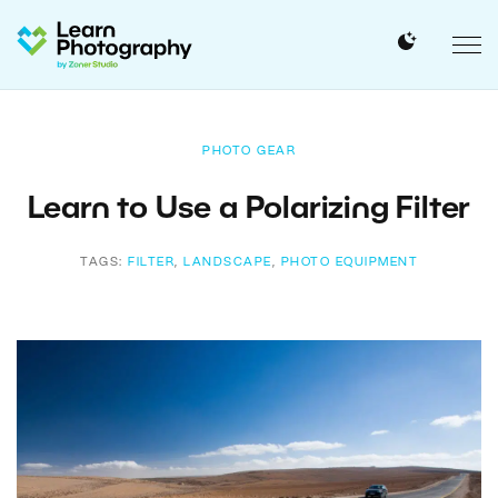
PHOTO GEAR
Learn to Use a Polarizing Filter
TAGS:
FILTER
,
LANDSCAPE
,
PHOTO EQUIPMENT