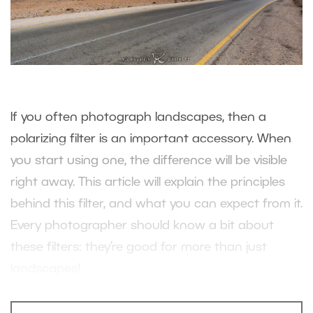
If you often photograph landscapes, then a
polarizing filter is an important accessory. When
you start using one, the difference will be visible
right away. This article will explain the principles
behind this filter, and what you can expect from it.
Every photographer should know a bit about
these filters: they’re good for more than just
landscapes!