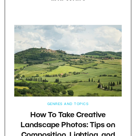
GENRES AND TOPICS
How To Take Creative
Landscape Photos: Tips on
Composition, Lighting, and