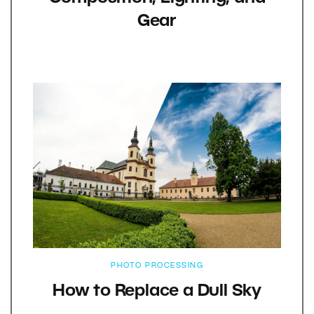
Gear
PHOTO PROCESSING
How to Replace a Dull Sky