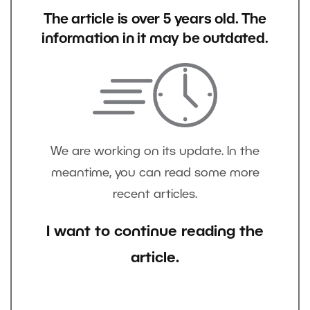
The article is over 5 years old. The
information in it may be outdated.
We are working on its update. In the
meantime, you can read some more
recent articles.
I want to continue reading the
article.