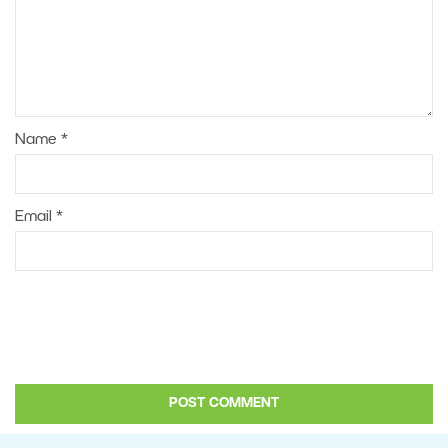
Name
*
Email
*