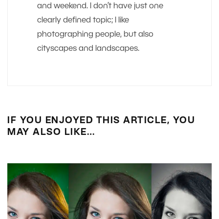
and weekend. I don’t have just one
clearly defined topic; I like
photographing people, but also
cityscapes and landscapes.
IF YOU ENJOYED THIS ARTICLE, YOU
MAY ALSO LIKE…