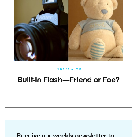
PHOTO GEAR
Built-In Flash—Friend or Foe?
Receive our weekly newsletter to