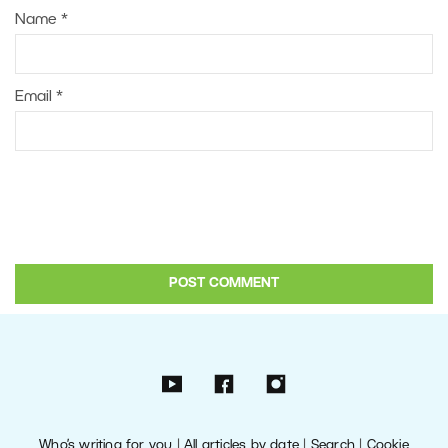
Name
*
Email
*
Who’s writing for you
|
All articles by date
|
Search
|
Cookie