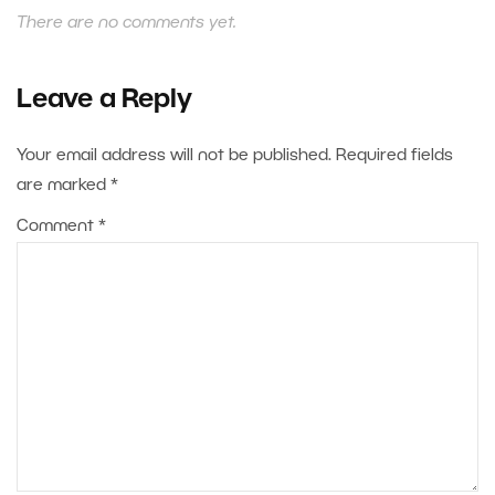
There are no comments yet.
Leave a Reply
Your email address will not be published.
Required fields
are marked
*
Comment
*