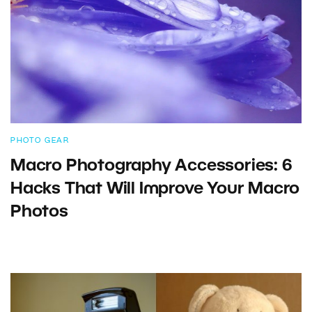
PHOTO GEAR
Macro Photography Accessories: 6
Hacks That Will Improve Your Macro
Photos