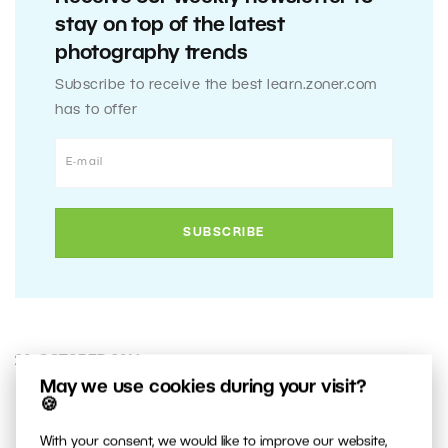
stay on top of the latest
photography trends
Subscribe to receive the best learn.zoner.com
has to offer
20. OCTOBER 2014
May we use cookies during your visit?
🍪
0
Share :
With your consent, we would like to improve our website,