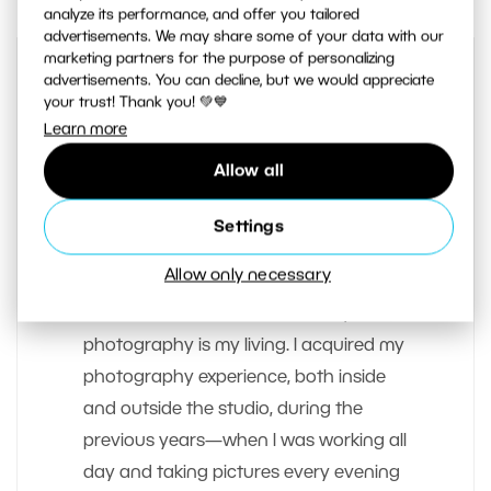
analyze its performance, and offer you tailored
advertisements. We may share some of your data with our
marketing partners for the purpose of personalizing
advertisements. You can decline, but we would appreciate
your trust! Thank you! 💚💙
Learn more
Allow all
Settings
AUTHOR
Vit Kovalcik
Allow only necessary
I’ve been a freelancer since early 2012;
photography is my living. I acquired my
photography experience, both inside
and outside the studio, during the
previous years—when I was working all
day and taking pictures every evening