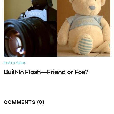
PHOTO GEAR
Built-In Flash—Friend or Foe?
COMMENTS (0)