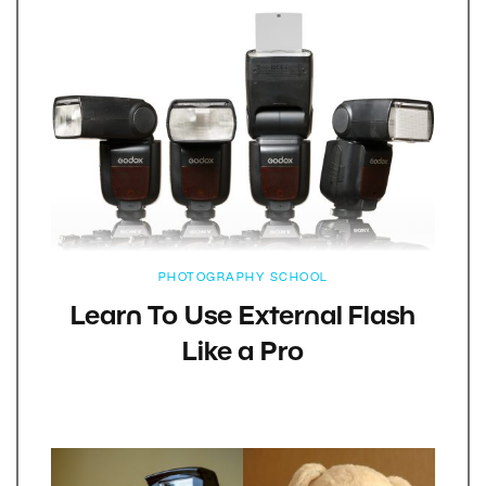
PHOTOGRAPHY SCHOOL
Learn To Use External Flash
Like a Pro