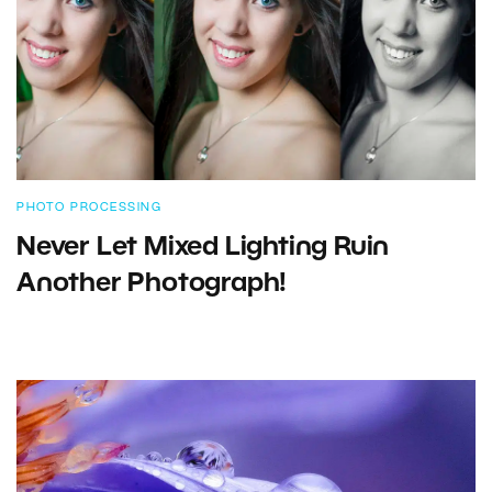
PHOTO PROCESSING
Never Let Mixed Lighting Ruin
Another Photograph!