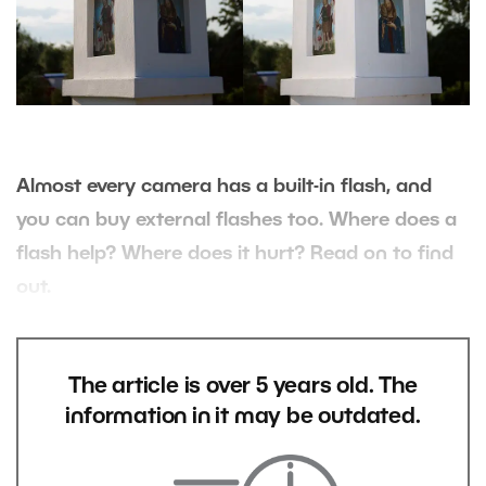
Almost every camera has a built-in flash, and
you can buy external flashes too. Where does a
flash help? Where does it hurt? Read on to find
out.
The article is over 5 years old. The
information in it may be outdated.