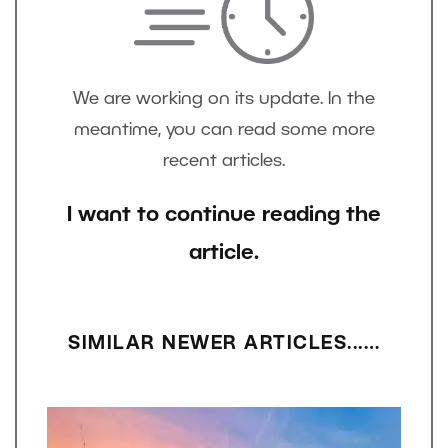
We are working on its update. In the
meantime, you can read some more
recent articles.
I want to continue reading the
article.
SIMILAR NEWER ARTICLES...…