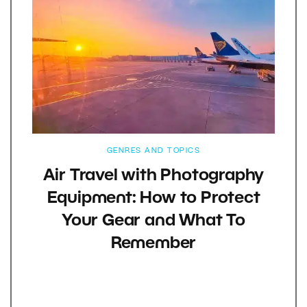
GENRES AND TOPICS
Air Travel with Photography
Equipment: How to Protect
Your Gear and What To
Remember