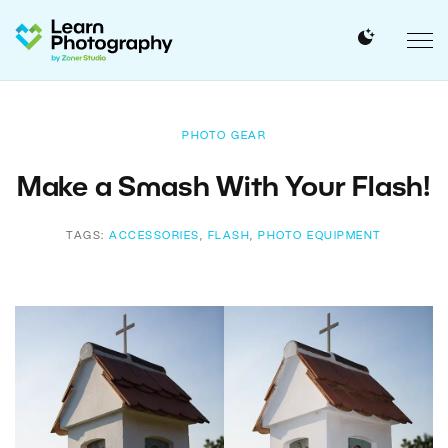
PHOTO GEAR
Make a Smash With Your Flash!
TAGS:
ACCESSORIES
,
FLASH
,
PHOTO EQUIPMENT