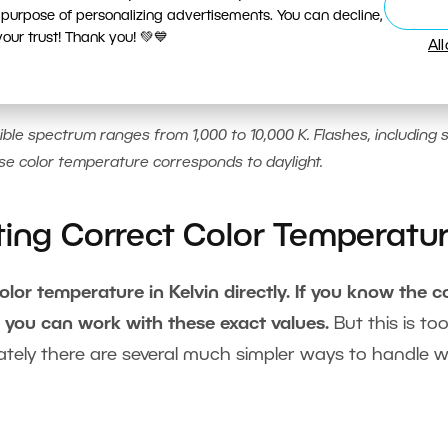
 purpose of personalizing advertisements. You can decline,
ur trust! Thank you! 💚💙
Al
ible spectrum ranges from 1,000 to 10,000 K. Flashes, including 
ose color temperature corresponds to daylight.
ting Correct Color Temperatur
or temperature in Kelvin directly. If you know the c
n you can work with these exact values.
But this is to
tely there are several much simpler ways to handle w