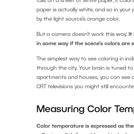
falls on a sheet of white paper, it col
paper is actually white, and so in your
by the light source’s orange color.
But a camera doesn’t work this way.
It
in some way if the scene’s colors are s
The simplest way to see coloring in indiv
through the city. Your brain is tuned t
apartments and houses, you can see or
CRT televisions you might still encount
Measuring Color Tem
Color temperature is expressed as the