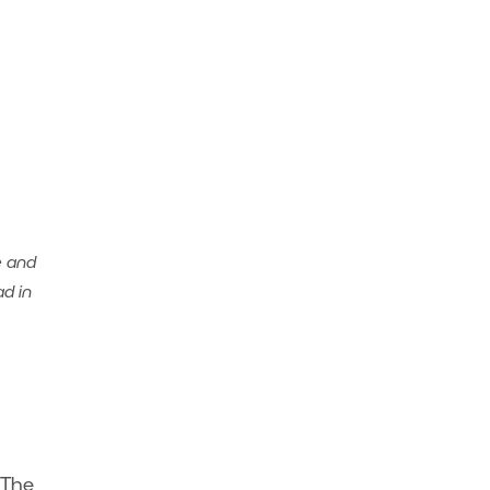
e and
ad in
 The