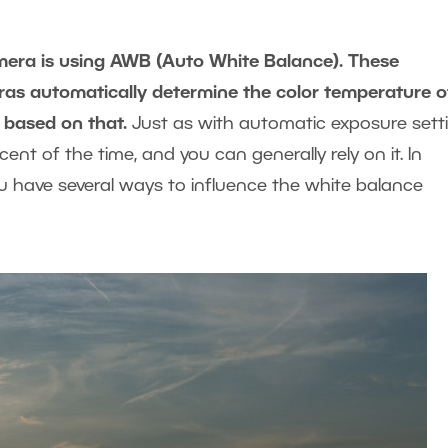
amera is using AWB (Auto White Balance). These
eras automatically determine the color temperature o
 based on that.
Just as with automatic exposure setti
nt of the time, and you can generally rely on it. In
ou have several ways to influence the white balance