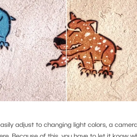
asily adjust to changing light colors, a camer
ere. Because of this, you have to let it know 