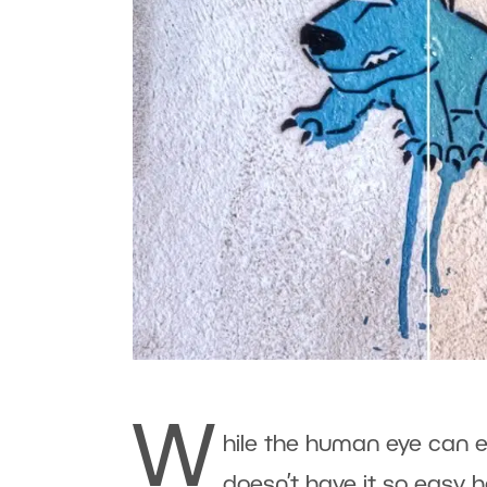
W
hile the human eye can e
doesn’t have it so easy h