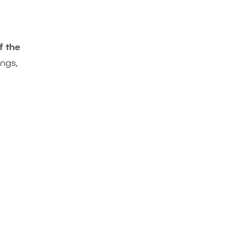
f the
ngs,