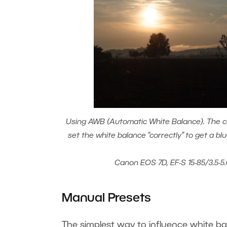
Using AWB (Automatic White Balance). The c
set the white balance “correctly” to get a bl
Canon EOS 7D, EF-S 15-85/3.5-5.
Manual Presets
The simplest way to influence white ba