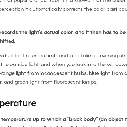
ors that paper orange. Your mind knows that the sheet
 perception it automatically corrects the color cast c
 records the light’s actual color, and it then has to be
hifted.
idual light sources firsthand is to take an evening stro
o the outside light, and when you look into the window
ange light from incandescent bulbs, blue light from 
er, and green light from fluorescent lamps.
perature
 temperature up to which a “black body” (an object 