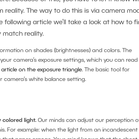
om reality. The way to do this is via camera mo
following article we’ll take a look at how to fi
 match reality.
formation on shades (brightnesses) and colors. The
 your camera’s exposure settings, which you can read
 article on the exposure triangle
. The basic tool for
ur camera’s white balance setting.
 colored light.
Our minds can adjust our perception o
this. For example: when the light from an incandescent