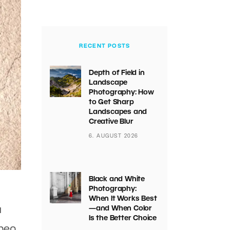
RECENT POSTS
Depth of Field in
Landscape
Photography: How
to Get Sharp
Landscapes and
Creative Blur
6. AUGUST 2026
Black and White
Photography:
When It Works Best
a
—and When Color
Is the Better Choice
when