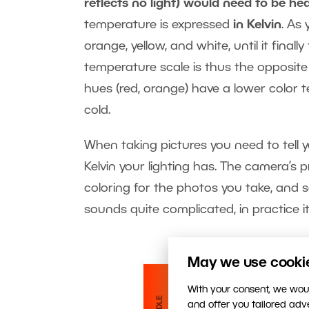
reflects no light) would need to be hea
temperature is expressed
in Kelvin
. As 
orange, yellow, and white, until it final
temperature scale is thus the opposit
hues (red, orange) have a lower color 
cold.
When taking pictures you need to tell y
Kelvin your lighting has. The camera’s 
coloring for the photos you take, and so
sounds quite complicated, in practice it’
May we use cookies
With your consent, we woul
and offer you tailored ad