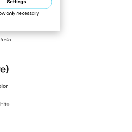
Settings
low only necessary
studio
e)
olor
o
hite