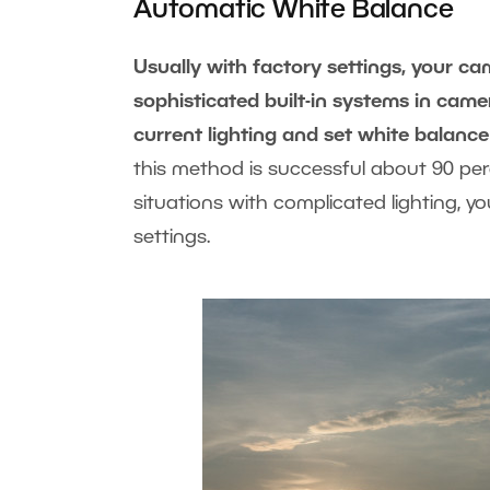
Automatic White Balance
Usually with factory settings, your c
sophisticated built-in systems in cam
current lighting and set white balance
this method is successful about 90 perce
situations with complicated lighting, y
settings.