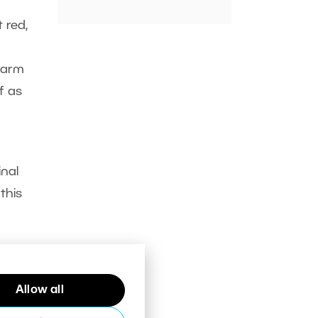
 red,
warm
f as
inal
this
Allow all