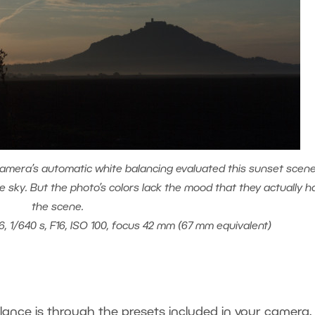
amera’s automatic white balancing evaluated this sunset scen
ue sky. But the photo’s colors lack the mood that they actually h
the scene.
6, 1/640 s, F16, ISO 100, focus 42 mm (67 mm equivalent)
lance is through the presets included in your camera.