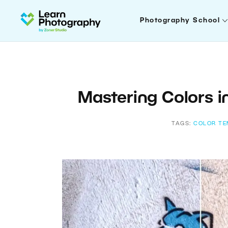
Photography School
Mastering Colors i
TAGS:
COLOR TE