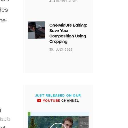
4. AUGUST 2026
des
ne-
One-Minute Editing:
Save Your
Composition Using
Cropping
30. JULY 2026
JUST RELEASED ON OUR
YOUTUBE
CHANNEL
f
 bulb