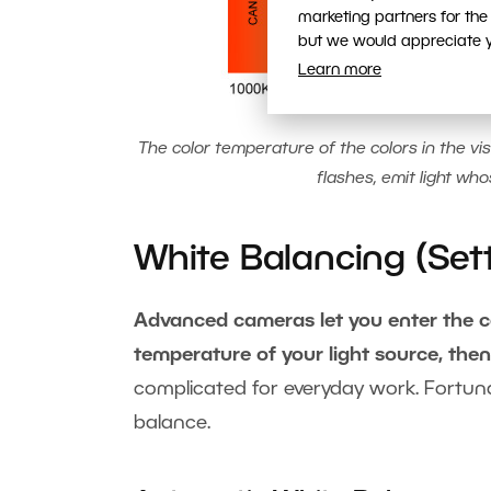
marketing partners for the
but we would appreciate yo
Learn more
The color temperature of the colors in the vis
flashes, emit light wh
White Balancing (Set
Advanced cameras let you enter the col
temperature of your light source, the
complicated for everyday work. Fortuna
balance.