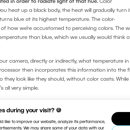
ted in order to radiate light of that hue.
Color
you heat up a black body, the heat will gradually turn it
ly turns blue at its highest temperature. The color-
e of how we’re accustomed to perceiving colors. The 
temperature than blue, which we usually would think o
our camera, directly or indirectly, what temperature in
processor then incorporates this information into the f
 they look like they should, without color casts. While 
s all very simple.
 during your visit? 🍪
d like to improve our website, analyze its performance,
vertisements. We may share some of your data with our