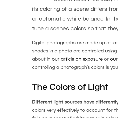
its coloring of a scene differs fr
or automatic white balance. In the 
tune a scene’s colors so that they
Digital photographs are made up of in
shades in a photo are controlled using
about in
our article on exposure
or
our
controlling a photograph’s colors is yo
The Colors of Light
Different light sources have differently
colors very effectively to account for 