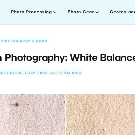
Photo Processing
Photo Gear
Genres an
PHOTOGRAPHY SCHOOL
n Photography: White Balanc
MPERATURE
,
GRAY CARD
,
WHITE BALANCE