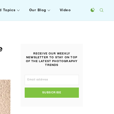
d Topics
Our Blog
Video
e
RECEIVE OUR WEEKLY
NEWSLETTER TO STAY ON TOP
OF THE LATEST PHOTOGRAPHY
TRENDS
SUBSCRIBE