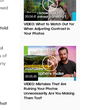
 of
aused
00:04:41
VIDEO: What to Watch Out for
 told
When Adjusting Contrast in
Your Photos
ll
s of
any
00:05:45
VIDEO: Mistakes That Are
Ruining Your Photos
Unnecessarily. Are You Making
Them Too?
that