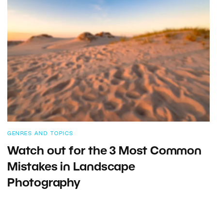
GENRES AND TOPICS
Watch out for the 3 Most Common
Mistakes in Landscape
Photography