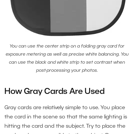
You can use the center strip on a folding gray card for
exposure metering as well as precise white balancing. You
can use the black and white strip to set contrast when
post-processing your photos.
How Gray Cards Are Used
Gray cards are relatively simple to use. You place
the card in the scene so that the same lighting is
hitting the card and the subject. Try to place the