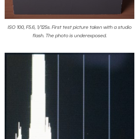
ISO 100, F5.6, 1/125s. First test picture taken with a studio
flash. The photo is underexposed.