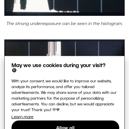
The strong underexposure can be seen in the histogram.
May we use cookies during your visit?
🍪
With your consent, we would like to improve our website,
analyze its performance, and offer you tailored
advertisements. We may share some of your data with our
marketing partners for the purpose of personalizing
advertisements. You can decline, but we would appreciate
your trust! Thank you! 💚💙
Learn more
Allow all