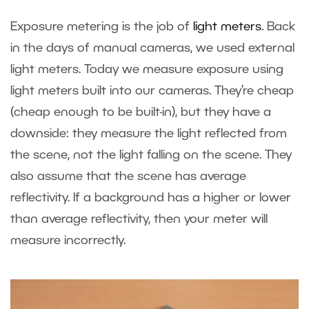
Exposure metering is the job of
light meters
. Back
in the days of manual cameras, we used external
light meters. Today we measure exposure using
light meters built into our cameras. They’re cheap
(cheap enough to be built-in), but they have a
downside: they measure the light reflected from
the scene, not the light falling on the scene. They
also assume that the scene has average
reflectivity. If a background has a higher or lower
than average reflectivity, then your meter will
measure incorrectly.