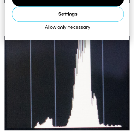
Even after opening up the aperture by 1 EV, the picture is
Settings
still underexposed.
Allow only necessary