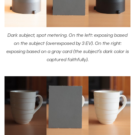
Dark subject, spot metering. On the left: exposing based
on the subject (overexposed by 3 EV). On the right:
exposing based on a gray card (the subject’s dark color is
captured faithfully).