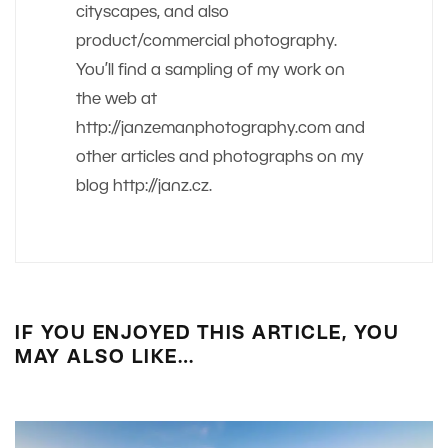
cityscapes, and also
product/commercial photography.
You’ll find a sampling of my work on
the web at
http://janzemanphotography.com and
other articles and photographs on my
blog http://janz.cz.
IF YOU ENJOYED THIS ARTICLE, YOU
MAY ALSO LIKE…