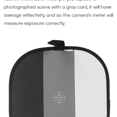
photographed scene with a gray card, it will have
average reflectivity, and so the camera’s meter will
measure exposure correctly.