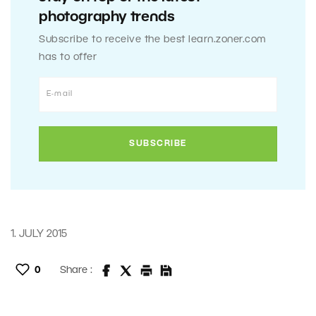
photography trends
Subscribe to receive the best learn.zoner.com
has to offer
1. JULY 2015
0
Share :