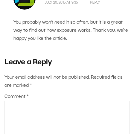
JULY 20, 2015 AT 9.35
REPLY
You probably won’t need it so often, but it is a great
way to find out how exposure works. Thank you, we’re
happy you like the article.
Leave a Reply
Your email address will not be published.
Required fields
are marked
*
Comment
*