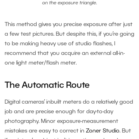
on the exposure triangle.
This method gives you precise exposure after just
a few test pictures. But despite this, if you’re going
to be making heavy use of studio flashes, I
recommend that you acquire an external all-in-
one light meter/flash meter.
The Automatic Route
Digital cameras’ inbuilt meters do a relatively good
job and are precise enough for day-to-day
photography. Minor exposure-measurement
mistakes are easy to correct in
Zoner Studio
. But