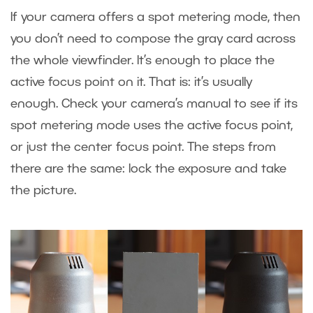
If your camera offers a spot metering mode, then
you don’t need to compose the gray card across
the whole viewfinder. It’s enough to place the
active focus point on it. That is: it’s usually
enough. Check your camera’s manual to see if its
spot metering mode uses the active focus point,
or just the center focus point. The steps from
there are the same: lock the exposure and take
the picture.