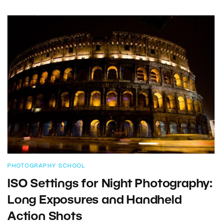
PHOTOGRAPHY SCHOOL
ISO Settings for Night Photography:
Long Exposures and Handheld
Action Shots