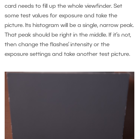
card needs to fill up the whole viewfinder. Set
some test values for exposure and take the
picture. Its histogram will be a single, narrow peak.
That peak should be right in the middle. If it’s not,
then change the flashes’ intensity or the
exposure settings and take another test picture.