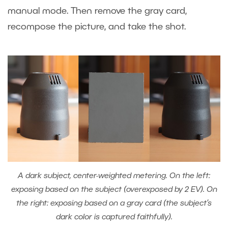
manual mode. Then remove the gray card,
recompose the picture, and take the shot.
A dark subject, center-weighted metering. On the left:
exposing based on the subject (overexposed by 2 EV). On
the right: exposing based on a gray card (the subject’s
dark color is captured faithfully).