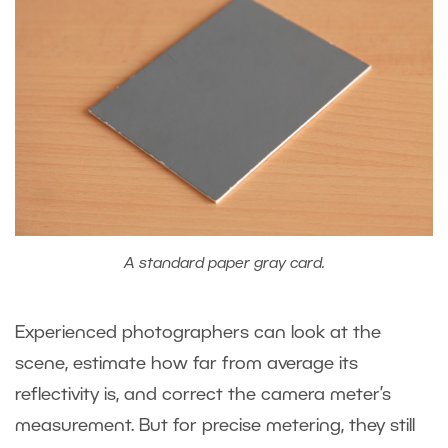
A standard paper gray card.
Experienced photographers can look at the
scene, estimate how far from average its
reflectivity is, and correct the camera meter’s
measurement. But for precise metering, they still