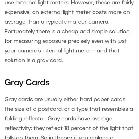
use external light meters. However, these are fairly
expensive; an external light meter costs more on
average than a typical amateur camera.
Fortunately there is a cheap and simple solution
for measuring exposure precisely even with just
your camera’s internal light meter—and that
solution is a gray card.
Gray Cards
Gray cards are usually either hard paper cards
the size of a postcard, or a type that resembles a
folding reflector. Gray cards have average
reflectivity: they reflect 18 percent of the light that
falls on them. So in theory, if you replace a