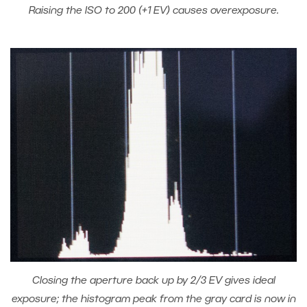
Raising the ISO to 200 (+1 EV) causes overexposure.
Closing the aperture back up by 2/3 EV gives ideal
exposure; the histogram peak from the gray card is now in