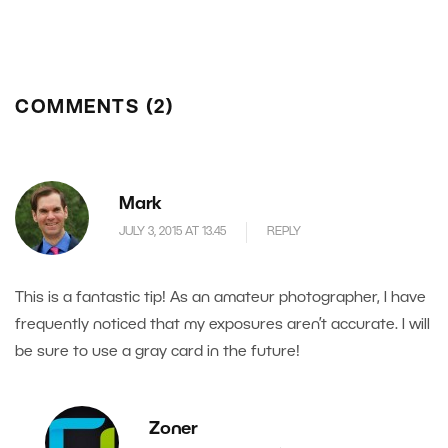
COMMENTS (2)
Mark
JULY 3, 2015 AT 13.45
REPLY
This is a fantastic tip! As an amateur photographer, I have
frequently noticed that my exposures aren’t accurate. I will
be sure to use a gray card in the future!
Zoner