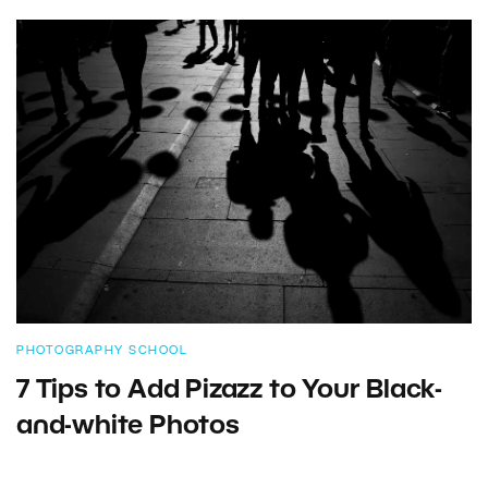
PHOTOGRAPHY SCHOOL
7 Tips to Add Pizazz to Your Black-
and-white Photos