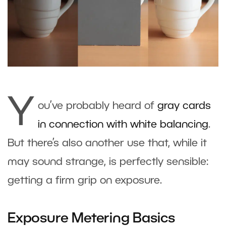
Y
ou’ve probably heard of
gray cards
in connection with white balancing
.
But there’s also another use that, while it
may sound strange, is perfectly sensible:
getting a firm grip on exposure.
Exposure Metering Basics