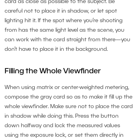
card as close as possible to the subject. Be
careful not to place it in shadow, or let spot
lighting hit it. If the spot where you’re shooting
from has the same light level as the scene, you
can work with the card straight from there—you
don’t have to place it in the background.
Filling the Whole Viewfinder
When using matrix or center-weighted metering,
compose the gray card so as to make it fill up the
whole viewfinder. Make sure not to place the card
in shadow while doing this. Press the button
down halfway and lock the measured values
using the exposure lock, or set them directly in