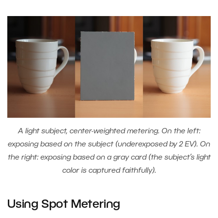
A light subject, center-weighted metering. On the left:
exposing based on the subject (underexposed by 2 EV). On
the right: exposing based on a gray card (the subject’s light
color is captured faithfully).
Using Spot Metering