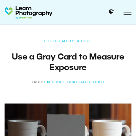
PHOTOGRAPHY SCHOOL
Use a Gray Card to Measure
Exposure
TAGS:
EXPOSURE
,
GRAY CARD
,
LIGHT