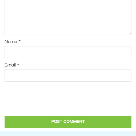
Name
*
Email
*