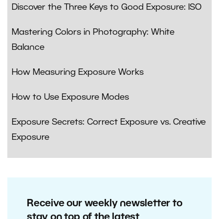
Discover the Three Keys to Good Exposure: ISO
Mastering Colors in Photography: White
Balance
How Measuring Exposure Works
How to Use Exposure Modes
Exposure Secrets: Correct Exposure vs. Creative
Exposure
Receive our weekly newsletter to
stay on top of the latest