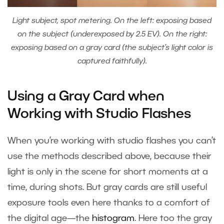
Light subject, spot metering. On the left: exposing based
on the subject (underexposed by 2.5 EV). On the right:
exposing based on a gray card (the subject’s light color is
captured faithfully).
Using a Gray Card when
Working with Studio Flashes
When you’re working with studio flashes you can’t
use the methods described above, because their
light is only in the scene for short moments at a
time, during shots. But gray cards are still useful
exposure tools even here thanks to a comfort of
the digital age—the
histogram
. Here too the gray