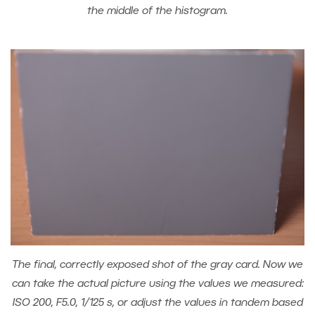
the middle of the histogram.
The final, correctly exposed shot of the gray card. Now we
can take the actual picture using the values we measured:
ISO 200, F5.0, 1/125 s, or adjust the values in tandem based