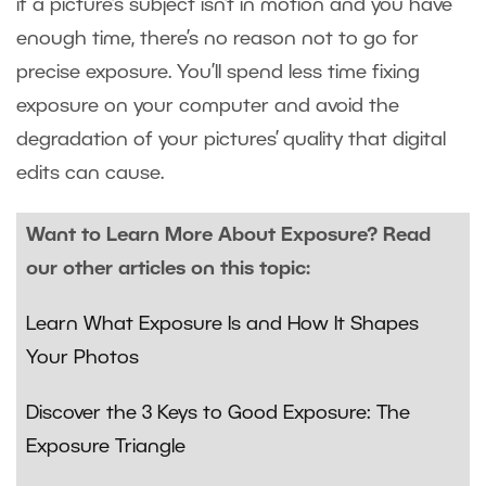
if a picture’s subject isn’t in motion and you have
enough time, there’s no reason not to go for
precise exposure. You’ll spend less time fixing
exposure on your computer and avoid the
degradation of your pictures’ quality that digital
edits can cause.
Want to Learn More About Exposure? Read
our other articles on this topic:
Learn What Exposure Is and How It Shapes
Your Photos
Discover the 3 Keys to Good Exposure: The
Exposure Triangle