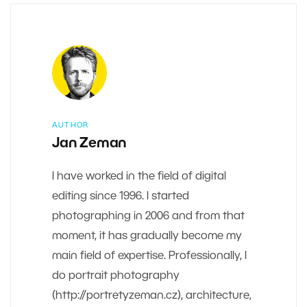
AUTHOR
Jan Zeman
I have worked in the field of digital
editing since 1996. I started
photographing in 2006 and from that
moment, it has gradually become my
main field of expertise. Professionally, I
do portrait photography
(http://portretyzeman.cz), architecture,