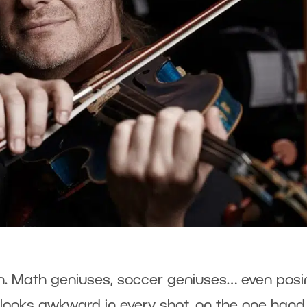
n. Math geniuses, soccer geniuses… even posi
looks awkward in every shot, on the one hand, 