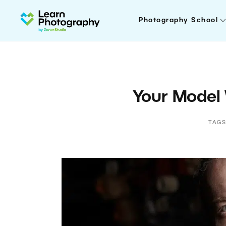
Photography School
Your Model
TAGS