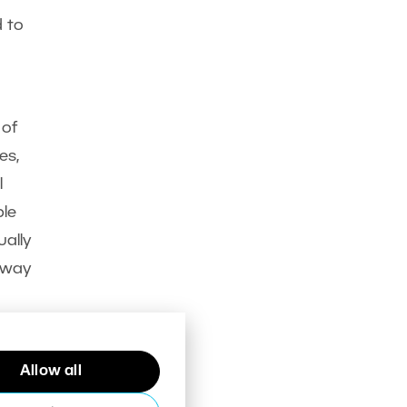
d to
 of
es,
l
ble
ally
 away
Allow all