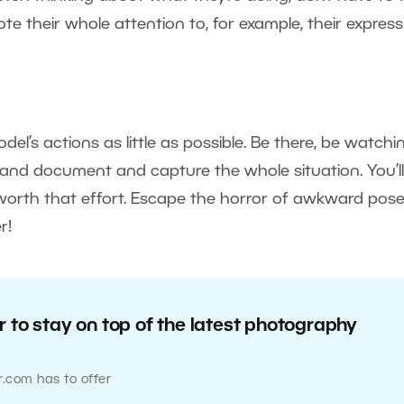
e their whole attention to, for example, their express
del’s actions as little as possible. Be there, be watchi
, and document and capture the whole situation. You’ll
 worth that effort. Escape the horror of awkward pose
r!
 to stay on top of the latest photography
r.com has to offer