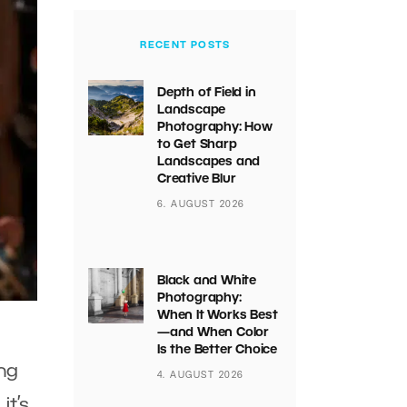
RECENT POSTS
Depth of Field in
Landscape
Photography: How
to Get Sharp
Landscapes and
Creative Blur
6. AUGUST 2026
Black and White
Photography:
When It Works Best
—and When Color
Is the Better Choice
ng
4. AUGUST 2026
it’s