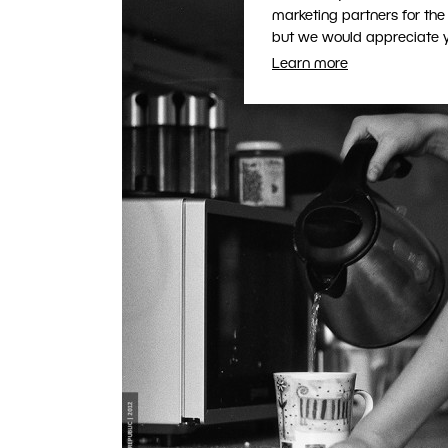
marketing partners for the
but we would appreciate yo
Learn more