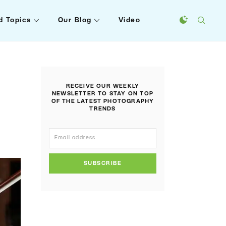
d Topics
Our Blog
Video
RECEIVE OUR WEEKLY
NEWSLETTER TO STAY ON TOP
OF THE LATEST PHOTOGRAPHY
TRENDS
SUBSCRIBE