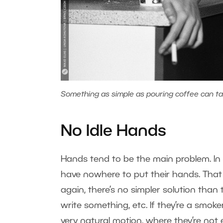
Something as simple as pouring coffee can ta
No Idle Hands
Hands tend to be the main problem. In c
have nowhere to put their hands. That
again, there’s no simpler solution than
write something, etc. If they’re a smoke
very natural motion, where they’re not 