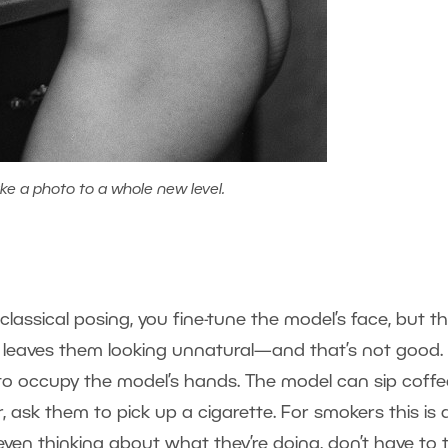
ke a photo to a whole new level.
lassical posing, you fine-tune the model’s face, but t
 leaves them looking unnatural—and that’s not good.
 to occupy the model’s hands. The model can sip coffe
r, ask them to pick up a cigarette. For smokers this is 
even thinking about what they’re doing, don’t have to 