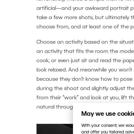
artificial—and your awkward portrait ph
take a few more shots, but ultimately t
choose from, and at least one of the pi
Choose an activity based on the situati
an activity that fits the room the model
cook, or even just sit and read the paper
look relaxed. And meanwhile you won’t
because they don’t know how to pose a
during the shoot and slightly adjust t
from their “work” and look at you, lift t
natural throughout the scene.
May we use cookies
With your consent, we woul
and offer you tailored ad