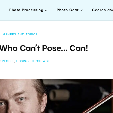
Photo Processing
Photo Gear
Genres an
GENRES AND TOPICS
 Who Can’t Pose… Can!
:
PEOPLE
,
POSING
,
REPORTAGE