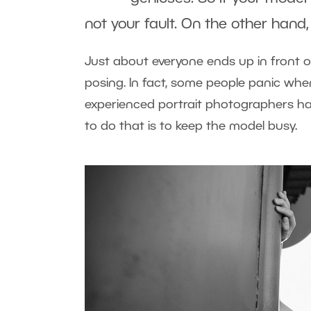
not your fault. On the other hand
Just about everyone ends up in front o
posing. In fact, some people panic whe
experienced portrait photographers hav
to do that is to keep the model busy.