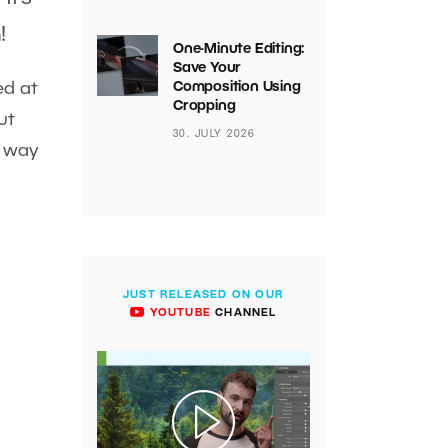
!
One-Minute Editing:
Save Your
ed at
Composition Using
Cropping
ut
30. JULY 2026
e way
JUST RELEASED ON OUR
YOUTUBE
CHANNEL