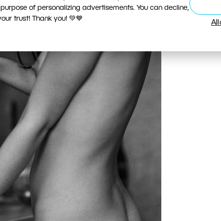
 purpose of personalizing advertisements. You can decline,
ur trust! Thank you! 💚💙
Al