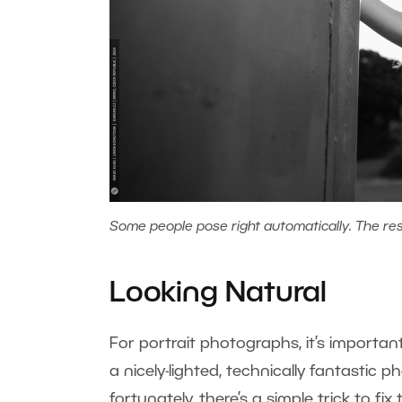
Some people pose right automatically. The rest,
Looking Natural
For portrait photographs, it’s importan
a nicely-lighted, technically fantastic 
fortunately, there’s a simple trick to f