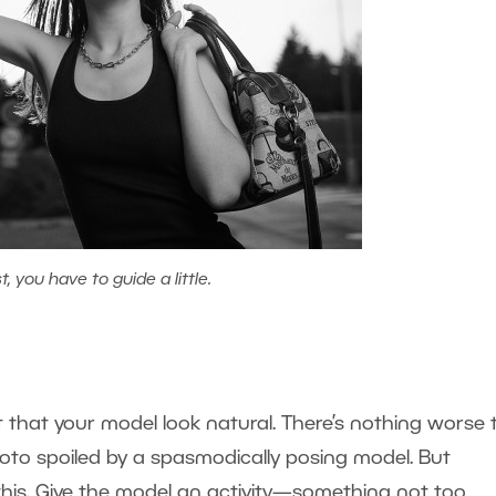
 you have to guide a little.
t that your model look natural. There’s nothing worse
photo spoiled by a spasmodically posing model. But
ix this. Give the model an activity—something not too