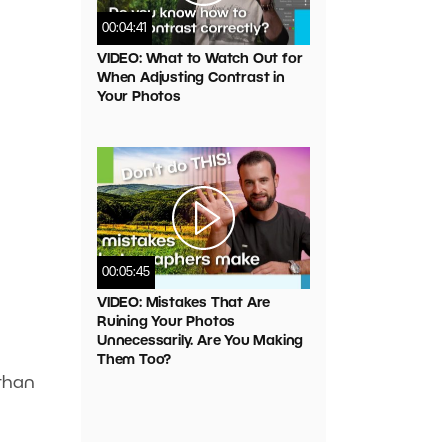
00:04:41
VIDEO: What to Watch Out for
When Adjusting Contrast in
Your Photos
00:05:45
VIDEO: Mistakes That Are
Ruining Your Photos
Unnecessarily. Are You Making
Them Too?
 than