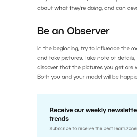
about what they’re doing, and can devot
Be an Observer
In the beginning, try to influence the mo
and take pictures. Take note of details
discover that the pictures you get are
Both you and your model will be happie
Receive our weekly newsletter
trends
Subscribe to receive the best learn.zone