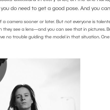
, you do need to get a good pose. And you can
f a camera sooner or later. But not everyone is talent
n they see a lens—and you can see that in pictures. B
e no trouble guiding the model in that situation. On