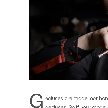
G
eniuses are made, not bor
geniuses. So if your model 