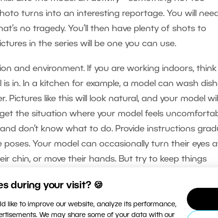
oto turns into an interesting reportage. You will nee
hat’s no tragedy. You’ll then have plenty of shots to
ctures in the series will be one you can use.
on and environment. If you are working indoors, think
 is in. In a kitchen for example, a model can wash dish
. Pictures like this will look natural, and your model wil
 get the situation where your model feels uncomforta
nd don’t know what to do. Provide instructions gradu
he poses. Your model can occasionally turn their eyes
heir chin, or move their hands. But try to keep things
 during your visit? 🍪
d like to improve our website, analyze its performance,
vertisements. We may share some of your data with our