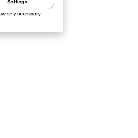
Settings
low only necessary