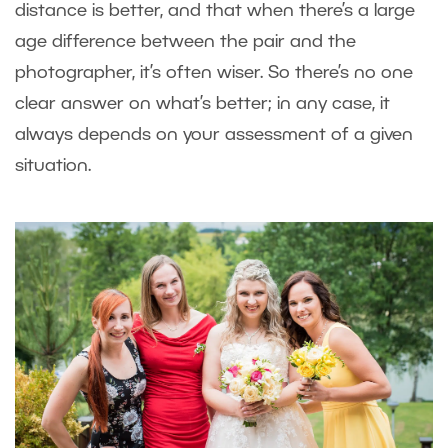
distance is better, and that when there’s a large
age difference between the pair and the
photographer, it’s often wiser. So there’s no one
clear answer on what’s better; in any case, it
always depends on your assessment of a given
situation.