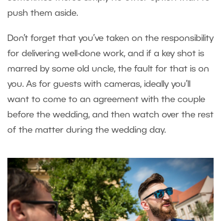
push them aside.
Don’t forget that you’ve taken on the responsibility
for delivering well-done work, and if a key shot is
marred by some old uncle, the fault for that is on
you. As for guests with cameras, ideally you’ll
want to come to an agreement with the couple
before the wedding, and then watch over the rest
of the matter during the wedding day.