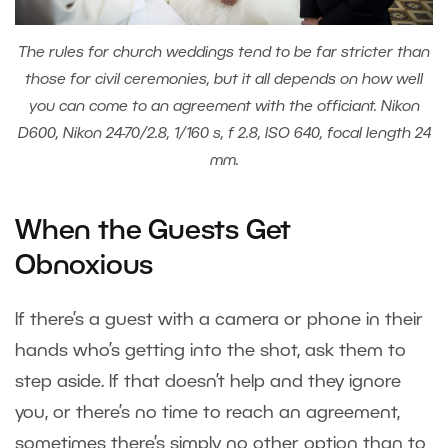
The rules for church weddings tend to be far stricter than
those for civil ceremonies, but it all depends on how well
you can come to an agreement with the officiant. Nikon
D600, Nikon 24-70/2.8, 1/160 s, f 2.8, ISO 640, focal length 24
mm.
When the Guests Get
Obnoxious
If there’s a guest with a camera or phone in their
hands who’s getting into the shot, ask them to
step aside. If that doesn’t help and they ignore
you, or there’s no time to reach an agreement,
sometimes there’s simply no other option than to