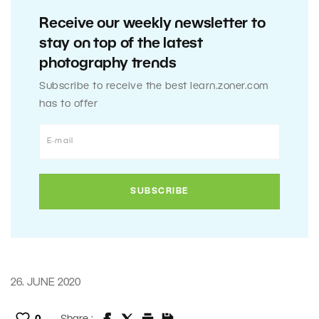
Receive our weekly newsletter to
stay on top of the latest
photography trends
Subscribe to receive the best learn.zoner.com
has to offer
26. JUNE 2020