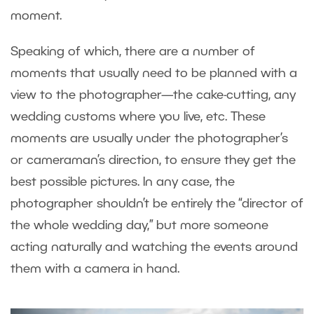
moment.
Speaking of which, there are a number of
moments that usually need to be planned with a
view to the photographer—the cake-cutting, any
wedding customs where you live, etc. These
moments are usually under the photographer’s
or cameraman’s direction, to ensure they get the
best possible pictures. In any case, the
photographer shouldn’t be entirely the “director of
the whole wedding day,” but more someone
acting naturally and watching the events around
them with a camera in hand.