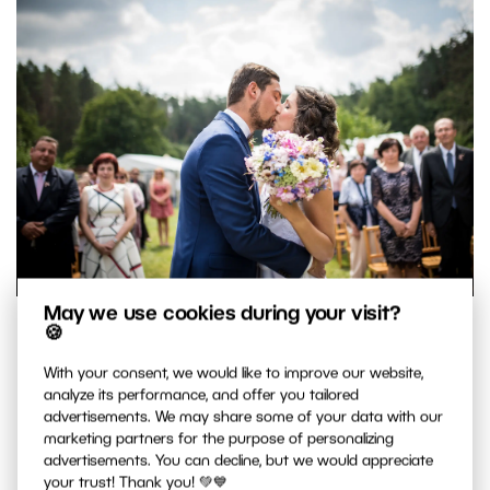
May we use cookies during your visit?
Taking your pictures of the newlyweds’ first kiss and other
🍪
important moments doesn’t have to be complicated.
With your consent, we would like to improve our website,
Nikon D750, Sigma Art 35/1.4, 1/3200 s, f 1.4, ISO 100.
analyze its performance, and offer you tailored
advertisements. We may share some of your data with our
marketing partners for the purpose of personalizing
How to Behave During the
advertisements. You can decline, but we would appreciate
your trust! Thank you! 💚💙