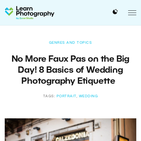
GENRES AND TOPICS
No More Faux Pas on the Big
Day! 8 Basics of Wedding
Photography Etiquette
TAGS:
PORTRAIT
,
WEDDING