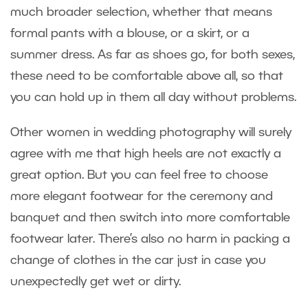
much broader selection, whether that means
formal pants with a blouse, or a skirt, or a
summer dress. As far as shoes go, for both sexes,
these need to be comfortable above all, so that
you can hold up in them all day without problems.
Other women in wedding photography will surely
agree with me that high heels are not exactly a
great option. But you can feel free to choose
more elegant footwear for the ceremony and
banquet and then switch into more comfortable
footwear later. There’s also no harm in packing a
change of clothes in the car just in case you
unexpectedly get wet or dirty.