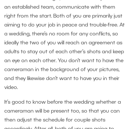
an established team, communicate with them
right from the start. Both of you are primarily just
aiming to do your job in peace and trouble-free. At
a wedding, there’s no room for any conflicts, so
ideally the two of you will reach an agreement as
adults to stay out of each other’s shots and keep
an eye on each other. You don’t want to have the
cameraman in the background of your pictures,
and they likewise don’t want to have you in their
video.
It’s good to know before the wedding whether a
cameraman will be present too, so that you can
then adjust the schedule for couple shots
accordingly. After all, both of you are going to