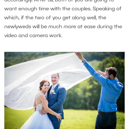
want enough time with the couples. Speaking of
which, if the two of you get along well, the
newlyweds will be much more at ease during the
video and camera work.