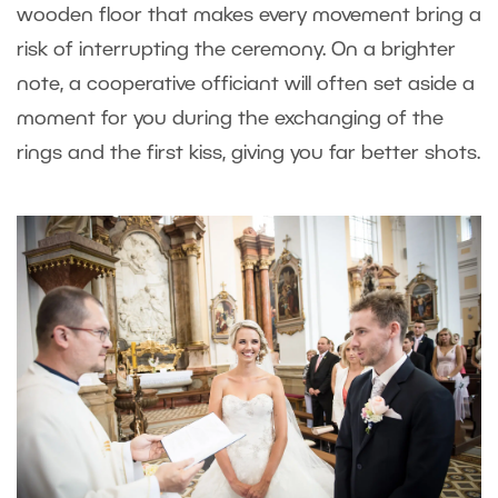
wooden floor that makes every movement bring a
risk of interrupting the ceremony. On a brighter
note, a cooperative officiant will often set aside a
moment for you during the exchanging of the
rings and the first kiss, giving you far better shots.