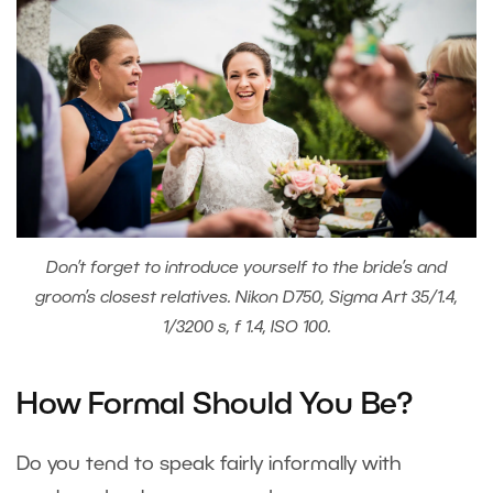
Don’t forget to introduce yourself to the bride’s and
groom’s closest relatives. Nikon D750, Sigma Art 35/1.4,
1/3200 s, f 1.4, ISO 100.
How Formal Should You Be?
Do you tend to speak fairly informally with