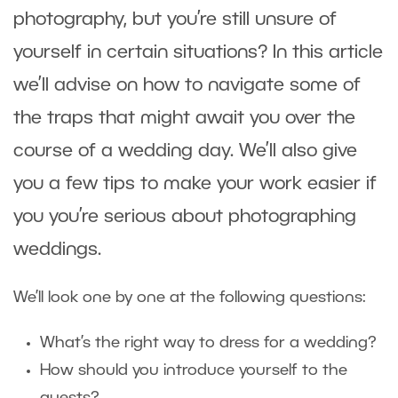
photography, but you’re still unsure of
yourself in certain situations? In this article
we’ll advise on how to navigate some of
the traps that might await you over the
course of a wedding day. We’ll also give
you a few tips to make your work easier if
you you’re serious about photographing
weddings.
We’ll look one by one at the following questions:
What’s the right way to dress for a wedding?
How should you introduce yourself to the