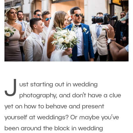
J
ust starting out in wedding
photography, and don’t have a clue
yet on how to behave and present
yourself at weddings? Or maybe you’ve
been around the block in wedding