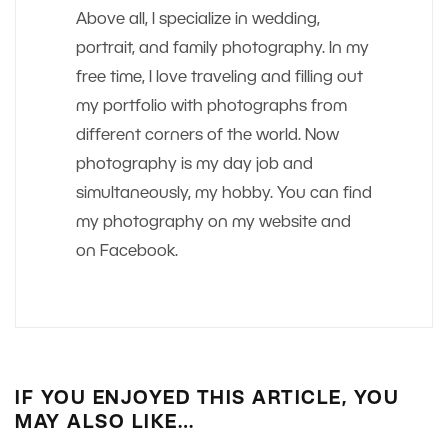
Above all, I specialize in wedding,
portrait, and family photography. In my
free time, I love traveling and filling out
my portfolio with photographs from
different corners of the world. Now
photography is my day job and
simultaneously, my hobby. You can find
my photography on my website and
on Facebook.
IF YOU ENJOYED THIS ARTICLE, YOU
MAY ALSO LIKE…