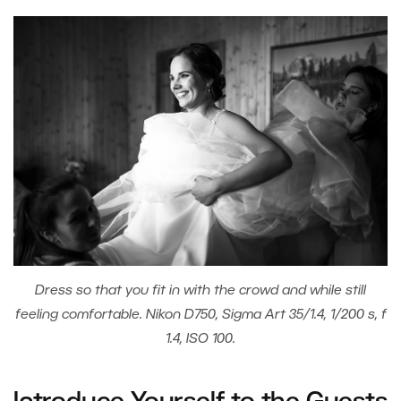
Dress so that you fit in with the crowd and while still
feeling comfortable. Nikon D750, Sigma Art 35/1.4, 1/200 s, f
1.4, ISO 100.