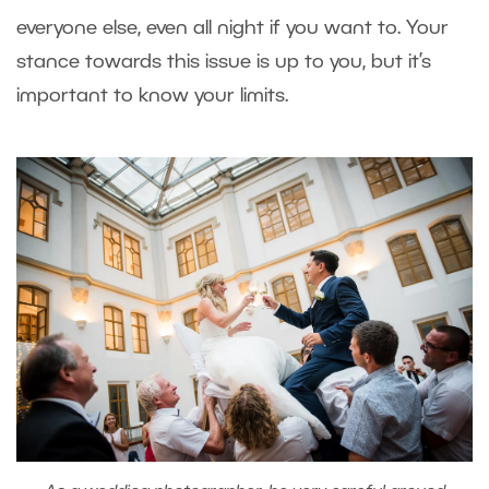
everyone else, even all night if you want to. Your
stance towards this issue is up to you, but it’s
important to know your limits.