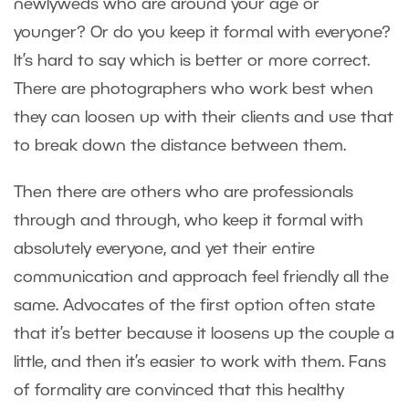
newlyweds who are around your age or
younger? Or do you keep it formal with everyone?
It’s hard to say which is better or more correct.
There are photographers who work best when
they can loosen up with their clients and use that
to break down the distance between them.
Then there are others who are professionals
through and through, who keep it formal with
absolutely everyone, and yet their entire
communication and approach feel friendly all the
same. Advocates of the first option often state
that it’s better because it loosens up the couple a
little, and then it’s easier to work with them. Fans
of formality are convinced that this healthy