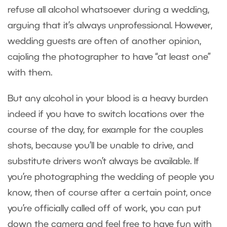
refuse all alcohol whatsoever during a wedding,
arguing that it’s always unprofessional. However,
wedding guests are often of another opinion,
cajoling the photographer to have “at least one”
with them.
But any alcohol in your blood is a heavy burden
indeed if you have to switch locations over the
course of the day, for example for the couples
shots, because you’ll be unable to drive, and
substitute drivers won’t always be available. If
you’re photographing the wedding of people you
know, then of course after a certain point, once
you’re officially called off of work, you can put
down the camera and feel free to have fun with