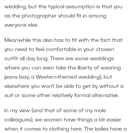
wedding, but the typical assumption is that you
as the photographer should fit in among
everyone else.
Meanwhile this also has to fit with the fact that
you need to feel comfortable in your chosen
outfit all day long. There are some weddings
where you can even take the liberty of wearing
jeans (say, a Western-themed wedding), but
elsewhere you won’t be able to get by without a
suit or some other relatively formal alternative.
In my view (and that of some of my male
colleagues), we women have things a bit easier
when it comes to clothing here. The ladies have a