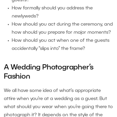
guests?
How formally should you address the
newlyweds?
How should you act during the ceremony, and
how should you prepare for major moments?
How should you act when one of the guests
accidentally “slips into” the frame?
A Wedding Photographer’s
Fashion
We all have some idea of what’s appropriate
attire when you’re at a wedding as a guest. But
what should you wear when you’re going there to
photograph it? It depends on the style of the