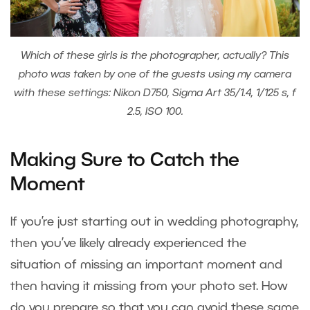
Which of these girls is the photographer, actually? This
photo was taken by one of the guests using my camera
with these settings: Nikon D750, Sigma Art 35/1.4, 1/125 s, f
2.5, ISO 100.
Making Sure to Catch the
Moment
If you’re just starting out in wedding photography,
then you’ve likely already experienced the
situation of missing an important moment and
then having it missing from your photo set. How
do you prepare so that you can avoid these same