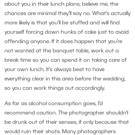
about you in their lunch plans, believe me, the
chances are minimal they’ll say no. What’s actually
more likely is that you’ll be stuffed and will find
yourself forcing down hunks of cake just to avoid
offending anyone. If it does happen that you’re
not wanted at the banquet table, work out a
break time so you can spend it on taking care of
your own lunch. It’s always best to have
everything clear in this area before the wedding,
so you can work things out accordingly.
As far as alcohol consumption goes, I’d
recommend caution. The photographer shouldn’t
be drunk out of their senses, if only because that
would ruin their shots. Many photographers