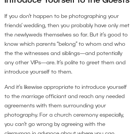
Introduce Yourself to the Guests
If you don’t happen to be photographing your
friends’ wedding, then you probably have only met
the newlyweds themselves so far. But it’s good to
know which parents “belong” to whom and who
the the witnesses and siblings—and potentially
any other VIPs—are. It’s polite to greet them and
introduce yourself to them.
And it’s likewise appropriate to introduce yourself
to the marriage officiant and reach any needed
agreements with them surrounding your
photography. For a church ceremony especially,
you can’t go wrong by agreeing with the
clergyman in advance about where you can