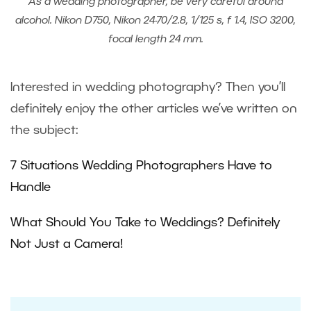
As a wedding photographer, be very careful around
alcohol. Nikon D750, Nikon 24-70/2.8, 1/125 s, f 1.4, ISO 3200,
focal length 24 mm.
Interested in wedding photography? Then you’ll
definitely enjoy the other articles we’ve written on
the subject:
7 Situations Wedding Photographers Have to
Handle
What Should You Take to Weddings? Definitely
Not Just a Camera!