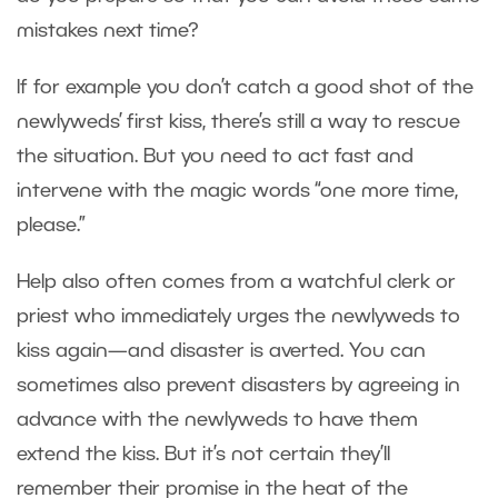
mistakes next time?
If for example you don’t catch a good shot of the
newlyweds’ first kiss, there’s still a way to rescue
the situation. But you need to act fast and
intervene with the magic words “one more time,
please.”
Help also often comes from a watchful clerk or
priest who immediately urges the newlyweds to
kiss again—and disaster is averted. You can
sometimes also prevent disasters by agreeing in
advance with the newlyweds to have them
extend the kiss. But it’s not certain they’ll
remember their promise in the heat of the