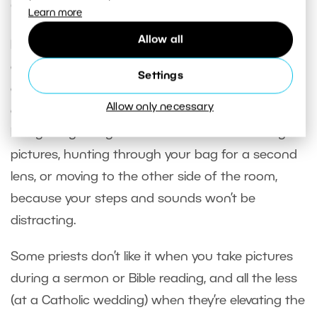
Ceremony
Learn more
Allow all
No matter whether the ceremony is in a church
or a courthouse, you should stay low-key and
Settings
avoid interrupting the proceedings. If it’s in a
Allow only necessary
church, wait for one of the times when a song is
being sung. Songs are the ideal time for taking
pictures, hunting through your bag for a second
lens, or moving to the other side of the room,
because your steps and sounds won’t be
distracting.
Some priests don’t like it when you take pictures
during a sermon or Bible reading, and all the less
(at a Catholic wedding) when they’re elevating the