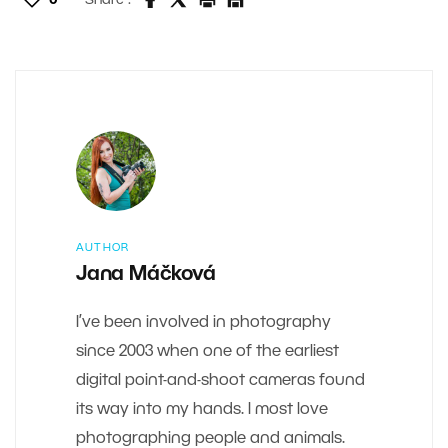
0
Share :
AUTHOR
Jana Máčková
I’ve been involved in photography
since 2003 when one of the earliest
digital point-and-shoot cameras found
its way into my hands. I most love
photographing people and animals.