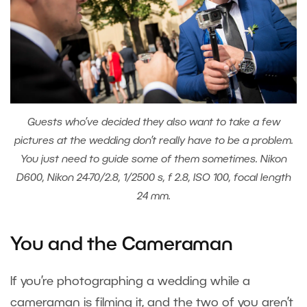
Guests who’ve decided they also want to take a few
pictures at the wedding don’t really have to be a problem.
You just need to guide some of them sometimes. Nikon
D600, Nikon 24-70/2.8, 1/2500 s, f 2.8, ISO 100, focal length
24 mm.
You and the Cameraman
If you’re photographing a wedding while a
cameraman is filming it, and the two of you aren’t