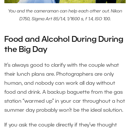
You and the cameraman can help each other out. Nikon
D750, Sigma Art 85/1.4, 1/1600 s, f 1.4, ISO 100.
Food and Alcohol During During
the Big Day
It’s always good to clarify with the couple what
their lunch plans are. Photographers are only
human, and nobody can work all day without
food and drink. A backup baguette from the gas
station “warmed up” in your car throughout a hot
summer day probably won’t be the ideal solution.
If you ask the couple directly if they’ve thought