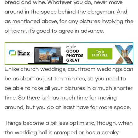
bread and wine. Whatever you do, never move
around in the space behind the clergyman. And
as mentioned above, for any pictures involving the
officiant, it’s good to agree in advance.
Unlike church weddings, courtroom weddings can
be as short as just ten minutes, so you need to
be able to take all your pictures in a much shorter
time. So there isn’t as much time for moving
around, but you do at least have far more space.
Things become a bit less optimistic, though, when
the wedding hall is cramped or has a creaky