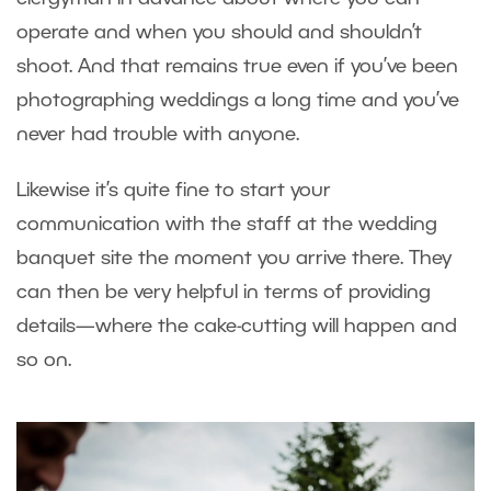
operate and when you should and shouldn’t
shoot. And that remains true even if you’ve been
photographing weddings a long time and you’ve
never had trouble with anyone.
Likewise it’s quite fine to start your
communication with the staff at the wedding
banquet site the moment you arrive there. They
can then be very helpful in terms of providing
details—where the cake-cutting will happen and
so on.