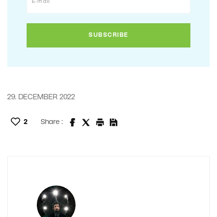
29. DECEMBER 2022
2
Share :