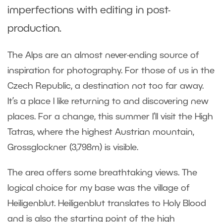
imperfections with editing in post-
production.
The Alps are an almost never-ending source of
inspiration for photography. For those of us in the
Czech Republic, a destination not too far away.
It’s a place I like returning to and discovering new
places. For a change, this summer I’ll visit the High
Tatras, where the highest Austrian mountain,
Grossglockner (3,798m) is visible.
The area offers some breathtaking views. The
logical choice for my base was the village of
Heiligenblut. Heiligenblut translates to Holy Blood
and is also the starting point of the high