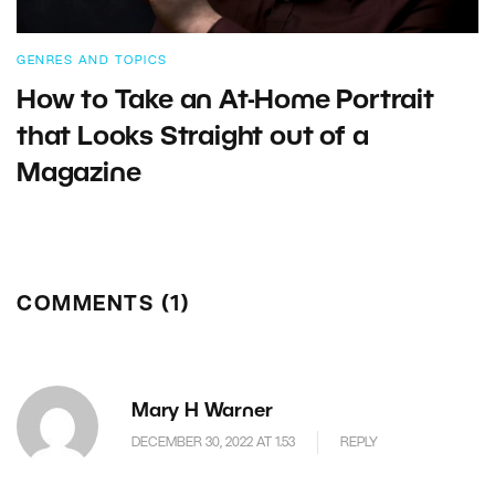
GENRES AND TOPICS
How to Take an At-Home Portrait
that Looks Straight out of a
Magazine
COMMENTS (1)
Mary H Warner
DECEMBER 30, 2022 AT 1.53
REPLY