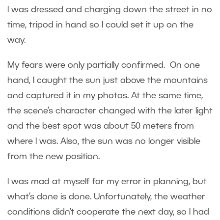
I was dressed and charging down the street in no
time, tripod in hand so I could set it up on the
way.
My fears were only partially confirmed. On one
hand, I caught the sun just above the mountains
and captured it in my photos. At the same time,
the scene’s character changed with the later light
and the best spot was about 50 meters from
where I was. Also, the sun was no longer visible
from the new position.
I was mad at myself for my error in planning, but
what’s done is done. Unfortunately, the weather
conditions didn’t cooperate the next day, so I had