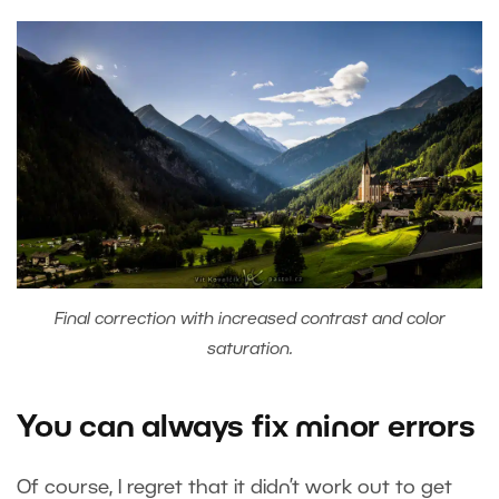
Final correction with increased contrast and color
saturation.
You can always fix minor errors
Of course, I regret that it didn’t work out to get