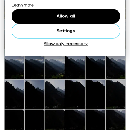
Learn more
Allow all
Settings
Allow only necessary