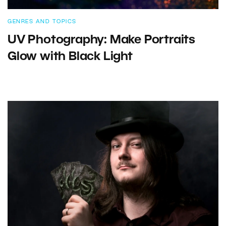
GENRES AND TOPICS
UV Photography: Make Portraits
Glow with Black Light