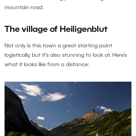
mountain road.
The village of Heiligenblut
Not only is this town a great starting point
logistically, but it’s also stunning to look at. Here’s
what it looks like from a distance: