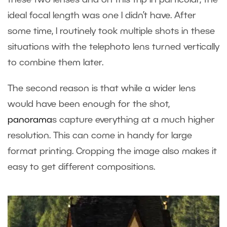
these two lenses and on this trip in particular, the
ideal focal length was one I didn’t have. After
some time, I routinely took multiple shots in these
situations with the telephoto lens turned vertically
to combine them later.
The second reason is that while a wider lens
would have been enough for the shot,
panorama
s
capture everything at a much higher
resolution. This can come in handy for large
format printing. Cropping the image also makes it
easy to get different compositions.