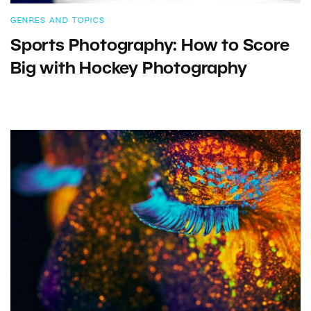
GENRES AND TOPICS
Sports Photography: How to Score
Big with Hockey Photography