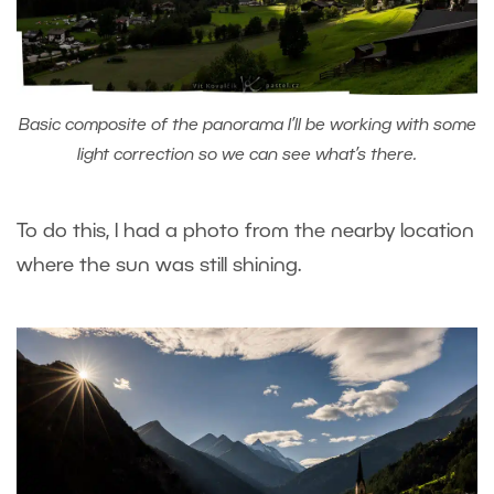
Basic composite of the panorama I’ll be working with some
light correction so we can see what’s there.
To do this, I had a photo from the nearby location
where the sun was still shining.