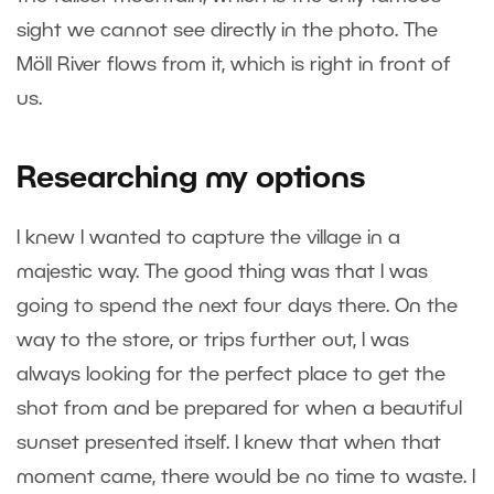
sight we cannot see directly in the photo. The
Möll River flows from it, which is right in front of
us.
Researching my options
I knew I wanted to capture the village in a
majestic way. The good thing was that I was
going to spend the next four days there. On the
way to the store, or trips further out, I was
always looking for the perfect place to get the
shot from and be prepared for when a beautiful
sunset presented itself. I knew that when that
moment came, there would be no time to waste. I