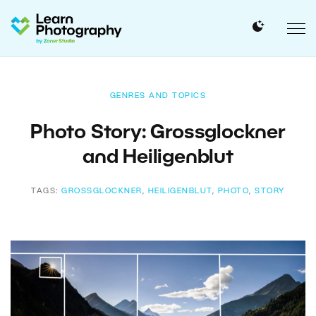
GENRES AND TOPICS
Photo Story: Grossglockner
and Heiligenblut
TAGS:
GROSSGLOCKNER
,
HEILIGENBLUT
,
PHOTO
,
STORY