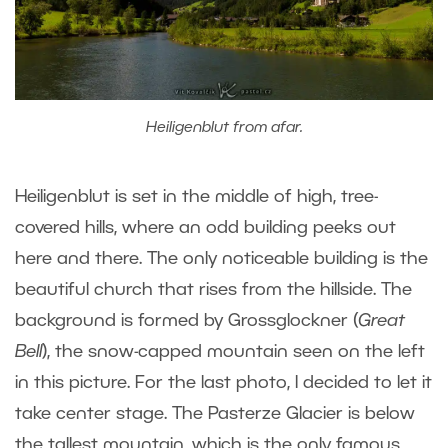
Heiligenblut from afar.
Heiligenblut is set in the middle of high, tree-
covered hills, where an odd building peeks out
here and there. The only noticeable building is the
beautiful church that rises from the hillside. The
background is formed by Grossglockner (
Great
Bell
), the snow-capped mountain seen on the left
in this picture. For the last photo, I decided to let it
take center stage. The Pasterze Glacier is below
the tallest mountain, which is the only famous