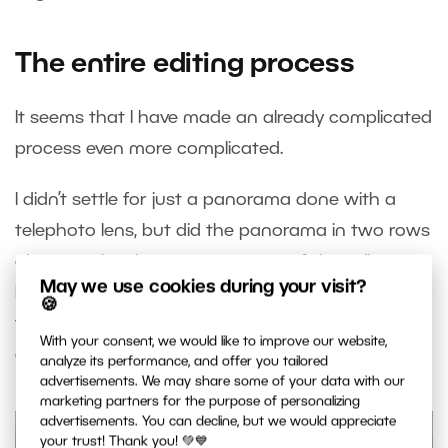
The entire editing process
It seems that I have made an already complicated
process even more complicated.
I didn’t settle for just a panorama done with a
telephoto lens, but did the panorama in two rows
above each other to cover more of the valley.
May we use cookies during your visit?
Moreover, the high dynamic range of the scene
🍪
forced me to shoot each image in three different
With your consent, we would like to improve our website,
exposures.
analyze its performance, and offer you tailored
advertisements. We may share some of your data with our
marketing partners for the purpose of personalizing
advertisements. You can decline, but we would appreciate
your trust! Thank you! 💚💙