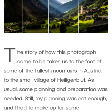
T
he story of how this photograph
came to be takes us to the foot of
some of the tallest mountains in Austria,
to the small village of Heiligenblut. As
usual, some planning and preparation was
needed. Still, my planning was not enough,
and I had to make up for some