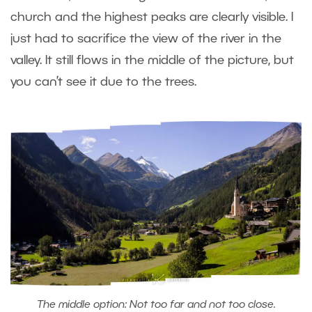
church and the highest peaks are clearly visible. I
just had to sacrifice the view of the river in the
valley. It still flows in the middle of the picture, but
you can’t see it due to the trees.
The middle option: Not too far and not too close.