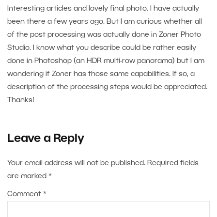
Interesting articles and lovely final photo. I have actually
been there a few years ago. But I am curious whether all
of the post processing was actually done in Zoner Photo
Studio. I know what you describe could be rather easily
done in Photoshop (an HDR multi-row panorama) but I am
wondering if Zoner has those same capabilities. If so, a
description of the processing steps would be appreciated.
Thanks!
Leave a Reply
Your email address will not be published.
Required fields
are marked
*
Comment
*