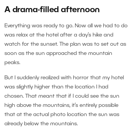
A drama-filled afternoon
Everything was ready to go. Now all we had to do
was relax at the hotel after a day’s hike and
watch for the sunset. The plan was to set out as
soon as the sun approached the mountain
peaks.
But I suddenly realized with horror that my hotel
was slightly higher than the location I had
chosen. That meant that if I could see the sun
high above the mountains, it’s entirely possible
that at the actual photo location the sun was
already below the mountains.