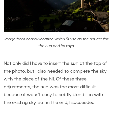
Image from nearby location which I’ll use as the source for
the sun and its rays.
Not only did I have to insert the
sun
at the top of
the photo, but I also needed to complete the sky
with the piece of the hill. Of these three
adjustments, the sun was the most difficult
because it wasn’t easy to subtly blend it in with
the existing sky. But in the end, I succeeded.