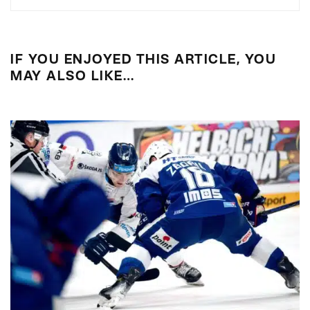
IF YOU ENJOYED THIS ARTICLE, YOU
MAY ALSO LIKE…