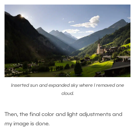
Inserted sun and expanded sky where I removed one
cloud.
Then, the final color and light adjustments and
my image is done.