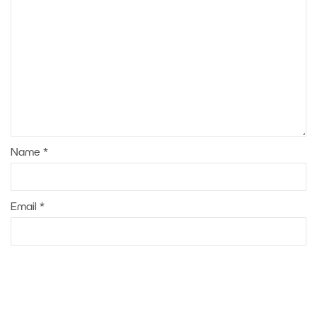
Name
*
Email
*