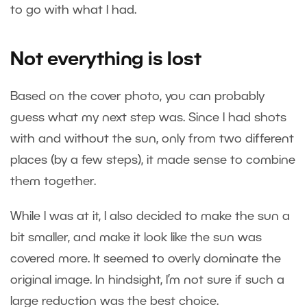
to go with what I had.
Not everything is lost
Based on the cover photo, you can probably
guess what my next step was. Since I had shots
with and without the sun, only from two different
places (by a few steps), it made sense to combine
them together.
While I was at it, I also decided to make the sun a
bit smaller, and make it look like the sun was
covered more. It seemed to overly dominate the
original image. In hindsight, I’m not sure if such a
large reduction was the best choice.