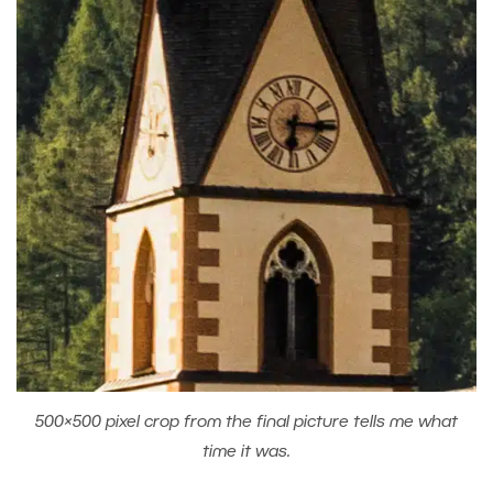
500×500 pixel crop from the final picture tells me what
time it was.