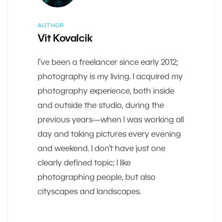
AUTHOR
Vit Kovalcik
I’ve been a freelancer since early 2012;
photography is my living. I acquired my
photography experience, both inside
and outside the studio, during the
previous years—when I was working all
day and taking pictures every evening
and weekend. I don’t have just one
clearly defined topic; I like
photographing people, but also
cityscapes and landscapes.