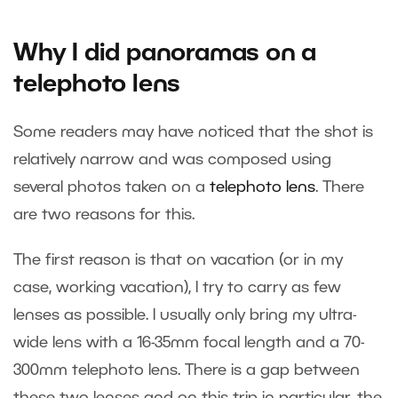
Why I did panoramas on a
telephoto lens
Some readers may have noticed that the shot is
relatively narrow and was composed using
several photos taken on a
telephoto lens
. There
are two reasons for this.
The first reason is that on vacation (or in my
case, working vacation), I try to carry as few
lenses as possible. I usually only bring my ultra-
wide lens with a 16-35mm focal length and a 70-
300mm telephoto lens. There is a gap between