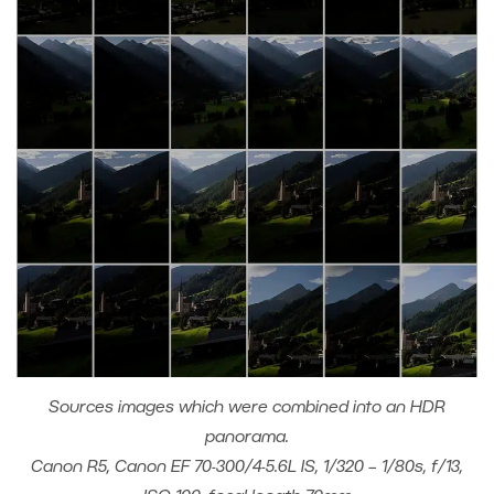
Sources images which were combined into an HDR
panorama.
Canon R5, Canon EF 70-300/4-5.6L IS, 1/320 – 1/80s, f/13,