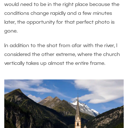
would need to be in the right place because the
conditions change rapidly and a few minutes
later, the opportunity for that perfect photo is
gone.
In addition to the shot from afar with the river, I
considered the other extreme, where the church
vertically takes up almost the entire frame.