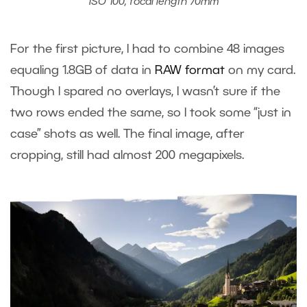
ISO 100, focal length 70mm
For the first picture, I had to combine 48 images
equaling 1.8GB of data in
RAW format
on my card.
Though I spared no overlays, I wasn’t sure if the
two rows ended the same, so I took some “just in
case” shots as well. The final image, after
cropping, still had almost 200 megapixels.