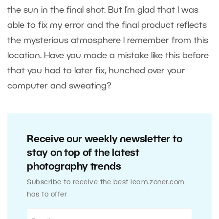
the sun in the final shot. But I’m glad that I was
able to fix my error and the final product reflects
the mysterious atmosphere I remember from this
location. Have you made a mistake like this before
that you had to later fix, hunched over your
computer and sweating?
Receive our weekly newsletter to
stay on top of the latest
photography trends
Subscribe to receive the best learn.zoner.com
has to offer