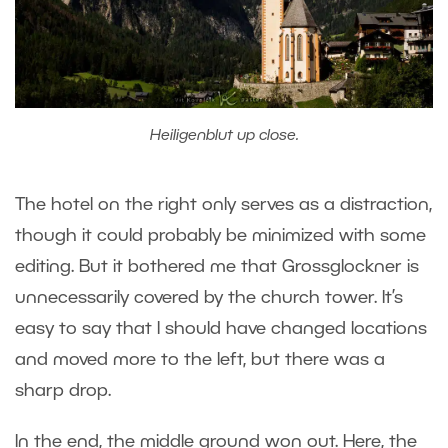
Heiligenblut up close.
The hotel on the right only serves as a distraction,
though it could probably be minimized with some
editing. But it bothered me that Grossglockner is
unnecessarily covered by the church tower. It’s
easy to say that I should have changed locations
and moved more to the left, but there was a
sharp drop.
In the end, the middle ground won out. Here, the