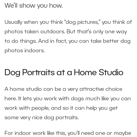
We’ll show you how.
Usually when you think “dog pictures,” you think of
photos taken outdoors. But that’s only one way
to do things. And in fact, you can take better dog
photos indoors.
Dog Portraits at a Home Studio
A home studio can be a very attractive choice
here. It lets you work with dogs much like you can
work with people, and so it can help you get
some very nice dog portraits.
For indoor work like this, you’ll need one or maybe