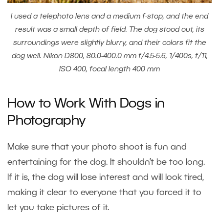
I used a telephoto lens and a medium f-stop, and the end
result was a small depth of field. The dog stood out, its
surroundings were slightly blurry, and their colors fit the
dog well. Nikon D800, 80.0-400.0 mm f/4.5-5.6, 1/400s, f/11,
ISO 400, focal length 400 mm
How to Work With Dogs in
Photography
Make sure that your photo shoot is fun and
entertaining for the dog. It shouldn’t be too long.
If it is, the dog will lose interest and will look tired,
making it clear to everyone that you forced it to
let you take pictures of it.