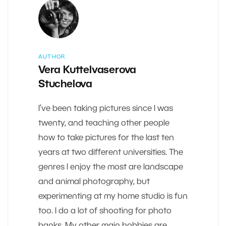
AUTHOR
Vera Kuttelvaserova
Stuchelova
I’ve been taking pictures since I was
twenty, and teaching other people
how to take pictures for the last ten
years at two different universities. The
genres I enjoy the most are landscape
and animal photography, but
experimenting at my home studio is fun
too. I do a lot of shooting for photo
banks. My other main hobbies are