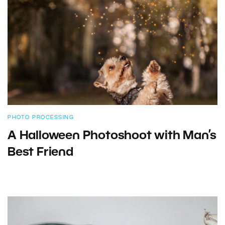
PHOTO PROCESSING
A Halloween Photoshoot with Man’s
Best Friend