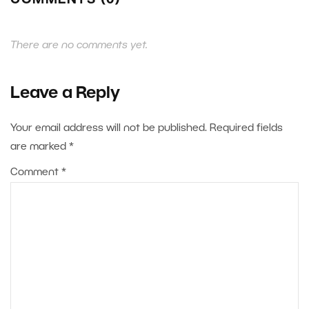
COMMENTS (0)
There are no comments yet.
Leave a Reply
Your email address will not be published.
Required fields
are marked
*
Comment
*