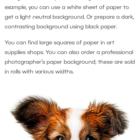
example, you can use a white sheet of paper to
get a light neutral background. Or prepare a dark,
contrasting background using black paper.
You can find large squares of paper in art
supplies shops. You can also order a professional
photographer’s paper background; these are sold
in rolls with various widths.