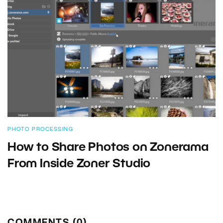
PHOTO PROCESSING
How to Share Photos on Zonerama
From Inside Zoner Studio