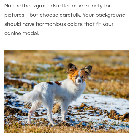
Natural backgrounds offer more variety for
pictures—but choose carefully. Your background
should have harmonious colors that fit your
canine model.