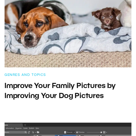
GENRES AND TOPICS
Improve Your Family Pictures by
Improving Your Dog Pictures