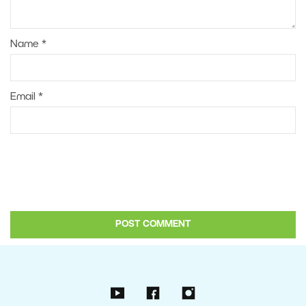
Name
*
Email
*