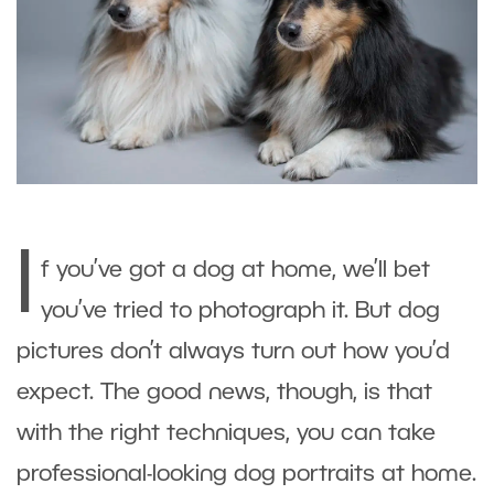
I
f you’ve got a dog at home, we’ll bet
you’ve tried to photograph it. But dog
pictures don’t always turn out how you’d
expect. The good news, though, is that
with the right techniques, you can take
professional-looking dog portraits at home.