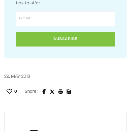
has to offer
29. MAY 2018
0
Share :