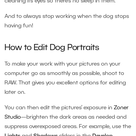
cleaning its eyes so there’s no sleep in them.
And to always stop working when the dog stops
having fun!
How to Edit Dog Portraits
To make your work with your pictures on your
computer go as smoothly as possible, shoot to
RAW. That gives you excellent options for editing
later on.
You can then edit the pictures’ exposure in
Zoner
Studio
—brighten the dark areas as needed and
suppress overexposed areas. For example, use the
Lights
and
Shadows
sliders in the
Develop