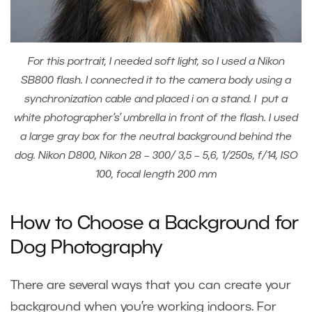
For this portrait, I needed soft light, so I used a Nikon
SB800 flash. I connected it to the camera body using a
synchronization cable and placed i on a stand. I put a
white photographer’s’ umbrella in front of the flash. I used
a large gray box for the neutral background behind the
dog. Nikon D800, Nikon 28 – 300/ 3,5 – 5,6, 1/250s, f/14, ISO
100, focal length 200 mm
How to Choose a Background for
Dog Photography
There are several ways that you can create your
background when you’re working indoors. For