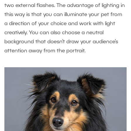
two external flashes. The advantage of lighting in
this way is that you can illuminate your pet from
a direction of your choice and work with light
creatively. You can also choose a neutral
background that doesn’t draw your audience’s
attention away from the portrait.