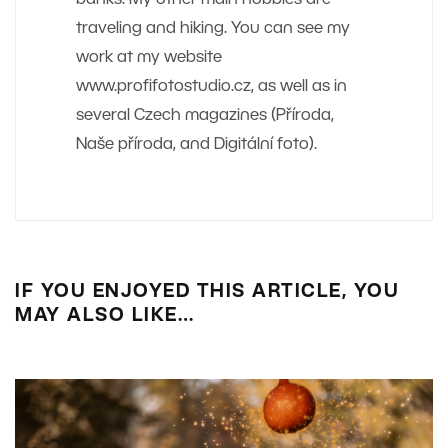
traveling and hiking. You can see my
work at my website
www.profifotostudio.cz, as well as in
several Czech magazines (Příroda,
Naše příroda, and Digitální foto).
IF YOU ENJOYED THIS ARTICLE, YOU
MAY ALSO LIKE…