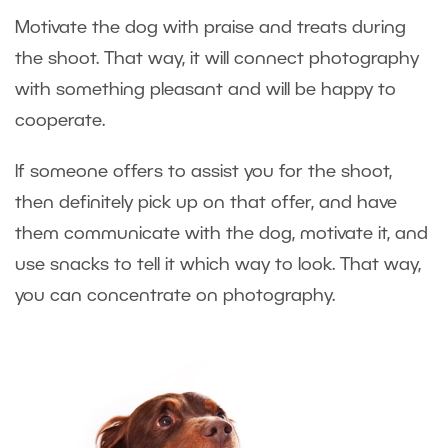
Motivate the dog with praise and treats during
the shoot. That way, it will connect photography
with something pleasant and will be happy to
cooperate.
If someone offers to assist you for the shoot,
then definitely pick up on that offer, and have
them communicate with the dog, motivate it, and
use snacks to tell it which way to look. That way,
you can concentrate on photography.