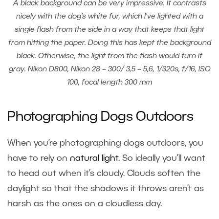
A black background can be very impressive. It contrasts
nicely with the dog’s white fur, which I’ve lighted with a
single flash from the side in a way that keeps that light
from hitting the paper. Doing this has kept the background
black. Otherwise, the light from the flash would turn it
gray. Nikon D800, Nikon 28 – 300/ 3,5 – 5,6, 1/320s, f/16, ISO
100, focal length 300 mm
Photographing Dogs Outdoors
When you’re photographing dogs outdoors, you
have to rely on
natural light
. So ideally you’ll want
to head out when it’s cloudy. Clouds soften the
daylight so that the shadows it throws aren’t as
harsh as the ones on a cloudless day.