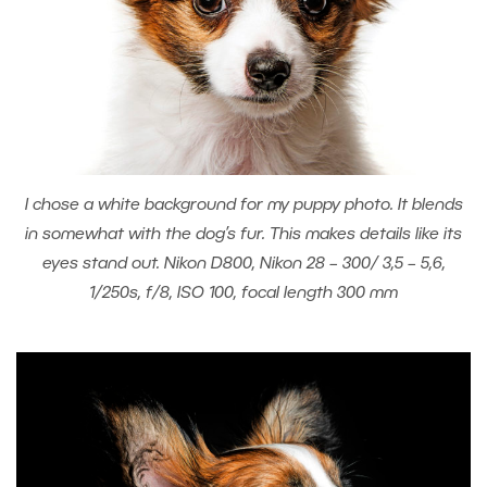
I chose a white background for my puppy photo. It blends
in somewhat with the dog’s fur. This makes details like its
eyes stand out. Nikon D800, Nikon 28 – 300/ 3,5 – 5,6,
1/250s, f/8, ISO 100, focal length 300 mm