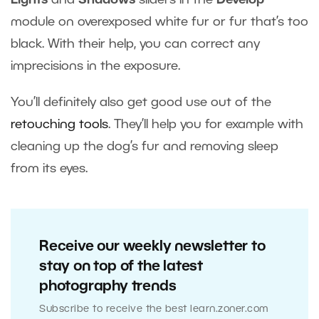
module on overexposed white fur or fur that’s too
black. With their help, you can correct any
imprecisions in the exposure.
You’ll definitely also get good use out of the
retouching tools
. They’ll help you for example with
cleaning up the dog’s fur and removing sleep
from its eyes.
Receive our weekly newsletter to
stay on top of the latest
photography trends
Subscribe to receive the best learn.zoner.com