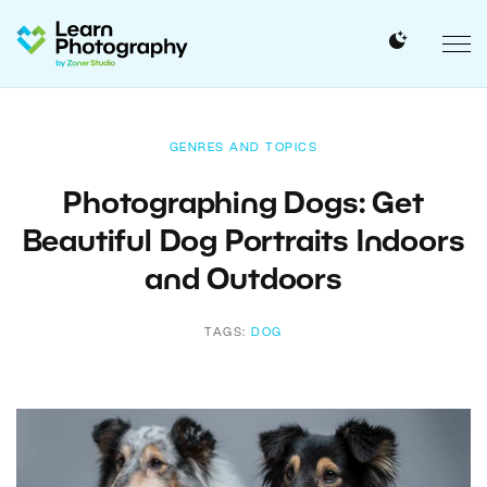
GENRES AND TOPICS
Photographing Dogs: Get
Beautiful Dog Portraits Indoors
and Outdoors
TAGS:
DOG