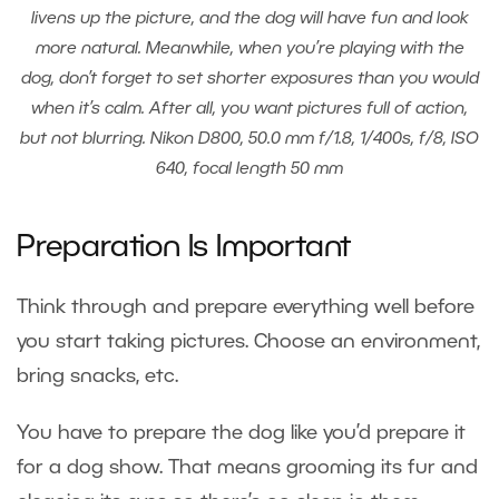
livens up the picture, and the dog will have fun and look
more natural. Meanwhile, when you’re playing with the
dog, don’t forget to set shorter exposures than you would
when it’s calm. After all, you want pictures full of action,
but not blurring. Nikon D800, 50.0 mm f/1.8, 1/400s, f/8, ISO
640, focal length 50 mm
Preparation Is Important
Think through and prepare everything well before
you start taking pictures. Choose an environment,
bring snacks, etc.
You have to prepare the dog like you’d prepare it
for a dog show. That means grooming its fur and