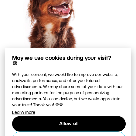
May we use cookies during your visit?
🍪
With your consent, we would like to improve our website,
analyze its performance, and offer you tailored
advertisements. We may share some of your data with our
marketing partners for the purpose of personalizing
advertisements. You can decline, but we would appreciate
your trust! Thank you! 💚💙
Learn more
Allow all