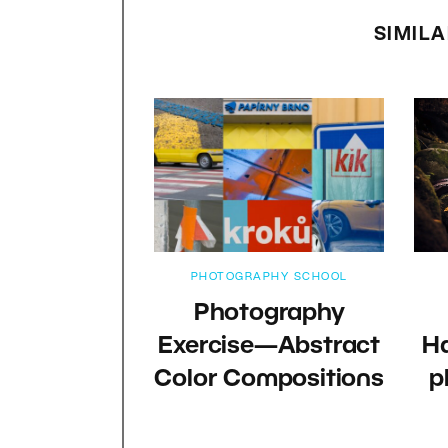
SIMILA
PHOTOGRAPHY SCHOOL
Photography
Exercise—Abstract
Ha
Color Compositions
p