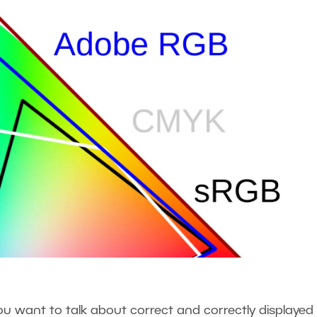
 want to talk about correct and correctly displayed