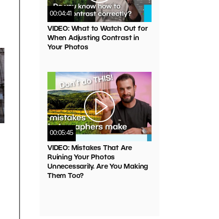
00:04:41
VIDEO: What to Watch Out for
When Adjusting Contrast in
Your Photos
00:05:45
VIDEO: Mistakes That Are
Ruining Your Photos
Unnecessarily. Are You Making
Them Too?