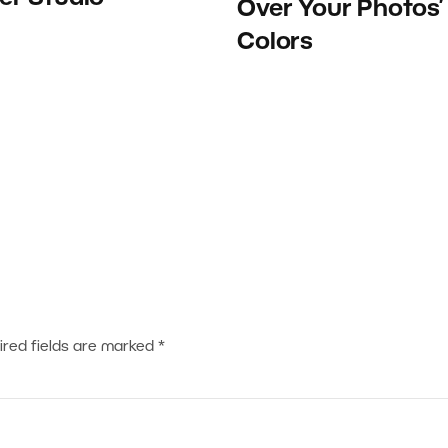
Over Your Photos’
Colors
ired fields are marked
*