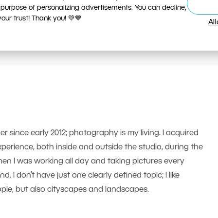
 purpose of personalizing advertisements. You can decline,
ur trust! Thank you! 💚💙
Al
er since early 2012; photography is my living. I acquired
erience, both inside and outside the studio, during the
n I was working all day and taking pictures every
 I don’t have just one clearly defined topic; I like
le, but also cityscapes and landscapes.