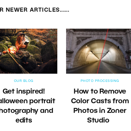
R NEWER ARTICLES...…
OUR BLOG
PHOTO PROCESSING
Get inspired!
How to Remove
lloween portrait
Color Casts from
hotography and
Photos in Zoner
edits
Studio