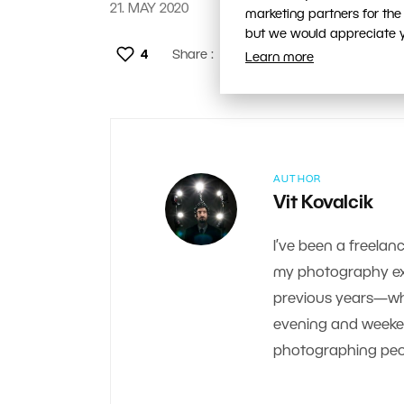
21. MAY 2020
marketing partners for the
but we would appreciate yo
4
Share :
Learn more
AUTHOR
Vit Kovalcik
I’ve been a freelanc
my photography exp
previous years—whe
evening and weekend.
photographing peop