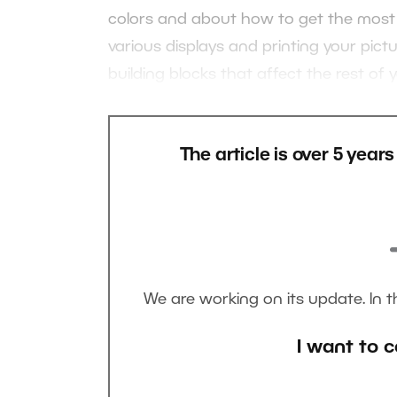
colors and about how to get the most o
various displays and printing your pictu
building blocks that affect the rest of
The article is over 5 year
We are working on its update. In 
I want to c