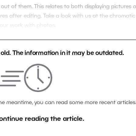
ut of them. This relates to both displaying pictures 
res after editing. Take a look with us at the chromatic
 your work with photos.
s old. The information in it may be outdated.
the meantime, you can read some more recent articles
ontinue reading the article.