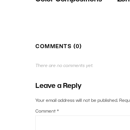
COMMENTS (0)
There are no comments yet.
Leave a Reply
Your email address will not be published.
Requ
Comment
*