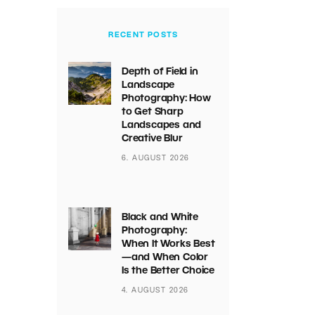
RECENT POSTS
Depth of Field in
Landscape
Photography: How
to Get Sharp
Landscapes and
Creative Blur
6. AUGUST 2026
Black and White
Photography:
When It Works Best
—and When Color
Is the Better Choice
4. AUGUST 2026