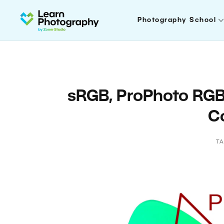
Photography School
sRGB, ProPhoto RG
C
T