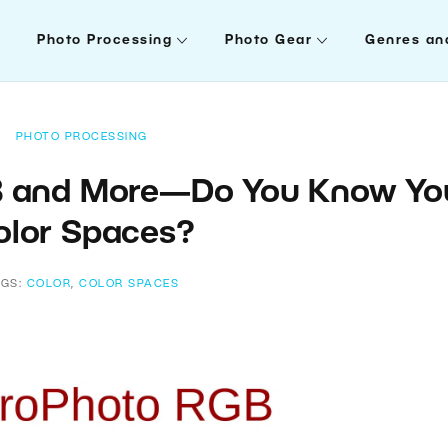
Photo Processing
Photo Gear
Genres an
PHOTO PROCESSING
B and More—Do You Know Yo
olor Spaces?
AGS:
COLOR
,
COLOR SPACES