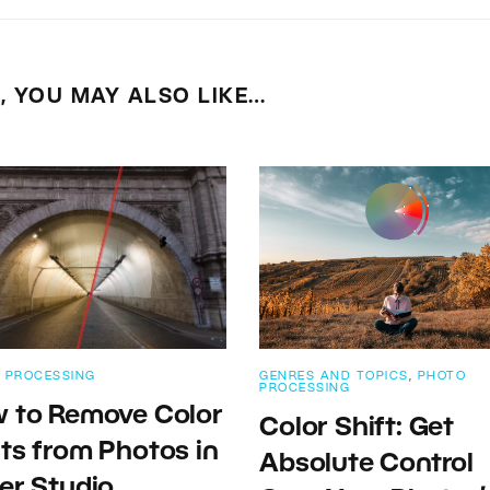
E, YOU MAY ALSO LIKE…
 PROCESSING
GENRES AND TOPICS
,
PHOTO
PROCESSING
 to Remove Color
Color Shift: Get
ts from Photos in
Absolute Control
er Studio