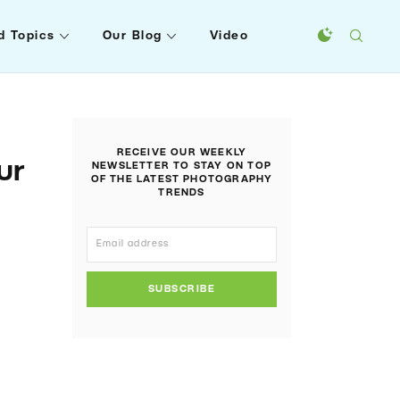
d Topics
Our Blog
Video
RECEIVE OUR WEEKLY
ur
NEWSLETTER TO STAY ON TOP
OF THE LATEST PHOTOGRAPHY
TRENDS
SUBSCRIBE