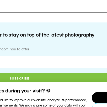
 to stay on top of the latest photography
r.com has to offer
 during your visit? 🍪
d like to improve our website, analyze its performance,
vertisements. We may share some of your data with our