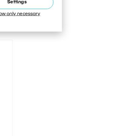
Settings
low only necessary