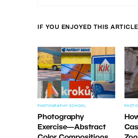
IF YOU ENJOYED THIS ARTICL
PHOTOGRAPHY SCHOOL
PHOTO
Photography
How
Exercise—Abstract
Cas
Color Compositions
Zon