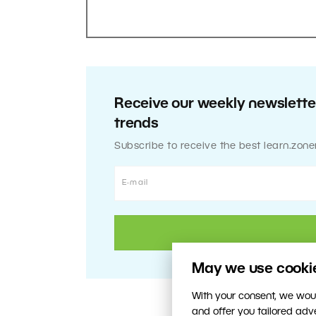
Receive our weekly newsletter
trends
Subscribe to receive the best learn.zone
May we use cookies
With your consent, we woul
and offer you tailored ad