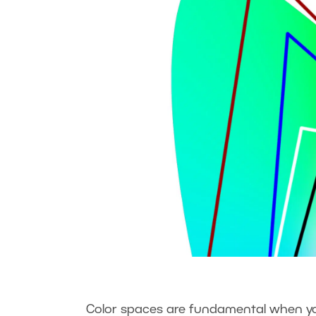
Color spaces are fundamental when you