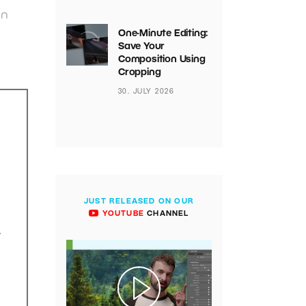
on
One-Minute Editing:
Save Your
Composition Using
Cropping
30. JULY 2026
JUST RELEASED ON OUR
YOUTUBE
CHANNEL
.