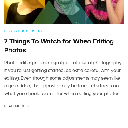
PHOTO PROCESSING
7 Things To Watch for When Editing
Photos
Photo editing is an integral part of digital photography.
If you're just getting started, be extra careful with your
editing. Even though some adjustments may seem like
a great idea, the opposite may be true. Let's focus on
what you should watch for when editing your photos.
READ MORE