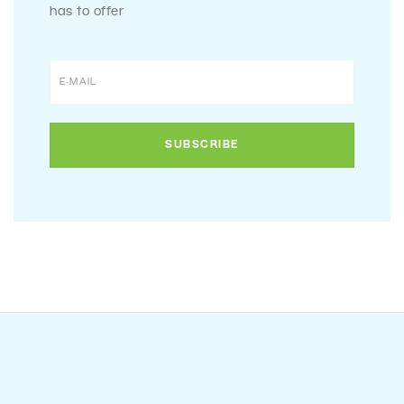
has to offer