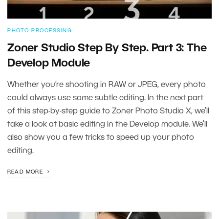
PHOTO PROCESSING
Zoner Studio Step By Step. Part 3: The
Develop Module
Whether you’re shooting in RAW or JPEG, every photo
could always use some subtle editing. In the next part
of this step-by-step guide to Zoner Photo Studio X, we’ll
take a look at basic editing in the Develop module. We’ll
also show you a few tricks to speed up your photo
editing.
READ MORE