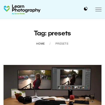
Tag: presets
HOME
PRESETS