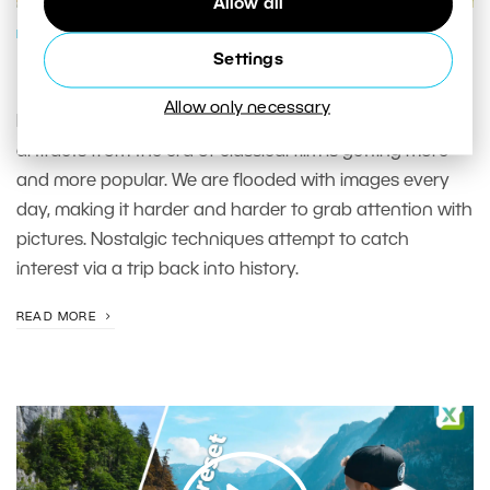
Allow all
PHOTO PROCESSING
Settings
Digital Cross-processing
Allow only necessary
Making digital photographs look like they have various
artifacts from the era of classical film is getting more
and more popular. We are flooded with images every
day, making it harder and harder to grab attention with
pictures. Nostalgic techniques attempt to catch
interest via a trip back into history.
READ MORE