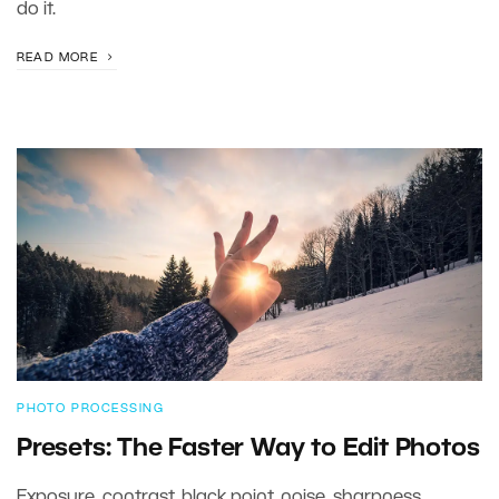
do it.
READ MORE
PHOTO PROCESSING
Presets: The Faster Way to Edit Photos
Exposure, contrast, black point, noise, sharpness,