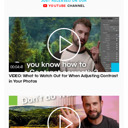
JUST RELEASED ON OUR
YOUTUBE
CHANNEL
00:04:41
VIDEO: What to Watch Out for When Adjusting Contrast
in Your Photos