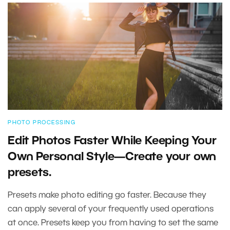
PHOTO PROCESSING
Edit Photos Faster While Keeping Your
Own Personal Style—Create your own
presets.
Presets make photo editing go faster. Because they
can apply several of your frequently used operations
at once. Presets keep you from having to set the same