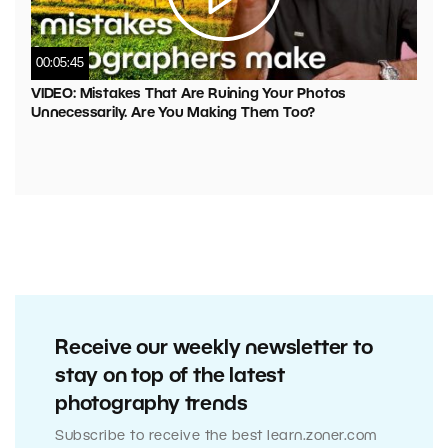
00:05:45
VIDEO: Mistakes That Are Ruining Your Photos
Unnecessarily. Are You Making Them Too?
Receive our weekly newsletter to
stay on top of the latest
photography trends
Subscribe to receive the best learn.zoner.com