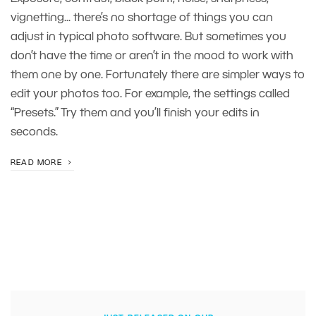
vignetting... there’s no shortage of things you can
adjust in typical photo software. But sometimes you
don’t have the time or aren’t in the mood to work with
them one by one. Fortunately there are simpler ways to
edit your photos too. For example, the settings called
“Presets.” Try them and you’ll finish your edits in
seconds.
READ MORE