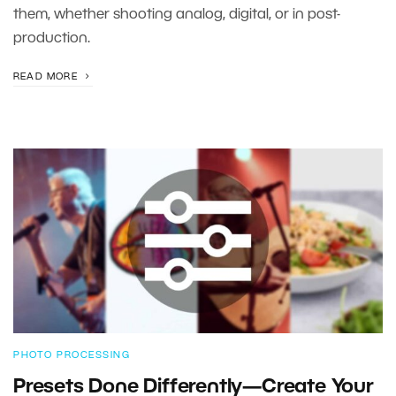
them, whether shooting analog, digital, or in post-
production.
READ MORE
PHOTO PROCESSING
Presets Done Differently—Create Your