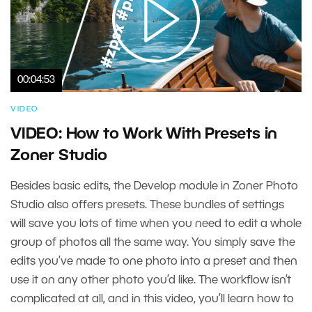
00:04:53
VIDEO
VIDEO: How to Work With Presets in
Zoner Studio
Besides basic edits, the Develop module in Zoner Photo
Studio also offers presets. These bundles of settings
will save you lots of time when you need to edit a whole
group of photos all the same way. You simply save the
edits you’ve made to one photo into a preset and then
use it on any other photo you’d like. The workflow isn’t
complicated at all, and in this video, you’ll learn how to