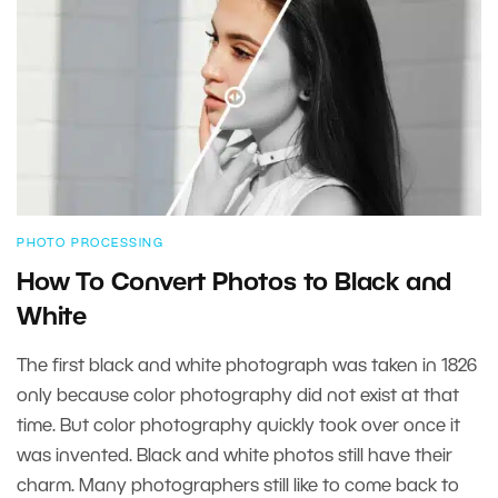
PHOTO PROCESSING
How To Convert Photos to Black and
White
The first black and white photograph was taken in 1826
only because color photography did not exist at that
time. But color photography quickly took over once it
was invented. Black and white photos still have their
charm. Many photographers still like to come back to