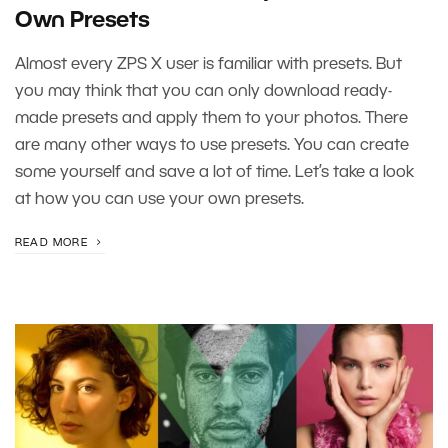
Own Presets
Almost every ZPS X user is familiar with presets. But
you may think that you can only download ready-
made presets and apply them to your photos. There
are many other ways to use presets. You can create
some yourself and save a lot of time. Let’s take a look
at how you can use your own presets.
READ MORE