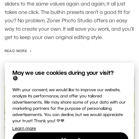
sliders to the same values again and again; it all just
takes one click. The built-in presets aren’t a good fit for
you? No problem. Zoner Photo Studio offers an easy
way to create your own. It will save you work, and you’ll
get to keep your own original editing style.
READ MORE
May we use cookies during your visit?
🍪
With your consent, we would like to improve our website,
analyze its performance, and offer you tailored
advertisements. We may share some of your data with our
marketing partners for the purpose of personalizing
advertisements. You can decline, but we would appreciate
your trust! Thank you! 💚💙
Learn more