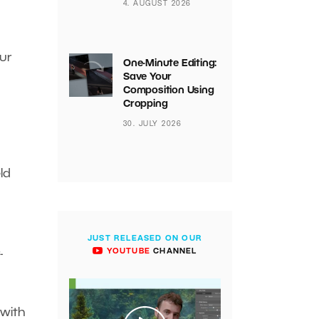
4. AUGUST 2026
our
One-Minute Editing:
Save Your
Composition Using
Cropping
30. JULY 2026
ld
JUST RELEASED ON OUR
YOUTUBE
CHANNEL
-
 with