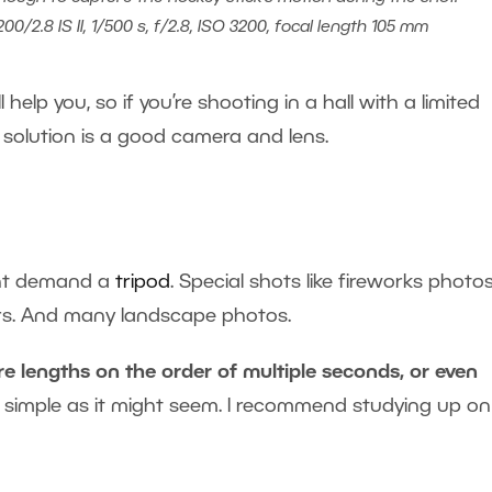
0/2.8 IS II, 1/500 s, f/2.8, ISO 3200, focal length 105 mm
l help you, so if you’re shooting in a hall with a limited
 solution is a good camera and lens.
ight demand a
tripod
. Special shots like fireworks photo
cars. And many landscape photos.
e lengths on the order of multiple seconds, or even
as simple as it might seem. I recommend studying up on