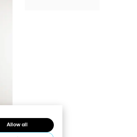
Allow all