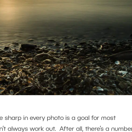
e sharp in every photo is a goal for most
’t always work out. After all, there’s a numbe