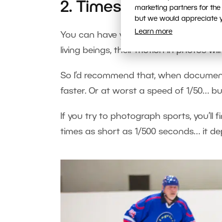
2. Times Too Long for
marketing partners for the
but we would appreciate yo
Learn more
You can have your camera as stable as
living beings, their motion in photos will 
So I’d recommend that, when documenti
faster. Or at worst a speed of 1/50… but
If you try to photograph sports, you’ll
times as short as 1/500 seconds… it de