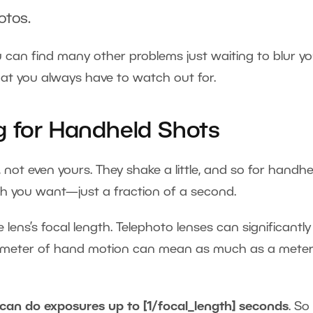
otos.
You can find many other problems just waiting to blur y
at you always have to watch out for.
g for Handheld Shots
 not even yours. They shake a little, and so for handhe
th you want—just a fraction of a second.
lens’s focal length. Telephoto lenses can significantly
illimeter of hand motion can mean as much as a meter
can do exposures up to [1/focal_length] seconds
. So