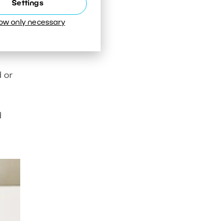
Settings
low only necessary
er
 or
d