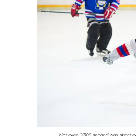
Not even 1/500 second was short en