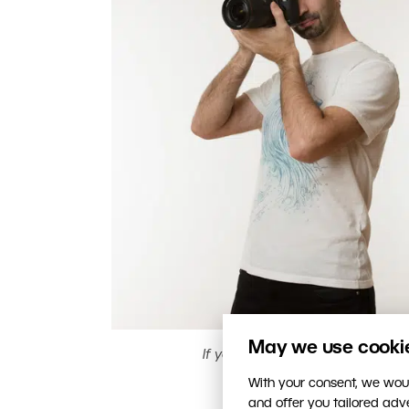
May we use cookies
If you don’t have anything else
With your consent, we woul
and offer you tailored ad