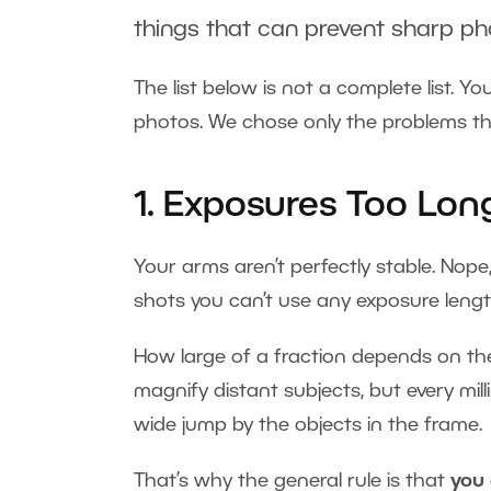
things that can prevent sharp ph
The list below is not a complete list. 
photos. We chose only the problems th
1. Exposures Too Lon
Your arms aren’t perfectly stable. Nope,
shots you can’t use any exposure leng
How large of a fraction depends on the 
magnify distant subjects, but every m
wide jump by the objects in the frame.
That’s why the general rule is that
you 