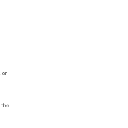
s or
 the