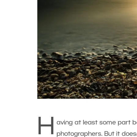
H
aving at least some part b
photographers. But it doesn