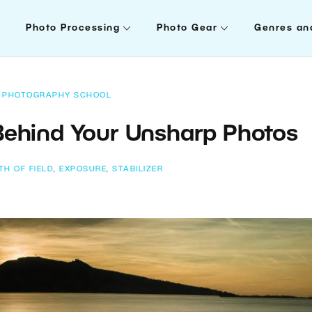
Photo Processing
Photo Gear
Genres an
PHOTOGRAPHY SCHOOL
Behind Your Unsharp Photos
TH OF FIELD
,
EXPOSURE
,
STABILIZER