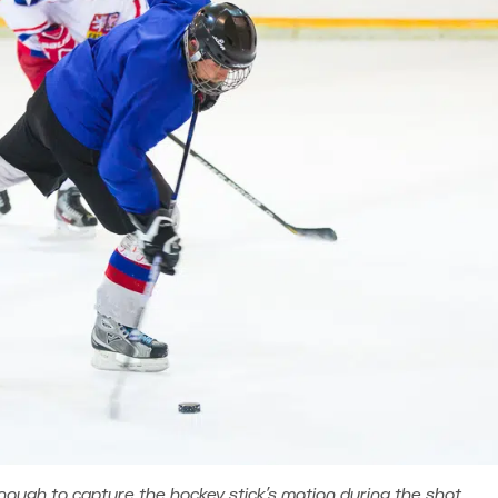
ough to capture the hockey stick’s motion during the shot.