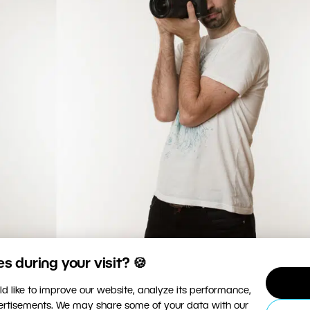
 during your visit? 🍪
 around you, at least support your hands with your body.
d like to improve our website, analyze its performance,
vertisements. We may share some of your data with our