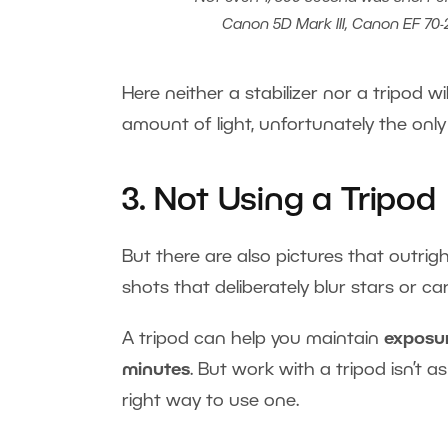
Canon 5D Mark III, Canon EF 70-20
Here neither a stabilizer nor a tripod wil
amount of light, unfortunately the only
3. Not Using a Tripod
But there are also pictures that outr
shots that deliberately blur stars or 
A tripod can help you maintain
exposur
minutes
. But work with a tripod isn’t 
right way to use one.