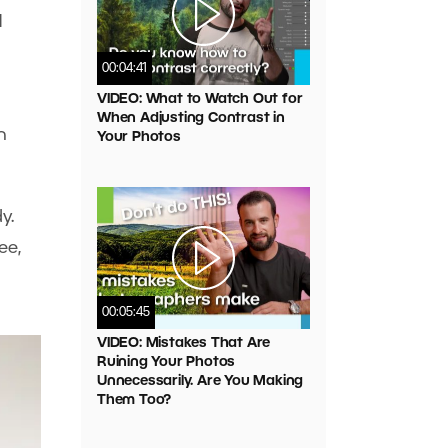
l
00:04:41
VIDEO: What to Watch Out for
When Adjusting Contrast in
n
Your Photos
y.
ee,
00:05:45
VIDEO: Mistakes That Are
Ruining Your Photos
Unnecessarily. Are You Making
Them Too?