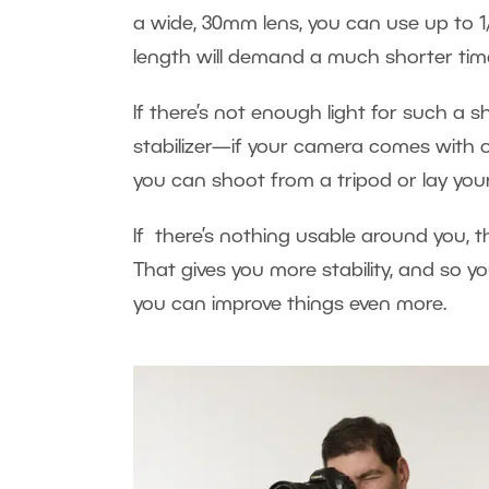
a wide, 30mm lens, you can use up to 1
length will demand a much shorter tim
If there’s not enough light for such a s
stabilizer—if your camera comes with 
you can shoot from a tripod or lay you
If there’s nothing usable around you, 
That gives you more stability, and so yo
you can improve things even more.