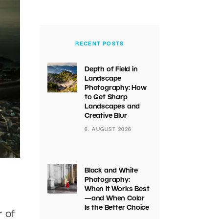
RECENT POSTS
Depth of Field in
Landscape
Photography: How
to Get Sharp
Landscapes and
Creative Blur
6. AUGUST 2026
Black and White
Photography:
When It Works Best
—and When Color
Is the Better Choice
r of