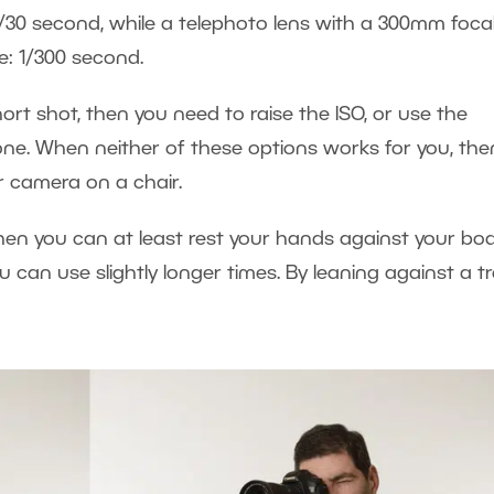
/30 second, while a telephoto lens with a 300mm foca
e: 1/300 second.
hort shot, then you need to raise the ISO, or use the
one. When neither of these options works for you, the
r camera on a chair.
then you can at least rest your hands against your bod
u can use slightly longer times. By leaning against a tr