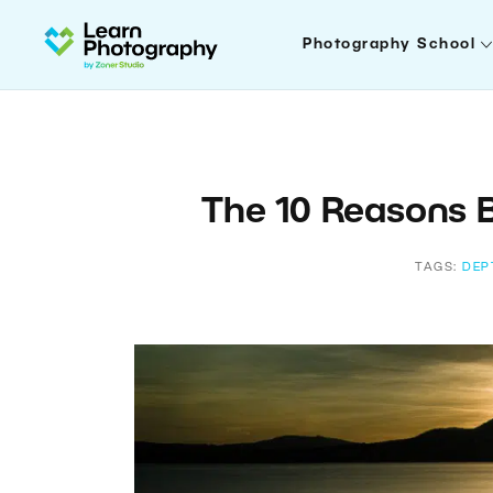
Photography School
The 10 Reasons 
TAGS:
DEP