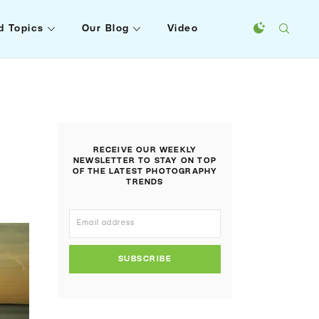
d Topics
Our Blog
Video
RECEIVE OUR WEEKLY
NEWSLETTER TO STAY ON TOP
OF THE LATEST PHOTOGRAPHY
TRENDS
SUBSCRIBE