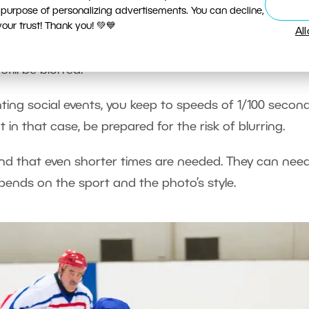
 the Action
 purpose of personalizing advertisements. You can decline,
ur trust! Thank you! 💚💙
Al
 you want, but if you’re photographing people or oth
still be blurred.
ng social events, you keep to speeds of 1/100 second
 in that case, be prepared for the risk of blurring.
 find that even shorter times are needed. They can nee
pends on the sport and the photo’s style.