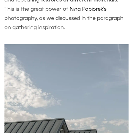
and repeating
textures of different materials
.
This is the great power of
Nina Papiorek’s
photography, as we discussed in the paragraph
on gathering inspiration.