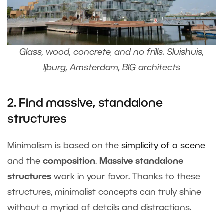
Glass, wood, concrete, and no frills. Sluishuis,
Ijburg, Amsterdam, BIG architects
2. Find massive, standalone
structures
Minimalism is based on the
simplicity of a scene
and the
composition
.
Massive standalone
structures
work in your favor. Thanks to these
structures, minimalist concepts can truly shine
without a myriad of details and distractions.