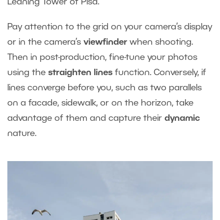
Leaning Tower of Pisa.
Pay attention to the grid on your camera’s display
or in the camera’s
viewfinder
when shooting.
Then in post-production, fine-tune your photos
using the
straighten lines
function. Conversely, if
lines converge before you, such as two parallels
on a facade, sidewalk, or on the horizon, take
advantage of them and capture their
dynamic
nature.