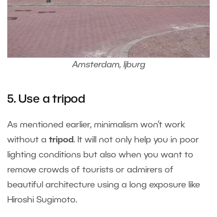
Amsterdam, Ijburg
5. Use a tripod
As mentioned earlier, minimalism won’t work
without a
tripod
. It will not only help you in poor
lighting conditions but also when you want to
remove crowds of tourists or admirers of
beautiful architecture using a long exposure like
Hiroshi Sugimoto.