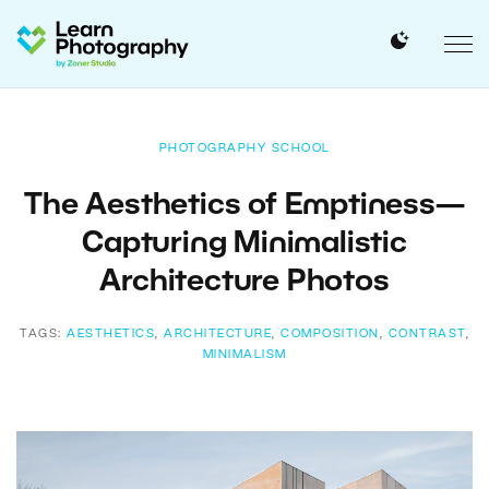
PHOTOGRAPHY SCHOOL
The Aesthetics of Emptiness—
Capturing Minimalistic
Architecture Photos
TAGS:
AESTHETICS
,
ARCHITECTURE
,
COMPOSITION
,
CONTRAST
,
MINIMALISM