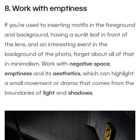
8. Work with emptiness
If you’re used to inserting motifs in the foreground
and background, having a sunlit leaf in front of
the lens, and an interesting event in the
background of the photo, forget about all of that
in minimalism. Work with
negative space
,
emptiness
and its
aesthetics
, which can highlight
a small movement or drama that comes from the
boundaries of
light
and
shadows
.