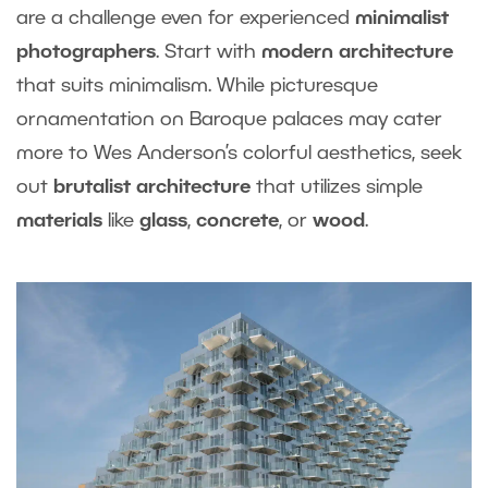
are a challenge even for experienced
minimalist
photographers
. Start with
modern architecture
that suits minimalism. While picturesque
ornamentation on Baroque palaces may cater
more to Wes Anderson’s colorful aesthetics, seek
out
brutalist architecture
that utilizes simple
materials
like
glass
,
concrete
, or
wood
.