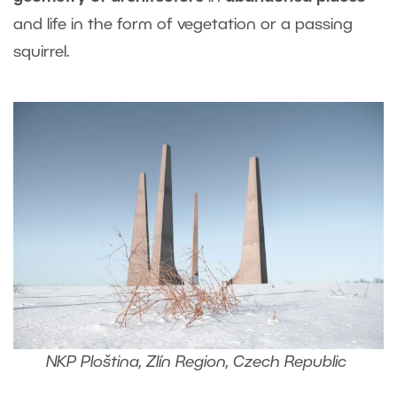
and life in the form of vegetation or a passing
squirrel.
NKP Ploština, Zlín Region, Czech Republic