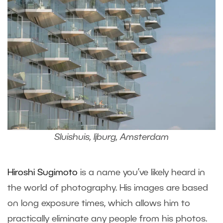
Sluishuis, Ijburg, Amsterdam
Hiroshi Sugimoto
is a name you’ve likely heard in
the world of photography. His images are based
on long exposure times, which allows him to
practically eliminate any people from his photos.