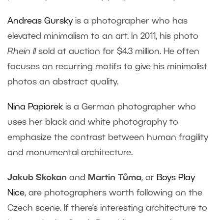
Andreas Gursky
is a photographer who has
elevated minimalism to an art. In 2011, his photo
Rhein II
sold at auction for $4.3 million. He often
focuses on recurring motifs to give his minimalist
photos an abstract quality.
Nina Papiorek
is a German photographer who
uses her black and white photography to
emphasize the contrast between human fragility
and monumental architecture.
Jakub Skokan
and
Martin Tůma
, or
Boys Play
Nice
, are photographers worth following on the
Czech scene. If there’s interesting architecture to