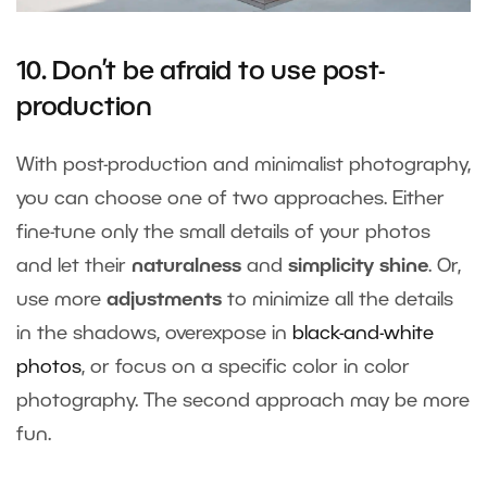
10. Don’t be afraid to use post-
production
With post-production and minimalist photography,
you can choose one of two approaches. Either
fine-tune only the small details of your photos
and let their
naturalness
and
simplicity shine
. Or,
use more
adjustments
to minimize all the details
in the shadows, overexpose in
black-and-white
photos
, or focus on a specific color in color
photography. The second approach may be more
fun.