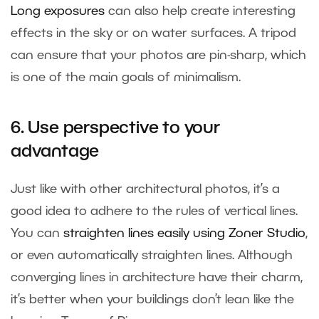
Long exposures
can also help create interesting
effects in the sky or on water surfaces. A tripod
can ensure that your photos are pin-sharp, which
is one of the main goals of minimalism.
6. Use perspective to your
advantage
Just like with other architectural photos, it’s a
good idea to adhere to the rules of vertical lines.
You can
straighten lines easily using Zoner Studio
,
or even automatically straighten lines. Although
converging lines in architecture have their charm,
it’s better when your buildings don’t lean like the