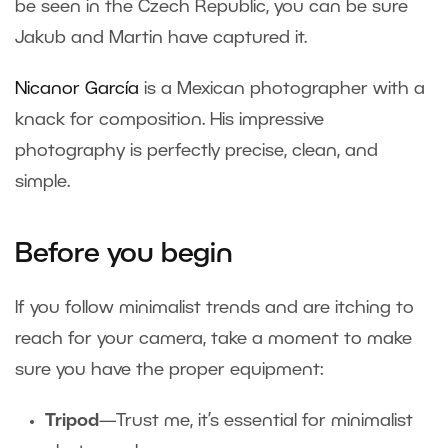
be seen in the Czech Republic, you can be sure
Jakub and Martin have captured it.
Nicanor García
is a Mexican photographer with a
knack for composition. His impressive
photography is perfectly precise, clean, and
simple.
Before you begin
If you follow minimalist trends and are itching to
reach for your camera, take a moment to make
sure you have the proper equipment:
Tripod
—Trust me, it’s essential for minimalist