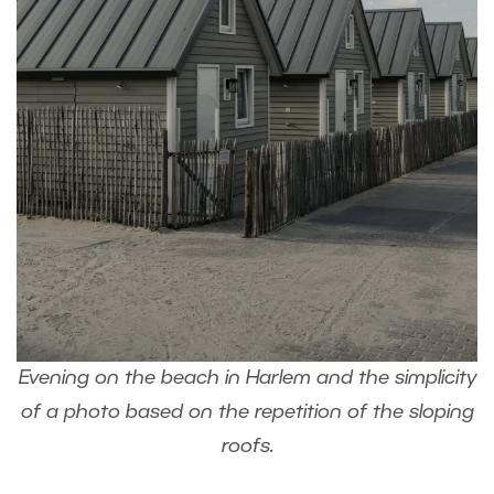
Evening on the beach in Harlem and the simplicity
of a photo based on the repetition of the sloping
roofs.