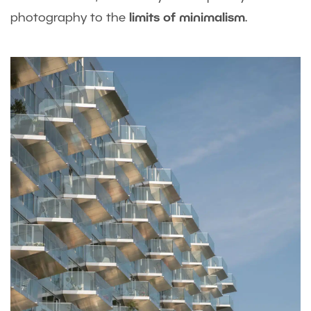
photography to the
limits of minimalism
.