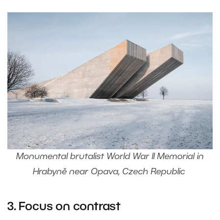
Monumental brutalist World War II Memorial in
Hrabyně near Opava, Czech Republic
3. Focus on contrast