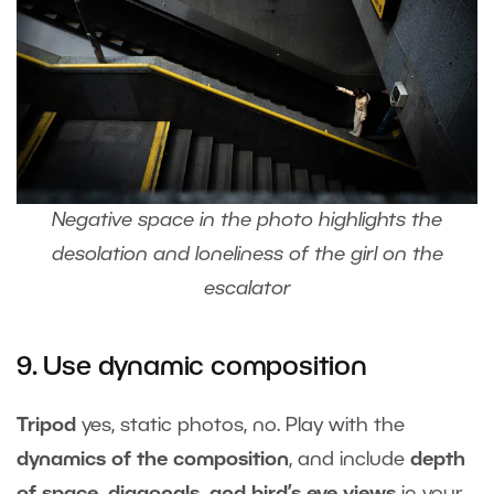
Negative space in the photo highlights the
desolation and loneliness of the girl on the
escalator
9. Use dynamic composition
Tripod
yes, static photos, no. Play with the
dynamics of the composition
, and include
depth