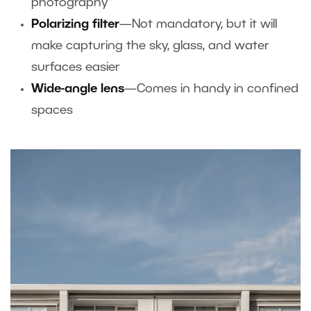
photography
Polarizing filter
—Not mandatory, but it will
make capturing the sky, glass, and water
surfaces easier
Wide-angle lens
—Comes in handy in confined
spaces