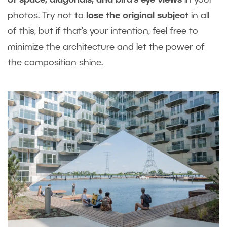
of space, diagonals, and bird’s eye views
in your
photos. Try not to
lose the original subject
in all
of this, but if that’s your intention, feel free to
minimize the architecture and let the power of
the composition shine.