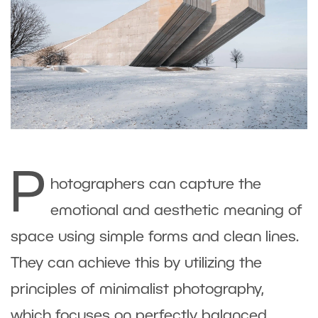
P
hotographers can capture the
emotional and aesthetic meaning of
space using simple forms and clean lines.
They can achieve this by utilizing the
principles of minimalist photography,
which focuses on perfectly balanced