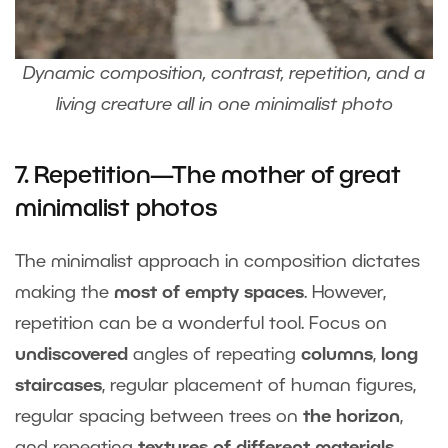
Dynamic composition, contrast, repetition, and a
living creature all in one minimalist photo
7. Repetition—The mother of great
minimalist photos
The minimalist approach in composition dictates
making the
most of empty spaces
. However,
repetition can be a wonderful tool. Focus on
undiscovered
angles of repeating
columns
,
long
staircases
, regular placement of human figures,
regular spacing between trees on
the horizon
,