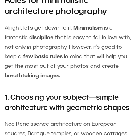
Rules for minimalistic
architecture photography
Alright, let’s get down to it.
Minimalism
is a
fantastic
discipline
that is easy to fall in love with,
not only in photography. However, it’s good to
keep a
few basic rules
in mind that will help you
get the most out of your photos and create
breathtaking images.
1. Choosing your subject—simple
architecture with geometric shapes
Neo-Renaissance architecture on European
squares, Baroque temples, or wooden cottages