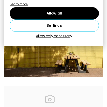
Learn more
Allow all
Settings
Allow only necessary