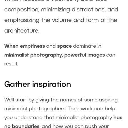
composition, minimizing distractions, and
emphasizing the volume and form of the
architecture.
When emptiness
and
space
dominate in
minimalist photography
,
powerful images
can
result.
Gather inspiration
We’ll start by giving the names of some aspiring
minimalist photographers. Their work can help
you understand that minimalist photography
has
no boundaries
, and how you can push your