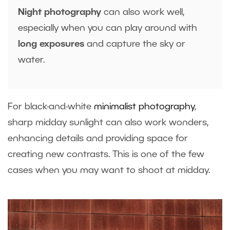
Night photography
can also work well,
especially when you can play around with
long exposures
and capture the sky or
water.
For black-and-white
minimalist photography
,
sharp midday sunlight can also work wonders,
enhancing details and providing space for
creating new contrasts. This is one of the few
cases when you may want to shoot at midday.