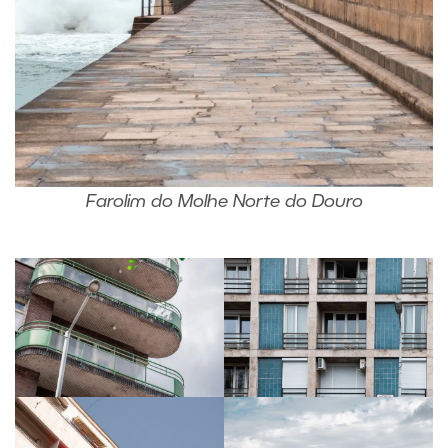
Farolim do Molhe Norte do Douro