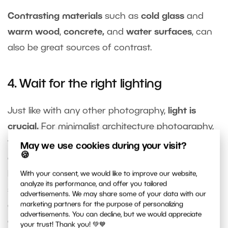
Contrasting materials
such as
cold glass
and
warm wood
,
concrete,
and
water surfaces
, can
also be great sources of contrast.
4. Wait for the right lighting
Just like with any other photography,
light is
crucial.
For minimalist architecture photography,
you can take advantage of
dusk
, which can
May we use cookies during your visit?
🍪
outline a building’s
shadows
, create the perfect
backdrop for a person walking on a concrete
With your consent, we would like to improve our website,
analyze its performance, and offer you tailored
surface, emphasize the
texture
of the materials,
advertisements. We may share some of your data with our
or
minimize distracting elements
on the front of
marketing partners for the purpose of personalizing
advertisements. You can decline, but we would appreciate
a building.
your trust! Thank you! 💚💙