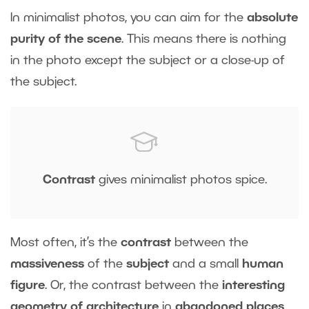
In minimalist photos, you can aim for the
absolute
purity of the scene
. This means there is nothing
in the photo except the subject or a close-up of
the subject.
Contrast
gives minimalist photos spice.
Most often, it’s the
contrast
between the
massiveness
of the
subject
and a small
human
figure
. Or, the contrast between the
interesting
geometry of architecture
in
abandoned places