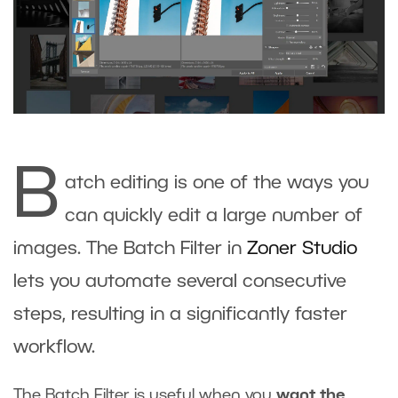
B
atch editing is one of the ways you
can quickly edit a large number of
images. The Batch Filter in
Zoner Studio
lets you automate several consecutive
steps, resulting in a significantly faster
workflow.
The Batch Filter is useful when you
want the