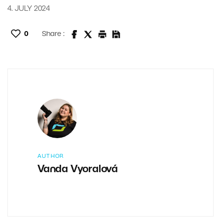
4. JULY 2024
0
Share :
AUTHOR
Vanda Vyoralová