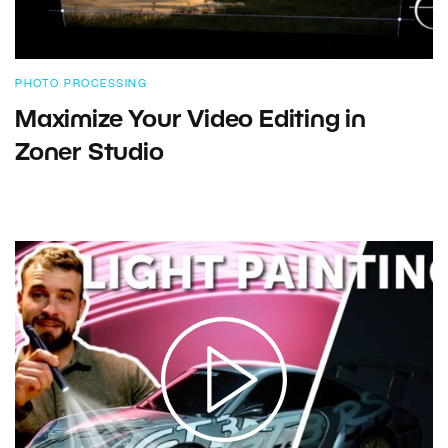
PHOTO PROCESSING
Maximize Your Video Editing in
Zoner Studio