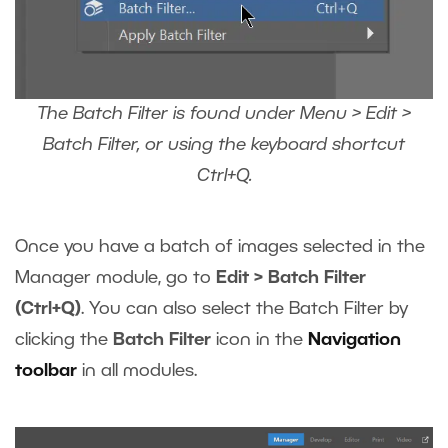
The Batch Filter is found under Menu > Edit >
Batch Filter, or using the keyboard shortcut
Ctrl+Q.
Once you have a batch of images selected in the
Manager module, go to
Edit > Batch Filter
(Ctrl+Q)
. You can also select the Batch Filter by
clicking the
Batch Filter
icon in the
Navigation
toolbar
in all modules.