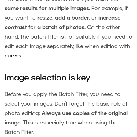
same results for multiple images
. For example, if
you want to
resize, add a border,
or
increase
contrast
for
a batch of photos.
On the other
hand, the batch filter is not suitable if you need to
edit each image separately, like when editing with
curves
.
Image selection is key
Before you apply the Batch Filter, you need to
select your images. Don’t forget the basic rule of
photo editing:
Always use copies of the original
image
. This is especially true when using the
Batch Filter.