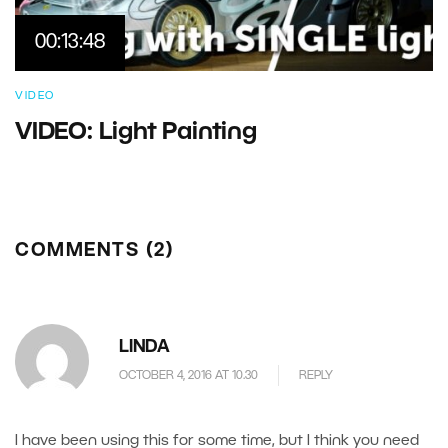
00:13:48
VIDEO
VIDEO: Light Painting
COMMENTS (2)
LINDA
OCTOBER 4, 2016 AT 10.30
REPLY
I have been using this for some time, but I think you need