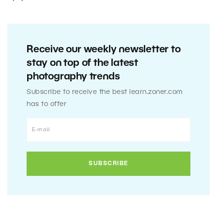
Receive our weekly newsletter to
stay on top of the latest
photography trends
Subscribe to receive the best learn.zoner.com
has to offer