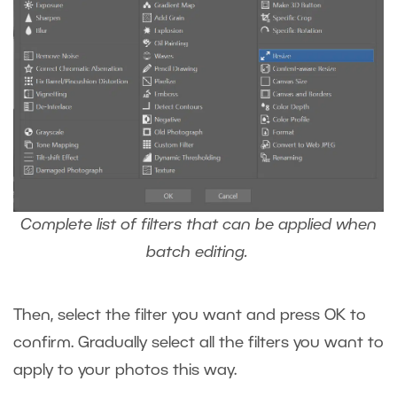
Complete list of filters that can be applied when
batch editing.
Then, select the filter you want and press OK to
confirm. Gradually select all the filters you want to
apply to your photos this way.