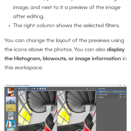
image, and next to it a preview of the image
after editing.
The right column shows the selected filters.
You can change the layout of the previews using
the icons above the photos. You can also
display
the Histogram, blowouts, or image information
in
this workspace.