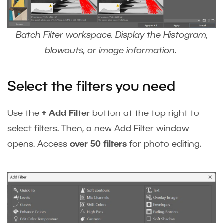
Batch Filter workspace. Display the Histogram,
blowouts, or image information.
Select the filters you need
Use the
+ Add Filter
button at the top right to
select filters. Then, a new Add Filter window
opens. Access
over 50 filters
for photo editing.