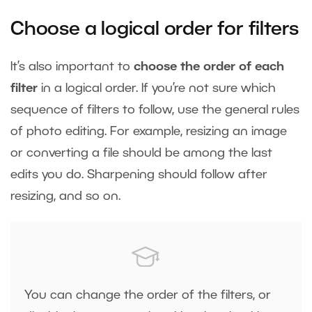
Choose a logical order for filters
It’s also important to
choose the order of each
filter
in a logical order. If you’re not sure which
sequence of filters to follow, use the general rules
of photo editing. For example, resizing an image
or converting a file should be among the last
edits you do. Sharpening should follow after
resizing, and so on.
You can change the order of the filters, or