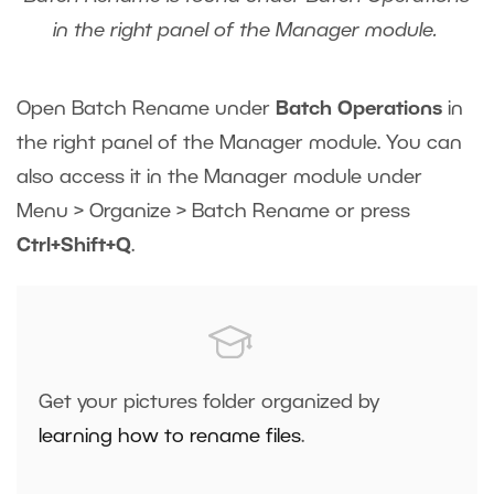
in the right panel of the Manager module.
Open Batch Rename under
Batch Operations
in
the right panel of the Manager module. You can
also access it in the Manager module under
Menu > Organize > Batch Rename or press
Ctrl+Shift+Q
.
Get your pictures folder organized by
learning how to rename files
.