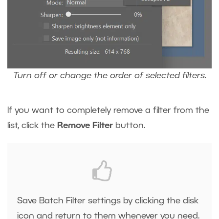
Turn off or change the order of selected filters.
If you want to completely remove a filter from the
list, click the
Remove Filter
button.
Save Batch Filter settings by clicking the disk
icon and return to them whenever you need.