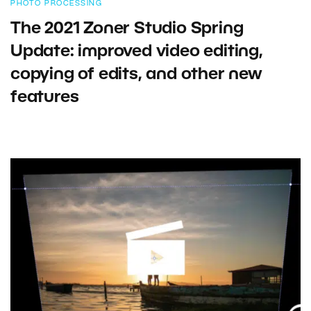
PHOTO PROCESSING
The 2021 Zoner Studio Spring
Update: improved video editing,
copying of edits, and other new
features