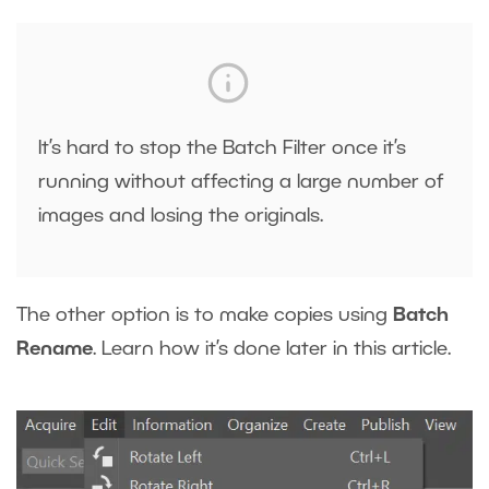
It’s hard to stop the Batch Filter once it’s
running without affecting a large number of
images and losing the originals.
The other option is to make copies using
Batch
Rename
. Learn how it’s done later in this article.