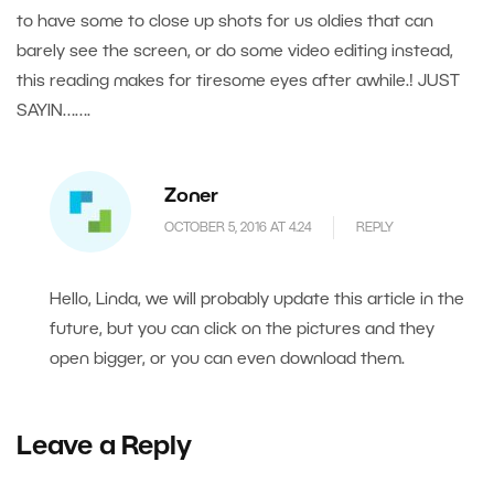
to have some to close up shots for us oldies that can
barely see the screen, or do some video editing instead,
this reading makes for tiresome eyes after awhile.! JUST
SAYIN…….
Zoner
OCTOBER 5, 2016 AT 4.24
REPLY
Hello, Linda, we will probably update this article in the
future, but you can click on the pictures and they
open bigger, or you can even download them.
Leave a Reply