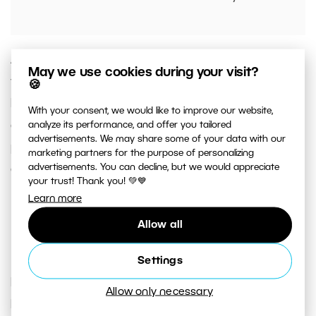
As soon as you have everything set up and fine-
May we use cookies during your visit?
tuned to your liking, click the
Apply
or
Apply to All
🍪
button. For Apply, the adjustments are applied
With your consent, we would like to improve our website,
only to the image currently selected in the left
analyze its performance, and offer you tailored
advertisements. We may share some of your data with our
preview panel. For Apply to All, Zoner Studio
marketing partners for the purpose of personalizing
advertisements. You can decline, but we would appreciate
applies adjustments to all selected images.
your trust! Thank you! 💚💙
Learn more
Make copies with Batch
Allow all
Rename
Settings
Rename
is another adjustment found under the
Allow only necessary
Batch Filter. You can use it to not only rename