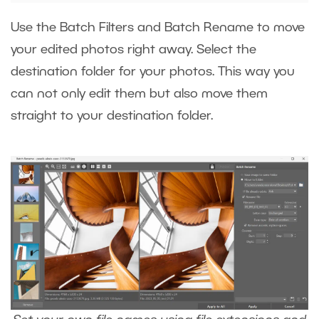
Use the Batch Filters and Batch Rename to move
your edited photos right away. Select the
destination folder for your photos. This way you
can not only edit them but also move them
straight to your destination folder.