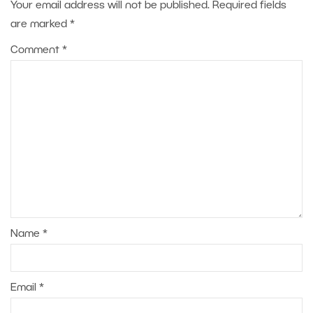
Your email address will not be published.
Required fields
are marked
*
Comment
*
Name
*
Email
*