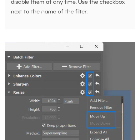
disable them at any time. Use the checkbox
next to the name of the filter.