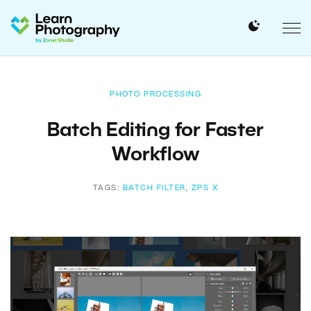
PHOTO PROCESSING
Batch Editing for Faster
Workflow
TAGS:
BATCH FILTER
,
ZPS X