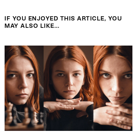
IF YOU ENJOYED THIS ARTICLE, YOU
MAY ALSO LIKE…