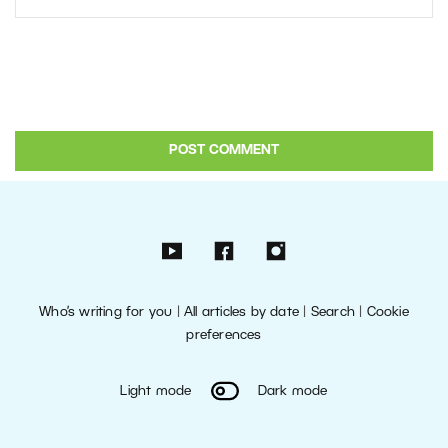
Who’s writing for you
|
All articles by date
|
Search
|
Cookie
preferences
Light mode
Dark mode