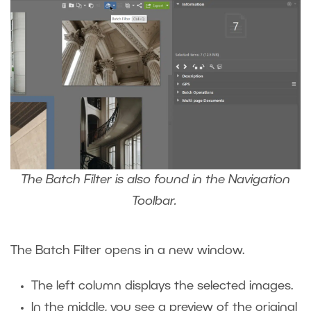
The Batch Filter is also found in the Navigation
Toolbar.
The Batch Filter opens in a new window.
The left column displays the selected images.
In the middle, you see a preview of the original