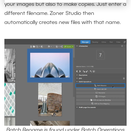
your images but also to make copies. Just enter a
different filename. Zoner Studio then
automatically creates new files with that name.
Batch Rename is found under Batch Operations