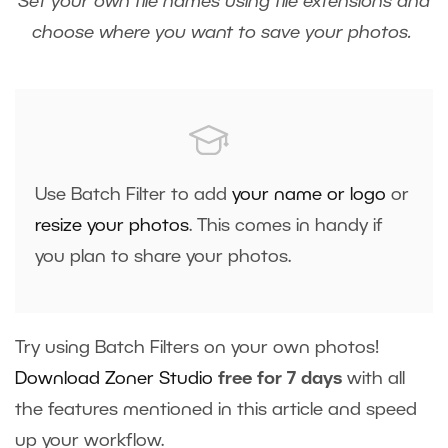
Set your own file names using file extensions and
choose where you want to save your photos.
Use Batch Filter to add
your name or logo
or
resize your photos
. This comes in handy if
you plan to share your photos.
Try using Batch Filters on your own photos!
Download Zoner Studio
free for 7 days
with all
the features mentioned in this article and speed
up your workflow.