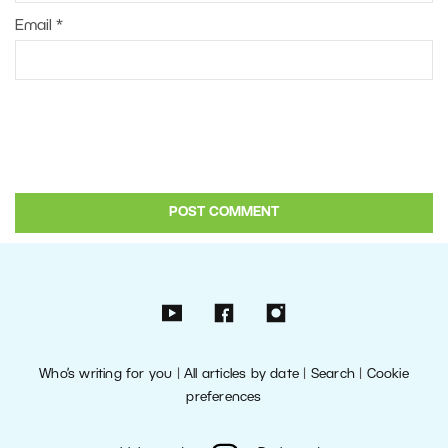
Email
*
Who’s writing for you
|
All articles by date
|
Search
|
Cookie
preferences