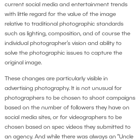
current social media and entertainment trends
with little regard for the value of the image
relative to traditional photographic standards
such as lighting, composition, and of course the
individual photographer’s vision and ability to
solve the photographic issues to capture the
original image.
These changes are particularly visible in
advertising photography. It is not unusual for
photographers to be chosen to shoot campaigns
based on the number of followers they have on
social media sites, or for videographers to be
chosen based on spec videos they submitted to
an agency. And while there was always an “Uncle