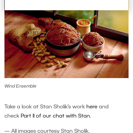
Wind Ensemble
Take a look at Stan Sholik’s work
here
and
check
Part II of our chat with Stan
.
— All images courtesy Stan Sholik.