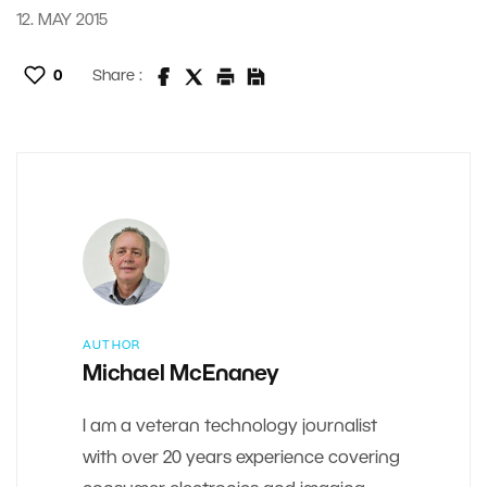
12. MAY 2015
0
Share :
AUTHOR
Michael McEnaney
I am a veteran technology journalist
with over 20 years experience covering