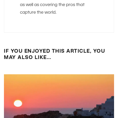
as well as covering the pros that
capture the world.
IF YOU ENJOYED THIS ARTICLE, YOU
MAY ALSO LIKE…