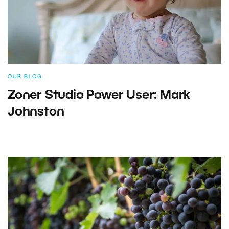
OUR BLOG
Zoner Studio Power User: Mark
Johnston