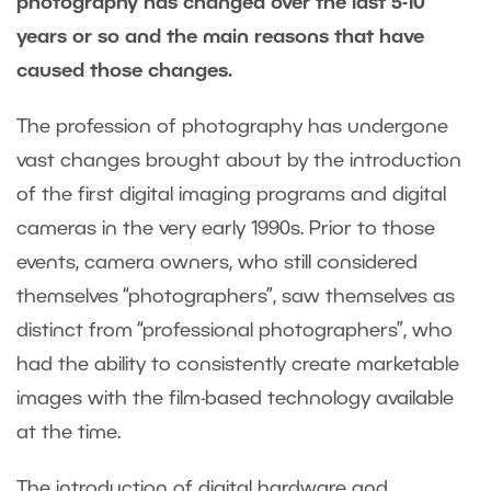
photography has changed over the last 5-10
years or so and the main reasons that have
caused those changes.
The profession of photography has undergone
vast changes brought about by the introduction
of the first digital imaging programs and digital
cameras in the very early 1990s. Prior to those
events, camera owners, who still considered
themselves “photographers”, saw themselves as
distinct from “professional photographers”, who
had the ability to consistently create marketable
images with the film-based technology available
at the time.
The introduction of digital hardware and