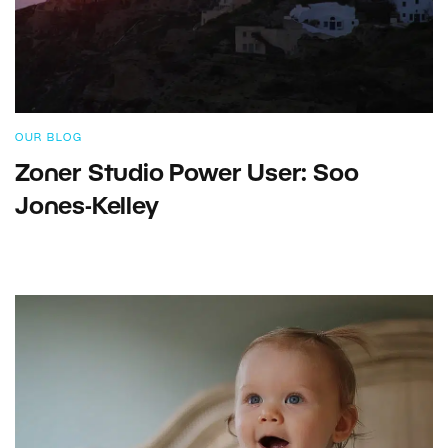
OUR BLOG
Zoner Studio Power User: Soo
Jones-Kelley