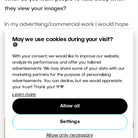
they view your images?
In my advertising/commercial work I would hope
that I have satisfied the client’s requirements on
May we use cookies during your visit?
the assignment, but also that I go beyond those
🍪
requirements to produce an image that exceeds
With your consent, we would like to improve our website,
their expectations. In my personal work, I’m happy
analyze its performance, and offer you tailored
advertisements. We may share some of your data with our
if the final result comes close to the image that I
marketing partners for the purpose of personalizing
imagined I was going to create. When others see
advertisements. You can decline, but we would appreciate
your trust! Thank you! 💚💙
that image, I hope it has some greater meaning
Learn more
to them beyond being a “nice picture”.
Allow all
Settings
Allow only necessary