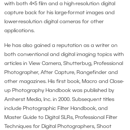
with both 4×5 film and a high-resolution digital
capture back for his large-format images and
lower-resolution digital cameras for other
applications.
He has also gained a reputation as a writer on
both conventional and digital imaging topics with
articles in View Camera, Shutterbug, Professional
Photographer, After Capture, Rangefinder and
other magazines. His first book, Macro and Close-
up Photography Handbook was published by
Amherst Media, Inc. in 2000. Subsequent titles
include Photographic Filter Handbook, and
Master Guide to Digital SLRs, Professional Filter
Techniques for Digital Photographers, Shoot