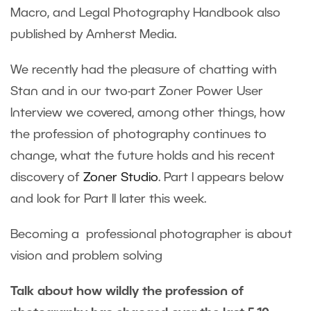
Macro, and Legal Photography Handbook also
published by Amherst Media.
We recently had the pleasure of chatting with
Stan and in our two-part Zoner Power User
Interview we covered, among other things, how
the profession of photography continues to
change, what the future holds and his recent
discovery of
Zoner Studio
. Part I appears below
and look for Part II later this week.
Becoming a professional photographer is about
vision and problem solving
Talk about how wildly the profession of