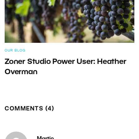
OUR BLOG
Zoner Studio Power User: Heather
Overman
COMMENTS (4)
Martin