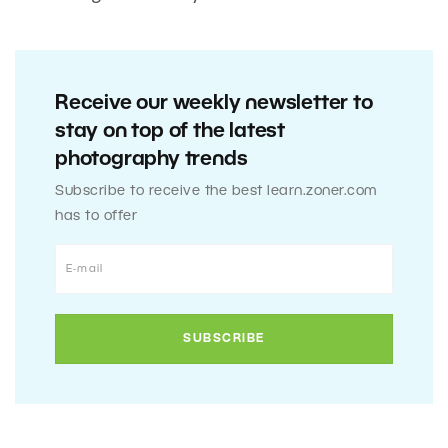
Receive our weekly newsletter to
stay on top of the latest
photography trends
Subscribe to receive the best learn.zoner.com
has to offer