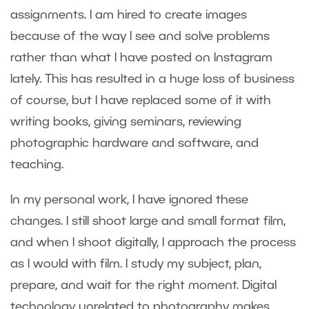
assignments. I am hired to create images
because of the way I see and solve problems
rather than what I have posted on Instagram
lately. This has resulted in a huge loss of business
of course, but I have replaced some of it with
writing books, giving seminars, reviewing
photographic hardware and software, and
teaching.
In my personal work, I have ignored these
changes. I still shoot large and small format film,
and when I shoot digitally, I approach the process
as I would with film. I study my subject, plan,
prepare, and wait for the right moment. Digital
technology unrelated to photography makes