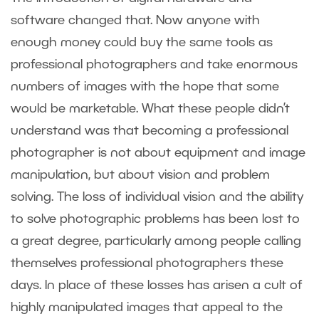
software changed that. Now anyone with
enough money could buy the same tools as
professional photographers and take enormous
numbers of images with the hope that some
would be marketable. What these people didn’t
understand was that becoming a professional
photographer is not about equipment and image
manipulation, but about vision and problem
solving. The loss of individual vision and the ability
to solve photographic problems has been lost to
a great degree, particularly among people calling
themselves professional photographers these
days. In place of these losses has arisen a cult of
highly manipulated images that appeal to the