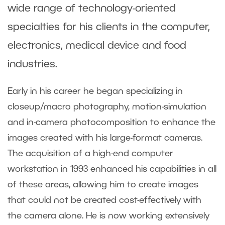
wide range of technology-oriented
specialties for his clients in the computer,
electronics, medical device and food
industries.
Early in his career he began specializing in
closeup/macro photography, motion-simulation
and in-camera photocomposition to enhance the
images created with his large-format cameras.
The acquisition of a high-end computer
workstation in 1993 enhanced his capabilities in all
of these areas, allowing him to create images
that could not be created cost-effectively with
the camera alone. He is now working extensively