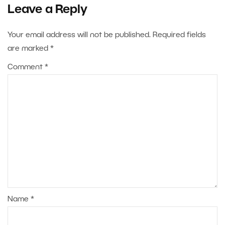
Leave a Reply
Your email address will not be published.
Required fields
are marked
*
Comment
*
Name
*