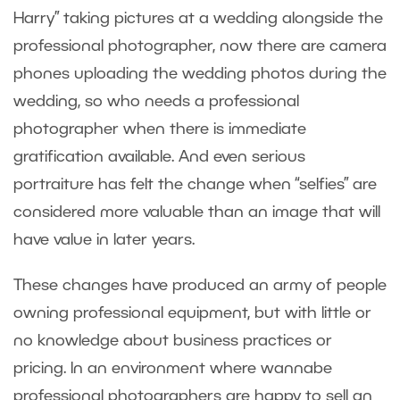
Harry” taking pictures at a wedding alongside the
professional photographer, now there are camera
phones uploading the wedding photos during the
wedding, so who needs a professional
photographer when there is immediate
gratification available. And even serious
portraiture has felt the change when “selfies” are
considered more valuable than an image that will
have value in later years.
These changes have produced an army of people
owning professional equipment, but with little or
no knowledge about business practices or
pricing. In an environment where wannabe
professional photographers are happy to sell an