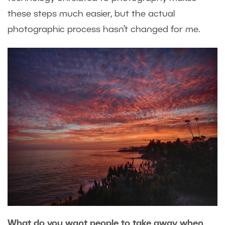
these steps much easier, but the actual
photographic process hasn’t changed for me.
What do you want people to take away when