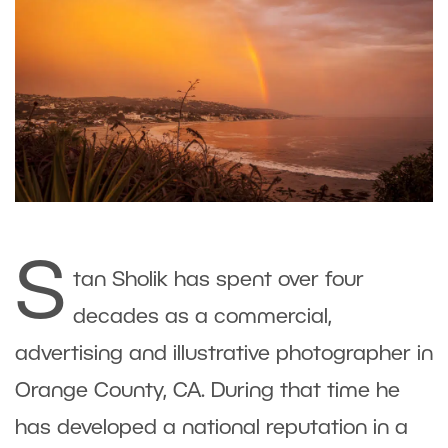
S
tan Sholik has spent over four
decades as a commercial,
advertising and illustrative photographer in
Orange County, CA. During that time he
has developed a national reputation in a