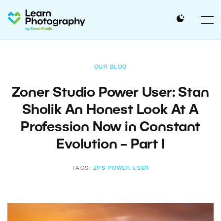
OUR BLOG
Zoner Studio Power User: Stan
Sholik An Honest Look At A
Profession Now in Constant
Evolution – Part I
TAGS:
ZPS POWER USER