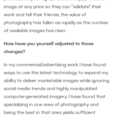
image at any price so they can “validate” their
work and tell their friends, the value of
photography has fallen as rapidly as the number
of available images has risen.
How have you yourself adjusted to those
changes?
In my commercial/advertising work I have found
ways to use the latest technology to expand my
ability to deliver marketable images while ignoring
social media trends and highly manipulated
computer-generated imagery. I have found that
specializing in one area of photography and
being the best in that area yields sufficient