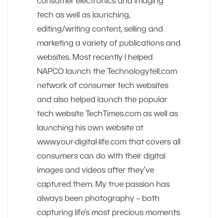
consumer electronics and imaging
tech as well as launching,
editing/writing content, selling and
marketing a variety of publications and
websites. Most recently I helped
NAPCO launch the Technologytell.com
network of consumer tech websites
and also helped launch the popular
tech website TechTimes.com as well as
launching his own website at
www.your-digital-life.com that covers all
consumers can do with their digital
images and videos after they’ve
captured them. My true passion has
always been photography – both
capturing life’s most precious moments