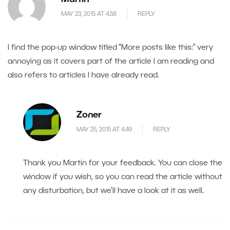
MAY 23, 2015 AT 4.58
REPLY
I find the pop-up window titled “More posts like this:” very
annoying as it covers part of the article I am reading and
also refers to articles I have already read.
Zoner
MAY 25, 2015 AT 4.49
REPLY
Thank you Martin for your feedback. You can close the
window if you wish, so you can read the article without
any disturbation, but we’ll have a look at it as well.