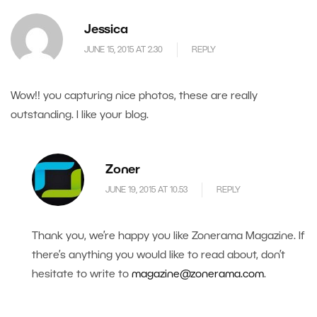
Jessica
JUNE 15, 2015 AT 2.30
REPLY
Wow!! you capturing nice photos, these are really
outstanding. I like your blog.
Zoner
JUNE 19, 2015 AT 10.53
REPLY
Thank you, we’re happy you like Zonerama Magazine. If
there’s anything you would like to read about, don’t
hesitate to write to
magazine@zonerama.com
.