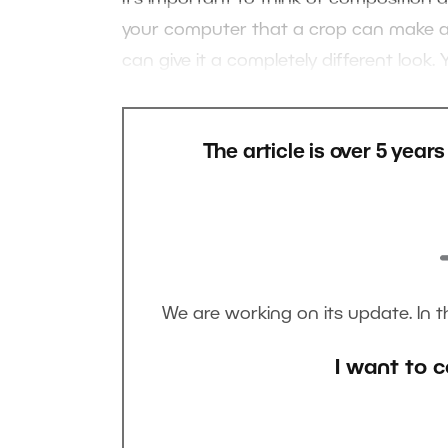
your computer that a crop can make a p
can give it a completely different look.
The article is over 5 year
We are working on its update. In 
I want to c