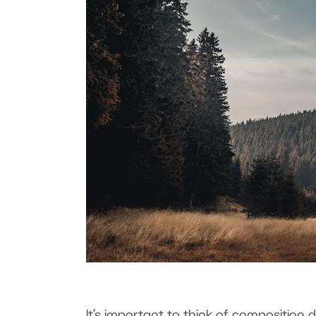
It’s important to think of composition du