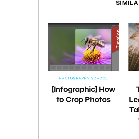
SIMILA
PHOTOGRAPHY SCHOOL
[Infographic] How
to Crop Photos
Le
Ta