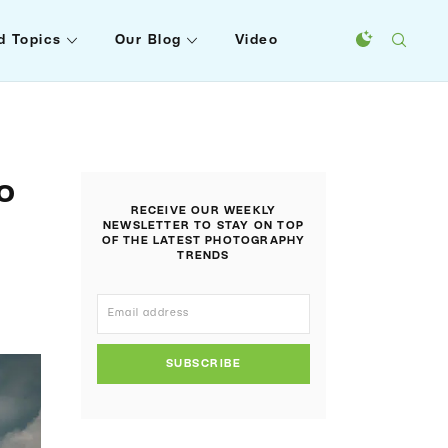
d Topics
Our Blog
Video
o
RECEIVE OUR WEEKLY
NEWSLETTER TO STAY ON TOP
OF THE LATEST PHOTOGRAPHY
TRENDS
SUBSCRIBE