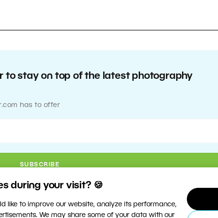
 to stay on top of the latest photography
r.com has to offer
 during your visit? 🍪
d like to improve our website, analyze its performance,
vertisements. We may share some of your data with our