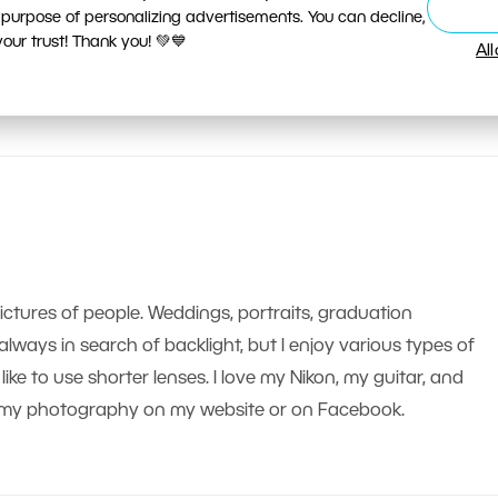
 purpose of personalizing advertisements. You can decline,
ur trust! Thank you! 💚💙
Al
pictures of people. Weddings, portraits, graduation
m always in search of backlight, but I enjoy various types of
like to use shorter lenses. I love my Nikon, my guitar, and
nd my photography on my website or on Facebook.