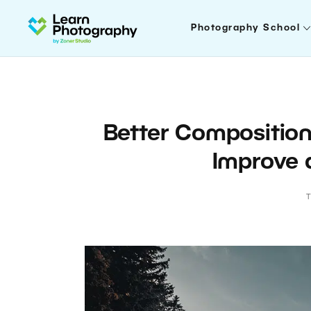
Photography School
Better Composition
Improve 