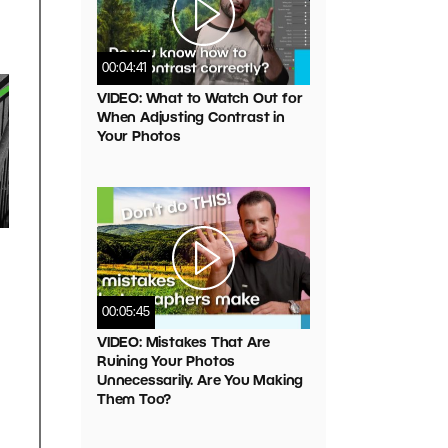
00:04:41
VIDEO: What to Watch Out for
When Adjusting Contrast in
Your Photos
00:05:45
VIDEO: Mistakes That Are
Ruining Your Photos
Unnecessarily. Are You Making
Them Too?