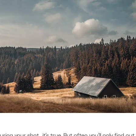
ring your shot, it’s true. But often you’ll only find out