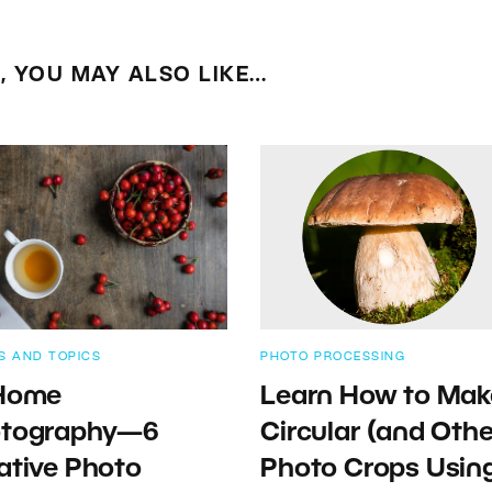
E, YOU MAY ALSO LIKE…
S AND TOPICS
PHOTO PROCESSING
Home
Learn How to Mak
tography—6
Circular (and Othe
ative Photo
Photo Crops Usin