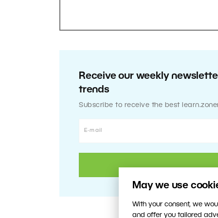
Receive our weekly newsletter
trends
Subscribe to receive the best learn.zone
May we use cookies
With your consent, we woul
and offer you tailored ad