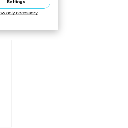
Settings
low only necessary