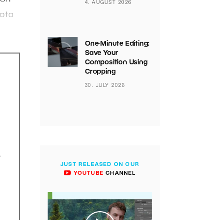
4. AUGUST 2026
hoto
One-Minute Editing:
Save Your
Composition Using
Cropping
30. JULY 2026
.
JUST RELEASED ON OUR
YOUTUBE
CHANNEL