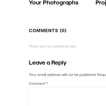
Your Photographs
Pro
COMMENTS (0)
There are no comments yet.
Leave a Reply
Your email address will not be published.
Requ
Comment
*