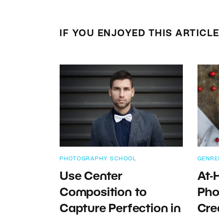
IF YOU ENJOYED THIS ARTICL
PHOTOGRAPHY SCHOOL
GENRE
Use Center
At-
Composition to
Pho
Capture Perfection in
Cre