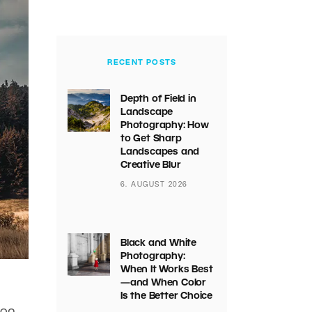
RECENT POSTS
Depth of Field in
Landscape
Photography: How
to Get Sharp
Landscapes and
Creative Blur
6. AUGUST 2026
Black and White
Photography:
When It Works Best
—and When Color
Is the Better Choice
 on