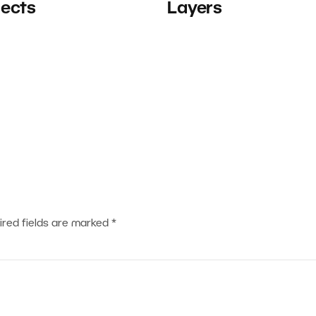
jects
Layers
ired fields are marked
*