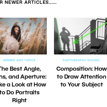
R NEWER ARTICLES...…
GENRES AND TOPICS
PHOTOGRAPHY SCHOOL
The Best Angle,
Composition: How
ns, and Aperture:
to Draw Attention
ke a Look at How
to Your Subject
to Do Portraits
Right