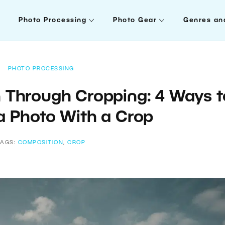
Photo Processing
Photo Gear
Genres an
PHOTO PROCESSING
 Through Cropping: 4 Ways t
a Photo With a Crop
TAGS:
COMPOSITION
,
CROP