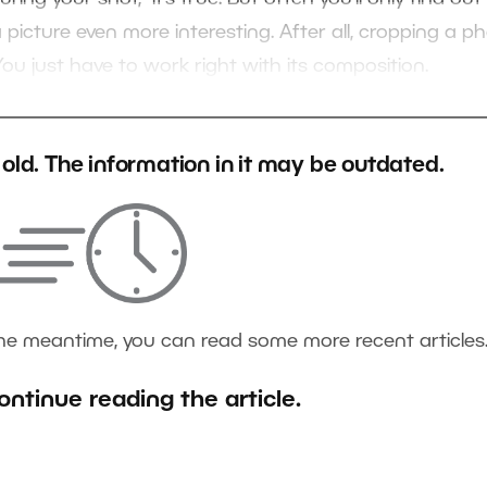
icture even more interesting. After all, cropping a p
 You just have to work right with its composition.
s old. The information in it may be outdated.
the meantime, you can read some more recent articles
ontinue reading the article.