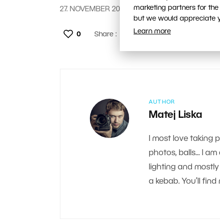
marketing partners for the
27. NOVEMBER 2018
but we would appreciate yo
Learn more
0
Share :
AUTHOR
Matej Liska
I most love taking 
photos, balls... I a
lighting and mostly 
a kebab. You’ll fi