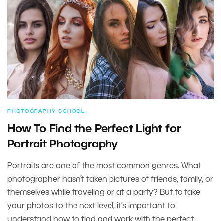
PHOTOGRAPHY SCHOOL
How To Find the Perfect Light for
Portrait Photography
Portraits are one of the most common genres. What
photographer hasn’t taken pictures of friends, family, or
themselves while traveling or at a party? But to take
your photos to the next level, it’s important to
understand how to find and work with the perfect