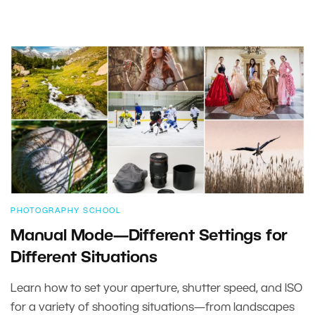
PHOTOGRAPHY SCHOOL
Manual Mode—Different Settings for
Different Situations
Learn how to set your aperture, shutter speed, and ISO
for a variety of shooting situations—from landscapes