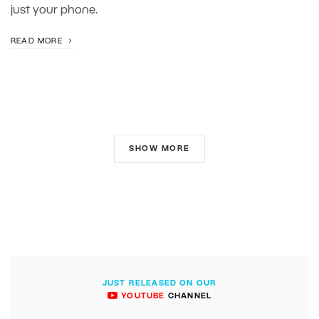
just your phone.
READ MORE
SHOW MORE
JUST RELEASED ON OUR
YOUTUBE
CHANNEL