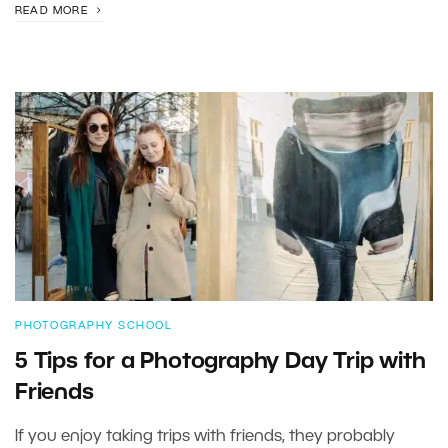
READ MORE
PHOTOGRAPHY SCHOOL
5 Tips for a Photography Day Trip with
Friends
If you enjoy taking trips with friends, they probably