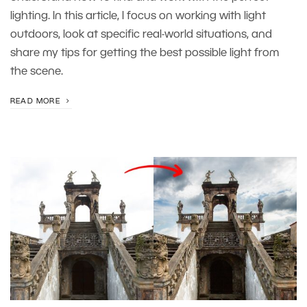
lighting. In this article, I focus on working with light
outdoors, look at specific real-world situations, and
share my tips for getting the best possible light from
the scene.
READ MORE