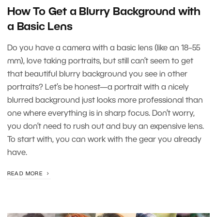
How To Get a Blurry Background with
a Basic Lens
Do you have a camera with a basic lens (like an 18–55
mm), love taking portraits, but still can’t seem to get
that beautiful blurry background you see in other
portraits? Let’s be honest—a portrait with a nicely
blurred background just looks more professional than
one where everything is in sharp focus. Don’t worry,
you don’t need to rush out and buy an expensive lens.
To start with, you can work with the gear you already
have.
READ MORE