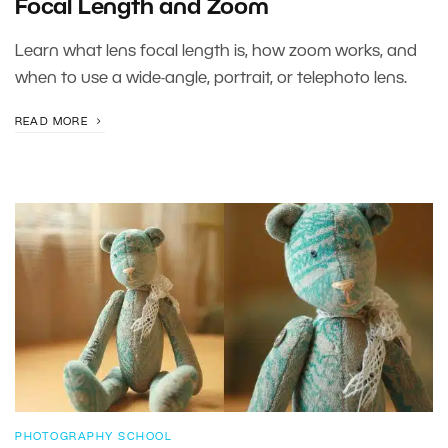
Focal Length and Zoom
Learn what lens focal length is, how zoom works, and
when to use a wide-angle, portrait, or telephoto lens.
READ MORE
PHOTOGRAPHY SCHOOL