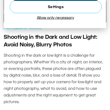
Settings
Allow only necessary
PHOTOGRAPHY SCHOOL
Shooting in the Dark and Low Light:
Avoid Noisy, Blurry Photos
Shooting in the dark or low light is a challenge for
photographers. Whether it’s a city at night, an interior,
or evening portraits, these photos are often plagued
by digital noise, blur, and a loss of detail. I’ll show you
how to properly set up your camera for low-light and
night photography, what to avoid, and how to use
adjustments and the right equipment to get great
pictures.