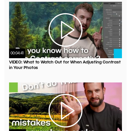
00:04:41
VIDEO: What to Watch Out for When Adjusting Contrast
in Your Photos