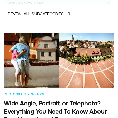
WORKING WITH LIGHT
51
REVEAL ALL SUBCATEGORIES
PHOTOGRAPHY SCHOOL
Wide-Angle, Portrait, or Telephoto?
Everything You Need To Know About