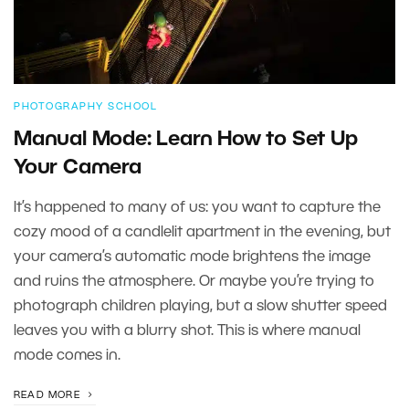
PHOTOGRAPHY SCHOOL
Manual Mode: Learn How to Set Up
Your Camera
It’s happened to many of us: you want to capture the
cozy mood of a candlelit apartment in the evening, but
your camera’s automatic mode brightens the image
and ruins the atmosphere. Or maybe you’re trying to
photograph children playing, but a slow shutter speed
leaves you with a blurry shot. This is where manual
mode comes in.
READ MORE