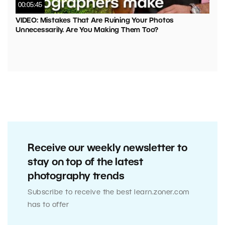
00:05:45
VIDEO: Mistakes That Are Ruining Your Photos
Unnecessarily. Are You Making Them Too?
Receive our weekly newsletter to
stay on top of the latest
photography trends
Subscribe to receive the best learn.zoner.com
has to offer