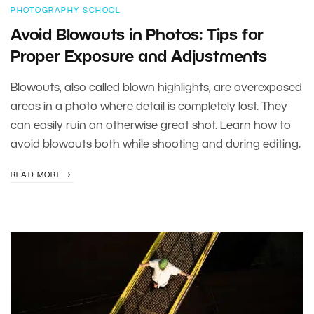
PHOTOGRAPHY SCHOOL
Avoid Blowouts in Photos: Tips for
Proper Exposure and Adjustments
Blowouts, also called blown highlights, are overexposed
areas in a photo where detail is completely lost. They
can easily ruin an otherwise great shot. Learn how to
avoid blowouts both while shooting and during editing.
READ MORE