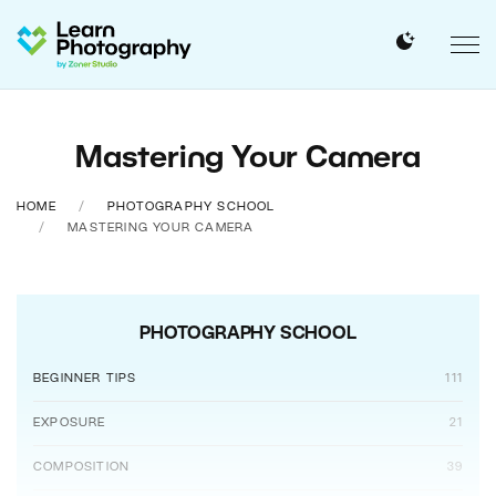
Mastering Your Camera
HOME
PHOTOGRAPHY SCHOOL
MASTERING YOUR CAMERA
PHOTOGRAPHY SCHOOL
BEGINNER TIPS
111
EXPOSURE
21
COMPOSITION
39