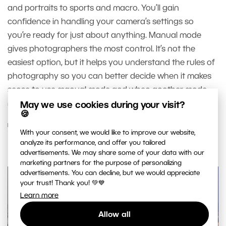
and portraits to sports and macro. You’ll gain
confidence in handling your camera’s settings so
you’re ready for just about anything. Manual mode
gives photographers the most control. It’s not the
easiest option, but it helps you understand the rules of
photography so you can better decide when it makes
sense to use manual mode and when another mode
might serve you better.
May we use cookies during your visit?
🍪
READ MORE
With your consent, we would like to improve our website,
analyze its performance, and offer you tailored
advertisements. We may share some of your data with our
marketing partners for the purpose of personalizing
advertisements. You can decline, but we would appreciate
your trust! Thank you! 💚💙
Learn more
Allow all