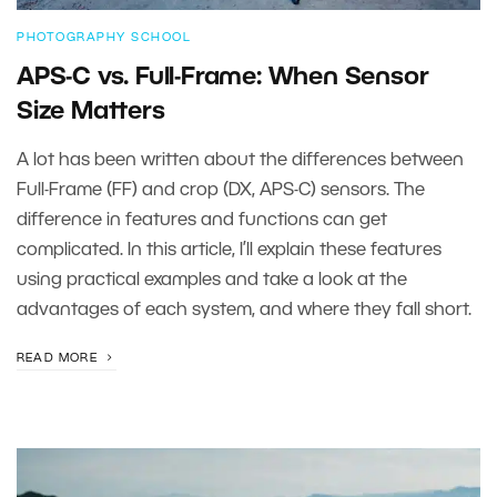
PHOTOGRAPHY SCHOOL
APS-C vs. Full-Frame: When Sensor
Size Matters
A lot has been written about the differences between
Full-Frame (FF) and crop (DX, APS-C) sensors. The
difference in features and functions can get
complicated. In this article, I’ll explain these features
using practical examples and take a look at the
advantages of each system, and where they fall short.
READ MORE