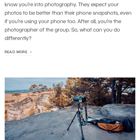
know you’re into photography. They expect your
photos to be better than their phone snapshots, even
if you’re using your phone too. After all, you’re the
photographer of the group. So, what can you do
differently?
READ MORE