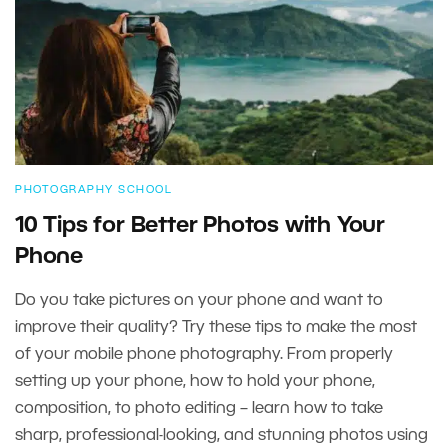
PHOTOGRAPHY SCHOOL
10 Tips for Better Photos with Your
Phone
Do you take pictures on your phone and want to
improve their quality? Try these tips to make the most
of your mobile phone photography. From properly
setting up your phone, how to hold your phone,
composition, to photo editing – learn how to take
sharp, professional-looking, and stunning photos using