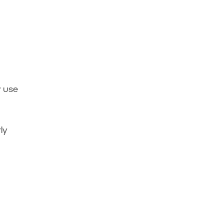
y use
ly