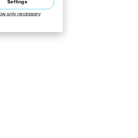
Settings
low only necessary