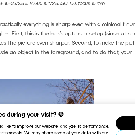
16–35/2.8 II, 1/1600 s, f/2.8, ISO 100, focus 16 mm
ractically everything is sharp even with a minimal f nu
igher. First, this is the lens’s optimum setup (since at sm
kes the picture even sharper. Second, to make the pic
lude an object in the foreground, and to do that, your
 during your visit? 🍪
d like to improve our website, analyze its performance,
vertisements. We may share some of your data with our