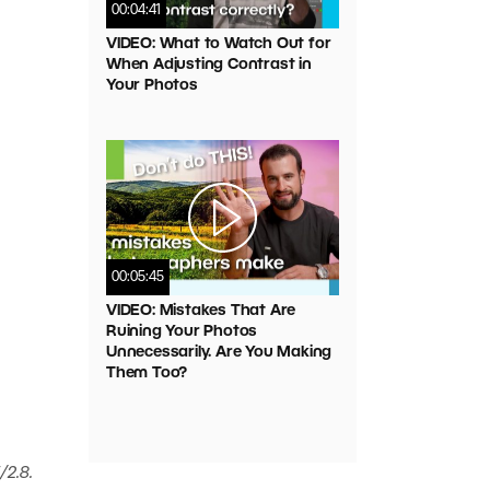
00:04:41
VIDEO: What to Watch Out for
When Adjusting Contrast in
Your Photos
00:05:45
VIDEO: Mistakes That Are
Ruining Your Photos
Unnecessarily. Are You Making
Them Too?
/2.8.