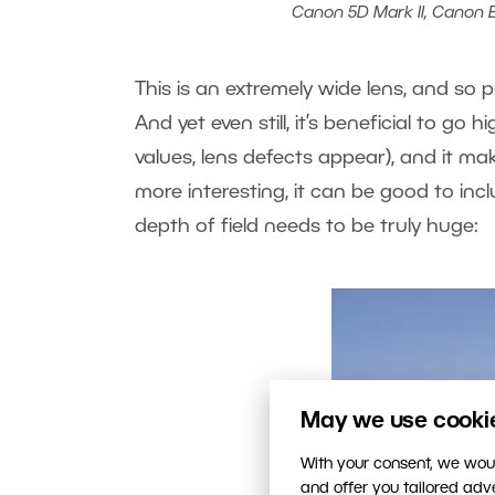
Canon 5D Mark II, Canon EF 
This is an extremely wide lens, and so p
And yet even still, it’s beneficial to go h
values, lens defects appear), and it ma
more interesting, it can be good to inc
depth of field needs to be truly huge:
May we use cookies
With your consent, we woul
and offer you tailored ad