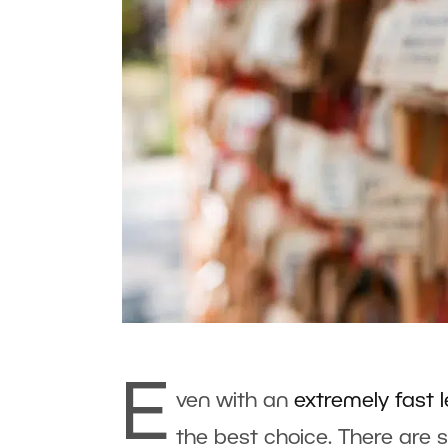
E
ven with an
extremely fast 
the best choice. There are 