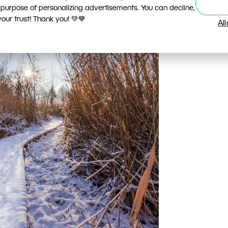
 purpose of personalizing advertisements. You can decline,
ur trust! Thank you! 💚💙
Al