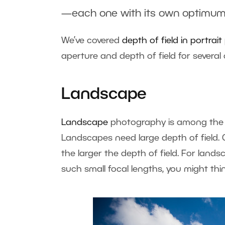
—each one with its own optimum
We’ve covered
depth of field in portra
aperture and depth of field for sever
Landscape
Landscape
photography is among the 
Landscapes need large depth of field. G
the larger the depth of field. For land
such small focal lengths, you might thi