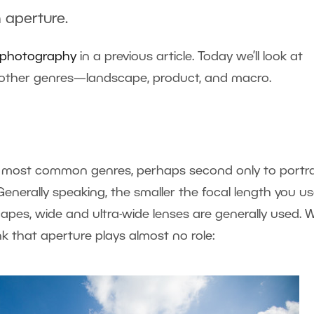
 aperture.
it photography
in a previous article. Today we’ll look at
al other genres—landscape, product, and macro.
most common genres, perhaps second only to portrai
enerally speaking, the smaller the focal length you us
scapes, wide and ultra-wide lenses are generally used. 
nk that aperture plays almost no role: