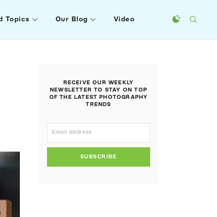
d Topics
Our Blog
Video
RECEIVE OUR WEEKLY
NEWSLETTER TO STAY ON TOP
OF THE LATEST PHOTOGRAPHY
TRENDS
SUBSCRIBE