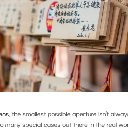
lens
, the smallest possible aperture isn’t alway
so many special cases out there in the real wo