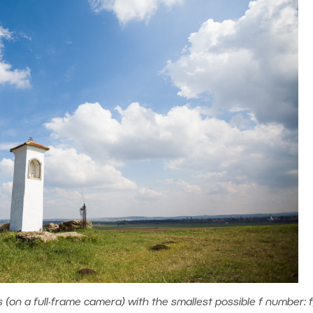
on a full-frame camera) with the smallest possible f number: f