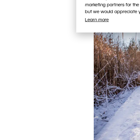
marketing partners for the
but we would appreciate yo
Learn more