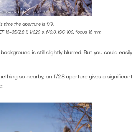
is time the aperture is f/9.
 16–35/2.8 II, 1/320 s, f/9.0, ISO 100, focus 16 mm
 background is still slightly blurred. But you could easil
hing so nearby, an f/2.8 aperture gives a significant
e: