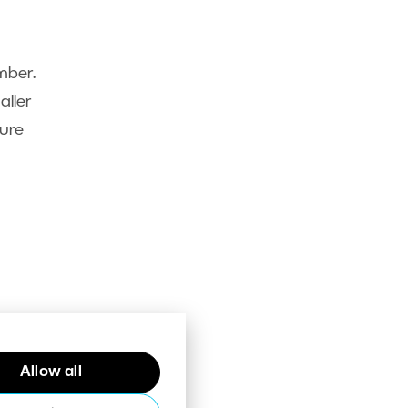
mber.
aller
ture
Allow all