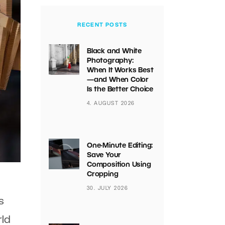
RECENT POSTS
Black and White
Photography:
When It Works Best
—and When Color
Is the Better Choice
4. AUGUST 2026
One-Minute Editing:
Save Your
Composition Using
Cropping
30. JULY 2026
s
rld