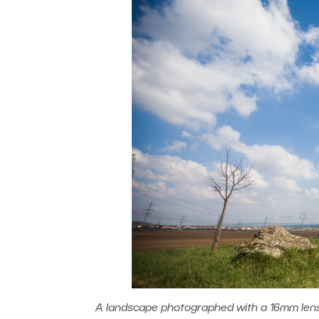
A landscape photographed with a 16mm lens (