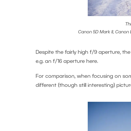
Th
Canon 5D Mark II, Canon EF
Despite the fairly high f/9 aperture, the
e.g. an f/16 aperture here.
For comparison, when focusing on somet
different (though still interesting) pictur