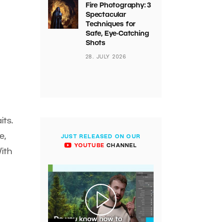
Fire Photography: 3
Spectacular
Techniques for
Safe, Eye-Catching
Shots
28. JULY 2026
ts.
e,
JUST RELEASED ON OUR
YOUTUBE
CHANNEL
With