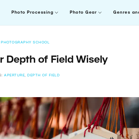
Photo Processing
Photo Gear
Genres an
PHOTOGRAPHY SCHOOL
 Depth of Field Wisely
S:
APERTURE
,
DEPTH OF FIELD