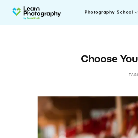
Photography School
Choose Your
TAG