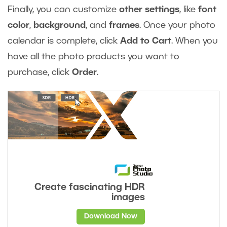
Finally, you can customize
other settings
, like
font
color
,
background
, and
frames
. Once your photo
calendar is complete, click
Add to Cart
. When you
have all the photo products you want to
purchase, click
Order
.
Create fascinating HDR
images
Download Now