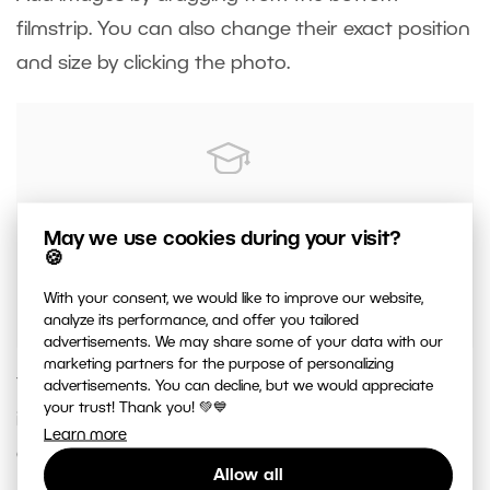
filmstrip. You can also change their exact position
and size by clicking the photo.
Make sure that nothing important in the
May we use cookies during your visit?
photo is in the marked margins. These will be
🍪
bent over the edge of the canvas.
With your consent, we would like to improve our website,
analyze its performance, and offer you tailored
advertisements. We may share some of your data with our
marketing partners for the purpose of personalizing
You can add text and borders to the canvas print
advertisements. You can decline, but we would appreciate
your trust! Thank you! 💚💙
if you want. Then, just add to your cart and
Learn more
order.
Allow all