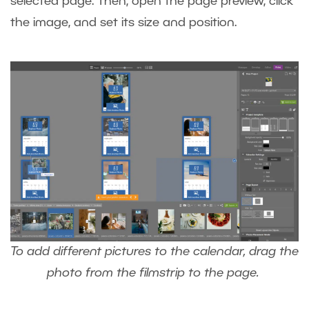
selected page. Then, open the page preview, click
the image, and set its size and position.
To add different pictures to the calendar, drag the
photo from the filmstrip to the page.