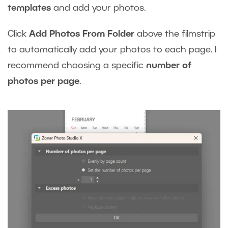
templates
and add your photos.
Click
Add Photos From Folder
above the filmstrip
to automatically add your photos to each page. I
recommend choosing a specific
number of
photos per page
.