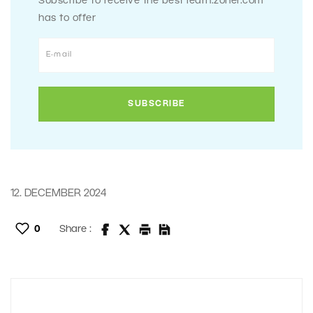
Subscribe to receive the best learn.zoner.com
has to offer
12. DECEMBER 2024
0
Share :