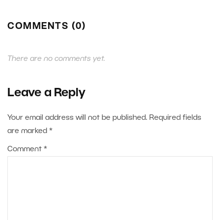
COMMENTS (0)
There are no comments yet.
Leave a Reply
Your email address will not be published.
Required fields
are marked
*
Comment
*