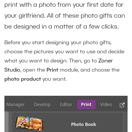
print with a photo from your first date for
your girlfriend. All of these photo gifts can
be designed in a matter of a few clicks.
Before you start designing your photo gifts,
choose the pictures you want to use and decide
what you want to design. Then, go to
Zoner
Studio
, open the
Print
module, and choose the
photo product
you want.