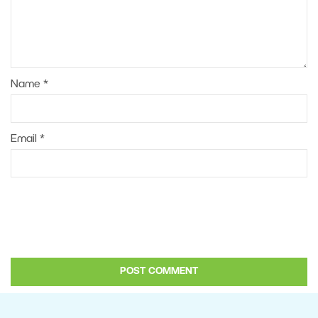
Name
*
Email
*