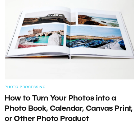
PHOTO PROCESSING
How to Turn Your Photos into a
Photo Book, Calendar, Canvas Print,
or Other Photo Product