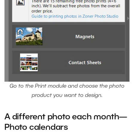
Go to the Print module and choose the photo
product you want to design.
A different photo each month—
Photo calendars