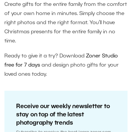
Create gifts for the entire family from the comfort
of your own home in minutes. Simply choose the
right photos and the right format. You’ll have
Christmas presents for the entire family in no
time.
Ready to give it a try? Download
Zoner Studio
free for 7 days
and design photo gifts for your
loved ones today.
Receive our weekly newsletter to
stay on top of the latest
photography trends