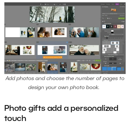
Add photos and choose the number of pages to
design your own photo book.
Photo gifts add a personalized
touch