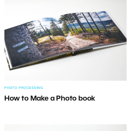
PHOTO PROCESSING
How to Make a Photo book