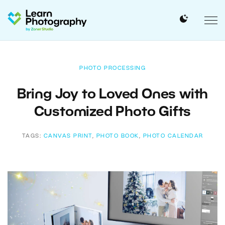
PHOTO PROCESSING
Bring Joy to Loved Ones with
Customized Photo Gifts
TAGS:
CANVAS PRINT
,
PHOTO BOOK
,
PHOTO CALENDAR