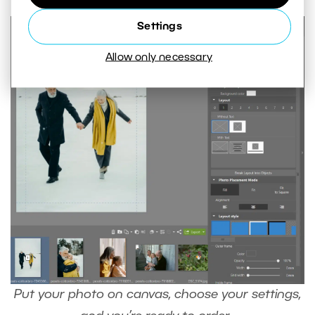
Settings
Allow only necessary
Put your photo on canvas, choose your settings,