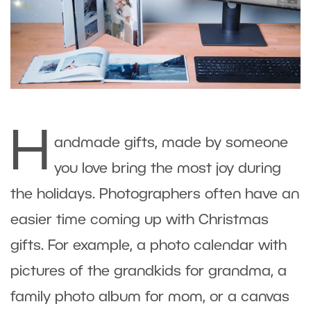
H
andmade gifts, made by someone
you love bring the most joy during
the holidays. Photographers often have an
easier time coming up with Christmas
gifts. For example, a photo calendar with
pictures of the grandkids for grandma, a
family photo album for mom, or a canvas