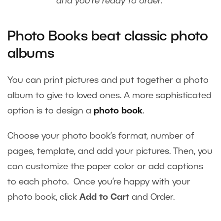
and you’re ready to order.
Photo Books beat classic photo
albums
You can print pictures and put together a photo
album to give to loved ones. A more sophisticated
option is to design a
photo book
.
Choose your photo book’s format, number of
pages, template, and add your pictures. Then, you
can customize the paper color or add captions
to each photo. Once you’re happy with your
photo book, click
Add to Cart
and Order.