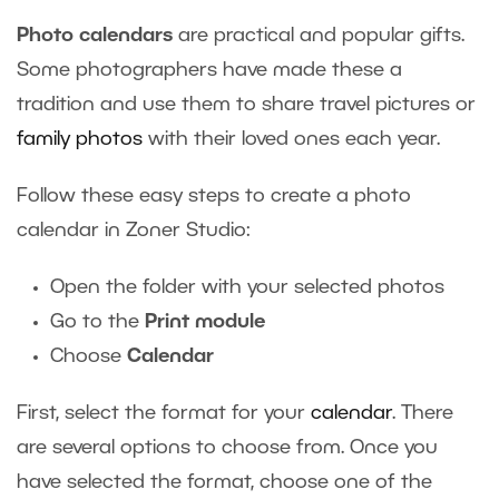
Photo calendars
are practical and popular gifts.
Some photographers have made these a
tradition and use them to share travel pictures or
family photos
with their loved ones each year.
Follow these easy steps to create a photo
calendar in Zoner Studio:
Open the folder with your selected photos
Go to the
Print module
Choose
Calendar
First, select the format for your
calendar
. There
are several options to choose from. Once you
have selected the format, choose one of the