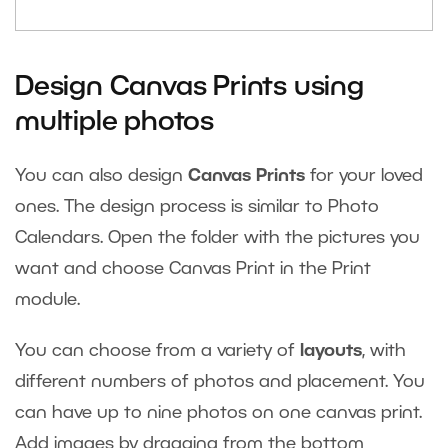
Design Canvas Prints using
multiple photos
You can also design
Canvas Prints
for your loved
ones. The design process is similar to Photo
Calendars. Open the folder with the pictures you
want and choose Canvas Print in the Print
module.
You can choose from a variety of
layouts
, with
different numbers of photos and placement. You
can have up to nine photos on one canvas print.
Add images by dragging from the bottom