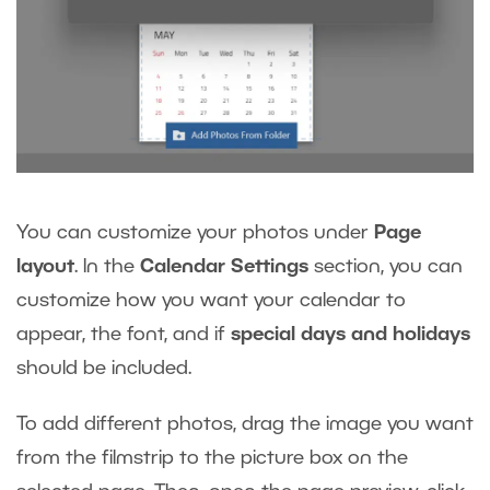
You can customize your photos under
Page
layout
. In the
Calendar Settings
section, you can
customize how you want your calendar to
appear, the font, and if
special days and holidays
should be included.
To add different photos, drag the image you want
from the filmstrip to the picture box on the