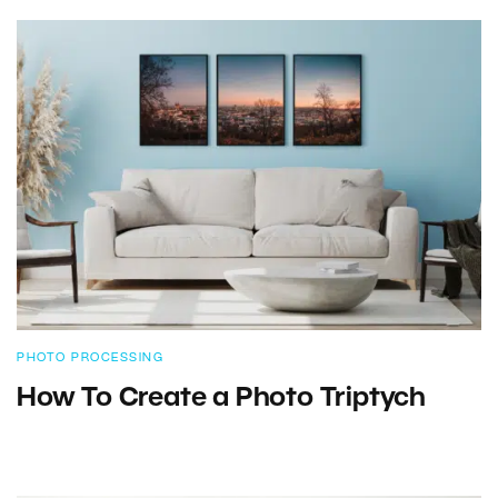
PHOTO PROCESSING
How To Create a Photo Triptych