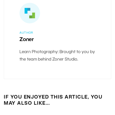
AUTHOR
Zoner
Learn Photography: Brought to you by
the team behind Zoner Studio.
IF YOU ENJOYED THIS ARTICLE, YOU
MAY ALSO LIKE…