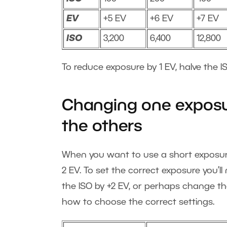
EV
+5 EV
+6 EV
+7 EV
ISO
3,200
6,400
12,800
To reduce exposure by 1 EV, halve the IS
Changing one exposu
the others
When you want to use a short exposure 
2 EV. To set the correct exposure you’l
the ISO by +2 EV, or perhaps change th
how to choose the correct settings.