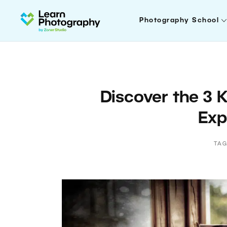
Photography School
Discover the 3 
Exp
TAG