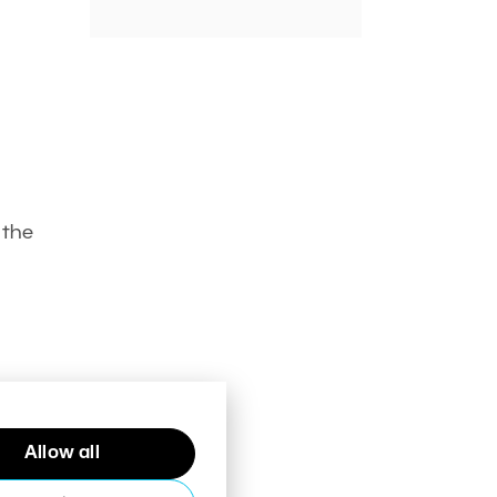
 the
Allow all