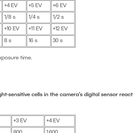
+4 EV
+5 EV
+6 EV
1/8 s
1/4 s
1/2 s
+10 EV
+11 EV
+12 EV
8 s
16 s
30 s
xposure time.
ht-sensitive cells in the camera’s digital sensor react
+3 EV
+4 EV
800
1,600