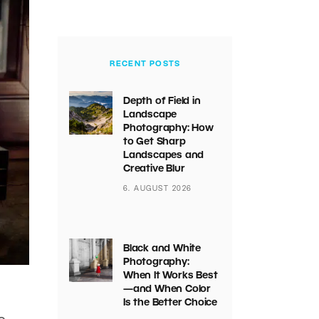
RECENT POSTS
Depth of Field in
Landscape
Photography: How
to Get Sharp
Landscapes and
Creative Blur
6. AUGUST 2026
Black and White
Photography:
When It Works Best
—and When Color
Is the Better Choice