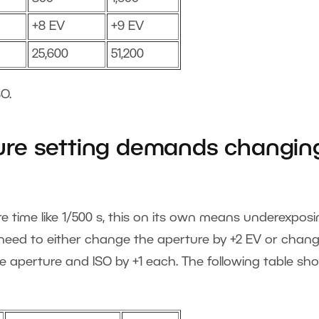
+8 EV
+9 EV
25,600
51,200
O.
re setting demands changin
time like 1/500 s, this on its own means underexposi
l need to either change the aperture by +2 EV or chan
e aperture and ISO by +1 each. The following table sh