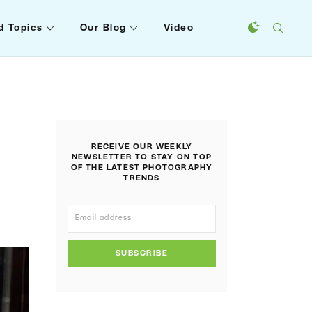
d Topics
Our Blog
Video
RECEIVE OUR WEEKLY
NEWSLETTER TO STAY ON TOP
OF THE LATEST PHOTOGRAPHY
TRENDS
SUBSCRIBE