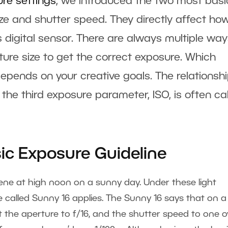
ure settings
, we introduced the two most basi
e and shutter speed. They directly affect ho
s digital sensor. There are always multiple way
re size to get the correct exposure. Which
pends on your creative goals. The relationsh
the third exposure parameter, ISO, is often ca
sic Exposure Guideline
ene at high noon on a sunny day. Under these light
e called Sunny 16 applies. The Sunny 16 says that on a
 the aperture to f/16, and the shutter speed to one o