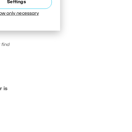
Settings
low only necessary
 find
 is