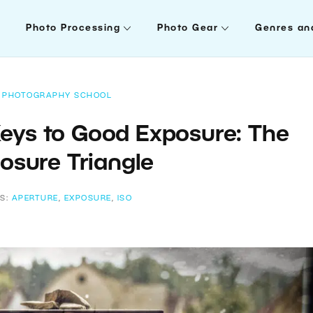
Photo Processing
Photo Gear
Genres an
PHOTOGRAPHY SCHOOL
Keys to Good Exposure: The
osure Triangle
S:
APERTURE
,
EXPOSURE
,
ISO