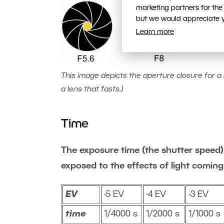
marketing partners for the
but we would appreciate yo
Learn more
This image depicts the aperture closure for a l
a lens that fasts.)
Time
The exposure time (the shutter speed) 
exposed to the effects of light coming
EV
-5 EV
-4 EV
-3 EV
time
1/4000 s
1/2000 s
1/1000 s