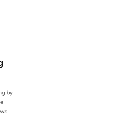
g
ng by
ge
ows