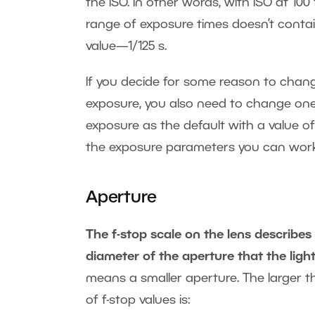
the ISO. In other words, with ISO at 100
range of exposure times doesn’t contain
value—1/125 s.
If you decide for some reason to chang
exposure, you also need to change one
exposure as the default with a value of
the exposure parameters you can work
Aperture
The f-stop scale on the lens describes
diameter of the aperture that the ligh
means a smaller aperture. The larger the
of f-stop values is: