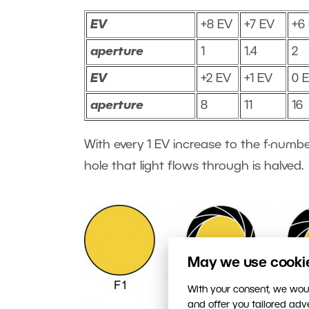
EV
+8 EV
+7 EV
+6
aperture
1
1.4
2
EV
+2 EV
+1 EV
0 
aperture
8
11
16
With every 1 EV increase to the f-numbe
hole that light flows through is halved.
May we use cookies
With your consent, we woul
and offer you tailored ad