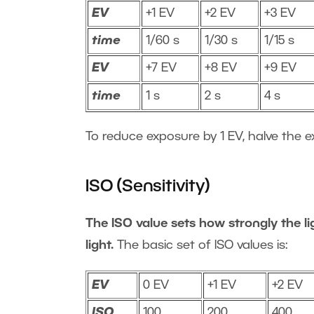
EV
+1 EV
+2 EV
+3 EV
time
1/60 s
1/30 s
1/15 s
EV
+7 EV
+8 EV
+9 EV
time
1 s
2 s
4 s
To reduce exposure by 1 EV, halve the e
ISO (Sensitivity)
The ISO value sets how strongly the lig
light.
The basic set of ISO values is:
EV
0 EV
+1 EV
+2 EV
ISO
100
200
400