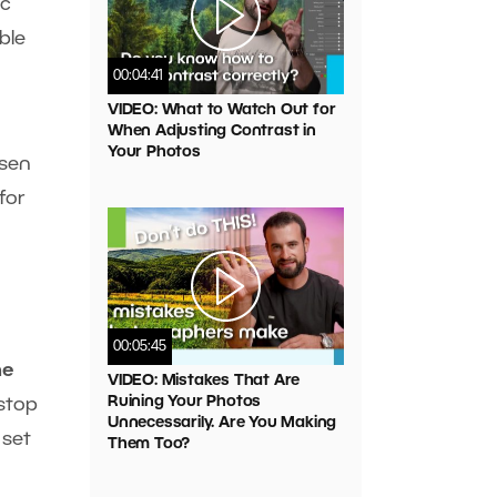
ic
ble
00:04:41
VIDEO: What to Watch Out for
When Adjusting Contrast in
Your Photos
osen
for
00:05:45
he
VIDEO: Mistakes That Are
Ruining Your Photos
-stop
Unnecessarily. Are You Making
 set
Them Too?