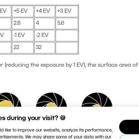
 EV
+5 EV
+4 EV
+3 EV
2.8
4
5.6
EV
-1 EV
-2 EV
22
32
r (reducing the exposure by 1 EV), the surface area of
 during your visit? 🍪
d like to improve our website, analyze its performance,
vertisements. We may share some of your data with our