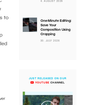
c
4. AUGUST 2026
w
s to
One-Minute Editing:
Save Your
Composition Using
Cropping
ip
30. JULY 2026
lled
JUST RELEASED ON OUR
YOUTUBE
CHANNEL
ver