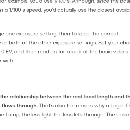
 for example, you’d use 1/100 s. Although, since the bas
 a 1/100 s speed, you’d actually use the closest availa
e one exposure setting, then to keep the correct
 or both of the other exposure settings. Set your ch
 0 EV, and then read on for a look at the basic values 
 with.
 the relationship between the real focal length and t
t flows through.
That’s also the reason why a larger f
 f-stop, the less light the lens lets through. The basic