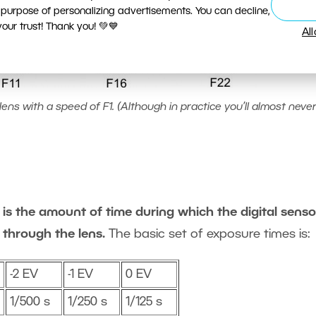
 purpose of personalizing advertisements. You can decline,
ur trust! Thank you! 💚💙
Al
ens with a speed of F1. (Although in practice you’ll almost never
is the amount of time during which the digital sensor
 through the lens.
The basic set of exposure times is:
-2 EV
-1 EV
0 EV
1/500 s
1/250 s
1/125 s