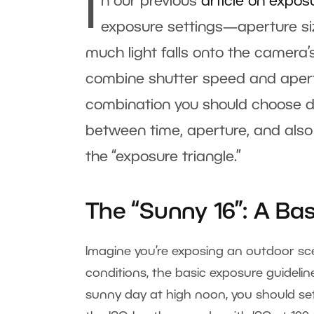
I
n our previous
article on expos
exposure settings—aperture siz
much light falls onto the camera’
combine shutter speed and apertu
combination you should choose de
between time, aperture, and also 
the “exposure triangle.”
The “Sunny 16”: A Ba
Imagine you’re exposing an outdoor sc
conditions, the basic exposure guidelin
sunny day at high noon, you should set