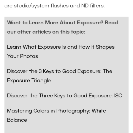
are studio/system flashes and ND filters.
Want to Learn More About Exposure? Read
our other articles on this topic:
Learn What Exposure Is and How It Shapes
Your Photos
Discover the 3 Keys to Good Exposure: The
Exposure Triangle
Discover the Three Keys to Good Exposure: ISO
Mastering Colors in Photography: White
Balance