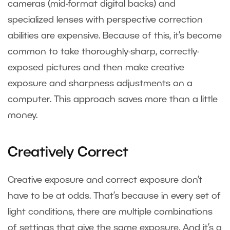
cameras (mid-format digital backs) and
specialized lenses with perspective correction
abilities are expensive. Because of this, it’s become
common to take thoroughly-sharp, correctly-
exposed pictures and then make creative
exposure and sharpness adjustments on a
computer. This approach saves more than a little
money.
Creatively Correct
Creative exposure and correct exposure don’t
have to be at odds. That’s because in every set of
light conditions, there are multiple combinations
of settings that give the same exposure. And it’s a