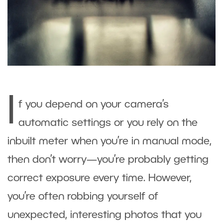
I
f you depend on your camera’s
automatic settings or you rely on the
inbuilt meter when you’re in manual mode,
then don’t worry—you’re probably getting
correct exposure every time. However,
you’re often robbing yourself of
unexpected, interesting photos that you