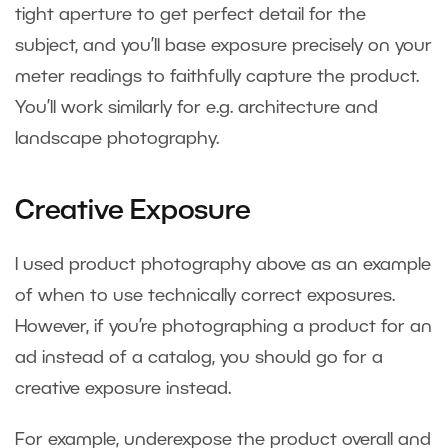
tight aperture to get perfect detail for the
subject, and you’ll base exposure precisely on your
meter readings to faithfully capture the product.
You’ll work similarly for e.g. architecture and
landscape photography.
Creative Exposure
I used product photography above as an example
of when to use technically correct exposures.
However, if you’re photographing a product for an
ad instead of a catalog, you should go for a
creative exposure instead.
For example, underexpose the product overall and