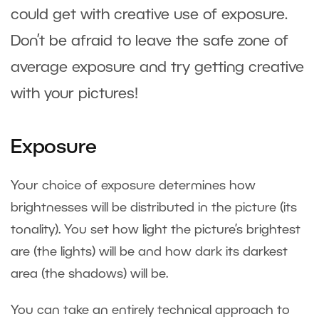
could get with creative use of exposure.
Don’t be afraid to leave the safe zone of
average exposure and try getting creative
with your pictures!
Exposure
Your choice of exposure determines how
brightnesses will be distributed in the picture (its
tonality). You set how light the picture’s brightest
are (the lights) will be and how dark its darkest
area (the shadows) will be.
You can take an entirely technical approach to