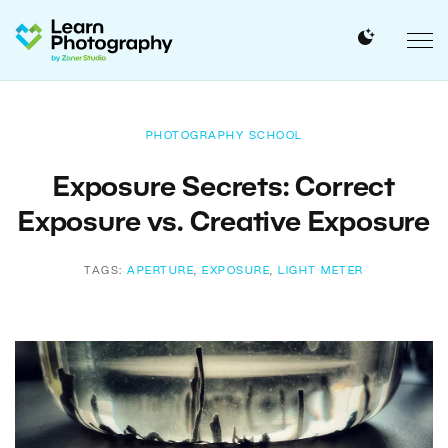
PHOTOGRAPHY SCHOOL
Exposure Secrets: Correct
Exposure vs. Creative Exposure
TAGS:
APERTURE
,
EXPOSURE
,
LIGHT METER