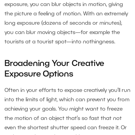
exposure, you can blur objects in motion, giving
the picture a feeling of motion. With an extremely
long exposure (dozens of seconds or minutes),
you can blur moving objects—for example the
tourists at a tourist spot—into nothingness.
Broadening Your Creative
Exposure Options
Often in your efforts to expose creatively you’ll run
into the limits of light, which can prevent you from
achieving your goals. You might want to freeze
the motion of an object that’s so fast that not
even the shortest shutter speed can freeze it. Or