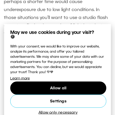
perhaps a shorter time would cause
underexposure due to low light conditions. In
those situations you’ll want to use a studio flash
or system flash, whose pulse of light lasts just
May we use cookies during your visit?
thousandths or ten-thousandths of a second.
🍪
With your consent, we would like to improve our website,
analyze its performance, and offer you tailored
advertisements. We may share some of your data with our
marketing partners for the purpose of personalizing
advertisements. You can decline, but we would appreciate
your trust! Thank you! 💚💙
Learn more
Allow all
Settings
Allow only necessary