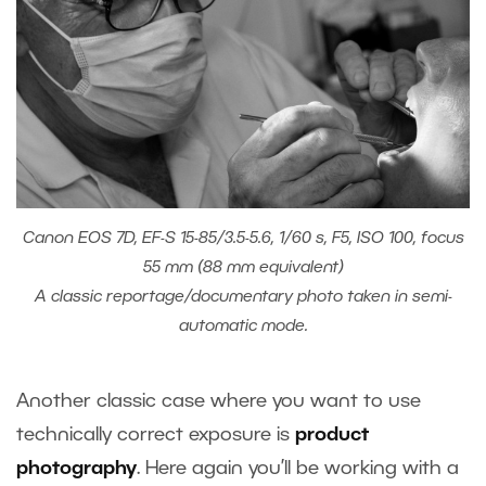
Canon EOS 7D, EF-S 15-85/3.5-5.6, 1/60 s, F5, ISO 100, focus
55 mm (88 mm equivalent)
A classic reportage/documentary photo taken in semi-
automatic mode.
Another classic case where you want to use
technically correct exposure is
product
photography
. Here again you’ll be working with a