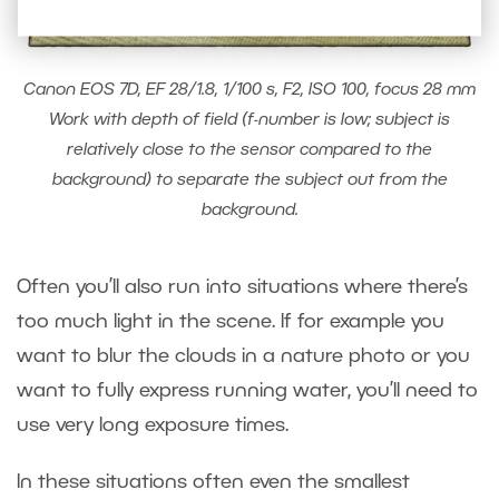
Canon EOS 7D, EF 28/1.8, 1/100 s, F2, ISO 100, focus 28 mm
Work with depth of field (f-number is low; subject is
relatively close to the sensor compared to the
background) to separate the subject out from the
background.
Often you’ll also run into situations where there’s
too much light in the scene. If for example you
want to blur the clouds in a nature photo or you
want to fully express running water, you’ll need to
use very long exposure times.
In these situations often even the smallest