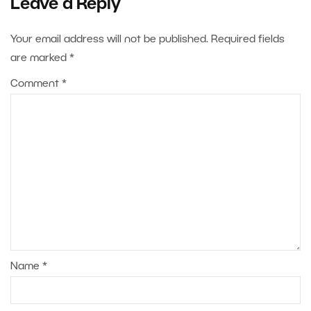
Leave a Reply
Your email address will not be published.
Required fields
are marked
*
Comment
*
Name
*