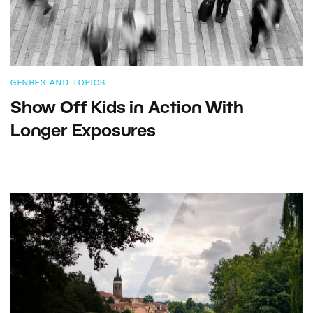
GENRES AND TOPICS
Show Off Kids in Action With
Longer Exposures