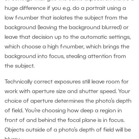
huge difference if you e.g. do a portrait using a
low f-number that isolates the subject from the
background (leaving the background blurred) or
leave that decision up to the automatic settings,
which choose a high f-number, which brings the
background into focus, stealing attention from
the subject.
Technically correct exposures still leave room for
work with aperture size and shutter speed. Your
choice of aperture determines the photo’s depth
of field. You’re choosing how deep a region in
front of and behind the focal plane is in focus.
Objects outside of a photo’s depth of field will be