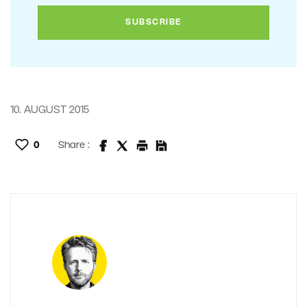
10. AUGUST 2015
0
Share :