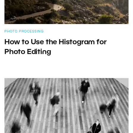
PHOTO PROCESSING
How to Use the Histogram for
Photo Editing