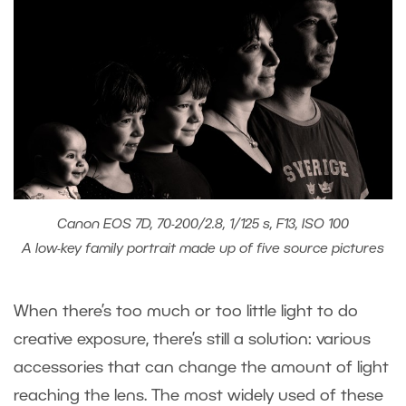
Canon EOS 7D, 70-200/2.8, 1/125 s, F13, ISO 100
A low-key family portrait made up of five source pictures
When there’s too much or too little light to do
creative exposure, there’s still a solution: various
accessories that can change the amount of light
reaching the lens. The most widely used of these