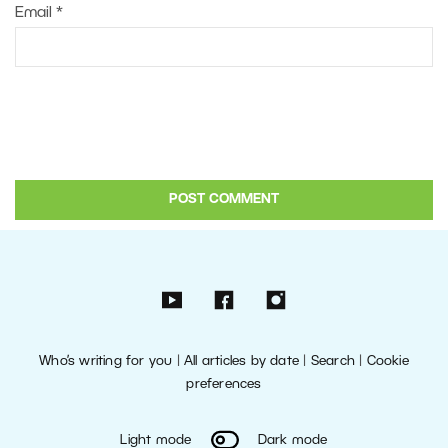
Email
*
Who’s writing for you
|
All articles by date
|
Search
|
Cookie
preferences
Light mode
Dark mode