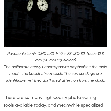
Panasonic Lumix DMC-LX3, 1/40 s, F8, ISO 80, focus 12,8
mm (60 mm equivalent)
The deliberate heavy underexposure emphasizes the main
motif—the backlit street clock. The surroundings are
identifiable, yet they don’t steal attention from the clock.
There are so many high-quality photo editing
tools available today, and meanwhile specialized