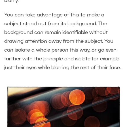
blurry.
You can take advantage of this to make a
subject stand out from its background. The
background can remain identifiable without
drawing attention away from the subject. You
can isolate a whole person this way, or go even
farther with the principle and isolate for example
just their eyes while blurring the rest of their face.