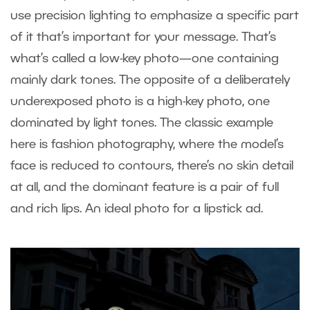
use precision lighting to emphasize a specific part
of it that’s important for your message. That’s
what’s called a low-key photo—one containing
mainly dark tones. The opposite of a deliberately
underexposed photo is a high-key photo, one
dominated by light tones. The classic example
here is fashion photography, where the model’s
face is reduced to contours, there’s no skin detail
at all, and the dominant feature is a pair of full
and rich lips. An ideal photo for a lipstick ad.