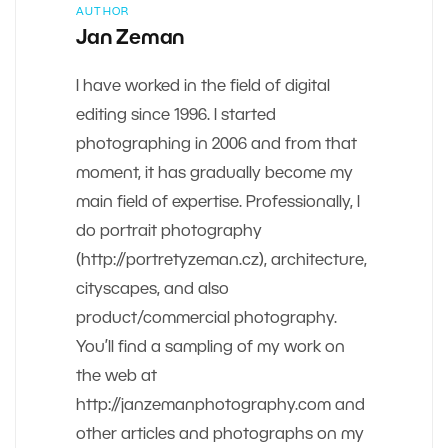
AUTHOR
Jan Zeman
I have worked in the field of digital
editing since 1996. I started
photographing in 2006 and from that
moment, it has gradually become my
main field of expertise. Professionally, I
do portrait photography
(http://portretyzeman.cz), architecture,
cityscapes, and also
product/commercial photography.
You’ll find a sampling of my work on
the web at
http://janzemanphotography.com and
other articles and photographs on my