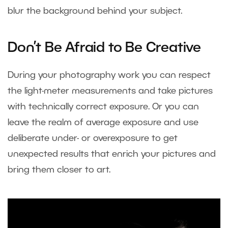
blur the background behind your subject.
Don’t Be Afraid to Be Creative
During your photography work you can respect
the light-meter measurements and take pictures
with technically correct exposure. Or you can
leave the realm of average exposure and use
deliberate under- or overexposure to get
unexpected results that enrich your pictures and
bring them closer to art.