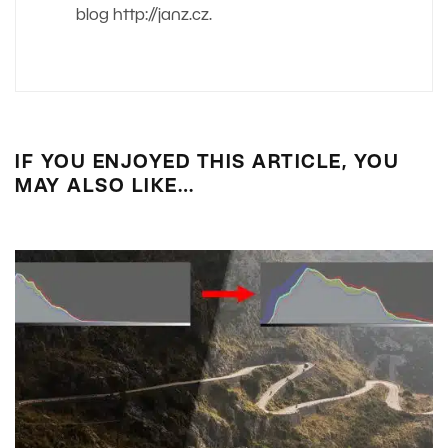
blog http://janz.cz.
IF YOU ENJOYED THIS ARTICLE, YOU
MAY ALSO LIKE…