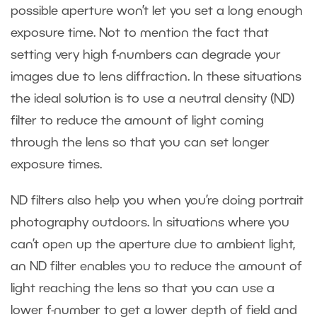
possible aperture won’t let you set a long enough
exposure time. Not to mention the fact that
setting very high f-numbers can degrade your
images due to lens diffraction. In these situations
the ideal solution is to use a neutral density (ND)
filter to reduce the amount of light coming
through the lens so that you can set longer
exposure times.
ND filters also help you when you’re doing portrait
photography outdoors. In situations where you
can’t open up the aperture due to ambient light,
an ND filter enables you to reduce the amount of
light reaching the lens so that you can use a
lower f-number to get a lower depth of field and