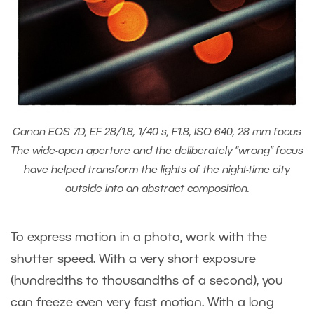
Canon EOS 7D, EF 28/1.8, 1/40 s, F1.8, ISO 640, 28 mm focus
The wide-open aperture and the deliberately “wrong” focus
have helped transform the lights of the night-time city
outside into an abstract composition.
To express motion in a photo, work with the
shutter speed. With a very short exposure
(hundredths to thousandths of a second), you
can freeze even very fast motion. With a long