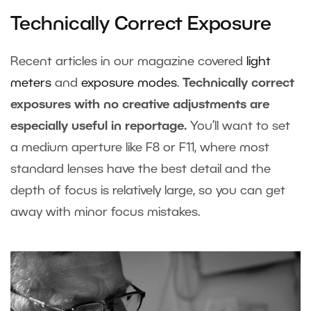
Technically Correct Exposure
Recent articles in our magazine covered
light
meters
and
exposure modes
.
Technically correct
exposures with no creative adjustments are
especially useful in reportage.
You’ll want to set
a medium aperture like F8 or F11, where most
standard lenses have the best detail and the
depth of focus is relatively large, so you can get
away with minor focus mistakes.