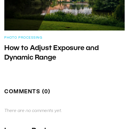
PHOTO PROCESSING
How to Adjust Exposure and
Dynamic Range
COMMENTS (0)
There are no comments yet.