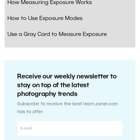
How Measuring Exposure Works
How to Use Exposure Modes
Use a Gray Card to Measure Exposure
Receive our weekly newsletter to
stay on top of the latest
photography trends
Subscribe to receive the best learn.zoner.com
has to offer