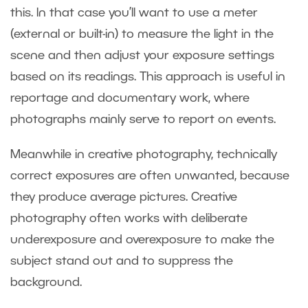
this. In that case you’ll want to use a meter
(external or built-in) to measure the light in the
scene and then adjust your exposure settings
based on its readings. This approach is useful in
reportage and documentary work, where
photographs mainly serve to report on events.
Meanwhile in creative photography, technically
correct exposures are often unwanted, because
they produce average pictures. Creative
photography often works with deliberate
underexposure and overexposure to make the
subject stand out and to suppress the
background.