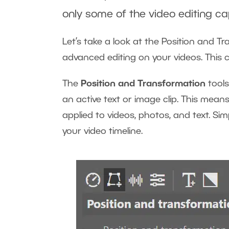
only some of the video editing cap
Let’s take a look at the Position and T
advanced editing on your videos. This c
The
Position and Transformation
tools
an active text or image clip. This mea
applied to videos, photos, and text. Si
your video timeline.