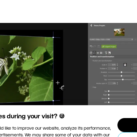
 during your visit? 🍪
d like to improve our website, analyze its performance,
vertisements. We may share some of your data with our