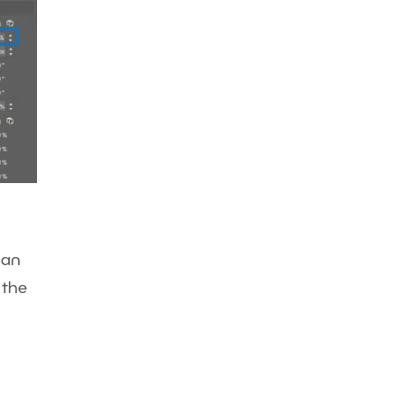
can
 the