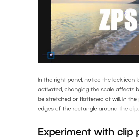
In the right panel, notice the lock ico
activated, changing the scale affects b
be stretched or flattened at will. In 
edges of the rectangle around the clip
Experiment with clip