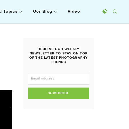
d Topics
Our Blog
Video
RECEIVE OUR WEEKLY
NEWSLETTER TO STAY ON TOP
OF THE LATEST PHOTOGRAPHY
TRENDS
SUBSCRIBE