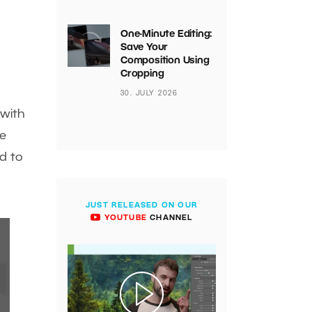
One-Minute Editing:
Save Your
Composition Using
Cropping
30. JULY 2026
with
be
dd to
JUST RELEASED ON OUR
YOUTUBE
CHANNEL