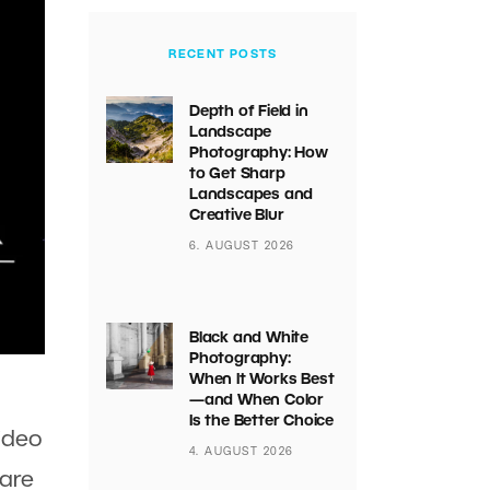
RECENT POSTS
Depth of Field in
Landscape
Photography: How
to Get Sharp
Landscapes and
Creative Blur
6. AUGUST 2026
Black and White
Photography:
When It Works Best
—and When Color
Is the Better Choice
ideo
4. AUGUST 2026
 are