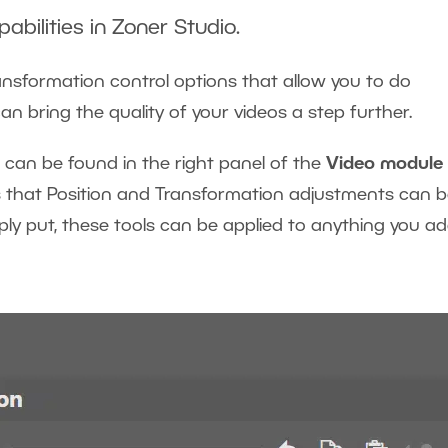
abilities in Zoner Studio.
ransformation control options that allow you to do
an bring the quality of your videos a step further.
 can be found in the right panel of the
Video module
ns that Position and Transformation adjustments can 
mply put, these tools can be applied to anything you a