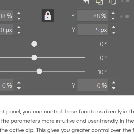
ht panel, you can control these functions directly in t
the parameters more intuitive and user-friendly. In the
e active clip. This gives you greater control over the f