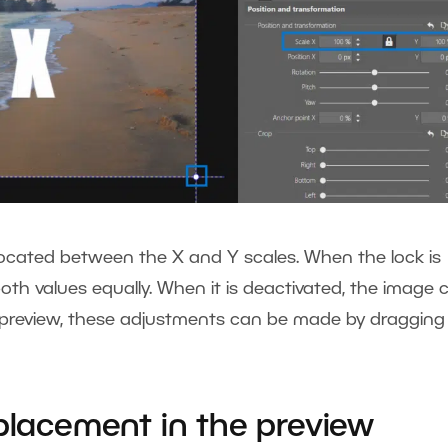
n located between the X and Y scales. When the lock is
oth values equally. When it is deactivated, the image 
the preview, these adjustments can be made by dragging
.
 placement in the preview