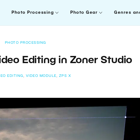
Photo Processing
Photo Gear
Genres an
PHOTO PROCESSING
deo Editing in Zoner Studio
DEO EDITING
,
VIDEO MODULE
,
ZPS X