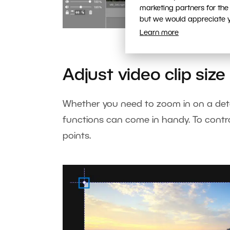
marketing partners for the
but we would appreciate yo
Learn more
Control the fun
Adjust video clip size
Whether you need to zoom in on a deta
functions can come in handy. To control 
points.