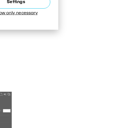
Settings
low only necessary