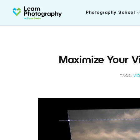
Photography School
Maximize Your Vi
TAGS:
VI