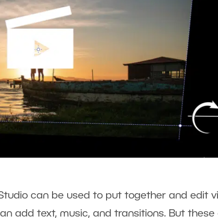
Studio can be used to put together and edit v
an add text, music, and transitions. But these