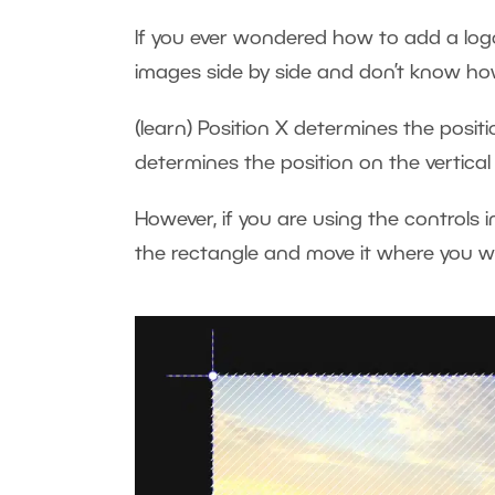
If you ever wondered how to add a logo
images side by side and don’t know h
(learn) Position X determines the positio
determines the position on the vertical
However, if you are using the controls i
the rectangle and move it where you 