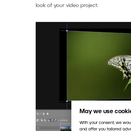
look of your video project.
May we use cookies
With your consent, we woul
and offer you tailored ad