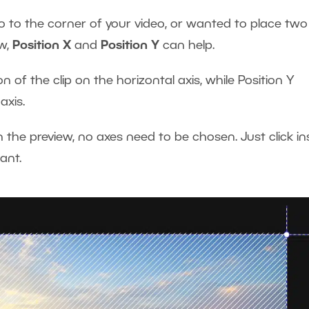
 to the corner of your video, or wanted to place two
ow,
Position X
and
Position Y
can help.
n of the clip on the horizontal axis, while Position Y
 axis.
n the preview, no axes need to be chosen. Just click in
want.