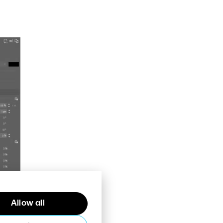
Allow all