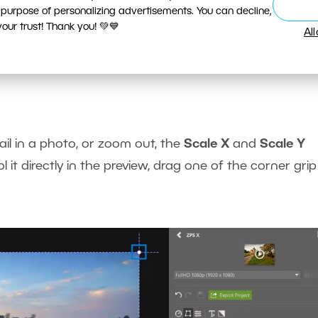
 purpose of personalizing advertisements. You can decline,
ur trust! Thank you! 💚💙
Al
ctions directly in the video preview.
il in a photo, or zoom out, the
Scale X
and
Scale Y
it directly in the preview, drag one of the corner grip