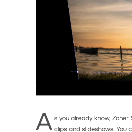
A
s you already know, Zoner 
clips and slideshows. You c