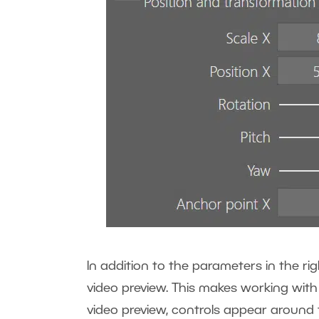
In addition to the parameters in the rig
video preview. This makes working with 
video preview, controls appear around th