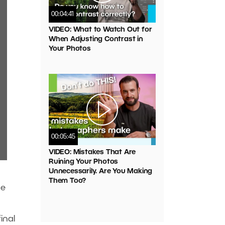
00:04:41
VIDEO: What to Watch Out for
When Adjusting Contrast in
Your Photos
00:05:45
VIDEO: Mistakes That Are
Ruining Your Photos
Unnecessarily. Are You Making
Them Too?
he
inal